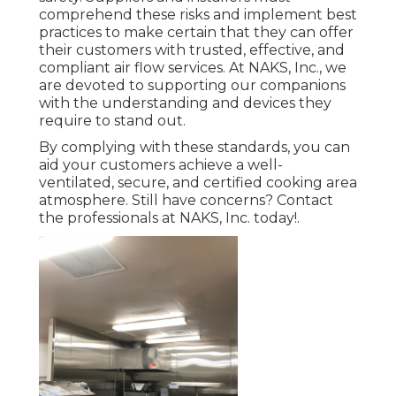
comprehend these risks and implement best
practices to make certain that they can offer
their customers with trusted, effective, and
compliant air flow services. At NAKS, Inc., we
are devoted to supporting our companions
with the understanding and devices they
require to stand out.
By complying with these standards, you can
aid your customers achieve a well-
ventilated, secure, and certified cooking area
atmosphere. Still have concerns?
Contact
the professionals at NAKS, Inc. today
!.