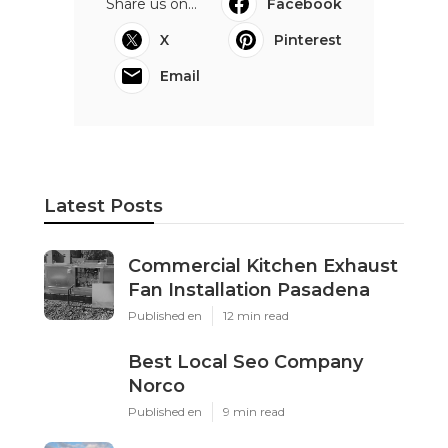
Share us on...
Facebook
X
Pinterest
Email
Latest Posts
Commercial Kitchen Exhaust
Fan Installation Pasadena
Published en
12 min read
Best Local Seo Company
Norco
Published en
9 min read