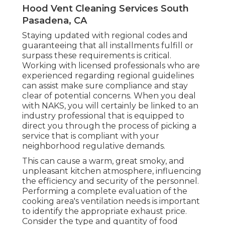
Hood Vent Cleaning Services South
Pasadena, CA
Staying updated with regional codes and
guaranteeing that all installments fulfill or
surpass these requirements is critical.
Working with licensed professionals who are
experienced regarding regional guidelines
can assist make sure compliance and stay
clear of potential concerns. When you deal
with NAKS, you will certainly be linked to an
industry professional that is equipped to
direct you through the process of picking a
service that is compliant with your
neighborhood regulative demands.
This can cause a warm, great smoky, and
unpleasant kitchen atmosphere, influencing
the efficiency and security of the personnel.
Performing a complete evaluation of the
cooking area's ventilation needs is important
to identify the appropriate exhaust price.
Consider the type and quantity of food