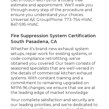
Get in touch with us for a totally free
estimate and appointment. We'll walk you
through every step of the procedure and
ensure you understand your choices.
Universal A/c GroupPhone: 773-754-HVAC
847-595-HVAC.
Fire Suppression System Certification
South Pasadena, CA
Whether it's brand-new
exhaust system
setups
,
repair work for existing systems
, or
code-compliance retrofitting
, we've
obtained you covered. Our team consists of
seasoned specialists that are well-versed in
the details of commercial kitchen exhaust
systems. With constant training and a
commitment to remaining upgraded on
NFPA 96 changes, we ensure that we are at
the leading edge of market knowledge.
Your complete satisfaction and security are
our leading priorities, and we're dedicated to