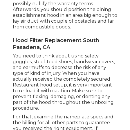
possibly nullify the warranty terms.
Afterwards, you should position the dining
establishment hood in an area big enough to
lay air duct with couple of obstacles and far
from combustible goods.
Hood Filter Replacement South
Pasadena, CA
You need to think about using safety
goggles, steel-toed shoes, handwear covers,
and earmuffs to decrease the risk of any
type of kind of injury. When you have
actually received the completely secured
Restaurant hood setup, it is very important
to unload it with caution. Make sure to
prevent flexing, damaging, or denting any
part of the hood throughout the unboxing
procedure.
For that, examine the nameplate specs and
the billing for all other parts to guarantee
you received the right equipment. If