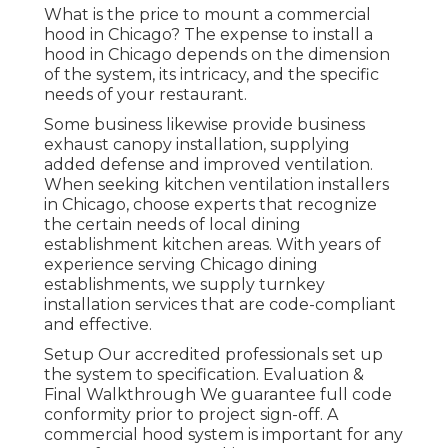
What is the price to mount a commercial
hood in Chicago? The expense to install a
hood in Chicago depends on the dimension
of the system, its intricacy, and the specific
needs of your restaurant.
Some business likewise provide business
exhaust canopy installation, supplying
added defense and improved ventilation.
When seeking kitchen ventilation installers
in Chicago, choose experts that recognize
the certain needs of local dining
establishment kitchen areas. With years of
experience serving Chicago dining
establishments, we supply turnkey
installation services that are code-compliant
and effective.
Setup Our accredited professionals set up
the system to specification. Evaluation &
Final Walkthrough We guarantee full code
conformity prior to project sign-off. A
commercial hood system is important for any