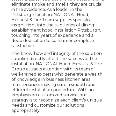
eliminate smoke and smells, they are crucial
in fire avoidance. As a leader in the
Pittsburgh location, NATIONAL Hood,
Exhaust & Fire Team supplies specialist
insight right into the subtleties of dining
establishment hood installation Pittsburgh,
touching into years of experience and a
deep dedication to consumer complete
satisfaction.
The know-how and integrity of the solution
supplier directly affect the success of the
installation. NATIONAL Hood, Exhaust & Fire
Group attracts attention with its team of
well-trained experts who generate a wealth
of knowledge in business kitchen area
maintenance, making sure a smooth and
efficient installation procedure. With an
emphasis on customized service, our
strategy is to recognize each client's unique
needs and customize our solutions
appropriately.