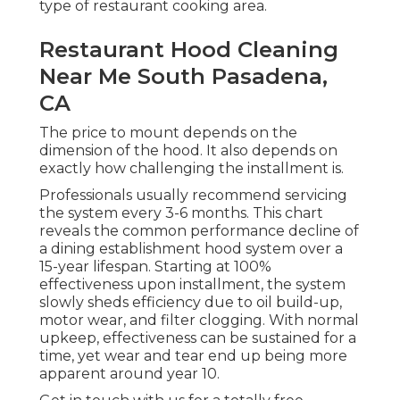
type of restaurant cooking area.
Restaurant Hood Cleaning
Near Me South Pasadena,
CA
The price to mount depends on the
dimension of the hood. It also depends on
exactly how challenging the installment is.
Professionals usually recommend servicing
the system every 3-6 months. This chart
reveals the common performance decline of
a dining establishment hood system over a
15-year lifespan. Starting at 100%
effectiveness upon installment, the system
slowly sheds efficiency due to oil build-up,
motor wear, and filter clogging. With normal
upkeep, effectiveness can be sustained for a
time, yet wear and tear end up being more
apparent around year 10.