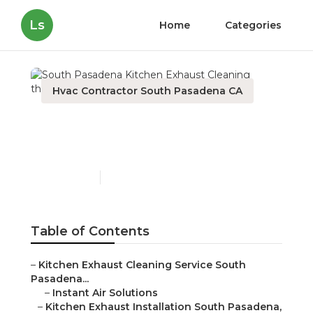
Ls
Home
Categories
Hvac Contractor South Pasadena CA
South Pasadena Kitchen
Exhaust Cleaning
Published en
12 min read
Table of Contents
–
Kitchen Exhaust Cleaning Service South
Pasadena...
–
Instant Air Solutions
–
Kitchen Exhaust Installation South Pasadena,