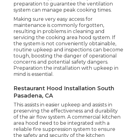
preparation to guarantee the ventilation
system can manage peak cooking times.
Making sure very easy access for
maintenance is commonly forgotten,
resulting in problems in cleaning and
servicing the cooking area hood system. If
the system is not conveniently obtainable,
routine upkeep and inspections can become
tough, boosting the danger of operational
concerns and potential safety dangers.
Preparation the installation with upkeep in
mind is essential.
Restaurant Hood Installation South
Pasadena, CA
This assists in easier upkeep and assists in
preserving the effectiveness and durability
of the air flow system. A commercial kitchen
area hood need to be integrated with a
reliable
fire suppression system
to ensure
the safety and security of the kitchen