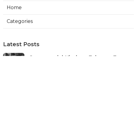
Home
Categories
Latest Posts
Commercial Kitchen Exhaust Fan
Installation Pasadena
Published Aug 08, 26
12 min read
Best Local Seo Company Norco
Published Aug 08, 26
9 min read
Swamp Cooler Pump Repair Sunland
Published Aug 07, 26
11 min read