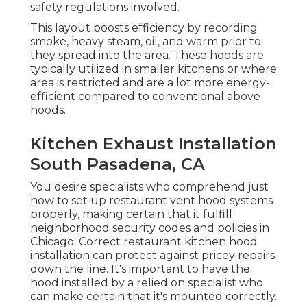
safety regulations involved.
This layout boosts efficiency by recording
smoke, heavy steam, oil, and warm prior to
they spread into the area. These hoods are
typically utilized in smaller kitchens or where
area is restricted and are a lot more energy-
efficient compared to conventional above
hoods.
Kitchen Exhaust Installation
South Pasadena, CA
You desire specialists who comprehend just
how to set up restaurant vent hood systems
properly, making certain that it fulfill
neighborhood security codes and policies in
Chicago. Correct restaurant kitchen hood
installation can protect against pricey repairs
down the line. It's important to have the
hood installed by a relied on specialist who
can make certain that it's mounted correctly.