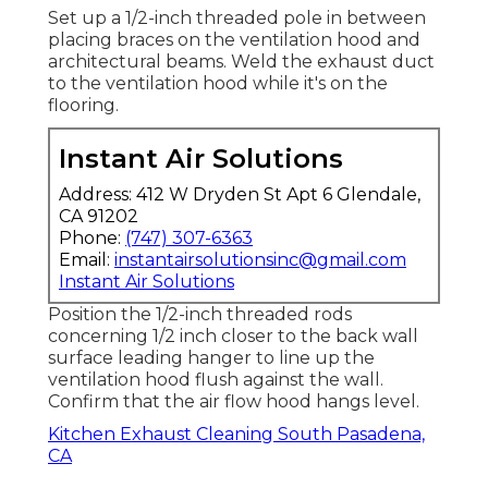
Set up a 1/2-inch threaded pole in between
placing braces on the ventilation hood and
architectural beams. Weld the exhaust duct
to the ventilation hood while it's on the
flooring.
Instant Air Solutions
Address: 412 W Dryden St Apt 6 Glendale,
CA 91202
Phone:
(747) 307-6363
Email:
instantairsolutionsinc@gmail.com
Instant Air Solutions
Position the 1/2-inch threaded rods
concerning 1/2 inch closer to the back wall
surface leading hanger to line up the
ventilation hood flush against the wall.
Confirm that the air flow hood hangs level.
Kitchen Exhaust Cleaning South Pasadena,
CA