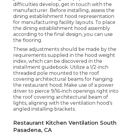
difficulties develop, get in touch with the
manufacturer. Before installing, assess the
dining establishment hood representation
for manufacturing facility layouts. To place
the dining establishment hood assembly
according to the final design, you can use
the flooring.
These adjustments should be made by the
requirements supplied in the hood weight
index, which can be discovered in the
installment guidebook. Utilize a 1/2-inch
threaded pole mounted to the roof
covering architectural beams for hanging
the restaurant hood. Make use of a power
driver to pierce 9/16-inch openings right into
the roof covering architectural beam of
lights, aligning with the ventilation hood's
angled installing brackets.
Restaurant Kitchen Ventilation South
Pasadena, CA