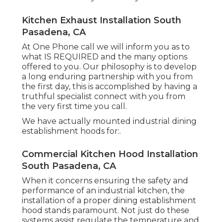
Kitchen Exhaust Installation South
Pasadena, CA
At One Phone call we will inform you as to
what IS REQUIRED and the many options
offered to you. Our philosophy is to develop
a long enduring partnership with you from
the first day, this is accomplished by having a
truthful specialist connect with you from
the very first time you call.
We have actually mounted industrial dining
establishment hoods for:.
Commercial Kitchen Hood Installation
South Pasadena, CA
When it concerns ensuring the safety and
performance of an industrial kitchen, the
installation of a proper dining establishment
hood stands paramount. Not just do these
systems assist regulate the temperature and