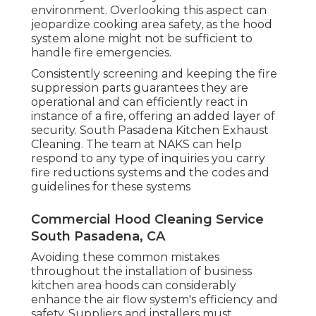
environment. Overlooking this aspect can
jeopardize cooking area safety, as the hood
system alone might not be sufficient to
handle fire emergencies.
Consistently screening and keeping the fire
suppression parts guarantees they are
operational and can efficiently react in
instance of a fire, offering an added layer of
security. South Pasadena Kitchen Exhaust
Cleaning. The team at NAKS can help
respond to any type of inquiries you carry
fire reductions systems and the codes and
guidelines for these systems
Commercial Hood Cleaning Service
South Pasadena, CA
Avoiding these common mistakes
throughout the installation of business
kitchen area hoods can considerably
enhance the air flow system's efficiency and
safety. Suppliers and installers must