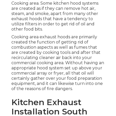
Cooking area. Some kitchen hood systems
are created as if they can remove hot air,
steam, and smoke, apart from many other
exhaust hoods that have a tendency to
utilize filters in order to get rid of oil and
other food bits.
Cooking area exhaust hoods are primarily
created the function of getting rid of
combustion aspects as well as fumes that
are created by cooking tools and after that
recirculating cleaner air back into your
commercial cooking area. Without having an
appropriate hood system set up above your
commercial array or fryer, all that oil will
certainly gather over your food preparation
equipment, and it can likewise turn into one
of the reasons of fire dangers.
Kitchen Exhaust
Installation South