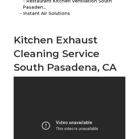
–
Restaurant Kitchen Ventilation South
Pasaden...
–
Instant Air Solutions
Kitchen Exhaust
Cleaning Service
South Pasadena, CA