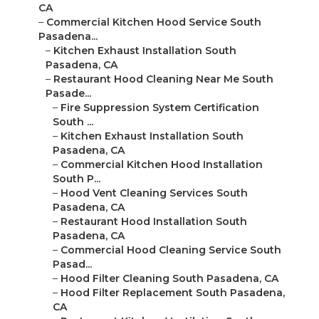
CA
–
Commercial Kitchen Hood Service South
Pasadena...
–
Kitchen Exhaust Installation South
Pasadena, CA
–
Restaurant Hood Cleaning Near Me South
Pasade...
–
Fire Suppression System Certification
South ...
–
Kitchen Exhaust Installation South
Pasadena, CA
–
Commercial Kitchen Hood Installation
South P...
–
Hood Vent Cleaning Services South
Pasadena, CA
–
Restaurant Hood Installation South
Pasadena, CA
–
Commercial Hood Cleaning Service South
Pasad...
–
Hood Filter Cleaning South Pasadena, CA
–
Hood Filter Replacement South Pasadena,
CA