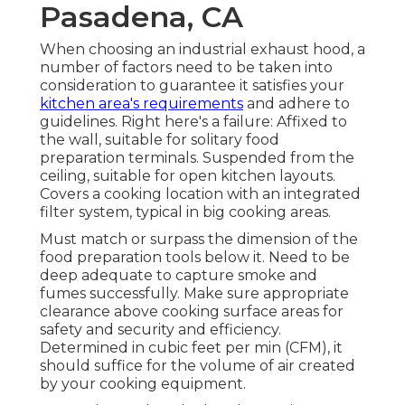
Pasadena, CA
When choosing an industrial exhaust hood, a
number of factors need to be taken into
consideration to guarantee it satisfies your
kitchen area's requirements
and adhere to
guidelines. Right here's a failure: Affixed to
the wall, suitable for solitary food
preparation terminals. Suspended from the
ceiling, suitable for open kitchen layouts.
Covers a cooking location with an integrated
filter system, typical in big cooking areas.
Must match or surpass the dimension of the
food preparation tools below it. Need to be
deep adequate to capture smoke and
fumes successfully. Make sure appropriate
clearance above cooking surface areas for
safety and security and efficiency.
Determined in cubic feet per min (CFM), it
should suffice for the volume of air created
by your cooking equipment.