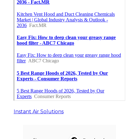
Instant Air Solutions