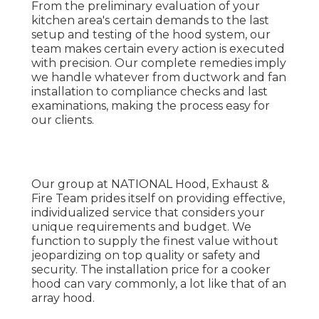
From the preliminary evaluation of your
kitchen area's certain demands to the last
setup and testing of the hood system, our
team makes certain every action is executed
with precision. Our complete remedies imply
we handle whatever from ductwork and fan
installation to compliance checks and last
examinations, making the process easy for
our clients.
Our group at NATIONAL Hood, Exhaust &
Fire Team prides itself on providing effective,
individualized service that considers your
unique requirements and budget. We
function to supply the finest value without
jeopardizing on top quality or safety and
security. The installation price for a cooker
hood can vary commonly, a lot like that of an
array hood.