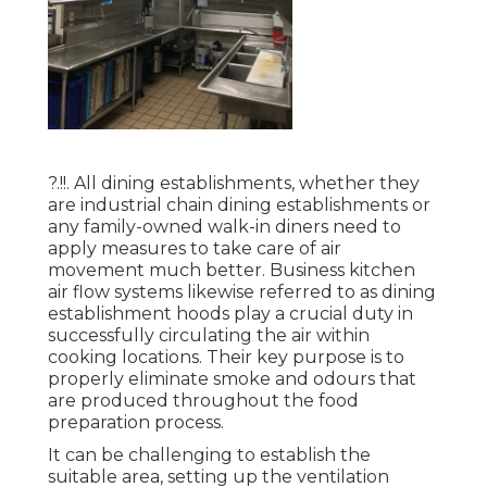
?.!!. All dining establishments, whether they
are industrial chain dining establishments or
any family-owned walk-in diners need to
apply measures to take care of air
movement much better. Business kitchen
air flow systems likewise referred to as dining
establishment hoods play a crucial duty in
successfully circulating the air within
cooking locations. Their key purpose is to
properly eliminate smoke and odours that
are produced throughout the food
preparation process.
It can be challenging to establish the
suitable area, setting up the ventilation