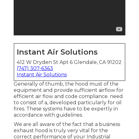
Instant Air Solutions
412 W Dryden St Apt 6 Glendale, CA 91202
(747) 307-6363
Instant Air Solutions
Generally of thumb, the hood must of the
equipment and provide sufficient airflow for
efficient air flow and code compliance. need
to consist of a, developed particularly for oil
fires. These systems have to be expertly in
accordance with guidelines.
We are all aware of the fact that a business
exhaust hood is truly very vital for the
correct performance of your Industrial