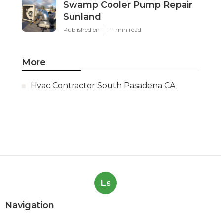
Swamp Cooler Pump Repair
Sunland
Published en
11 min read
More
Hvac Contractor South Pasadena CA
Ls
Navigation