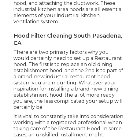
hood, and attaching the ductwork. These
industrial kitchen area hoods are all essential
elements of your industrial kitchen
ventilation system.
Hood Filter Cleaning South Pasadena,
CA
There are two primary factors why you
would certainly need to set up a Restaurant
hood. The first is to replace an old dining
establishment hood, and the 2nd is to part of
a brand-new industrial restaurant hood
system you are mounting. Whatever your
inspiration for installing a brand-new dining
establishment hood, the a lot more ready
you are, the less complicated your setup will
certainly be.
It is vital to constantly take into consideration
working with a registered professional when
taking care of the Restaurant Hood. In some
cases, an unskilled installment might