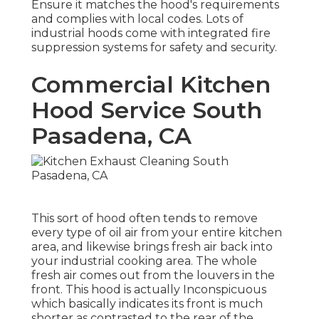
Ensure it matches the hood's requirements
and complies with local codes. Lots of
industrial hoods come with integrated fire
suppression systems for safety and security.
Commercial Kitchen
Hood Service South
Pasadena, CA
This sort of hood often tends to remove
every type of oil air from your entire kitchen
area, and likewise brings fresh air back into
your industrial cooking area. The whole
fresh air comes out from the louvers in the
front. This hood is actually Inconspicuous
which basically indicates its front is much
shorter as contrasted to the rear of the