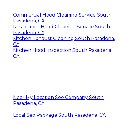
Commercial Hood Cleaning Service South
Pasadena, CA
Restaurant Hood Cleaning Service South
Pasadena, CA
Kitchen Exhaust Cleaning South Pasadena,
CA
Kitchen Hood Inspection South Pasadena,
CA
Near My Location Seo Company South
Pasadena, CA
Local Seo Package South Pasadena, CA