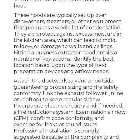
hood.
These hoods are typically set up over
dishwashers, steamers, or other equipment
that produces a whole lot of condensation.
They aid protect against excess moisture in
the kitchen area, which can lead to mold,
mildew, or damage to walls and ceilings.
Fitting a business extractor hood entails a
number of key actions: Identify the best
location based upon the type of food
preparation devices and airflow needs.
Attach the ductwork to vent air outside,
guaranteeing proper sizing and fire safety
conformity. Link the exhaust follower (inline
or rooftop) to keep regular airflow.
Incorporate electric circuitry and, if needed,
a fire reductions system. Examination air flow
(CFM), confirm code conformity, and
examine for leaks or sound issues.
Professional installation is strongly
suggested because of the complexity and