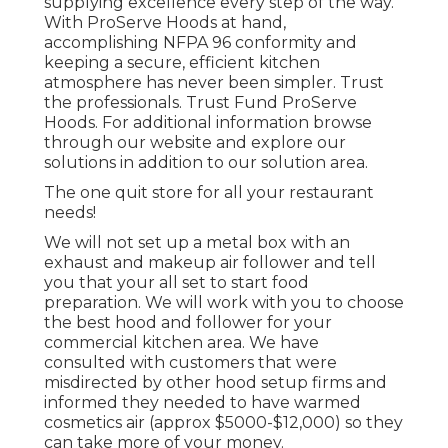
supplying excellence every step of the way.
With ProServe Hoods at hand,
accomplishing NFPA 96 conformity and
keeping a secure, efficient kitchen
atmosphere has never been simpler. Trust
the professionals. Trust Fund ProServe
Hoods. For additional information browse
through our
website
and explore our
solutions
in addition to our
solution area
.
The one quit store for all your restaurant
needs!
We will not set up a metal box with an
exhaust and makeup air follower and tell
you that your all set to start food
preparation. We will work with you to choose
the best hood and follower for your
commercial kitchen area. We have
consulted with customers that were
misdirected by other hood setup firms and
informed they needed to have warmed
cosmetics air (approx $5000-$12,000) so they
can take more of your money.