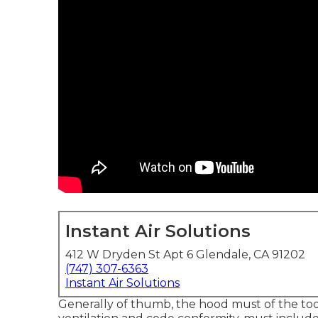
Instant Air Solutions
412 W Dryden St Apt 6 Glendale, CA 91202
(747) 307-6363
Instant Air Solutions
Generally of thumb, the hood must of the tools