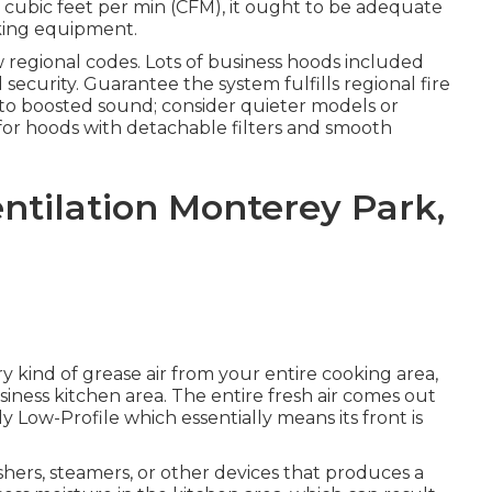
n cubic feet per min (CFM), it ought to be adequate
oking equipment.
 regional codes. Lots of business hoods included
 security. Guarantee the system fulfills regional fire
 to boosted sound; consider quieter models or
 for hoods with detachable filters and smooth
ntilation Monterey Park,
ry kind of grease air from your entire cooking area,
siness kitchen area. The entire fresh air comes out
ly Low-Profile which essentially means its front is
hers, steamers, or other devices that produces a