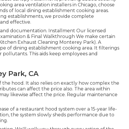
king area ventilation installers in Chicago, choose
ds of local dining establishment cooking areas.
ning establishments, we provide complete
and effective.
g and documentation. Installment Our licensed
n. Examination & Final Walkthrough We make certain
f (Kitchen Exhaust Cleaning Monterey Park). A
pe of dining establishment cooking area. It filterings
r pollutants. This aids keep employees and
ey Park, CA
the hood. It also relies on exactly how complex the
tributes can affect the price also. The area within
may likewise affect the price. Regular maintenance
ase of a restaurant hood system over a 15-year life-
lation, the system slowly sheds performance due to
ing.