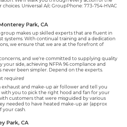
ation. We'll walk you through every action of the
 choices. Universal A/c GroupPhone: 773-754-HVAC
 Monterey Park, CA
group makes up skilled experts that are fluent in
st systems. With continual training and a dedication
ns, we ensure that we are at the forefront of
g concerns, and we're committed to supplying quality
y your side, achieving NFPA 96 compliance and
as never been simpler. Depend on the experts.
t requires!
 an exhaust and make-up air follower and tell you
 with you to pick the right hood and fan for your
with customers that were misguided by various
hey needed to have heated make-up air (approx
 your cash.
y Park, CA