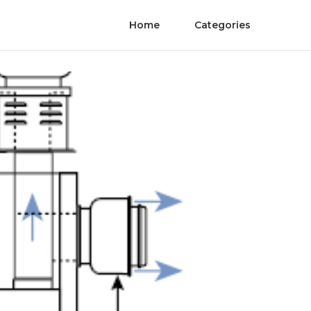
Home
Categories