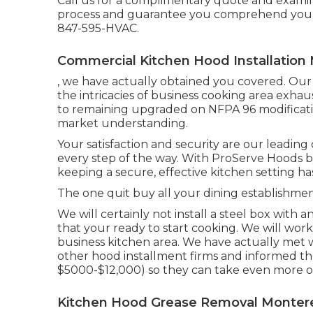
Call us for a complimentary quote and examin
process and guarantee you comprehend your
847-595-HVAC.
Commercial Kitchen Hood Installation
, we have actually obtained you covered. Our 
the intricacies of business cooking area exhau
to remaining upgraded on NFPA 96 modificatio
market understanding.
Your satisfaction and security are our leadin
every step of the way. With ProServe Hoods b
keeping a secure, effective kitchen setting h
The one quit buy all your dining establishmen
We will certainly not install a steel box with
that your ready to start cooking. We will work
business kitchen area. We have actually met 
other hood installment firms and informed t
$5000-$12,000) so they can take even more of
Kitchen Hood Grease Removal Montere