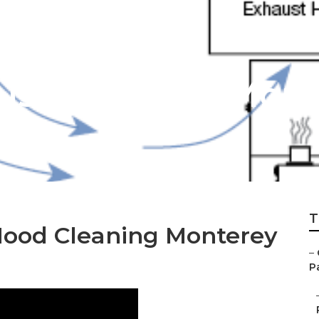
ust Cleaning Mont
T
Hood Cleaning Monterey
–
P