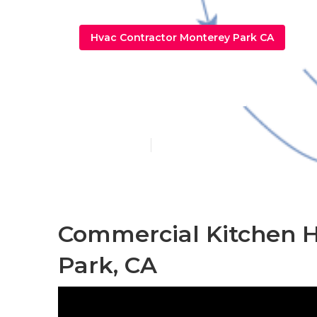
Hvac Contractor Monterey Park CA
Kitchen Exha
Published en
12 min read
Commercial Kitchen 
Park, CA