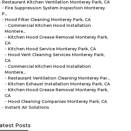
–
Restaurant Kitchen Ventilation Monterey Park, CA
–
Fire Suppression System Inspection Monterey
P...
–
Hood Filter Cleaning Monterey Park, CA
–
Commercial Kitchen Hood Installation
Montere...
–
Kitchen Hood Grease Removal Monterey Park,
CA
–
Kitchen Hood Service Monterey Park, CA
–
Hood Vent Cleaning Services Monterey Park,
CA
–
Commercial Kitchen Hood Installation
Montere...
–
Restaurant Ventilation Cleaning Monterey Par...
–
Kitchen Exhaust Installation Monterey Park, CA
–
Kitchen Hood Grease Removal Monterey Park,
CA
–
Hood Cleaning Companies Monterey Park, CA
–
Instant Air Solutions
atest Posts