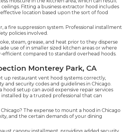
ess moisture in the kitchen area, which can result
ceilings. Fitting a business extractor hood includes
effective location based upon the sort of food
for, a fire suppression system. Professional installment
ety policies involved.
oke, steam, grease, and heat prior to they disperse
ade use of in smaller sized kitchen areas or where
y-efficient compared to standard overhead hoods.
pection Monterey Park, CA
et up restaurant vent hood systems correctly,
ty and security codes and guidelines in Chicago.
a hood setup can avoid expensive repair services
 installed by a trusted professional that can
in Chicago? The expense to mount a hood in Chicago
xity, and the certain demands of your dining
xhaust canopy installment, providing added security