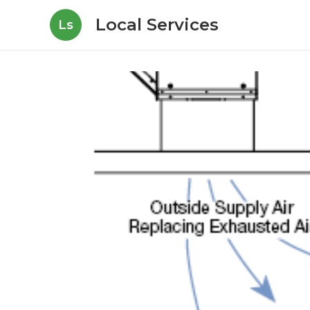
Local Services
Ls