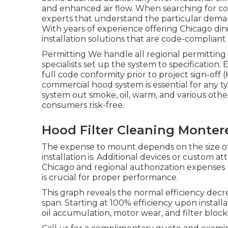
and enhanced air flow. When searching for coo
experts that understand the particular deman
With years of experience offering Chicago di
installation solutions that are code-compliant 
Permitting We handle all regional permittin
specialists set up the system to specificatio
full code conformity prior to project sign-of
commercial hood system is essential for any ty
system out smoke, oil, warm, and various othe
consumers risk-free.
Hood Filter Cleaning Monter
The expense to mount depends on the size of 
installation is. Additional devices or custom at
Chicago and regional authorization expenses 
is crucial for proper performance.
This graph reveals the normal efficiency decre
span. Starting at 100% efficiency upon instal
oil accumulation, motor wear, and filter block