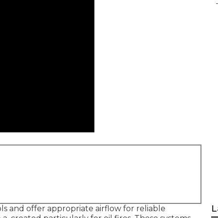
L
 and offer appropriate airflow for reliable