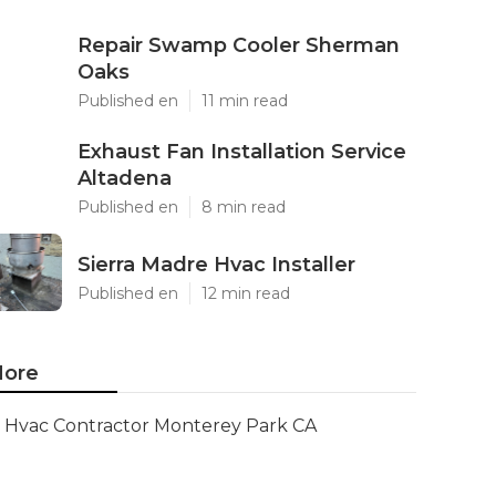
Repair Swamp Cooler Sherman
Oaks
Published en
11 min read
Exhaust Fan Installation Service
Altadena
Published en
8 min read
Sierra Madre Hvac Installer
Published en
12 min read
ore
Hvac Contractor Monterey Park CA