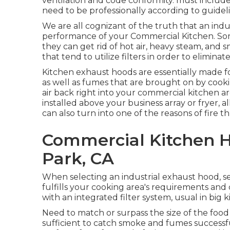
ventilation and code conformity. must include a
need to be professionally according to guideli
We are all cognizant of the truth that an indus
performance of your Commercial Kitchen. So
they can get rid of hot air, heavy steam, and 
that tend to utilize filters in order to elimina
Kitchen exhaust hoods are essentially made 
as well as fumes that are brought on by cook
air back right into your commercial kitchen 
installed above your business array or fryer, al
can also turn into one of the reasons of fire th
Commercial Kitchen 
Park, CA
When selecting an industrial exhaust hood, s
fulfills your cooking area's requirements and
with an integrated filter system, usual in big k
Need to match or surpass the size of the foo
sufficient to catch smoke and fumes successf