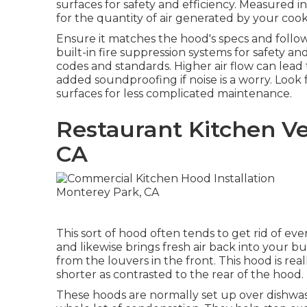
surfaces for safety and efficiency. Measured i
for the quantity of air generated by your co
Ensure it matches the hood's specs and follow
built-in fire suppression systems for safety and
codes and standards. Higher air flow can lead
added soundproofing if noise is a worry. Look
surfaces for less complicated maintenance.
Restaurant Kitchen Ve
CA
This sort of hood often tends to get rid of eve
and likewise brings fresh air back into your bu
from the louvers in the front. This hood is real
shorter as contrasted to the rear of the hood.
These hoods are normally set up over dishwas