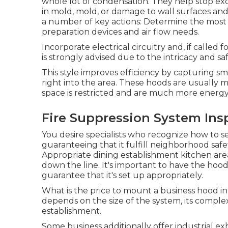
whole lot of condensation. They help stop exc
in mold, mold, or damage to wall surfaces and 
a number of key actions: Determine the most 
preparation devices and air flow needs.
Incorporate electrical circuitry and, if called 
is strongly advised due to the intricacy and saf
This style improves efficiency by capturing sm
right into the area. These hoods are usually m
space is restricted and are much more energ
Fire Suppression System Ins
You desire specialists who recognize how to s
guaranteeing that it fulfill neighborhood safe
Appropriate dining establishment kitchen are
down the line. It's important to have the hood
guarantee that it's set up appropriately.
What is the price to mount a business hood 
depends on the size of the system, its comple
establishment.
Some business additionally offer industrial e