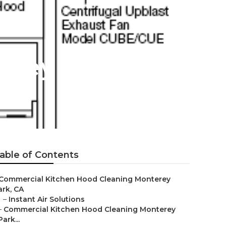
erey Park
able of Contents
Commercial Kitchen Hood Cleaning Monterey
ark, CA
–
Instant Air Solutions
–
Commercial Kitchen Hood Cleaning Monterey
Park...