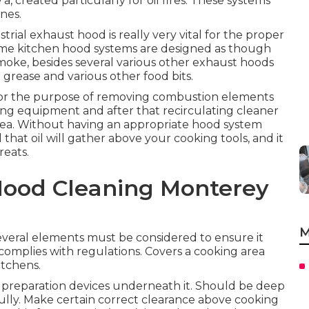
, created particularly for oil fires. These systems
nes.
trial exhaust hood is really very vital for the proper
me kitchen hood systems are designed as though
smoke, besides several various other exhaust hoods
te grease and various other food bits.
for the purpose of removing combustion elements
ing equipment and after that recirculating cleaner
area. Without having an appropriate hood system
l that oil will gather above your cooking tools, and it
reats.
Hood Cleaning Monterey
M
everal elements must be considered to ensure it
 complies with regulations. Covers a cooking area
itchens.
d preparation devices underneath it. Should be deep
ully. Make certain correct clearance above cooking