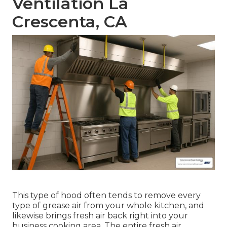
Ventilation La
Crescenta, CA
This type of hood often tends to remove every
type of grease air from your whole kitchen, and
likewise brings fresh air back right into your
business cooking area. The entire fresh air