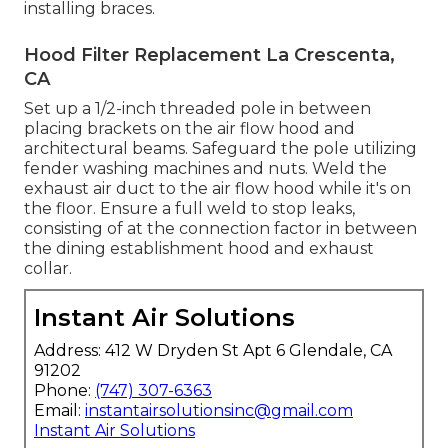
installing braces.
Hood Filter Replacement La Crescenta,
CA
Set up a 1/2-inch threaded pole in between
placing brackets on the air flow hood and
architectural beams. Safeguard the pole utilizing
fender washing machines and nuts. Weld the
exhaust air duct to the air flow hood while it's on
the floor. Ensure a full weld to stop leaks,
consisting of at the connection factor in between
the dining establishment hood and exhaust
collar.
Instant Air Solutions
Address: 412 W Dryden St Apt 6 Glendale, CA
91202
Phone:
(747) 307-6363
Email:
instantairsolutionsinc@gmail.com
Instant Air Solutions