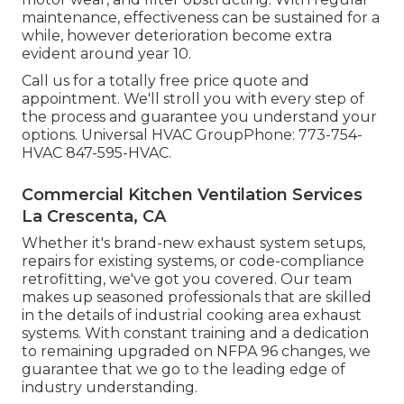
maintenance, effectiveness can be sustained for a
while, however deterioration become extra
evident around year 10.
Call us for a totally free price quote and
appointment. We'll stroll you with every step of
the process and guarantee you understand your
options. Universal HVAC GroupPhone: 773-754-
HVAC 847-595-HVAC.
Commercial Kitchen Ventilation Services
La Crescenta, CA
Whether it's brand-new
exhaust system setups
,
repairs for existing systems
, or
code-compliance
retrofitting
, we've got you covered. Our team
makes up seasoned professionals that are skilled
in the details of industrial cooking area exhaust
systems. With constant training and a dedication
to remaining upgraded on NFPA 96 changes, we
guarantee that we go to the leading edge of
industry understanding.