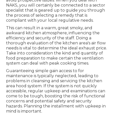
avoid prospective issues. When you deal with
NAKS, you will certainly be connected to a sector
specialist that is geared up to guide you through
the process of selecting a remedy that is
compliant with your local regulative needs.
This can result in a warm, great smoky, and
awkward kitchen atmosphere, influencing the
efficiency and security of the staff. Doing a
thorough evaluation of the kitchen area's air flow
needs is vital to determine the ideal exhaust price.
Take into consideration the kind and quantity of
food preparation to make certain the ventilation
system can deal with peak cooking times.
Guaranteeing simple gain access to for
maintenance is typically neglected, leading to
problems in cleansing and servicing the kitchen
area hood system. If the system is not quickly
accessible, regular upkeep and examinations can
come to be tough, boosting the risk of functional
concerns and potential safety and security
hazards. Planning the installment with upkeep in
mind is important.