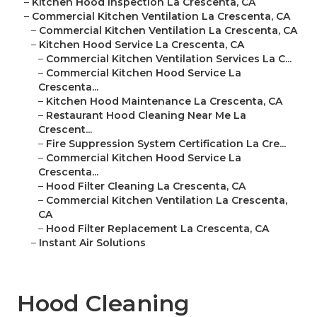
–
Kitchen Hood Inspection La Crescenta, CA
–
Commercial Kitchen Ventilation La Crescenta, CA
–
Commercial Kitchen Ventilation La Crescenta, CA
–
Kitchen Hood Service La Crescenta, CA
–
Commercial Kitchen Ventilation Services La C...
–
Commercial Kitchen Hood Service La
Crescenta...
–
Kitchen Hood Maintenance La Crescenta, CA
–
Restaurant Hood Cleaning Near Me La
Crescent...
–
Fire Suppression System Certification La Cre...
–
Commercial Kitchen Hood Service La
Crescenta...
–
Hood Filter Cleaning La Crescenta, CA
–
Commercial Kitchen Ventilation La Crescenta,
CA
–
Hood Filter Replacement La Crescenta, CA
–
Instant Air Solutions
Hood Cleaning