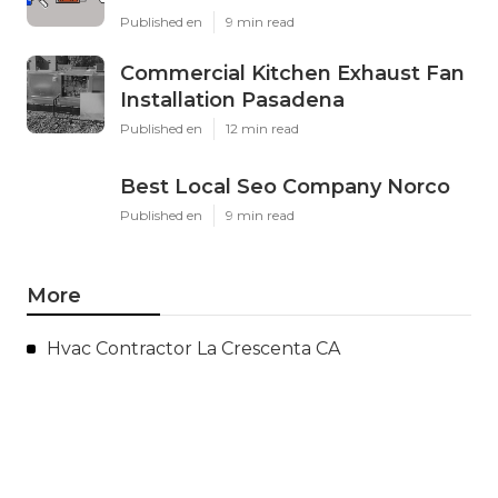
Published en
9 min read
Commercial Kitchen Exhaust Fan
Installation Pasadena
Published en
12 min read
Best Local Seo Company Norco
Published en
9 min read
More
Hvac Contractor La Crescenta CA