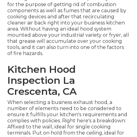
for the purpose of getting rid of combustion
components as well as fumes that are caused by
cooking devices and after that recirculating
cleaner air back right into your business kitchen
area. Without having an ideal hood system
mounted above your industrial variety or fryer, all
that grease will accumulate over your cooking
tools, and it can also turn into one of the factors
of fire hazards.
Kitchen Hood
Inspection La
Crescenta, CA
When selecting a business exhaust hood, a
number of elements need to be considered to
ensure it fulfills your kitchen's requirements and
complies with policies. Right here's a breakdown:
Affixed to the wall, ideal for single cooking
terminals. Put on hold from the ceiling, ideal for