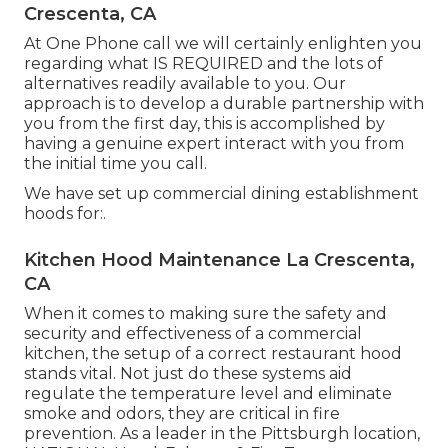
Crescenta, CA
At One Phone call we will certainly enlighten you
regarding what IS REQUIRED and the lots of
alternatives readily available to you. Our
approach is to develop a durable partnership with
you from the first day, this is accomplished by
having a genuine expert interact with you from
the initial time you call.
We have set up commercial dining establishment
hoods for:.
Kitchen Hood Maintenance La Crescenta,
CA
When it comes to making sure the safety and
security and effectiveness of a commercial
kitchen, the setup of a correct restaurant hood
stands vital. Not just do these systems aid
regulate the temperature level and eliminate
smoke and odors, they are critical in fire
prevention. As a leader in the Pittsburgh location,