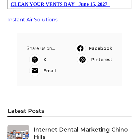
Instant Air Solutions
Share us on...
Facebook
X
Pinterest
Email
Latest Posts
Internet Dental Marketing Chino
Hills