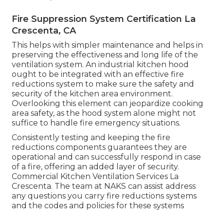
Fire Suppression System Certification La
Crescenta, CA
This helps with simpler maintenance and helps in
preserving the effectiveness and long life of the
ventilation system. An industrial kitchen hood
ought to be integrated with an effective
fire
reductions system
to make sure the safety and
security of the kitchen area environment.
Overlooking this element can jeopardize cooking
area safety, as the hood system alone might not
suffice to handle fire emergency situations.
Consistently testing and keeping the fire
reductions components guarantees they are
operational and can successfully respond in case
of a fire, offering an added layer of security.
Commercial Kitchen Ventilation Services La
Crescenta. The team at NAKS can assist address
any questions you carry fire reductions systems
and the codes and policies for these systems