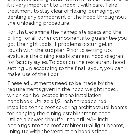
it is very important to unbox it with care. Take
treatment to stay clear of flexing, damaging, or
denting any component of the hood throughout
the unloading procedure.
For that, examine the nameplate specs and the
billing for all other components to guarantee you
got the right tools. If problems occur, get in
touch with the supplier. Prior to setting up,
evaluate the dining establishment hood diagram
for factory styles. To position the restaurant hood
setting up according to the final layout, you can
make use of the floor.
These adjustments need to be made by the
requirements given in the hood weight index,
which can be located in the installation
handbook. Utilize a 1/2-inch threaded rod
installed to the roof covering architectural beams
for hanging the dining establishment hood.
Utilize a power chauffeur to drill 9/16-inch
openings into the roof architectural light beams,
lining up with the ventilation hood's tilted