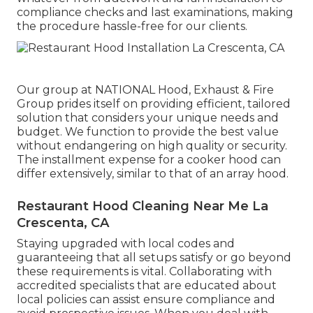
compliance checks and last examinations, making
the procedure hassle-free for our clients.
Our group at NATIONAL Hood, Exhaust & Fire
Group prides itself on providing efficient, tailored
solution that considers your unique needs and
budget. We function to provide the best value
without endangering on high quality or security.
The installment expense for a cooker hood can
differ extensively, similar to that of an array hood.
Restaurant Hood Cleaning Near Me La
Crescenta, CA
Staying upgraded with local codes and
guaranteeing that all setups satisfy or go beyond
these requirements is vital. Collaborating with
accredited specialists that are educated about
local policies can assist ensure compliance and