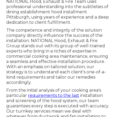
NATIONAL Hood, Exhaust & Fire Team uses
professional understanding into the subtleties of
dining establishment hood installment
Pittsburgh, using years of experience and a deep
dedication to client fulfillment.
The competence and integrity of the solution
company directly influence the success of the
installation. NATIONAL Hood, Exhaust & Fire
Group stands out with its group of well-trained
experts who bring in a riches of expertise in
commercial cooking area maintenance, ensuring
a seamless and effective installation procedure.
With an emphasis on tailored solution, our
strategy is to understand each client's one-of-a-
kind requirements and tailor our remedies
accordingly.
From the initial analysis of your cooking area's
particular
requirements to the last
installation
and screening of the hood system, our team
guarantees every step is executed with accuracy.
Our turnkey services mean we deal with
whatever from ductwork and fan installation to