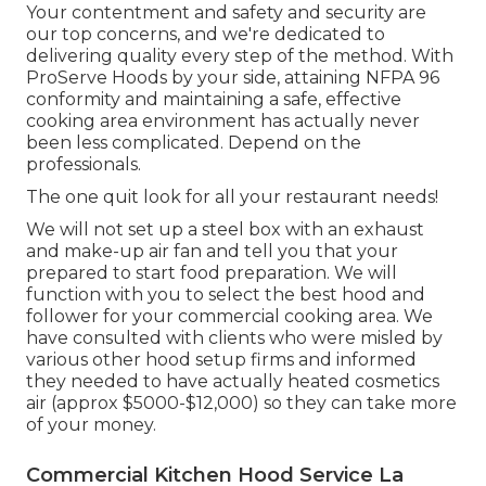
Your contentment and safety and security are
our top concerns, and we're dedicated to
delivering quality every step of the method. With
ProServe Hoods by your side, attaining NFPA 96
conformity and maintaining a safe, effective
cooking area environment has actually never
been less complicated. Depend on the
professionals.
The one quit look for all your restaurant needs!
We will not set up a steel box with an exhaust
and make-up air fan and tell you that your
prepared to start food preparation. We will
function with you to select the best hood and
follower for your commercial cooking area. We
have consulted with clients who were misled by
various other hood setup firms and informed
they needed to have actually heated cosmetics
air (approx $5000-$12,000) so they can take more
of your money.
Commercial Kitchen Hood Service La