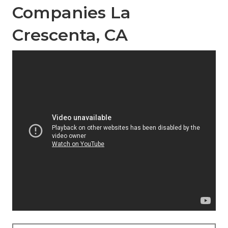
Companies La
Crescenta, CA