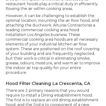
restaurant hoods play a critical duty in efficiently
flowing the air within cooking areas.
However, it can be challenging to establish the
optimal location, mounting the air flow hood, and
attaching the ductwork. Alturas Contractorsis a
leading
commercial cooking area hood
installation Los Angeles
business. These
commercial cooking area hoods are all necessary
elements of your industrial kitchen air flow
system. These are positioned on the roof covering
of your building and are frequently neglected,
but their work is critical in eliminating smoke,
grease, odours, moisture, and warm air to improve
the indoor air top quality for your entire
procedure.
Hood Filter Cleaning La Crescenta, CA
There are 2 primary reasons that you would
require to install a Dining establishment hood.
The first is to replace an old dining establishment
hood, and the 2nd is to component of a new