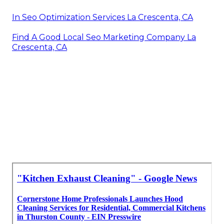
In Seo Optimization Services La Crescenta, CA
Find A Good Local Seo Marketing Company La
Crescenta, CA