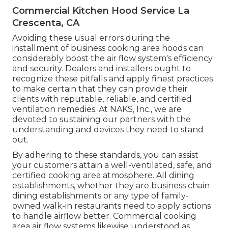
Commercial Kitchen Hood Service La
Crescenta, CA
Avoiding these usual errors during the
installment of business cooking area hoods can
considerably boost the air flow system's efficiency
and security. Dealers and installers ought to
recognize these pitfalls and apply finest practices
to make certain that they can provide their
clients with reputable, reliable, and certified
ventilation remedies. At NAKS, Inc., we are
devoted to sustaining our partners with the
understanding and devices they need to stand
out.
By adhering to these standards, you can assist
your customers attain a well-ventilated, safe, and
certified cooking area atmosphere. All dining
establishments, whether they are business chain
dining establishments or any type of family-
owned walk-in restaurants need to apply actions
to handle airflow better. Commercial cooking
area air flow systems likewise understood as