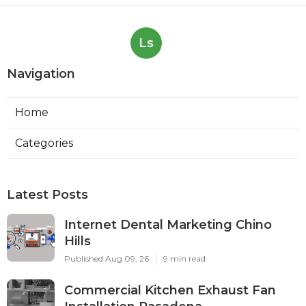
Ls
Navigation
Home
Categories
Latest Posts
Internet Dental Marketing Chino
Hills
Published Aug 09, 26
9 min read
Commercial Kitchen Exhaust Fan