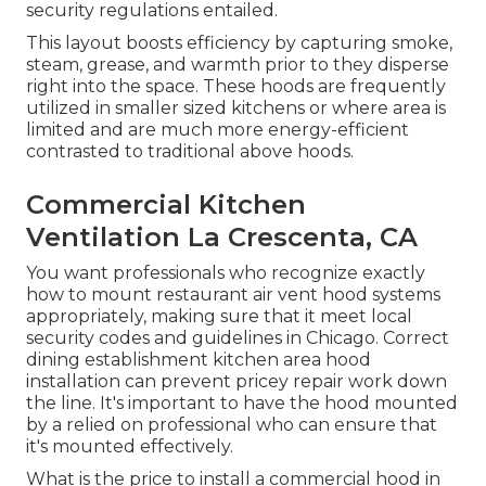
security regulations entailed.
This layout boosts efficiency by capturing smoke,
steam, grease, and warmth prior to they disperse
right into the space. These hoods are frequently
utilized in smaller sized kitchens or where area is
limited and are much more energy-efficient
contrasted to traditional above hoods.
Commercial Kitchen
Ventilation La Crescenta, CA
You want professionals who recognize exactly
how to mount restaurant air vent hood systems
appropriately, making sure that it meet local
security codes and guidelines in Chicago. Correct
dining establishment kitchen area hood
installation can prevent pricey repair work down
the line. It's important to have the hood mounted
by a relied on professional who can ensure that
it's mounted effectively.
What is the price to install a commercial hood in