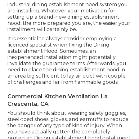
industrial dining establishment hood system you
are installing. Whatever your motivation for
setting up a brand-new dining establishment
hood, the more prepared you are, the easier your
installment will certainly be.
It is essential to always consider employing a
licenced specialist when fixing the Dining
establishment Hood. Sometimes, an
inexperienced installation might potentially
invalidate the guarantee terms. Afterwards, you
need to place the dining establishment hood in
an area big sufficient to lay air duct with couple
of challenges and far from flammable goods.
Commercial Kitchen Ventilation La
Crescenta, CA
You should think about wearing safety goggles,
steel-toed shoes, gloves, and earmuffs to reduce
the danger of any type of kind of injury. When
you have actually gotten the completely
protected Dining establishment hood installment,