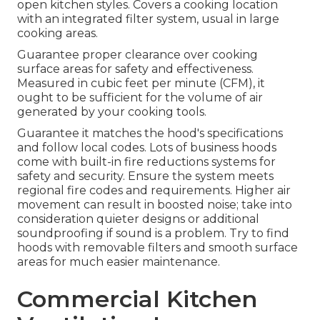
open kitchen styles. Covers a cooking location
with an integrated filter system, usual in large
cooking areas.
Guarantee proper clearance over cooking
surface areas for safety and effectiveness.
Measured in cubic feet per minute (CFM), it
ought to be sufficient for the volume of air
generated by your cooking tools.
Guarantee it matches the hood's specifications
and follow local codes. Lots of business hoods
come with built-in fire reductions systems for
safety and security. Ensure the system meets
regional fire codes and requirements. Higher air
movement can result in boosted noise; take into
consideration quieter designs or additional
soundproofing if sound is a problem. Try to find
hoods with removable filters and smooth surface
areas for much easier maintenance.
Commercial Kitchen