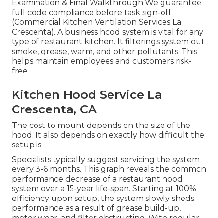
Examination & Final Walkthrough We guarantee
full code compliance before task sign-off
(Commercial Kitchen Ventilation Services La
Crescenta). A business hood system is vital for any
type of restaurant kitchen. It filterings system out
smoke, grease, warm, and other pollutants. This
helps maintain employees and customers risk-
free.
Kitchen Hood Service La
Crescenta, CA
The cost to mount depends on the size of the
hood. It also depends on exactly how difficult the
setup is.
Specialists typically suggest servicing the system
every 3-6 months. This graph reveals the common
performance decrease of a restaurant hood
system over a 15-year life-span. Starting at 100%
efficiency upon setup, the system slowly sheds
performance as a result of grease build-up,
motor wear, and filter obstructing. With regular