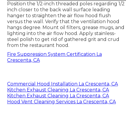
Position the 1/2-inch threaded poles regarding 1/2
inch closer to the back wall surface leading
hanger to straighten the air flow hood flush
versus the wall. Verify that the ventilation hood
hangs degree. Mount oil filters, grease mugs, and
lighting into the air flow hood. Apply stainless-
steel polish to get rid of gathered grit and crud
from the restaurant hood.
Fire Suppression System Certification La
Crescenta, CA
Commercial Hood Installation La Crescenta, CA
Kitchen Exhaust Cleaning La Crescenta, CA
Kitchen Exhaust Cleaning La Crescenta, CA
Hood Vent Cleaning Services La Crescenta, CA