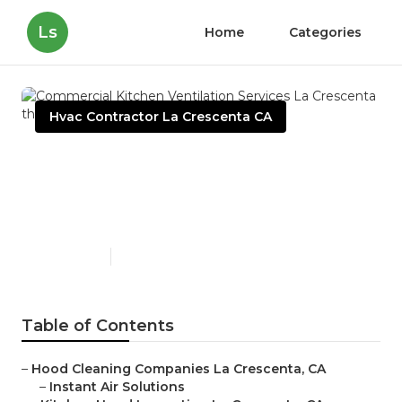
Ls
Home
Categories
Hvac Contractor La Crescenta CA
Commercial Kitchen
Ventilation Services La
Crescenta
Published en
13 min read
Table of Contents
–
Hood Cleaning Companies La Crescenta, CA
–
Instant Air Solutions