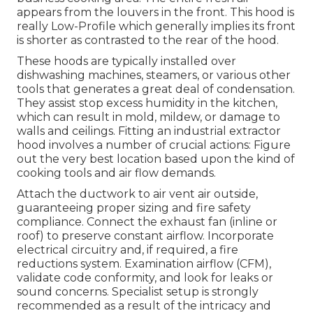
appears from the louvers in the front. This hood is
really Low-Profile which generally implies its front
is shorter as contrasted to the rear of the hood.
These hoods are typically installed over
dishwashing machines, steamers, or various other
tools that generates a great deal of condensation.
They assist stop excess humidity in the kitchen,
which can result in mold, mildew, or damage to
walls and ceilings. Fitting an industrial extractor
hood involves a number of crucial actions: Figure
out the very best location based upon the kind of
cooking tools and air flow demands.
Attach the ductwork to air vent air outside,
guaranteeing proper sizing and fire safety
compliance. Connect the exhaust fan (inline or
roof) to preserve constant airflow. Incorporate
electrical circuitry and, if required, a fire
reductions system. Examination airflow (CFM),
validate code conformity, and look for leaks or
sound concerns. Specialist setup is strongly
recommended as a result of the intricacy and