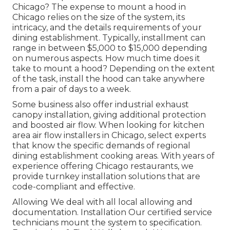
Chicago? The expense to mount a hood in
Chicago relies on the size of the system, its
intricacy, and the details requirements of your
dining establishment. Typically, installment can
range in between $5,000 to $15,000 depending
on numerous aspects. How much time does it
take to mount a hood? Depending on the extent
of the task, install the hood can take anywhere
from a pair of days to a week.
Some business also offer industrial exhaust
canopy installation, giving additional protection
and boosted air flow. When looking for kitchen
area air flow installers in Chicago, select experts
that know the specific demands of regional
dining establishment cooking areas. With years of
experience offering Chicago restaurants, we
provide turnkey installation solutions that are
code-compliant and effective.
Allowing We deal with all local allowing and
documentation. Installation Our certified service
technicians mount the system to specification.