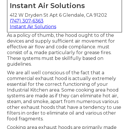
Instant Air Solutions
412 W Dryden St Apt 6 Glendale, CA 91202
(747) 307-6363
Instant Air Solutions
As a policy of thumb, the hood ought to of the
devices and supply sufficient air movement for
effective air flow and code compliance. must
consist of a, made particularly for grease fires.
These systems must be skillfully based on
guidelines.
We are all well conscious of the fact that a
commercial exhaust hood is actually extremely
essential for the correct functioning of your
Industrial Kitchen area. Some cooking area hood
systems are made as if they can eliminate hot air,
steam, and smoke, apart from numerous various
other exhaust hoods that have a tendency to use
filters in order to eliminate oil and various other
food fragments.
Cooking area exhaust hoods are primarily made