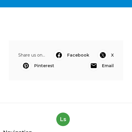
Share us on...
Facebook
X
Pinterest
Email
Ls