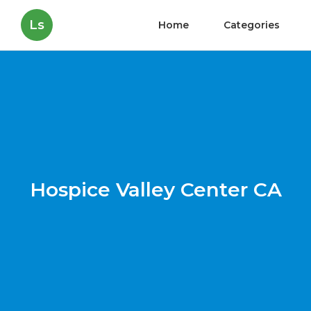
Ls
Home
Categories
Hospice Valley Center CA