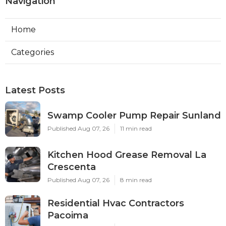
Navigation
Home
Categories
Latest Posts
Swamp Cooler Pump Repair Sunland
Published Aug 07, 26
11 min read
Kitchen Hood Grease Removal La
Crescenta
Published Aug 07, 26
8 min read
Residential Hvac Contractors
Pacoima