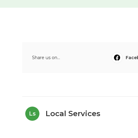
Share us on...
Face
Local Services
Ls