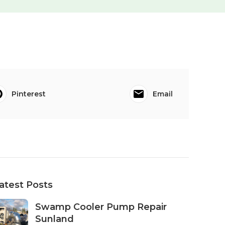
Pinterest
Email
atest Posts
Swamp Cooler Pump Repair
Sunland