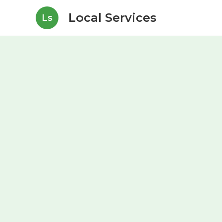
Local Services
Ls