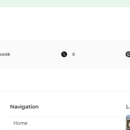
book
X
Navigation
L
Home