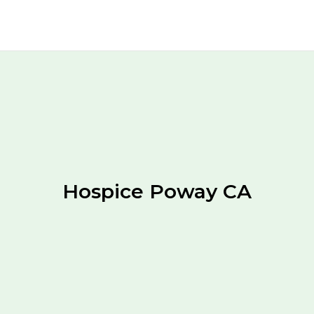
Hospice Poway CA