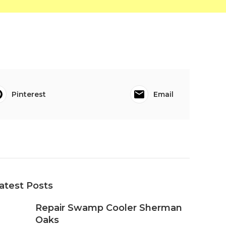
Pinterest
Email
atest Posts
Repair Swamp Cooler Sherman
Oaks