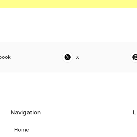
book
X
Navigation
L
Home