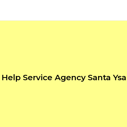
Help Service Agency Santa Ysa