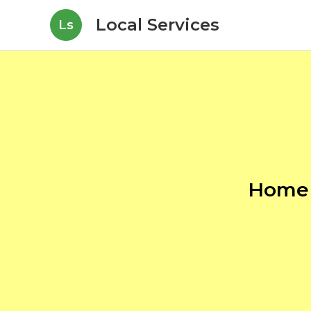
Local Services
Ls
Home 