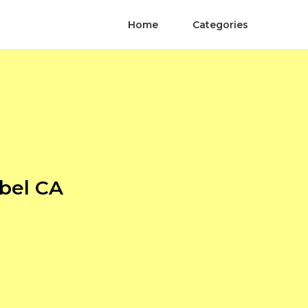
Home
Categories
bel CA