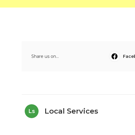
Share us on...
Face
Local Services
Ls