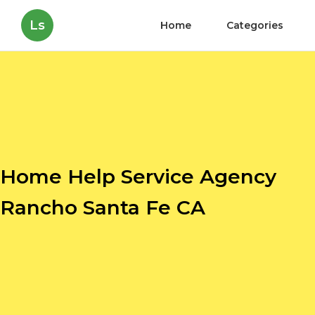
Ls
Home
Categories
Home Help Service Agency
Rancho Santa Fe CA