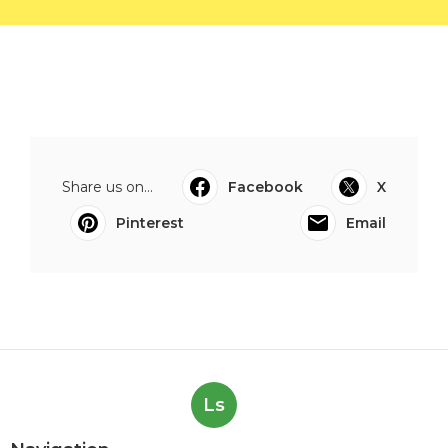
Share us on...
Facebook
X
Pinterest
Email
Ls