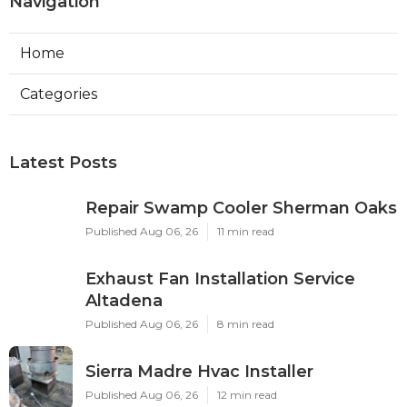
Navigation
Home
Categories
Latest Posts
Repair Swamp Cooler Sherman Oaks
Published Aug 06, 26
11 min read
Exhaust Fan Installation Service
Altadena
Published Aug 06, 26
8 min read
Sierra Madre Hvac Installer
Published Aug 06, 26
12 min read