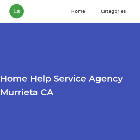
Ls
Home
Categories
Home Help Service Agency
Murrieta CA