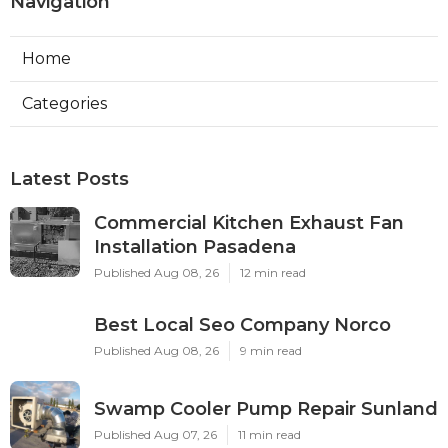
Navigation
Home
Categories
Latest Posts
Commercial Kitchen Exhaust Fan
Installation Pasadena
Published Aug 08, 26
12 min read
Best Local Seo Company Norco
Published Aug 08, 26
9 min read
Swamp Cooler Pump Repair Sunland
Published Aug 07, 26
11 min read