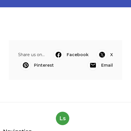
Share us on...
Facebook
X
Pinterest
Email
Ls