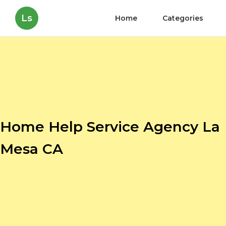
Ls
Home
Categories
Home Help Service Agency La
Mesa CA