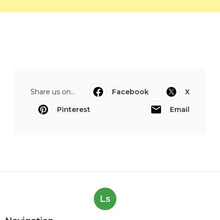
Share us on...
Facebook
X
Pinterest
Email
Ls