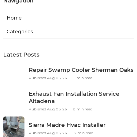
Navigation
Home
Categories
Latest Posts
Repair Swamp Cooler Sherman Oaks
Published Aug 06, 26
11 min read
Exhaust Fan Installation Service
Altadena
Published Aug 06, 26
8 min read
Sierra Madre Hvac Installer
Published Aug 06, 26
12 min read