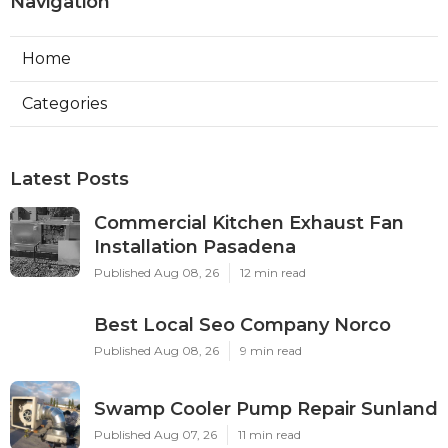
Navigation
Home
Categories
Latest Posts
Commercial Kitchen Exhaust Fan
Installation Pasadena
Published Aug 08, 26
12 min read
Best Local Seo Company Norco
Published Aug 08, 26
9 min read
Swamp Cooler Pump Repair Sunland
Published Aug 07, 26
11 min read