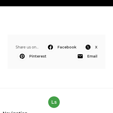
Share us on...
Facebook
X
Pinterest
Email
Ls