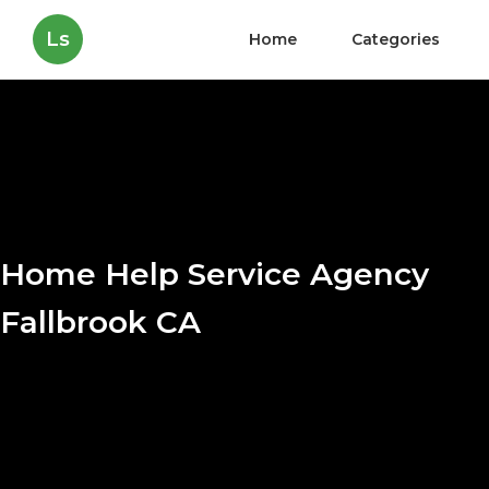
Ls
Home
Categories
Home Help Service Agency
Fallbrook CA