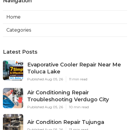
Navigation
Home
Categories
Latest Posts
Evaporative Cooler Repair Near Me
Toluca Lake
Published Aug 05, 26
11 min read
Air Conditioning Repair
Troubleshooting Verdugo City
Published Aug 05, 26
10 min read
Air Condition Repair Tujunga
Published Aug 05, 26
13 min read