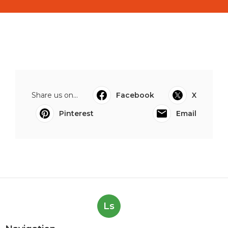
Share us on...
Facebook
X
Pinterest
Email
Ls