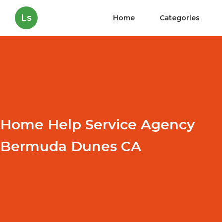
Ls
Home
Categories
Home Help Service Agency
Bermuda Dunes CA