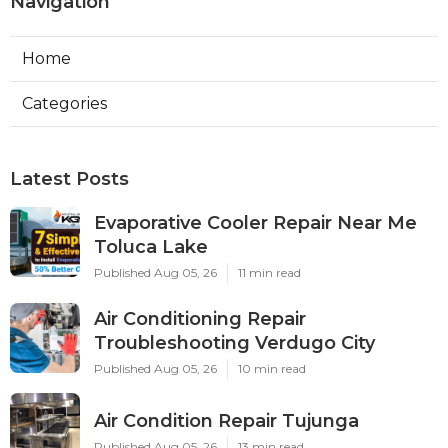
Navigation
Home
Categories
Latest Posts
Evaporative Cooler Repair Near Me
Toluca Lake
Published Aug 05, 26
11 min read
Air Conditioning Repair
Troubleshooting Verdugo City
Published Aug 05, 26
10 min read
Air Condition Repair Tujunga
Published Aug 05, 26
13 min read