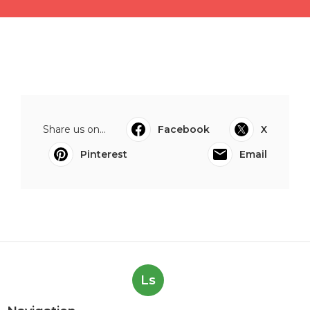
Share us on...
Facebook
X
Pinterest
Email
Ls