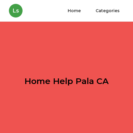
Ls
Home
Categories
Home Help Pala CA