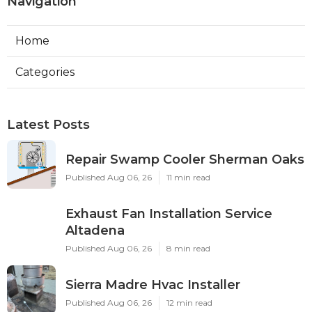
Navigation
Home
Categories
Latest Posts
Repair Swamp Cooler Sherman Oaks
Published Aug 06, 26
11 min read
Exhaust Fan Installation Service
Altadena
Published Aug 06, 26
8 min read
Sierra Madre Hvac Installer
Published Aug 06, 26
12 min read