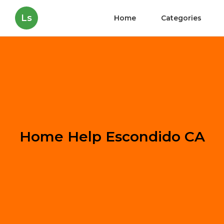
Ls
Home
Categories
Home Help Escondido CA