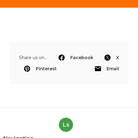
Share us on...
Facebook
X
Pinterest
Email
Ls