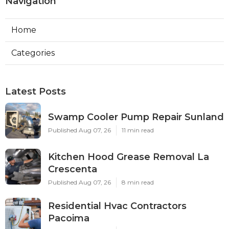
Navigation
Home
Categories
Latest Posts
Swamp Cooler Pump Repair Sunland
Published Aug 07, 26
11 min read
Kitchen Hood Grease Removal La
Crescenta
Published Aug 07, 26
8 min read
Residential Hvac Contractors
Pacoima