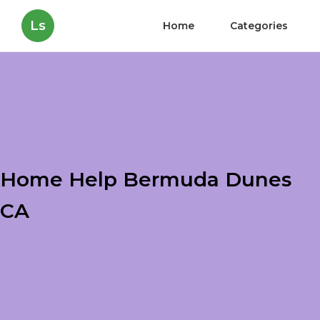
Ls
Home
Categories
Home Help Bermuda Dunes
CA