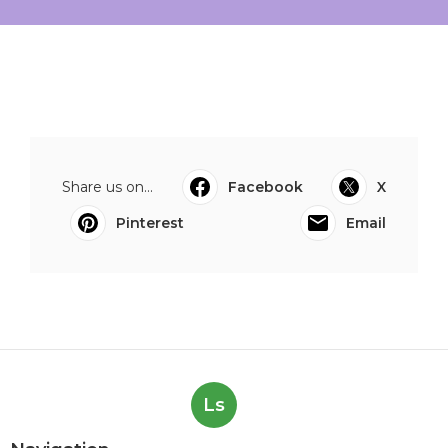
Share us on...
Facebook
X
Pinterest
Email
Ls