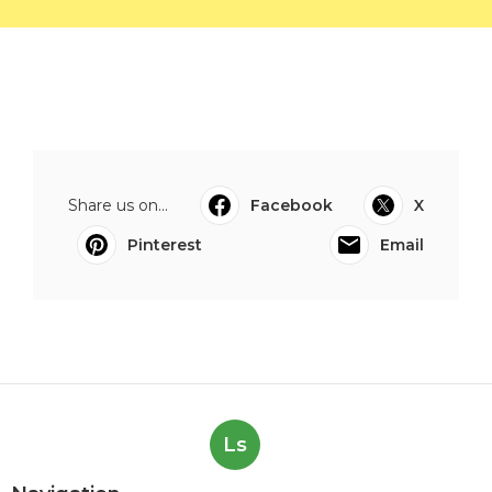
Share us on...
Facebook
X
Pinterest
Email
Ls