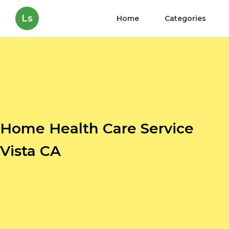
Ls
Home
Categories
Home Health Care Service
Vista CA