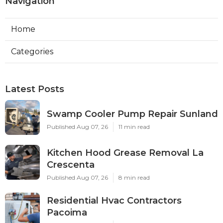
Navigation
Home
Categories
Latest Posts
Swamp Cooler Pump Repair Sunland
Published Aug 07, 26
11 min read
Kitchen Hood Grease Removal La
Crescenta
Published Aug 07, 26
8 min read
Residential Hvac Contractors
Pacoima