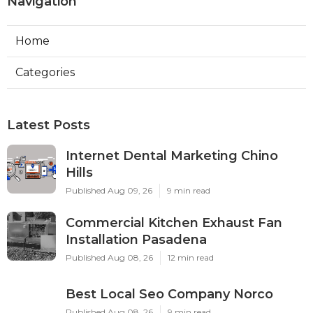
Navigation
Home
Categories
Latest Posts
Internet Dental Marketing Chino
Hills
Published Aug 09, 26
9 min read
Commercial Kitchen Exhaust Fan
Installation Pasadena
Published Aug 08, 26
12 min read
Best Local Seo Company Norco
Published Aug 08, 26
9 min read