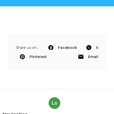
Share us on...
Facebook
X
Pinterest
Email
Ls