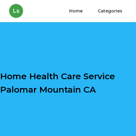
Ls
Home
Categories
Home Health Care Service
Palomar Mountain CA