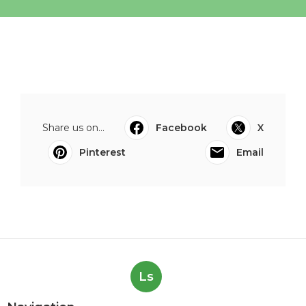
Share us on...
Facebook
X
Pinterest
Email
Ls