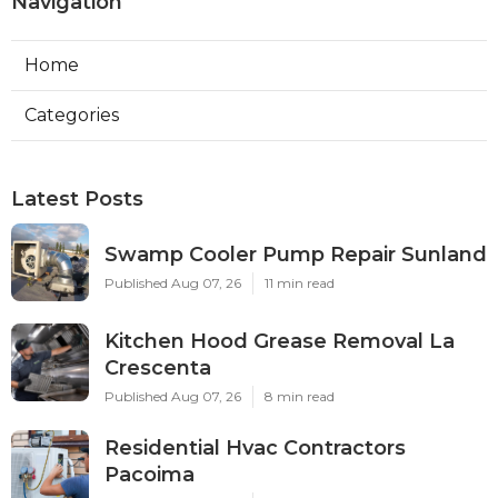
Navigation
Home
Categories
Latest Posts
Swamp Cooler Pump Repair Sunland
Published Aug 07, 26
11 min read
Kitchen Hood Grease Removal La
Crescenta
Published Aug 07, 26
8 min read
Residential Hvac Contractors
Pacoima