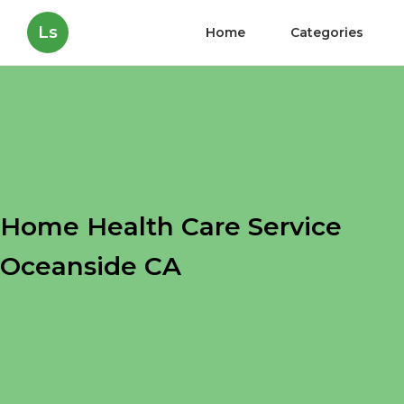
Ls
Home
Categories
Home Health Care Service
Oceanside CA