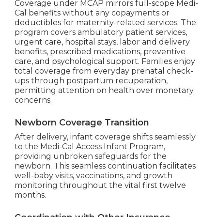
Coverage under MCAP mirrors full-scope Medi-
Cal benefits without any copayments or
deductibles for maternity-related services. The
program covers ambulatory patient services,
urgent care, hospital stays, labor and delivery
benefits, prescribed medications, preventive
care, and psychological support. Families enjoy
total coverage from everyday prenatal check-
ups through postpartum recuperation,
permitting attention on health over monetary
concerns.
Newborn Coverage Transition
After delivery, infant coverage shifts seamlessly
to the Medi-Cal Access Infant Program,
providing unbroken safeguards for the
newborn. This seamless continuation facilitates
well-baby visits, vaccinations, and growth
monitoring throughout the vital first twelve
months.