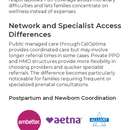
difficulties and lets families concentrate on
wellness instead of expenses.
Network and Specialist Access
Differences
Public managed care through CalOptima
provides coordinated care but may involve
longer referral times in some cases. Private PPO
and HMO structures provide more flexibility in
choosing providers and quicker specialist
referrals. The difference becomes particularly
noticeable for families requiring frequent or
specialized prenatal consultations.
Postpartum and Newborn Coordination