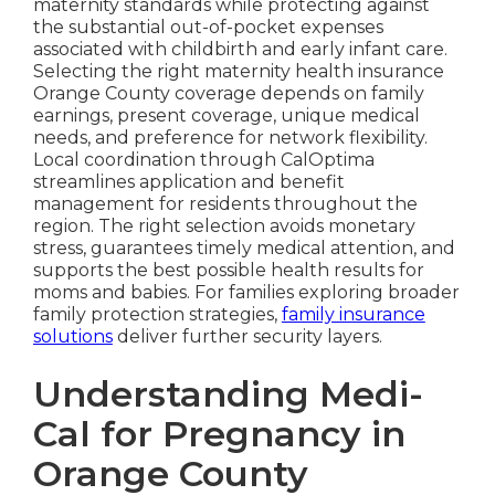
maternity standards while protecting against
the substantial out-of-pocket expenses
associated with childbirth and early infant care.
Selecting the right maternity health insurance
Orange County coverage depends on family
earnings, present coverage, unique medical
needs, and preference for network flexibility.
Local coordination through CalOptima
streamlines application and benefit
management for residents throughout the
region. The right selection avoids monetary
stress, guarantees timely medical attention, and
supports the best possible health results for
moms and babies. For families exploring broader
family protection strategies,
family insurance
solutions
deliver further security layers.
Understanding Medi-
Cal for Pregnancy in
Orange County