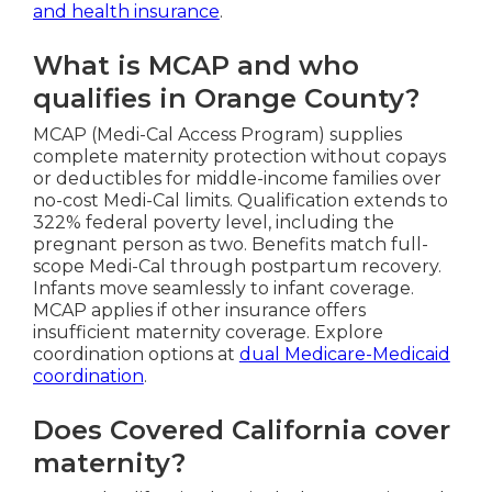
and health insurance
.
What is MCAP and who
qualifies in Orange County?
MCAP (Medi-Cal Access Program) supplies
complete maternity protection without copays
or deductibles for middle-income families over
no-cost Medi-Cal limits. Qualification extends to
322% federal poverty level, including the
pregnant person as two. Benefits match full-
scope Medi-Cal through postpartum recovery.
Infants move seamlessly to infant coverage.
MCAP applies if other insurance offers
insufficient maternity coverage. Explore
coordination options at
dual Medicare-Medicaid
coordination
.
Does Covered California cover
maternity?