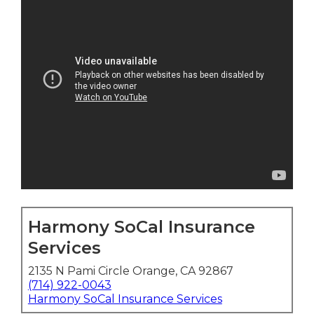
Harmony SoCal Insurance
Services
2135 N Pami Circle Orange, CA 92867
(714) 922-0043
Harmony SoCal Insurance Services