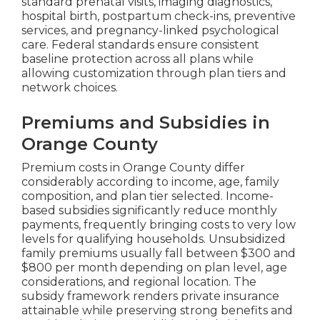
standard prenatal visits, imaging diagnostics,
hospital birth, postpartum check-ins, preventive
services, and pregnancy-linked psychological
care. Federal standards ensure consistent
baseline protection across all plans while
allowing customization through plan tiers and
network choices.
Premiums and Subsidies in
Orange County
Premium costs in Orange County differ
considerably according to income, age, family
composition, and plan tier selected. Income-
based subsidies significantly reduce monthly
payments, frequently bringing costs to very low
levels for qualifying households. Unsubsidized
family premiums usually fall between $300 and
$800 per month depending on plan level, age
considerations, and regional location. The
subsidy framework renders private insurance
attainable while preserving strong benefits and