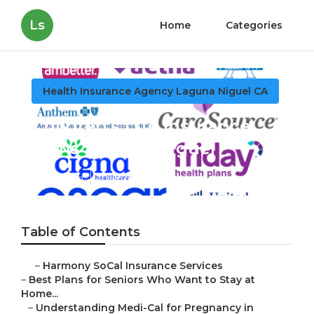
Ls
Home
Categories
Health Insurance Agency Laguna Niguel CA
Children's Life Insurance
Plans Laguna Niguel
Published en
11 min read
Table of Contents
–
Harmony SoCal Insurance Services
–
Best Plans for Seniors Who Want to Stay at
Home...
–
Understanding Medi-Cal for Pregnancy in