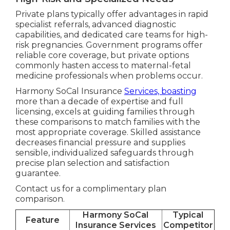
Private plans typically offer advantages in rapid
specialist referrals, advanced diagnostic
capabilities, and dedicated care teams for high-
risk pregnancies. Government programs offer
reliable core coverage, but private options
commonly hasten access to maternal-fetal
medicine professionals when problems occur.
Harmony SoCal Insurance
Services, boasting
more than a decade of expertise and full
licensing, excels at guiding families through
these comparisons to match families with the
most appropriate coverage. Skilled assistance
decreases financial pressure and supplies
sensible, individualized safeguards through
precise plan selection and satisfaction
guarantee.
Contact us for a complimentary plan
comparison.
Harmony SoCal
Typical
Feature
Insurance Services
Competitor