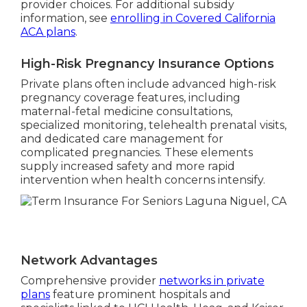
provider choices. For additional subsidy
information, see
enrolling in Covered California
ACA plans
.
High-Risk Pregnancy Insurance Options
Private plans often include advanced high-risk
pregnancy coverage features, including
maternal-fetal medicine consultations,
specialized monitoring, telehealth prenatal visits,
and dedicated care management for
complicated pregnancies. These elements
supply increased safety and more rapid
intervention when health concerns intensify.
Network Advantages
Comprehensive provider
networks in private
plans
feature prominent hospitals and