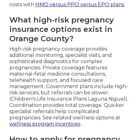
costs with
HMO versus PPO versus EPO plans
.
What high-risk pregnancy
insurance options exist in
Orange County?
High-risk pregnancy coverage provides
additional monitoring, specialist visits, and
sophisticated diagnostics for complex
pregnancies. Private coverage features
maternal-fetal medicine consultations,
telehealth support, and focused care
management. Government plans include high-
risk services, but referrals can be slower
(Children's Life Insurance Plans Laguna Niguel).
Coordination provides total coverage. Quicker
specialist referrals help complicated
pregnancies. See related wellness options at
wellness program incentives
How to apply for pregnancy