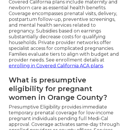
Covered California plans include maternity and
newborn care as essential health benefits.
Coverage encompasses prenatal visits, delivery,
postpartum follow-up, preventive screenings,
and mental health services related to
pregnancy. Subsidies based on earnings
substantially decrease costs for qualifying
households. Private provider networks offer
specialist access for complicated pregnancies.
Families evaluate tiers to align with budget and
provider needs. See enrollment details at
enrolling in Covered California ACA plans
.
What is presumptive
eligibility for pregnant
women in Orange County?
Presumptive Eligibility provides immediate
temporary prenatal coverage for low-income
pregnant individuals pending full Medi-Cal
approval. Coverage activates same-day through