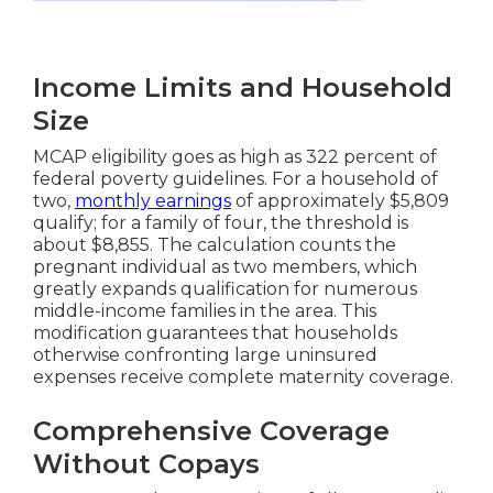
Income Limits and Household
Size
MCAP eligibility goes as high as 322 percent of
federal poverty guidelines. For a household of
two,
monthly earnings
of approximately $5,809
qualify; for a family of four, the threshold is
about $8,855. The calculation counts the
pregnant individual as two members, which
greatly expands qualification for numerous
middle-income families in the area. This
modification guarantees that households
otherwise confronting large uninsured
expenses receive complete maternity coverage.
Comprehensive Coverage
Without Copays