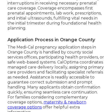
interruptions in receiving necessary prenatal
care coverage. Coverage encompasses first
prenatal appointments, lab work, prescriptions,
and initial ultrasounds, fulfilling vital needs in
the initial trimester during foundational health
planning.
Application Process in Orange County
The Medi-Cal pregnancy application steps in
Orange County is handled by county social
services offices, participating health providers, or
safe web-based systems. CalOptima coordinates
managed care delivery locally, assigning primary
care providers and facilitating specialist referrals
as needed. Assistance is readily accessible to
guarantee correct submission and prompt
handling. Many applicants obtain confirmation
quickly, ensuring seamless care continuation.
For families considering complementary
coverage options,
maternity & newborn
coverage options
offer helpful extra