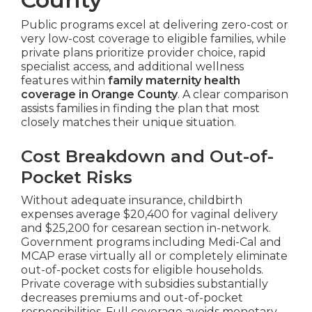
Public programs excel at delivering zero-cost or
very low-cost coverage to eligible families, while
private plans prioritize provider choice, rapid
specialist access, and additional wellness
features within
family maternity health
coverage in Orange County
. A clear comparison
assists families in finding the plan that most
closely matches their unique situation.
Cost Breakdown and Out-of-
Pocket Risks
Without adequate insurance, childbirth
expenses average $20,400 for vaginal delivery
and $25,200 for cesarean section in-network.
Government programs including Medi-Cal and
MCAP erase virtually all or completely eliminate
out-of-pocket costs for eligible households.
Private coverage with subsidies substantially
decreases premiums and out-of-pocket
responsibilities. Full coverage avoids monetary