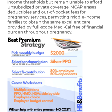
income thresholds but remain unable to afford
unsubsidized private coverage. MCAP erases
deductibles and out-of-pocket fees for
pregnancy services, permitting middle-income
families to obtain the same excellent care
provided by full-scope Medi-Cal free of financial
burden throughout pregnancy.