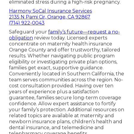
eliminated stress during a high-risk pregnancy.
Harmony SoCal Insurance Services
2135 N Pami Cir, Orange, CA 92867
(714) 922-0043
Safeguard your
family’s future—request a no-
obligation
review today. Licensed experts
concentrate on maternity health insurance
Orange County and offer trustworthy, tailored
results. Whether navigating public program
eligibility or investigating private plan options,
families get exact, supportive guidance.
Conveniently located in Southern California, the
team serves communities across the region. No-
cost consultation provided. Having over ten
years of experience plus a satisfaction
guarantee, families secure long-term coverage
confidence. Allow expert assistance to fortify
your family’s protection. Additional resources on
related topics are available at maternity and
newborn insurance plans, children’s health and
dental insurance, and telemedicine and
telepharmacy coverage benefits.