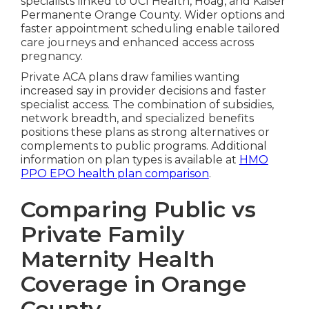
specialists linked to UCI Health, Hoag, and Kaiser
Permanente Orange County. Wider options and
faster appointment scheduling enable tailored
care journeys and enhanced access across
pregnancy.
Private ACA plans draw families wanting
increased say in provider decisions and faster
specialist access. The combination of subsidies,
network breadth, and specialized benefits
positions these plans as strong alternatives or
complements to public programs. Additional
information on plan types is available at
HMO
PPO EPO health plan comparison
.
Comparing Public vs
Private Family
Maternity Health
Coverage in Orange
County