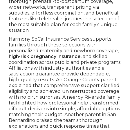
thorough prenatal-to-postpartum coverage,
wider networks, transparent pricing via
subsidies, effortless coordination, and beneficial
features like telehealth justifies the selection of
the most suitable plan for each family’s unique
situation.
Harmony SoCal Insurance Services supports
families through these selections with
personalized maternity and newborn coverage,
high-risk pregnancy insurance
, and skilled
coordination across public and private programs.
Affiliations with industry authorities and a
satisfaction guarantee provide dependable,
high-quality results. An Orange County parent
explained that comprehensive support clarified
eligibility and achieved uninterrupted coverage
with no birth surprises. A nearby Riverside family
highlighted how professional help transformed
difficult decisions into simple, affordable options
matching their budget. Another parent in San
Bernardino praised the team’s thorough
explanations and quick response times that