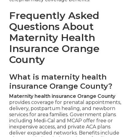
Frequently Asked
Questions About
Maternity Health
Insurance Orange
County
What is maternity health
insurance Orange County?
Maternity health insurance Orange County
provides coverage for prenatal appointments,
delivery, postpartum healing, and newborn
services for area families. Government plans
including Medi-Cal and MCAP offer free or
inexpensive access, and private ACA plans
deliver expanded networks. Benefits include