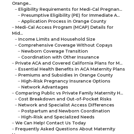
Orange...
–
Eligibility Requirements for Medi-Cal Pregnan...
–
Presumptive Eligibility (PE) for Immediate A...
–
Application Process in Orange County
–
Medi-Cal Access Program (MCAP) Details for
Mid...
–
Income Limits and Household Size
–
Comprehensive Coverage Without Copays
–
Newborn Coverage Transition
–
Coordination with Other Insurance
–
Private ACA and Covered California Plans for M...
–
Essential Health Benefits in ACA Maternity Plans
–
Premiums and Subsidies in Orange County
–
High-Risk Pregnancy Insurance Options
–
Network Advantages
–
Comparing Public vs Private Family Maternity H...
–
Cost Breakdown and Out-of-Pocket Risks
–
Network and Specialist Access Differences
–
Postpartum and Newborn Coordination
–
High-Risk and Specialized Needs
–
We Can Help! Contact Us Today
–
Frequently Asked Questions About Maternity