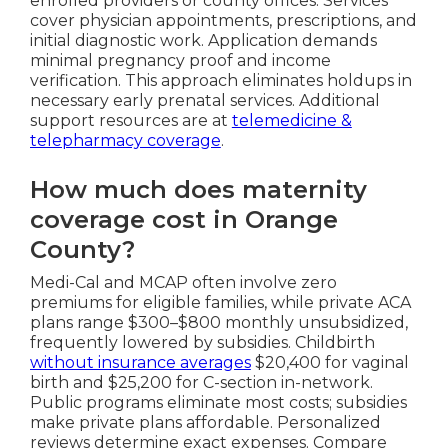
enrolled providers or county offices. Services
cover physician appointments, prescriptions, and
initial diagnostic work. Application demands
minimal pregnancy proof and income
verification. This approach eliminates holdups in
necessary early prenatal services. Additional
support resources are at
telemedicine &
telepharmacy coverage
.
How much does maternity
coverage cost in Orange
County?
Medi-Cal and MCAP often involve zero
premiums for eligible families, while private ACA
plans range $300–$800 monthly unsubsidized,
frequently lowered by subsidies. Childbirth
without insurance averages
$20,400 for vaginal
birth and $25,200 for C-section in-network.
Public programs eliminate most costs; subsidies
make private plans affordable. Personalized
reviews determine exact expenses. Compare