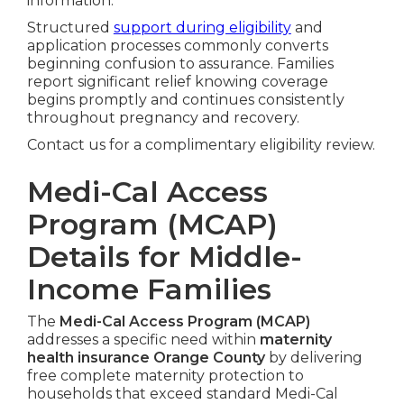
information.
Structured
support during eligibility
and
application processes commonly converts
beginning confusion to assurance. Families
report significant relief knowing coverage
begins promptly and continues consistently
throughout pregnancy and recovery.
Contact us for a complimentary eligibility review.
Medi-Cal Access
Program (MCAP)
Details for Middle-
Income Families
The
Medi-Cal Access Program (MCAP)
addresses a specific need within
maternity
health insurance Orange County
by delivering
free complete maternity protection to
households that exceed standard Medi-Cal