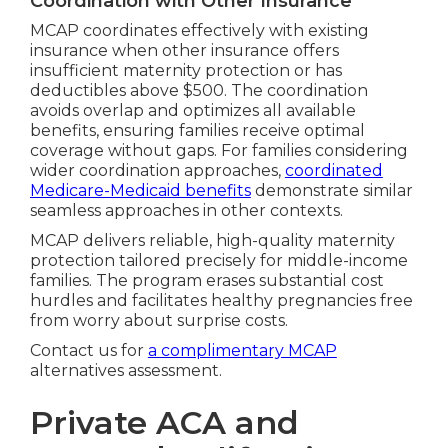
Coordination with Other Insurance
MCAP coordinates effectively with existing
insurance when other insurance offers
insufficient maternity protection or has
deductibles above $500. The coordination
avoids overlap and optimizes all available
benefits, ensuring families receive optimal
coverage without gaps. For families considering
wider coordination approaches,
coordinated
Medicare-Medicaid benefits
demonstrate similar
seamless approaches in other contexts.
MCAP delivers reliable, high-quality maternity
protection tailored precisely for middle-income
families. The program erases substantial cost
hurdles and facilitates healthy pregnancies free
from worry about surprise costs.
Contact us for
a complimentary MCAP
alternatives assessment.
Private ACA and