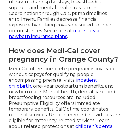
ultrasounds, hospital stays, breastfeeding
support, and mental health resources.
Coordination through CalOptima simplifies
enrollment. Families decrease financial
exposure by picking coverage suited to their
circumstances. See more at
maternity and
newborn insurance plans
.
How does Medi-Cal cover
pregnancy in Orange County?
Medi-Cal offers complete pregnancy coverage
without copays for qualifying people,
encompassing prenatal visits,
inpatient
childbirth,
one-year postpartum benefits, and
newborn care. Mental health, dental care, and
breastfeeding resources are included.
Presumptive Eligibility offers immediate
temporary benefits. CalOptima coordinates
regional services. Undocumented individuals are
eligible for maternity-related services. Learn
about related protections at
children’s dental