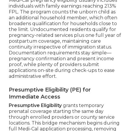
Medi-Cal pregnancy eligibility usually includes
individuals with family earnings reaching 213%
FPL. The program counts the unborn child as
an additional household member, which often
broadens qualification for households close to
the limit. Undocumented residents qualify for
pregnancy-related services plus one full year of
postpartum coverage, maintaining care
continuity irrespective of immigration status.
Documentation requirements stay simple—
pregnancy confirmation and present income
proof, while plenty of providers submit
applications on-site during check-ups to ease
administrative effort.
Presumptive Eligibility (PE) for
Immediate Access
Presumptive Eligibility
grants temporary
prenatal coverage starting the same day
through enrolled providers or county service
locations. This bridge mechanism begins during
full Medi-Cal application processing, removing