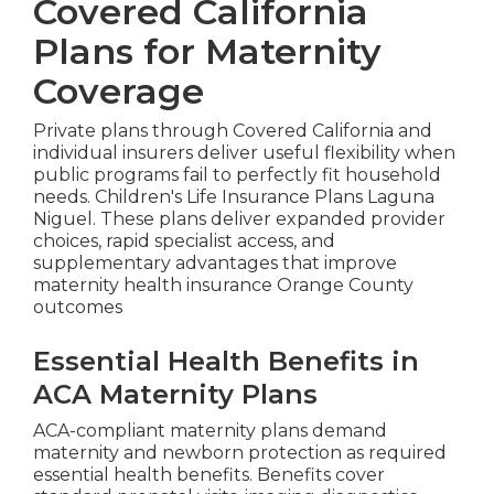
Covered California
Plans for Maternity
Coverage
Private plans through Covered California and
individual insurers deliver useful flexibility when
public programs fail to perfectly fit household
needs. Children's Life Insurance Plans Laguna
Niguel. These plans deliver expanded provider
choices, rapid specialist access, and
supplementary advantages that improve
maternity health insurance Orange County
outcomes
Essential Health Benefits in
ACA Maternity Plans
ACA-compliant maternity plans demand
maternity and newborn protection as required
essential health benefits. Benefits cover