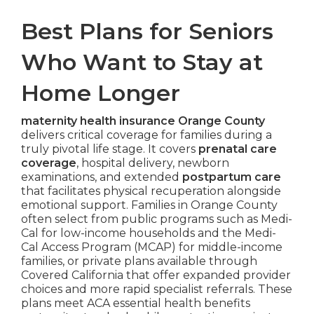
Best Plans for Seniors
Who Want to Stay at
Home Longer
maternity health insurance Orange County
delivers critical coverage for families during a
truly pivotal life stage. It covers
prenatal care
coverage
, hospital delivery, newborn
examinations, and extended
postpartum care
that facilitates physical recuperation alongside
emotional support. Families in Orange County
often select from public programs such as Medi-
Cal for low-income households and the Medi-
Cal Access Program (MCAP) for middle-income
families, or private plans available through
Covered California that offer expanded provider
choices and more rapid specialist referrals. These
plans meet ACA essential health benefits