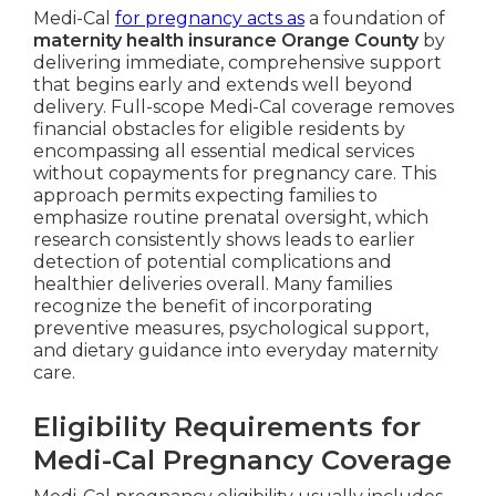
Medi-Cal
for pregnancy acts as
a foundation of
maternity health insurance Orange County
by
delivering immediate, comprehensive support
that begins early and extends well beyond
delivery. Full-scope Medi-Cal coverage removes
financial obstacles for eligible residents by
encompassing all essential medical services
without copayments for pregnancy care. This
approach permits expecting families to
emphasize routine prenatal oversight, which
research consistently shows leads to earlier
detection of potential complications and
healthier deliveries overall. Many families
recognize the benefit of incorporating
preventive measures, psychological support,
and dietary guidance into everyday maternity
care.
Eligibility Requirements for
Medi-Cal Pregnancy Coverage