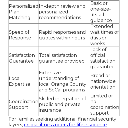
Basic or
Personalized
In-depth review and
one-size-
Plan
personalized
fits-all
Matching
recommendations
guidance
Extended
Speed of
Rapid responses and
wait times of
Response
quotes within hours
days or
weeks
Lack of
Satisfaction
Total satisfaction
official
Guarantee
guarantee provided
satisfaction
guarantee
Extensive
Broad or
Local
understanding of
nationwide
Expertise
local Orange County
orientation
and SoCal programs
Limited or
Skilled integration of
Coordination
no
public and private
Support
coordination
insurance
support
For families seeking additional financial security
layers,
critical illness riders for life insurance