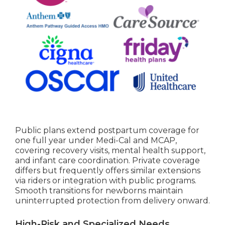
Public plans extend postpartum coverage for
one full year under Medi-Cal and MCAP,
covering recovery visits, mental health support,
and infant care coordination. Private coverage
differs but frequently offers similar extensions
via riders or integration with public programs.
Smooth transitions for newborns maintain
uninterrupted protection from delivery onward.
High-Risk and Specialized Needs