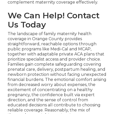
complement maternity coverage effectively.
We Can Help! Contact
Us Today
The landscape of family maternity health
coverage in Orange County provides
straightforward, reachable options through
public programs like Medi-Cal and MCAP,
together with adaptable private ACA plans that
prioritize specialist access and provider choice.
Families gain complete safeguarding covering
prenatal care, delivery, postpartum healing, and
newborn protection without facing unexpected
financial burdens. The emotional comfort arising
from decreased worry about expenses, the
excitement of concentrating on a healthy
pregnancy, the confidence built via expert
direction, and the sense of control from
educated decisions all contribute to choosing
reliable coverage. Reasonably, the mix of