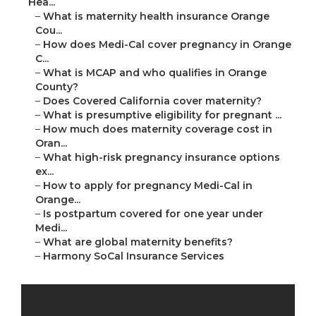
Hea...
–
What is maternity health insurance Orange
Cou...
–
How does Medi-Cal cover pregnancy in Orange
C...
–
What is MCAP and who qualifies in Orange
County?
–
Does Covered California cover maternity?
–
What is presumptive eligibility for pregnant ...
–
How much does maternity coverage cost in
Oran...
–
What high-risk pregnancy insurance options
ex...
–
How to apply for pregnancy Medi-Cal in
Orange...
–
Is postpartum covered for one year under
Medi...
–
What are global maternity benefits?
–
Harmony SoCal Insurance Services