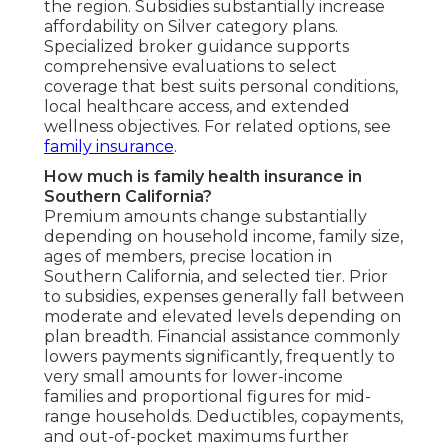
the region. Subsidies substantially increase
affordability on Silver category plans.
Specialized broker guidance supports
comprehensive evaluations to select
coverage that best suits personal conditions,
local healthcare access, and extended
wellness objectives. For related options, see
family insurance
.
How much is family health insurance in
Southern California?
Premium amounts change substantially
depending on household income, family size,
ages of members, precise location in
Southern California, and selected tier. Prior
to subsidies, expenses generally fall between
moderate and elevated levels depending on
plan breadth. Financial assistance commonly
lowers payments significantly, frequently to
very small amounts for lower-income
families and proportional figures for mid-
range households. Deductibles, copayments,
and out-of-pocket maximums further