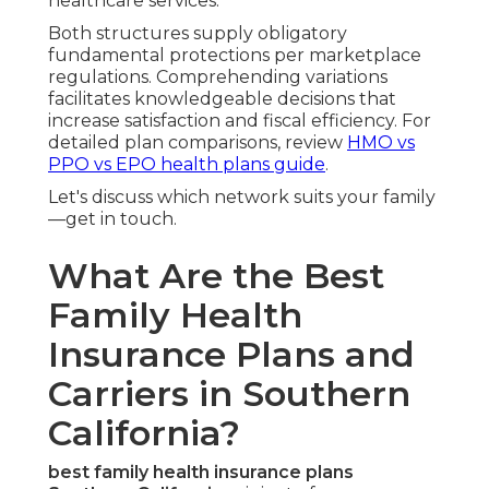
healthcare services.
Both structures supply obligatory
fundamental protections per marketplace
regulations. Comprehending variations
facilitates knowledgeable decisions that
increase satisfaction and fiscal efficiency. For
detailed plan comparisons, review
HMO vs
PPO vs EPO health plans guide
.
Let's discuss which network suits your family
—get in touch.
What Are the Best
Family Health
Insurance Plans and
Carriers in Southern
California?
best family health insurance plans