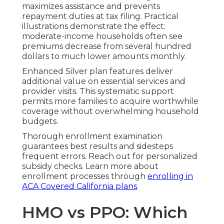
maximizes assistance and prevents
repayment duties at tax filing. Practical
illustrations demonstrate the effect:
moderate-income households often see
premiums decrease from several hundred
dollars to much lower amounts monthly.
Enhanced Silver plan features deliver
additional value on essential services and
provider visits. This systematic support
permits more families to acquire worthwhile
coverage without overwhelming household
budgets.
Thorough enrollment examination
guarantees best results and sidesteps
frequent errors. Reach out for personalized
subsidy checks. Learn more about
enrollment processes through
enrolling in
ACA Covered California plans
.
HMO vs PPO: Which