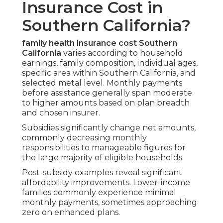
Insurance Cost in
Southern California?
family health insurance cost Southern
California
varies according to household
earnings, family composition, individual ages,
specific area within Southern California, and
selected metal level. Monthly payments
before assistance generally span moderate
to higher amounts based on plan breadth
and chosen insurer.
Subsidies significantly change net amounts,
commonly decreasing monthly
responsibilities to manageable figures for
the large majority of eligible households.
Post-subsidy examples reveal significant
affordability improvements. Lower-income
families commonly experience minimal
monthly payments, sometimes approaching
zero on enhanced plans.