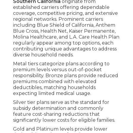
Southern California
originate from
established carriers offering dependable
coverage, competitive pricing, and extensive
regional networks. Prominent carriers
including Blue Shield of California, Anthem
Blue Cross, Health Net, Kaiser Permanente,
Molina Healthcare, and L.A. Care Health Plan
regularly appear among top options, each
contributing unique advantages to address
diverse household needs.
Metal tiers categorize plans according to
premium levels versus out-of-pocket
responsibility. Bronze plans provide reduced
premiums combined with elevated
deductibles, matching households
expecting limited medical usage.
Silver tier plans serve as the standard for
subsidy determination and commonly
feature cost-sharing reductions that
significantly lower costs for eligible families.
Gold and Platinum levels provide lower