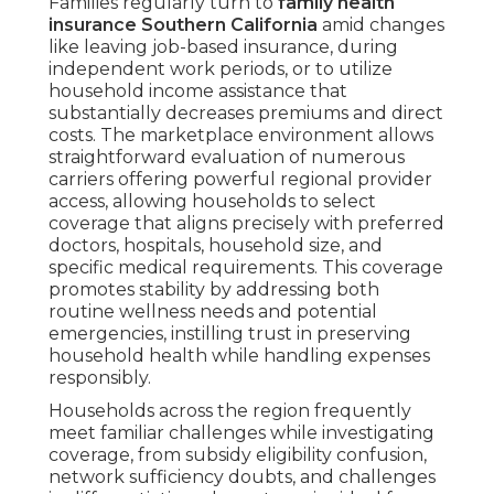
Families regularly turn to
family health
insurance Southern California
amid changes
like leaving job-based insurance, during
independent work periods, or to utilize
household income assistance that
substantially decreases premiums and direct
costs. The marketplace environment allows
straightforward evaluation of numerous
carriers offering powerful regional provider
access, allowing households to select
coverage that aligns precisely with preferred
doctors, hospitals, household size, and
specific medical requirements. This coverage
promotes stability by addressing both
routine wellness needs and potential
emergencies, instilling trust in preserving
household health while handling expenses
responsibly.
Households across the region frequently
meet familiar challenges while investigating
coverage, from subsidy eligibility confusion,
network sufficiency doubts, and challenges