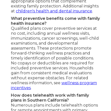
appropriate options that complement
existing family protection. Additional insights
at
children's health and dental insurance
.
What preventive benefits come with family
health insurance?
Qualified plans cover preventive services at
no cost, including annual wellness visits,
immunizations, cancer screenings, well-child
examinations, and developmental
assessments. These protections promote
forward-thinking wellness practices and
timely identification of possible conditions.
No copays or deductibles are required for
included preventive services. Households
gain from consistent medical evaluations
without expense obstacles. For related
wellness information, see
wellness program
incentives
.
How does telehealth work with family
plans in Southern California?
Numerous plans include telehealth options
for remote appointments with primary