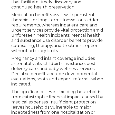
that facilitate timely discovery and
continued health preservation.
Medication benefits assist with persistent
therapies for long-term illnesses or sudden
requirements, whereas inpatient care and
urgent services provide vital protection amid
unforeseen health incidents. Mental health
and substance use disorder benefits provide
counseling, therapy, and treatment options
without arbitrary limits.
Pregnancy and infant coverage includes
antenatal visits, childbirth assistance, post-
delivery care, and baby wellness services.
Pediatric benefits include developmental
evaluations, shots, and expert referrals when
indicated.
The significance lies in shielding households
from catastrophic financial impact caused by
medical expenses. Insufficient protection
leaves households vulnerable to major
indebtedness from one hospitalization or