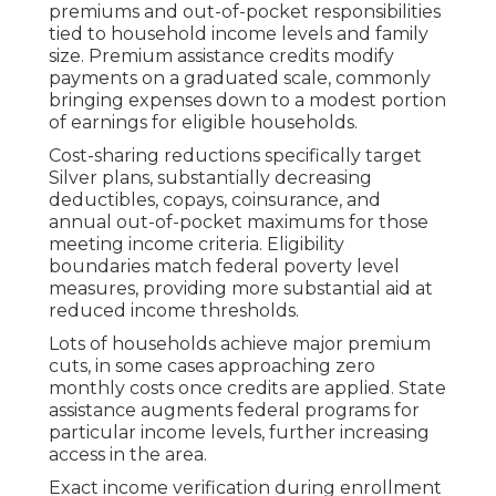
premiums and out-of-pocket responsibilities
tied to household income levels and family
size. Premium assistance credits modify
payments on a graduated scale, commonly
bringing expenses down to a modest portion
of earnings for eligible households.
Cost-sharing reductions specifically target
Silver plans, substantially decreasing
deductibles, copays, coinsurance, and
annual out-of-pocket maximums for those
meeting income criteria. Eligibility
boundaries match federal poverty level
measures, providing more substantial aid at
reduced income thresholds.
Lots of households achieve major premium
cuts, in some cases approaching zero
monthly costs once credits are applied. State
assistance augments federal programs for
particular income levels, further increasing
access in the area.
Exact income verification during enrollment