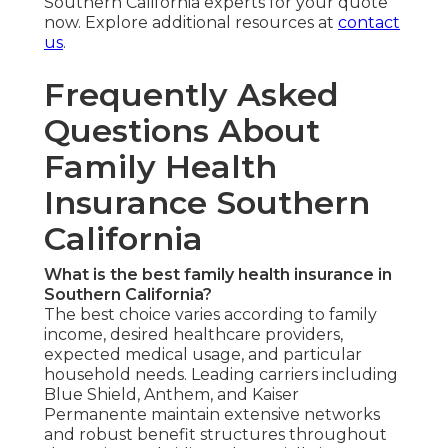
Southern California experts for your quote
now. Explore additional resources at
contact
us
.
Frequently Asked
Questions About
Family Health
Insurance Southern
California
What is the best family health insurance in
Southern California?
The best choice varies according to family
income, desired healthcare providers,
expected medical usage, and particular
household needs. Leading carriers including
Blue Shield, Anthem, and Kaiser
Permanente maintain extensive networks
and robust benefit structures throughout