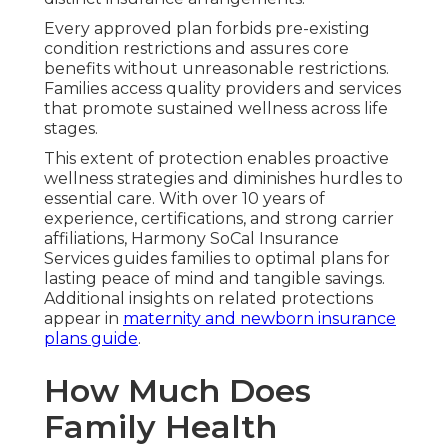
Every approved plan forbids pre-existing
condition restrictions and assures core
benefits without unreasonable restrictions.
Families access quality providers and services
that promote sustained wellness across life
stages.
This extent of protection enables proactive
wellness strategies and diminishes hurdles to
essential care. With over 10 years of
experience, certifications, and strong carrier
affiliations, Harmony SoCal Insurance
Services guides families to optimal plans for
lasting peace of mind and tangible savings.
Additional insights on related protections
appear in
maternity and newborn insurance
plans guide
.
How Much Does
Family Health