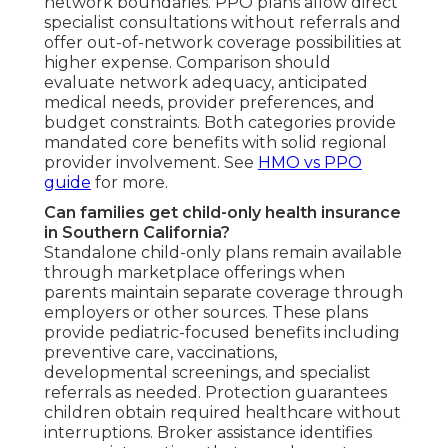
network boundaries. PPO plans allow direct
specialist consultations without referrals and
offer out-of-network coverage possibilities at
higher expense. Comparison should
evaluate network adequacy, anticipated
medical needs, provider preferences, and
budget constraints. Both categories provide
mandated core benefits with solid regional
provider involvement. See
HMO vs PPO
guide
for more.
Can families get child-only health insurance
in Southern California?
Standalone child-only plans remain available
through marketplace offerings when
parents maintain separate coverage through
employers or other sources. These plans
provide pediatric-focused benefits including
preventive care, vaccinations,
developmental screenings, and specialist
referrals as needed. Protection guarantees
children obtain required healthcare without
interruptions. Broker assistance identifies