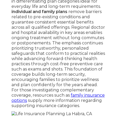
in differentiating plan categories ideal for
everyday life and long-term requirements.
individual and family plans
remove barriers
related to pre-existing conditions and
guarantee consistent essential benefits
across all qualified offerings. Regional doctor
and hospital availability in key areas enables
ongoing treatment without long commutes
or postponements. The emphasis continues
prioritizing trustworthy, personalized
safeguards that conform to practical realities
while advancing forward-thinking health
practices through cost-free preventive care
such as exams and shots. This foundation of
coverage builds long-term security,
encouraging families to prioritize wellness
and plan confidently for the years ahead.
For those investigating complementary
coverage, resources such as
family insurance
options
supply more information regarding
supporting insurance categories.