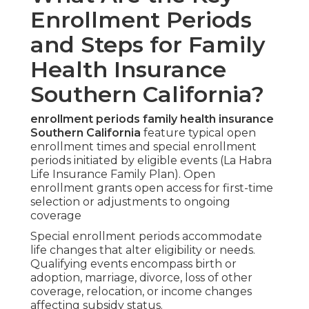
Enrollment Periods
and Steps for Family
Health Insurance
Southern California?
enrollment periods family health insurance
Southern California
feature typical open
enrollment times and special enrollment
periods initiated by eligible events (La Habra
Life Insurance Family Plan). Open
enrollment grants open access for first-time
selection or adjustments to ongoing
coverage
Special enrollment periods accommodate
life changes that alter eligibility or needs.
Qualifying events encompass birth or
adoption, marriage, divorce, loss of other
coverage, relocation, or income changes
affecting subsidy status.