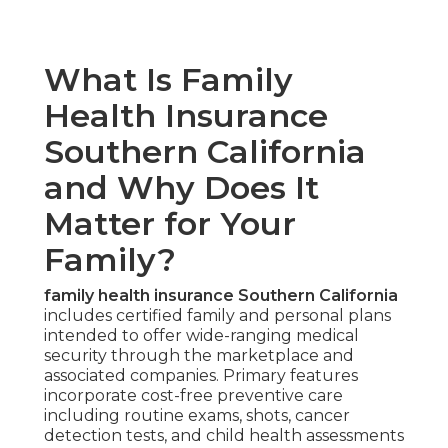
What Is Family
Health Insurance
Southern California
and Why Does It
Matter for Your
Family?
family health insurance Southern California
includes certified family and personal plans
intended to offer wide-ranging medical
security through the marketplace and
associated companies. Primary features
incorporate cost-free preventive care
including routine exams, shots, cancer
detection tests, and child health assessments