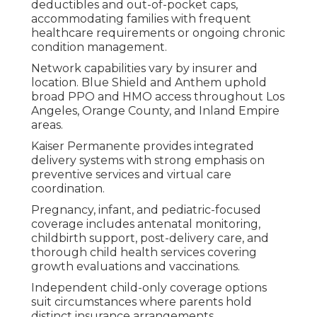
deductibles and out-of-pocket caps,
accommodating families with frequent
healthcare requirements or ongoing chronic
condition management.
Network capabilities vary by insurer and
location. Blue Shield and Anthem uphold
broad PPO and HMO access throughout Los
Angeles, Orange County, and Inland Empire
areas.
Kaiser Permanente provides integrated
delivery systems with strong emphasis on
preventive services and virtual care
coordination.
Pregnancy, infant, and pediatric-focused
coverage includes antenatal monitoring,
childbirth support, post-delivery care, and
thorough child health services covering
growth evaluations and vaccinations.
Independent child-only coverage options
suit circumstances where parents hold
distinct insurance arrangements.