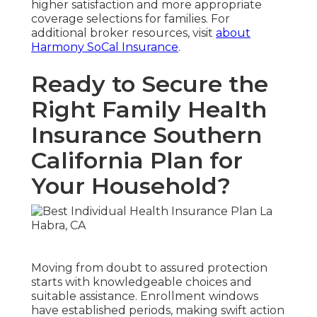
higher satisfaction and more appropriate
coverage selections for families. For
additional broker resources, visit
about
Harmony SoCal Insurance
.
Ready to Secure the
Right Family Health
Insurance Southern
California Plan for
Your Household?
Moving from doubt to assured protection
starts with knowledgeable choices and
suitable assistance. Enrollment windows
have established periods, making swift action