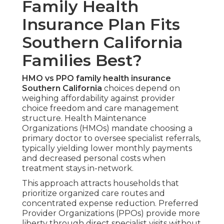
Family Health
Insurance Plan Fits
Southern California
Families Best?
HMO vs PPO family health insurance
Southern California
choices depend on
weighing affordability against provider
choice freedom and care management
structure. Health Maintenance
Organizations (HMOs) mandate choosing a
primary doctor to oversee specialist referrals,
typically yielding lower monthly payments
and decreased personal costs when
treatment stays in-network.
This approach attracts households that
prioritize organized care routes and
concentrated expense reduction. Preferred
Provider Organizations (PPOs) provide more
liberty through direct specialist visits without