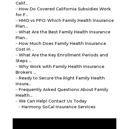
Calif...
–
How Do Covered California Subsidies Work
for F...
–
HMO vs PPO: Which Family Health Insurance
Plan...
–
What Are the Best Family Health Insurance
Plan...
–
How Much Does Family Health Insurance
Cost in ...
–
What Are the Key Enrollment Periods and
Steps ...
–
Why Work with Family Health Insurance
Brokers ...
–
Ready to Secure the Right Family Health
Insura...
–
Frequently Asked Questions About Family
Health...
–
We Can Help! Contact Us Today
–
Harmony SoCal Insurance Services