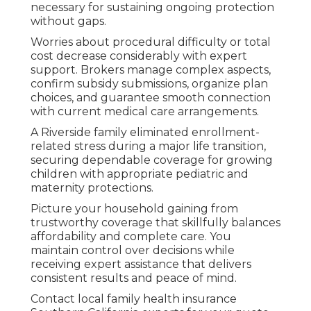
necessary for sustaining ongoing protection
without gaps.
Worries about procedural difficulty or total
cost decrease considerably with expert
support. Brokers manage complex aspects,
confirm subsidy submissions, organize plan
choices, and guarantee smooth connection
with current medical care arrangements.
A Riverside family eliminated enrollment-
related stress during a major life transition,
securing dependable coverage for growing
children with appropriate pediatric and
maternity protections.
Picture your household gaining from
trustworthy coverage that skillfully balances
affordability and complete care. You
maintain control over decisions while
receiving expert assistance that delivers
consistent results and peace of mind.
Contact local family health insurance