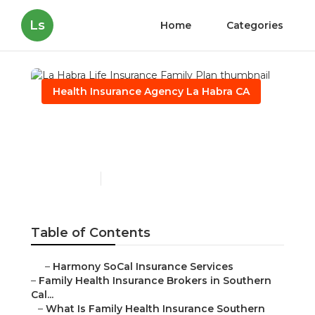
Ls
Home
Categories
Health Insurance Agency La Habra CA
La Habra Life Insurance
Family Plan
Published en
13 min read
Table of Contents
–
Harmony SoCal Insurance Services
–
Family Health Insurance Brokers in Southern
Cal...
–
What Is Family Health Insurance Southern