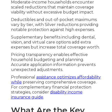
Moderate-income households encounter
scaled reductions that maintain coverage
viability without excessive budget impact.
Deductibles and out-of-pocket maximums
vary by tier, with Silver reductions providing
notable protection against high expenses.
Supplementary benefits including dental,
vision, and virtual care options add extra
expenses but increase total coverage worth.
Pricing transparency enables effective
household budgeting and planning.
Accurate application information prevents
unexpected adjustments.
Professional
assistance optimizes affordability
while
preserving comprehensive coverage.
For complementary financial protection
strategies, consider
disability income
insurance guide
.
What Are the Key