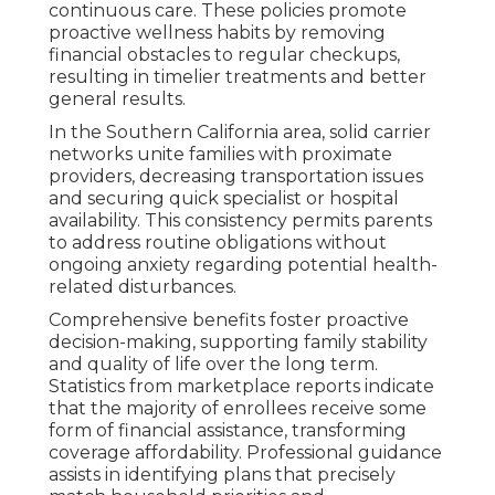
continuous care. These policies promote
proactive wellness habits by removing
financial obstacles to regular checkups,
resulting in timelier treatments and better
general results.
In the Southern California area, solid carrier
networks unite families with proximate
providers, decreasing transportation issues
and securing quick specialist or hospital
availability. This consistency permits parents
to address routine obligations without
ongoing anxiety regarding potential health-
related disturbances.
Comprehensive benefits foster proactive
decision-making, supporting family stability
and quality of life over the long term.
Statistics from marketplace reports indicate
that the majority of enrollees receive some
form of financial assistance, transforming
coverage affordability. Professional guidance
assists in identifying plans that precisely