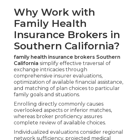
Why Work with
Family Health
Insurance Brokers in
Southern California?
family health insurance brokers Southern
California
simplify effective traversal of
exchange intricacies through
comprehensive insurer evaluations,
optimization of available financial assistance,
and matching of plan choices to particular
family goals and situations.
Enrolling directly commonly causes
overlooked aspects or inferior matches,
whereas broker proficiency assures
complete review of available choices.
Individualized evaluations consider regional
network sufficiency, projected medical