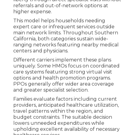
referrals and out-of-network options at
higher expense.
This model helps households needing
expert care or infrequent services outside
main network limits. Throughout Southern
California, both categories sustain wide-
ranging networks featuring nearby medical
centers and physicians.
Different carriers implement these plans
uniquely. Some HMOs focus on coordinated
care systems featuring strong virtual visit
options and health promotion programs.
PPOs generally offer wider area coverage
and greater specialist selection.
Families evaluate factors including current
providers, anticipated healthcare utilization,
travel patterns within the region, and
budget constraints. The suitable decision
lowers unneeded expenditures while
upholding excellent availability of necessary