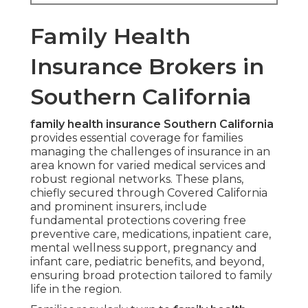
Family Health
Insurance Brokers in
Southern California
family health insurance Southern California
provides essential coverage for families
managing the challenges of insurance in an
area known for varied medical services and
robust regional networks. These plans,
chiefly secured through Covered California
and prominent insurers, include
fundamental protections covering free
preventive care, medications, inpatient care,
mental wellness support, pregnancy and
infant care, pediatric benefits, and beyond,
ensuring broad protection tailored to family
life in the region.