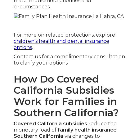
match household priorities and
circumstances.
For more on related protections, explore
children's health and dental insurance
options
.
Contact us for a complimentary consultation
to clarify your options.
How Do Covered
California Subsidies
Work for Families in
Southern California?
Covered California subsidies
reduce the
monetary load of
family health insurance
Southern California
via changes to