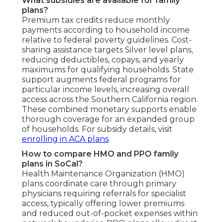
What subsidies are available for family
plans?
Premium tax credits reduce monthly
payments according to household income
relative to federal poverty guidelines. Cost-
sharing assistance targets Silver level plans,
reducing deductibles, copays, and yearly
maximums for qualifying households. State
support augments federal programs for
particular income levels, increasing overall
access across the Southern California region.
These combined monetary supports enable
thorough coverage for an expanded group
of households. For subsidy details, visit
enrolling in ACA plans
.
How to compare HMO and PPO family
plans in SoCal?
Health Maintenance Organization (HMO)
plans coordinate care through primary
physicians requiring referrals for specialist
access, typically offering lower premiums
and reduced out-of-pocket expenses within