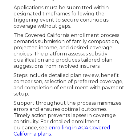
Applications must be submitted within
designated timeframes following the
triggering event to secure continuous
coverage without gaps.
The Covered California enrollment process
demands submission of family composition,
projected income, and desired coverage
choices. The platform assesses subsidy
qualification and produces tailored plan
suggestions from involved insurers.
Steps include detailed plan review, benefit
comparison, selection of preferred coverage,
and completion of enrollment with payment
setup.
Support throughout the process minimizes
errors and ensures optimal outcomes.
Timely action prevents lapses in coverage
continuity. For detailed enrollment
guidance, see
enrolling in ACA Covered
California plans
.