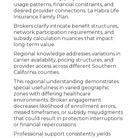
usage patterns, financial constraints, and
desired provider connections. La Habra Life
Insurance Family Plan.
Brokers clarify intricate benefit structures,
network participation requirements, and
subsidy calculation nuances that impact
long-term value.
Regional knowledge addresses variations in
carrier availability, pricing structures, and
provider access across different Southern
California counties.
This regional understanding demonstrates
special usefulness in varied geographic
zones with differing healthcare
environments. Broker engagement
decreases likelihood of enrollment errors,
missed timeframes, or subsidy misjudgments
that could result in protection interruptions
or financial repercussions.
Professional support consistently yields