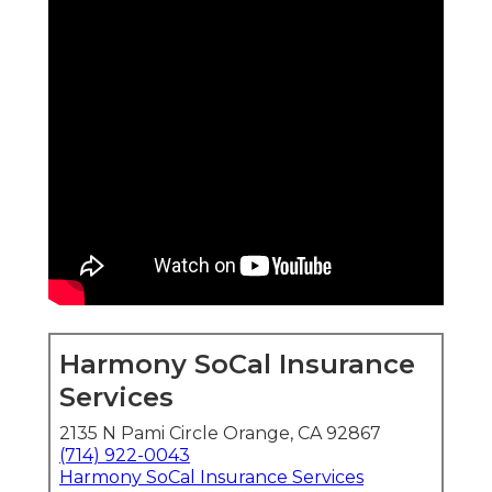
Harmony SoCal Insurance
Services
2135 N Pami Circle Orange, CA 92867
(714) 922-0043
Harmony SoCal Insurance Services