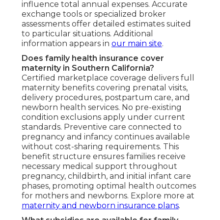
influence total annual expenses. Accurate
exchange tools or specialized broker
assessments offer detailed estimates suited
to particular situations. Additional
information appears in
our main site
.
Does family health insurance cover
maternity in Southern California?
Certified marketplace coverage delivers full
maternity benefits covering prenatal visits,
delivery procedures, postpartum care, and
newborn health services. No pre-existing
condition exclusions apply under current
standards. Preventive care connected to
pregnancy and infancy continues available
without cost-sharing requirements. This
benefit structure ensures families receive
necessary medical support throughout
pregnancy, childbirth, and initial infant care
phases, promoting optimal health outcomes
for mothers and newborns. Explore more at
maternity and newborn insurance plans
.