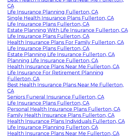
CA
Life Insurance Planning Fullerton, CA
Single Health Insurance Plans Fullerton, CA
Life Insurance Plans Fullerton, CA
Estate Planning With Life Insurance Fullerton, CA
Life Insurance Plans Fullerton, CA
Health Insurance Plans For Family Fullerton, CA
Life Insurance Plans Fullerton, CA
Estate Planning Life Insurance Fullerton, CA
Planning Life Insurance Fullerton, CA
Health Insurance Plans Near Me Fullerton, CA
Life Insurance For Retirement Planning
Fullerton, CA
Best Health Insurance Plans Near Me Fullerton,
CA
Seniors Funeral Insurance Fullerton, CA
Life Insurance Plans Fullerton, CA
Personal Health Insurance Plans Fullerton, CA
Family Health Insurance Plans Fullerton, CA
Health Insurance Plans Individuals Fullerton, CA
Life Insurance Planning Fullerton, CA
Health Insurance Plans Near Me Fullerton, CA