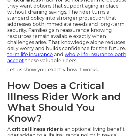
they want options that support aging in place
without draining savings. The rider turns a
standard policy into stronger protection that
addresses both immediate needs and long-term
security. Families gain reassurance knowing
resources remain available exactly when
challenges arise. That knowledge alone reduces
daily worry and builds confidence for the future.
term life insurance
and
whole life insurance
both
accept
these valuable riders.
Let us show you exactly how it works.
How Does a Critical
Illness Rider Work and
What Should You
Know?
A
critical illness rider
is an optional living benefit
rider added to a life insurance policy. It pays a