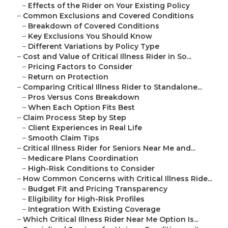
–
Effects of the Rider on Your Existing Policy
–
Common Exclusions and Covered Conditions
–
Breakdown of Covered Conditions
–
Key Exclusions You Should Know
–
Different Variations by Policy Type
–
Cost and Value of Critical Illness Rider in So...
–
Pricing Factors to Consider
–
Return on Protection
–
Comparing Critical Illness Rider to Standalone...
–
Pros Versus Cons Breakdown
–
When Each Option Fits Best
–
Claim Process Step by Step
–
Client Experiences in Real Life
–
Smooth Claim Tips
–
Critical Illness Rider for Seniors Near Me and...
–
Medicare Plans Coordination
–
High-Risk Conditions to Consider
–
How Common Concerns with Critical Illness Ride...
–
Budget Fit and Pricing Transparency
–
Eligibility for High-Risk Profiles
–
Integration With Existing Coverage
–
Which Critical Illness Rider Near Me Option Is...