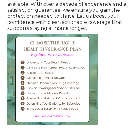
available. With over a decade of experience and a
satisfaction guarantee, we ensure you gain the
protection needed to thrive. Let us boost your
confidence with clear, actionable coverage that
supports staying at home longer.