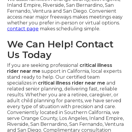
Inland Empire, Riverside, San Bernardino, San
Fernando, Ventura and San Diego. Convenient
access near major freeways makes meetings easy
whether you prefer in-person or virtual options.
contact page
makes scheduling simple.
We Can Help! Contact
Us Today
If you are seeking professional
critical illness
rider near me
support in California, local experts
stand ready to help. Our certified team
specializes in
critical illness rider near me
and
related senior planning, delivering fast, reliable
results. Whether you are a retiree, caregiver, or
adult child planning for parents, we have served
every type of situation with precision and care.
Conveniently located in Southern California, we
serve Orange County, Los Angeles, Inland Empire,
Riverside, San Bernardino, San Fernando, Ventura
and San Diego. Complimentary consultation