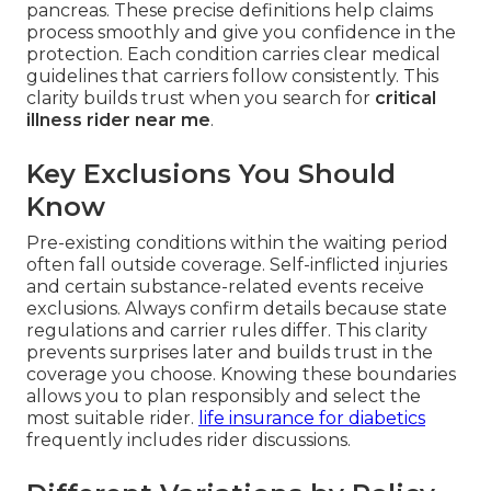
pancreas. These precise definitions help claims
process smoothly and give you confidence in the
protection. Each condition carries clear medical
guidelines that carriers follow consistently. This
clarity builds trust when you search for
critical
illness rider near me
.
Key Exclusions You Should
Know
Pre-existing conditions within the waiting period
often fall outside coverage. Self-inflicted injuries
and certain substance-related events receive
exclusions. Always confirm details because state
regulations and carrier rules differ. This clarity
prevents surprises later and builds trust in the
coverage you choose. Knowing these boundaries
allows you to plan responsibly and select the
most suitable rider.
life insurance for diabetics
frequently includes rider discussions.