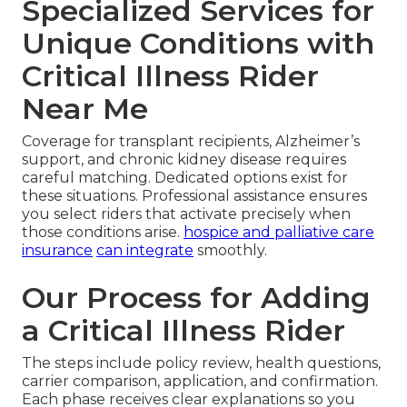
Specialized Services for
Unique Conditions with
Critical Illness Rider
Near Me
Coverage for transplant recipients, Alzheimer’s
support, and chronic kidney disease requires
careful matching. Dedicated options exist for
these situations. Professional assistance ensures
you select riders that activate precisely when
those conditions arise.
hospice and palliative care
insurance
can integrate
smoothly.
Our Process for Adding
a Critical Illness Rider
The steps include policy review, health questions,
carrier comparison, application, and confirmation.
Each phase receives clear explanations so you