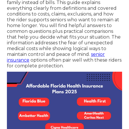
family instead of bills. This guide explains
everything clearly from definitions and covered
conditions to costs, claims, exclusions, and how
the rider supports seniors who want to remain at
home longer. You will find helpful answers to
common questions plus practical comparisons
that help you decide what fits your situation. The
information addresses the fear of unexpected
medical costs while showing logical ways to
maintain control and peace of mind.
senior
insurance
options often pair well with these riders
for complete protection.