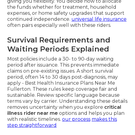
giving you flexibility. You decide how to allocate
the funds whether for treatment, household
expenses, or home safety upgrades that support
continued independence.
universal life insurance
often pairs especially well with these riders.
Survival Requirements and
Waiting Periods Explained
Most policies include a 30- to 90-day waiting
period after issuance. This prevents immediate
claims on pre-existing issues. A short survival
period, often 14 to 30 days post-diagnosis, may
apply - Best Health Insurance Plans Near Me
Fullerton. These rules keep coverage fair and
sustainable. Review specific language because
terms vary by carrier. Understanding these details
removes uncertainty when you explore
critical
illness rider near me
options and helps you plan
with realistic timelines.
our process
makes this
step straightforward