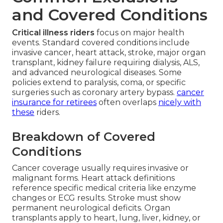
and Covered Conditions
Critical illness riders
focus on major health
events. Standard covered conditions include
invasive cancer, heart attack, stroke, major organ
transplant, kidney failure requiring dialysis, ALS,
and advanced neurological diseases. Some
policies extend to paralysis, coma, or specific
surgeries such as coronary artery bypass.
cancer
insurance for retirees
often overlaps
nicely with
these
riders.
Breakdown of Covered
Conditions
Cancer coverage usually requires invasive or
malignant forms. Heart attack definitions
reference specific medical criteria like enzyme
changes or ECG results. Stroke must show
permanent neurological deficits. Organ
transplants apply to heart, lung, liver, kidney, or