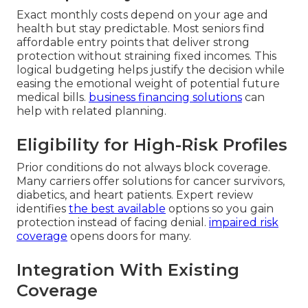
Exact monthly costs depend on your age and
health but stay predictable. Most seniors find
affordable entry points that deliver strong
protection without straining fixed incomes. This
logical budgeting helps justify the decision while
easing the emotional weight of potential future
medical bills.
business financing solutions
can
help with related planning.
Eligibility for High-Risk Profiles
Prior conditions do not always block coverage.
Many carriers offer solutions for cancer survivors,
diabetics, and heart patients. Expert review
identifies
the best available
options so you gain
protection instead of facing denial.
impaired risk
coverage
opens doors for many.
Integration With Existing
Coverage