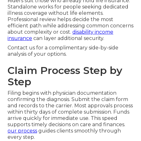
Riders suit those who already hold life insurance.
Standalone works for people seeking dedicated
illness coverage without life elements.
Professional review helps decide the most
efficient path while addressing common concerns
about complexity or cost.
disability income
insurance
can layer additional security.
Contact us for a complimentary side-by-side
analysis of your options.
Claim Process Step by
Step
Filing begins with physician documentation
confirming the diagnosis. Submit the claim form
and records to the carrier. Most approvals process
within thirty days of complete submission. Funds
arrive quickly for immediate use. This speed
supports timely decisions on care and finances.
our process
guides clients smoothly through
every step.