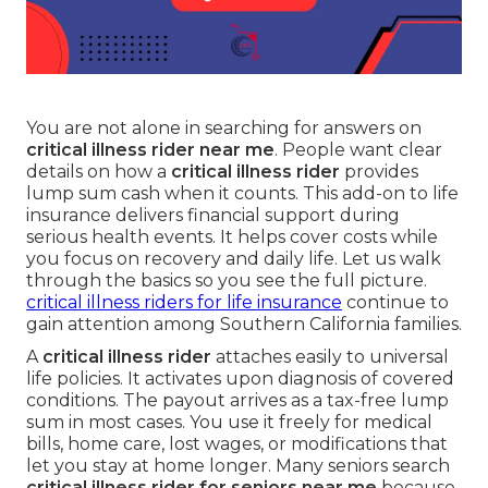
You are not alone in searching for answers on
critical illness rider near me
. People want clear
details on how a
critical illness rider
provides
lump sum cash when it counts. This add-on to life
insurance delivers financial support during
serious health events. It helps cover costs while
you focus on recovery and daily life. Let us walk
through the basics so you see the full picture.
critical illness riders for life insurance
continue to
gain attention among Southern California families.
A
critical illness rider
attaches easily to universal
life policies. It activates upon diagnosis of covered
conditions. The payout arrives as a tax-free lump
sum in most cases. You use it freely for medical
bills, home care, lost wages, or modifications that
let you stay at home longer. Many seniors search
critical illness rider for seniors near me
because