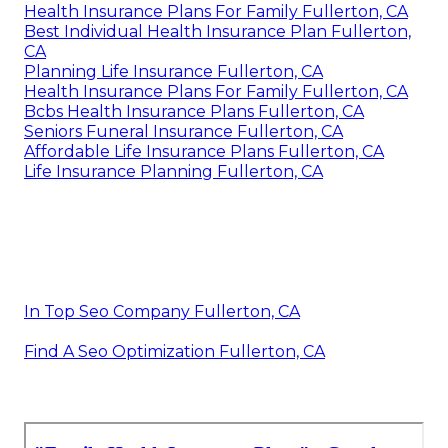
Health Insurance Plans For Family Fullerton, CA
Best Individual Health Insurance Plan Fullerton,
CA
Planning Life Insurance Fullerton, CA
Health Insurance Plans For Family Fullerton, CA
Bcbs Health Insurance Plans Fullerton, CA
Seniors Funeral Insurance Fullerton, CA
Affordable Life Insurance Plans Fullerton, CA
Life Insurance Planning Fullerton, CA
In Top Seo Company Fullerton, CA
Find A Seo Optimization Fullerton, CA