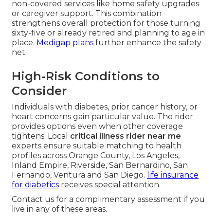
non-covered services like home safety upgrades
or caregiver support. This combination
strengthens overall protection for those turning
sixty-five or already retired and planning to age in
place.
Medigap plans
further enhance the safety
net.
High-Risk Conditions to
Consider
Individuals with diabetes, prior cancer history, or
heart concerns gain particular value. The rider
provides options even when other coverage
tightens. Local
critical illness rider near me
experts ensure suitable matching to health
profiles across Orange County, Los Angeles,
Inland Empire, Riverside, San Bernardino, San
Fernando, Ventura and San Diego.
life insurance
for diabetics
receives special attention.
Contact us for a complimentary assessment if you
live in any of these areas.