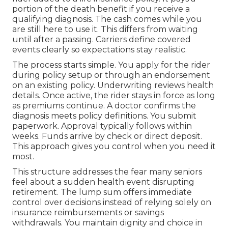
portion of the death benefit if you receive a
qualifying diagnosis. The cash comes while you
are still here to use it. This differs from waiting
until after a passing. Carriers define covered
events clearly so expectations stay realistic.
The process starts simple. You apply for the rider
during policy setup or through an endorsement
on an existing policy. Underwriting reviews health
details. Once active, the rider stays in force as long
as premiums continue. A doctor confirms the
diagnosis meets policy definitions. You submit
paperwork. Approval typically follows within
weeks. Funds arrive by check or direct deposit.
This approach gives you control when you need it
most.
This structure addresses the fear many seniors
feel about a sudden health event disrupting
retirement. The lump sum offers immediate
control over decisions instead of relying solely on
insurance reimbursements or savings
withdrawals. You maintain dignity and choice in