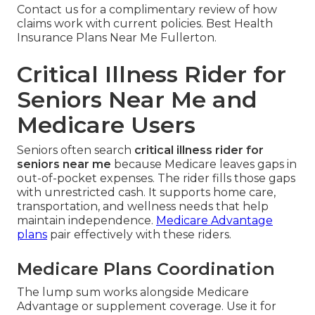
Contact us for a complimentary review of how
claims work with current policies. Best Health
Insurance Plans Near Me Fullerton.
Critical Illness Rider for
Seniors Near Me and
Medicare Users
Seniors often search
critical illness rider for
seniors near me
because Medicare leaves gaps in
out-of-pocket expenses. The rider fills those gaps
with unrestricted cash. It supports home care,
transportation, and wellness needs that help
maintain independence.
Medicare Advantage
plans
pair effectively with these riders.
Medicare Plans Coordination
The lump sum works alongside Medicare
Advantage or supplement coverage. Use it for