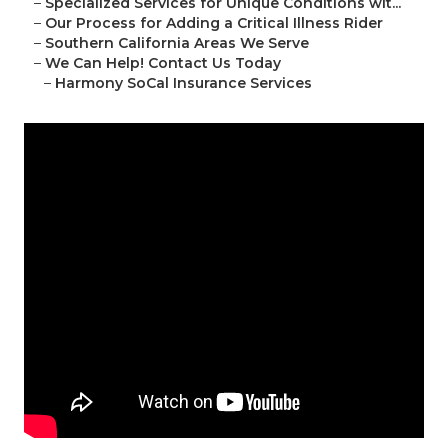
–
Specialized Services for Unique Conditions wit...
–
Our Process for Adding a Critical Illness Rider
–
Southern California Areas We Serve
–
We Can Help! Contact Us Today
–
Harmony SoCal Insurance Services