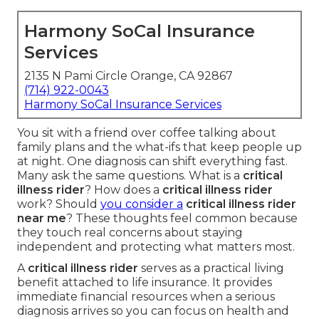
Harmony SoCal Insurance
Services
2135 N Pami Circle Orange, CA 92867
(714) 922-0043
Harmony SoCal Insurance Services
You sit with a friend over coffee talking about
family plans and the what-ifs that keep people up
at night. One diagnosis can shift everything fast.
Many ask the same questions. What is a
critical
illness rider
? How does a
critical illness rider
work? Should
you consider a
critical illness rider
near me
? These thoughts feel common because
they touch real concerns about staying
independent and protecting what matters most.
A
critical illness rider
serves as a practical living
benefit attached to life insurance. It provides
immediate financial resources when a serious
diagnosis arrives so you can focus on health and