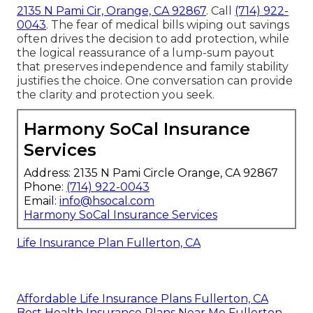
2135 N Pami Cir, Orange, CA 92867
. Call
(714) 922-
0043
. The fear of medical bills wiping out savings
often drives the decision to add protection, while
the logical reassurance of a lump-sum payout
that preserves independence and family stability
justifies the choice. One conversation can provide
the clarity and protection you seek.
Harmony SoCal Insurance
Services
Address: 2135 N Pami Circle Orange, CA 92867
Phone:
(714) 922-0043
Email:
info@hsocal.com
Harmony SoCal Insurance Services
Life Insurance Plan Fullerton, CA
Affordable Life Insurance Plans Fullerton, CA
Best Health Insurance Plans Near Me Fullerton,