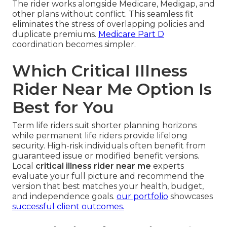
The rider works alongside Medicare, Medigap, and
other plans without conflict. This seamless fit
eliminates the stress of overlapping policies and
duplicate premiums.
Medicare Part D
coordination becomes simpler.
Which Critical Illness
Rider Near Me Option Is
Best for You
Term life riders suit shorter planning horizons
while permanent life riders provide lifelong
security. High-risk individuals often benefit from
guaranteed issue or modified benefit versions.
Local
critical illness rider near me
experts
evaluate your full picture and recommend the
version that best matches your health, budget,
and independence goals.
our portfolio
showcases
successful client outcomes.