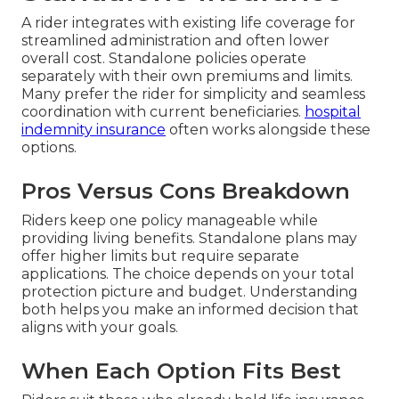
A rider integrates with existing life coverage for
streamlined administration and often lower
overall cost. Standalone policies operate
separately with their own premiums and limits.
Many prefer the rider for simplicity and seamless
coordination with current beneficiaries.
hospital
indemnity insurance
often works alongside these
options.
Pros Versus Cons Breakdown
Riders keep one policy manageable while
providing living benefits. Standalone plans may
offer higher limits but require separate
applications. The choice depends on your total
protection picture and budget. Understanding
both helps you make an informed decision that
aligns with your goals.
When Each Option Fits Best