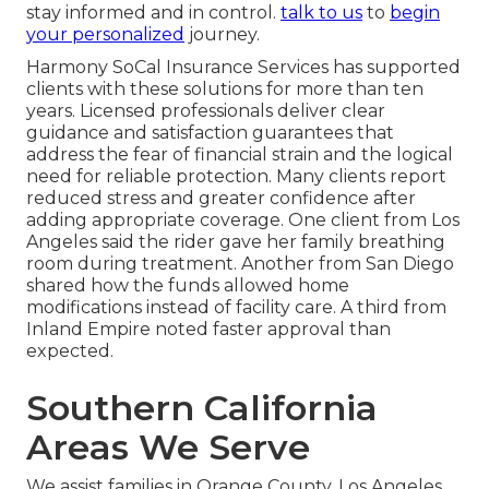
stay informed and in control.
talk to us
to
begin
your personalized
journey.
Harmony SoCal Insurance Services has supported
clients with these solutions for more than ten
years. Licensed professionals deliver clear
guidance and satisfaction guarantees that
address the fear of financial strain and the logical
need for reliable protection. Many clients report
reduced stress and greater confidence after
adding appropriate coverage. One client from Los
Angeles said the rider gave her family breathing
room during treatment. Another from San Diego
shared how the funds allowed home
modifications instead of facility care. A third from
Inland Empire noted faster approval than
expected.
Southern California
Areas We Serve
We assist families in Orange County, Los Angeles,