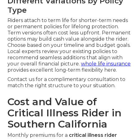
Different Variations by Policy
Type
Riders attach to term life for shorter-term needs
or permanent policies for lifelong protection.
Term versions often cost less upfront. Permanent
options may build cash value alongside the rider.
Choose based on your timeline and budget goals.
Local experts review your existing policies to
recommend seamless additions that align with
your overall financial picture.
whole life insurance
provides excellent long-term flexibility here.
Contact us for a complimentary consultation to
match the right structure to your situation.
Cost and Value of
Critical Illness Rider in
Southern California
Monthly premiums for a
critical illness rider