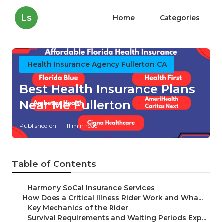
Ls
Home
Categories
Health Insurance Agency Fullerton CA
Best Health Insurance Plans
Near Me Fullerton
Published en
11 min read
Table of Contents
–
Harmony SoCal Insurance Services
–
How Does a Critical Illness Rider Work and Wha...
–
Key Mechanics of the Rider
–
Survival Requirements and Waiting Periods Exp...