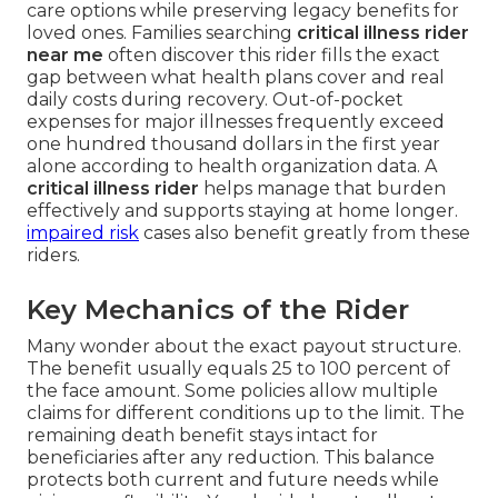
care options while preserving legacy benefits for
loved ones. Families searching
critical illness rider
near me
often discover this rider fills the exact
gap between what health plans cover and real
daily costs during recovery. Out-of-pocket
expenses for major illnesses frequently exceed
one hundred thousand dollars in the first year
alone according to health organization data. A
critical illness rider
helps manage that burden
effectively and supports staying at home longer.
impaired risk
cases also benefit greatly from these
riders.
Key Mechanics of the Rider
Many wonder about the exact payout structure.
The benefit usually equals 25 to 100 percent of
the face amount. Some policies allow multiple
claims for different conditions up to the limit. The
remaining death benefit stays intact for
beneficiaries after any reduction. This balance
protects both current and future needs while