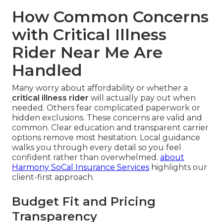
How Common Concerns
with Critical Illness
Rider Near Me Are
Handled
Many worry about affordability or whether a
critical illness rider
will actually pay out when
needed. Others fear complicated paperwork or
hidden exclusions. These concerns are valid and
common. Clear education and transparent carrier
options remove most hesitation. Local guidance
walks you through every detail so you feel
confident rather than overwhelmed.
about
Harmony SoCal Insurance Services
highlights our
client-first approach.
Budget Fit and Pricing
Transparency