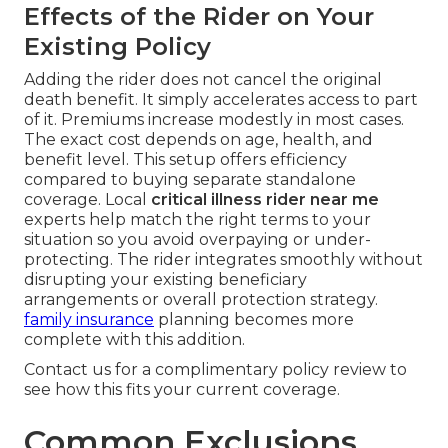
Effects of the Rider on Your
Existing Policy
Adding the rider does not cancel the original
death benefit. It simply accelerates access to part
of it. Premiums increase modestly in most cases.
The exact cost depends on age, health, and
benefit level. This setup offers efficiency
compared to buying separate standalone
coverage. Local
critical illness rider near me
experts help match the right terms to your
situation so you avoid overpaying or under-
protecting. The rider integrates smoothly without
disrupting your existing beneficiary
arrangements or overall protection strategy.
family insurance
planning becomes more
complete with this addition.
Contact us for a complimentary policy review to
see how this fits your current coverage.
Common Exclusions