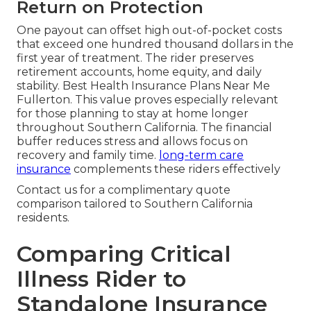
Return on Protection
One payout can offset high out-of-pocket costs
that exceed one hundred thousand dollars in the
first year of treatment. The rider preserves
retirement accounts, home equity, and daily
stability. Best Health Insurance Plans Near Me
Fullerton. This value proves especially relevant
for those planning to stay at home longer
throughout Southern California. The financial
buffer reduces stress and allows focus on
recovery and family time.
long-term care
insurance
complements these riders effectively
Contact us for a complimentary quote
comparison tailored to Southern California
residents.
Comparing Critical
Illness Rider to
Standalone Insurance