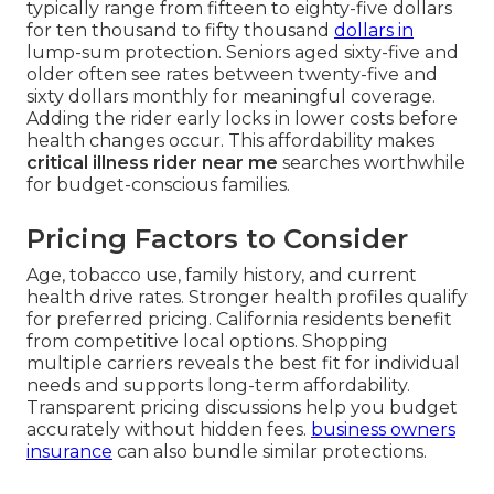
typically range from fifteen to eighty-five dollars
for ten thousand to fifty thousand
dollars in
lump-sum protection. Seniors aged sixty-five and
older often see rates between twenty-five and
sixty dollars monthly for meaningful coverage.
Adding the rider early locks in lower costs before
health changes occur. This affordability makes
critical illness rider near me
searches worthwhile
for budget-conscious families.
Pricing Factors to Consider
Age, tobacco use, family history, and current
health drive rates. Stronger health profiles qualify
for preferred pricing. California residents benefit
from competitive local options. Shopping
multiple carriers reveals the best fit for individual
needs and supports long-term affordability.
Transparent pricing discussions help you budget
accurately without hidden fees.
business owners
insurance
can also bundle similar protections.