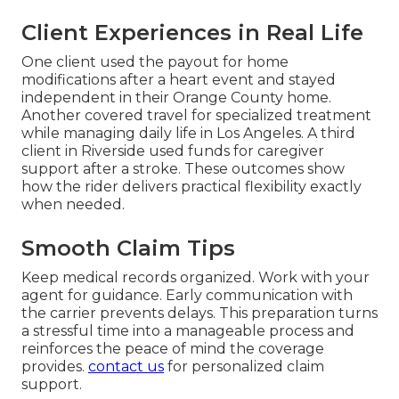
Client Experiences in Real Life
One client used the payout for home
modifications after a heart event and stayed
independent in their Orange County home.
Another covered travel for specialized treatment
while managing daily life in Los Angeles. A third
client in Riverside used funds for caregiver
support after a stroke. These outcomes show
how the rider delivers practical flexibility exactly
when needed.
Smooth Claim Tips
Keep medical records organized. Work with your
agent for guidance. Early communication with
the carrier prevents delays. This preparation turns
a stressful time into a manageable process and
reinforces the peace of mind the coverage
provides.
contact us
for personalized claim
support.