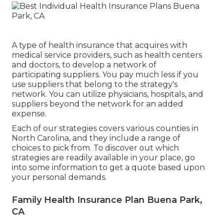
A type of health insurance that acquires with
medical service providers, such as health centers
and doctors, to develop a network of
participating suppliers. You pay much less if you
use suppliers that belong to the strategy's
network. You can utilize physicians, hospitals, and
suppliers beyond the network for an added
expense.
Each of our strategies covers various counties in
North Carolina, and they include a range of
choices to pick from. To discover out which
strategies are readily available in your place, go
into some information to
get a quote
based upon
your personal demands.
Family Health Insurance Plan Buena Park,
CA