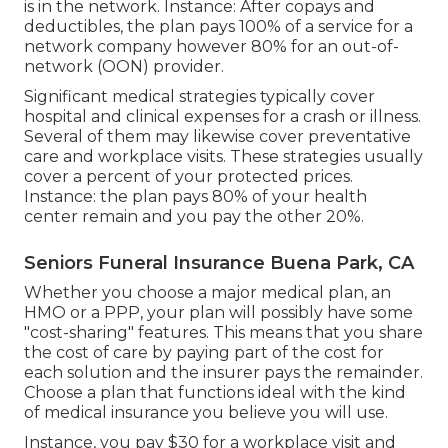
is in the network. Instance: After copays and
deductibles, the plan pays 100% of a service for a
network company however 80% for an out-of-
network (OON) provider.
Significant medical strategies typically cover
hospital and clinical expenses for a crash or illness.
Several of them may likewise cover preventative
care and workplace visits. These strategies usually
cover a percent of your protected prices.
Instance: the plan pays 80% of your health
center remain and you pay the other 20%.
Seniors Funeral Insurance Buena Park, CA
Whether you choose a major medical plan, an
HMO or a PPP, your plan will possibly have some
"cost-sharing" features. This means that you share
the cost of care by paying part of the cost for
each solution and the insurer pays the remainder.
Choose a plan that functions ideal with the kind
of medical insurance you believe you will use.
Instance, you pay $30 for a workplace visit and