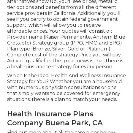
alternatives show up, you'll see prices, metallic
tier options and benefits from all the different
service providers in California. Additionally, you'll
see if you certify to obtain federal government
support, which will allow you to receive
affordable prices. Your quotes will consist of:
Provider name (Kaiser Permanente, Anthem Blue
Cross, etc) Strategy group (PPO, HMO and EPO)
Plan type (Bronze, Silver, Gold or Platinum)
Complete cost of the strategy Price you will pay
Aid you qualify for The great news is that there is
a health insurance strategy for every person.
Which Is the Ideal Health And Wellness Insurance
Strategy for You? Whether you are a household
with numerous physician consultations or one
that simply wants to be covered for emergency
situations, there is a plan to match your needs.
Health Insurance Plans
Company Buena Park, CA
Find out more about all the care plans below.