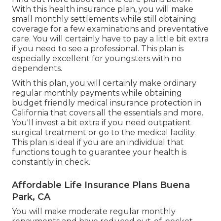
With this health insurance plan, you will make
small monthly settlements while still obtaining
coverage for a few examinations and preventative
care. You will certainly have to pay a little bit extra
if you need to see a professional. This plan is
especially excellent for youngsters with no
dependents.
With this plan, you will certainly make ordinary
regular monthly payments while obtaining
budget friendly medical insurance protection in
California that covers all the essentials and more.
You'll invest a bit extra if you need outpatient
surgical treatment or go to the medical facility.
This plan is ideal if you are an individual that
functions tough to guarantee your health is
constantly in check.
Affordable Life Insurance Plans Buena
Park, CA
You will make moderate regular monthly