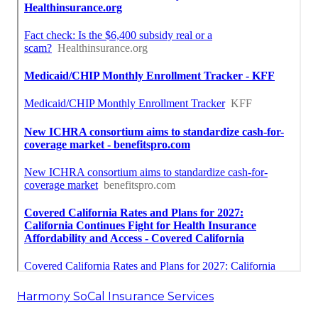
Harmony SoCal Insurance Services