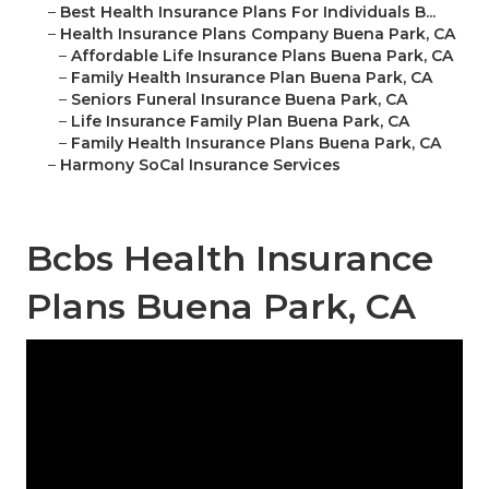
–
Best Health Insurance Plans For Individuals B...
–
Health Insurance Plans Company Buena Park, CA
–
Affordable Life Insurance Plans Buena Park, CA
–
Family Health Insurance Plan Buena Park, CA
–
Seniors Funeral Insurance Buena Park, CA
–
Life Insurance Family Plan Buena Park, CA
–
Family Health Insurance Plans Buena Park, CA
–
Harmony SoCal Insurance Services
Bcbs Health Insurance
Plans Buena Park, CA