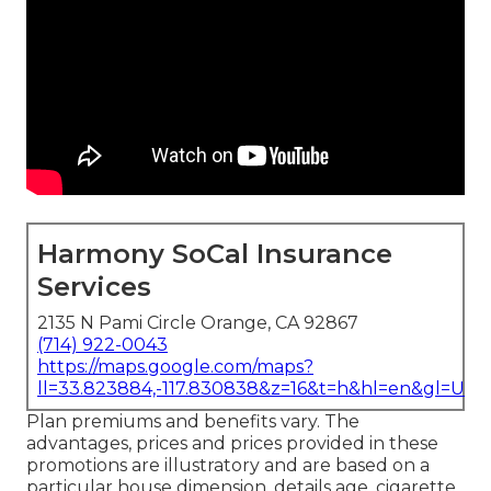
Harmony SoCal Insurance
Services
2135 N Pami Circle Orange, CA 92867
(714) 922-0043
https://maps.google.com/maps?
ll=33.823884,-117.830838&z=16&t=h&hl=en&gl=US
Plan premiums and benefits vary. The
advantages, prices and prices provided in these
promotions are illustratory and are based on a
particular house dimension, details age, cigarette