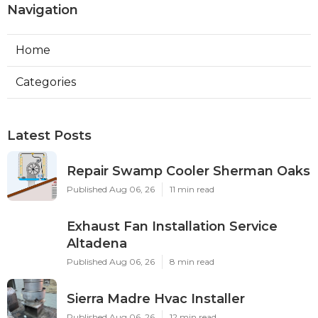
Navigation
Home
Categories
Latest Posts
Repair Swamp Cooler Sherman Oaks
Published Aug 06, 26
11 min read
Exhaust Fan Installation Service
Altadena
Published Aug 06, 26
8 min read
Sierra Madre Hvac Installer
Published Aug 06, 26
12 min read