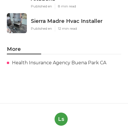
Published en
8 min read
Sierra Madre Hvac Installer
Published en
12 min read
More
Health Insurance Agency Buena Park CA
Ls