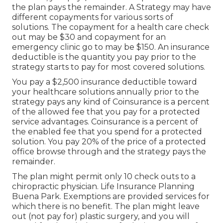
the plan pays the remainder. A Strategy may have
different copayments for various sorts of
solutions. The copayment for a health care check
out may be $30 and copayment for an
emergency clinic go to may be $150. An insurance
deductible is the quantity you pay prior to the
strategy starts to pay for most covered solutions.
You pay a $2,500 insurance deductible toward
your healthcare solutions annually prior to the
strategy pays any kind of Coinsurance is a percent
of the allowed fee that you pay for a protected
service advantages. Coinsurance is a percent of
the enabled fee that you spend for a protected
solution. You pay 20% of the price of a protected
office browse through and the strategy pays the
remainder.
The plan might permit only 10 check outs to a
chiropractic physician. Life Insurance Planning
Buena Park. Exemptions are provided services for
which there is no benefit. The plan might leave
out (not pay for) plastic surgery, and you will