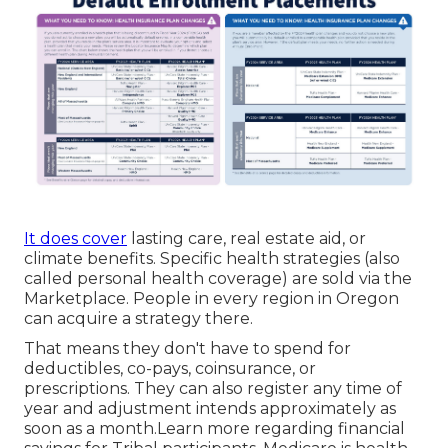
It does cover
lasting care, real estate aid, or
climate benefits. Specific health strategies (also
called personal health coverage) are sold via the
Marketplace. People in every region in Oregon
can acquire a strategy there.
That means they don't have to spend for
deductibles, co-pays, coinsurance, or
prescriptions. They can also register any time of
year and adjustment intends approximately as
soon as a month.Learn more regarding financial