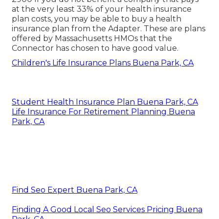
at the very least 33% of your health insurance
plan costs, you may be able to buy a health
insurance plan from the Adapter. These are plans
offered by Massachusetts HMOs that the
Connector has chosen to have good value.
Children's Life Insurance Plans Buena Park, CA
Student Health Insurance Plan Buena Park, CA
Life Insurance For Retirement Planning Buena
Park, CA
Find Seo Expert Buena Park, CA
Finding A Good Local Seo Services Pricing Buena