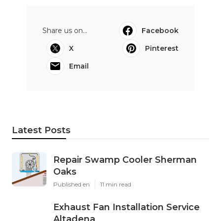
Share us on...
Facebook
X
Pinterest
Email
Latest Posts
Repair Swamp Cooler Sherman
Oaks
Published en
11 min read
Exhaust Fan Installation Service
Altadena