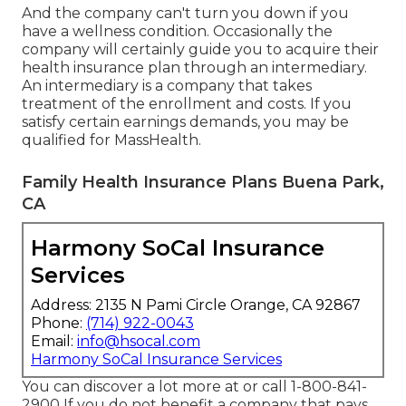
And the company can't turn you down if you
have a wellness condition. Occasionally the
company will certainly guide you to acquire their
health insurance plan through an intermediary.
An intermediary is a company that takes
treatment of the enrollment and costs. If you
satisfy certain earnings demands, you may be
qualified for MassHealth.
Family Health Insurance Plans Buena Park,
CA
Harmony SoCal Insurance
Services
Address: 2135 N Pami Circle Orange, CA 92867
Phone:
(714) 922-0043
Email:
info@hsocal.com
Harmony SoCal Insurance Services
You can discover a lot more at or call 1-800-841-
2900 If you do not benefit a company that pays