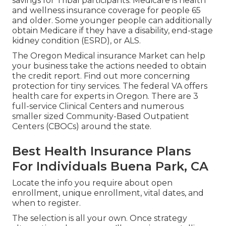
savings for Tribal participants. Medicare is health
and wellness insurance coverage for people 65
and older. Some younger people can additionally
obtain Medicare if they have a disability, end-stage
kidney condition (ESRD), or ALS.
The Oregon Medical insurance Market can help
your business take the actions needed to obtain
the credit report.
Find out more concerning
protection for tiny services
. The federal VA offers
health care for experts in Oregon. There are 3
full-service Clinical Centers and numerous
smaller sized Community-Based Outpatient
Centers (CBOCs) around the state.
Best Health Insurance Plans
For Individuals Buena Park, CA
Locate the info you require about open
enrollment, unique enrollment, vital dates, and
when to register.
The selection is all your own. Once strategy