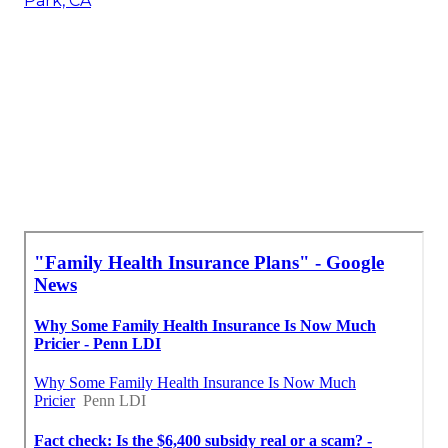
Park, CA