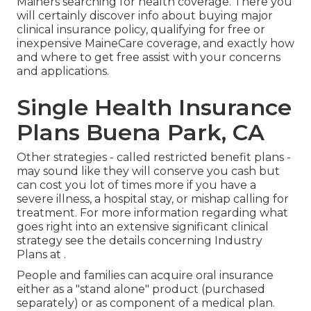
Mainers searching for health coverage. There you
will certainly discover info about buying major
clinical insurance policy, qualifying for free or
inexpensive MaineCare coverage, and exactly how
and where to get free assist with your concerns
and applications.
Single Health Insurance
Plans Buena Park, CA
Other strategies - called restricted benefit plans -
may sound like they will conserve you cash but
can cost you lot of times more if you have a
severe illness, a hospital stay, or mishap calling for
treatment. For more information regarding what
goes right into an extensive significant clinical
strategy see the details concerning
Industry
Plans
at .
People and families can acquire oral insurance
either as a "stand alone" product (purchased
separately) or as component of a medical plan.