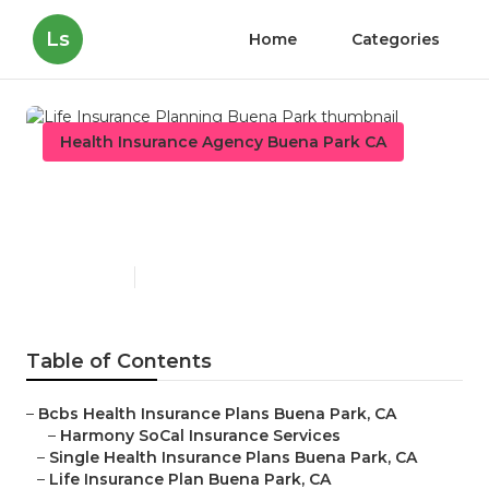
Ls
Home
Categories
Health Insurance Agency Buena Park CA
Life Insurance Planning
Buena Park
Published en
11 min read
Table of Contents
–
Bcbs Health Insurance Plans Buena Park, CA
–
Harmony SoCal Insurance Services
–
Single Health Insurance Plans Buena Park, CA
–
Life Insurance Plan Buena Park, CA