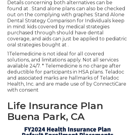
Details concerning both alternatives can be
found at . Stand alone plans can also be checked
out on the complying with graphes: Stand Alone
Dental Strategy Comparison for Individuals keep
in mind: kids covered by medical strategies
purchased through should have dental
coverage, and aids can just be applied to pediatric
oral strategies bought at .
1Telemedicine is not ideal for all covered
solutions, and limitations apply. Not all services
available 24/7. * Telemedicine is no charge after
deductible for participants in HSA plans. Teladoc
and associated marks are hallmarks of Teladoc
Health, Inc. and are made use of by ConnectiCare
with consent
Life Insurance Plan
Buena Park, CA