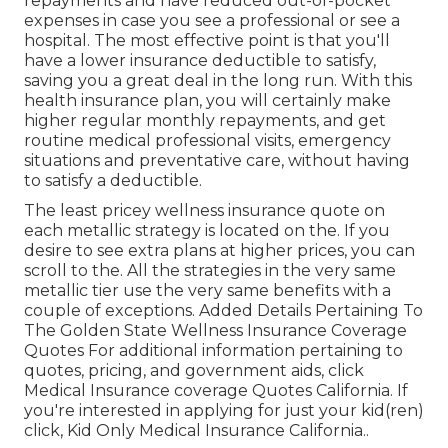
repayments and have reduced out-of-pocket
expenses in case you see a professional or see a
hospital. The most effective point is that you'll
have a lower insurance deductible to satisfy,
saving you a great deal in the long run. With this
health insurance plan, you will certainly make
higher regular monthly repayments, and get
routine medical professional visits, emergency
situations and preventative care, without having
to satisfy a deductible.
The least pricey wellness insurance quote on
each metallic strategy is located on the. If you
desire to see extra plans at higher prices, you can
scroll to the. All the strategies in the very same
metallic tier use the very same benefits with a
couple of exceptions. Added Details Pertaining To
The Golden State Wellness Insurance Coverage
Quotes For additional information pertaining to
quotes, pricing, and government aids, click
Medical Insurance coverage Quotes California.
If
you're interested in applying for just your kid(ren)
click,
Kid Only Medical Insurance California.
.