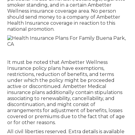
smoker standing, and in a certain Ambetter
Wellness insurance coverage area. No person
should send money to a company of Ambetter
Health Insurance coverage in reaction to this
national promotion.
It must be noted that Ambetter Wellness
Insurance policy plans have exemptions,
restrictions, reduction of benefits, and terms
under which the policy might be proceeded
active or discontinued. Ambetter Medical
insurance plans additionally contain stipulations
associating to renewability, cancellability, and
discontinuation, and might consist of
arrangements for adjustment of benefits, losses
covered or premiums due to the fact that of age
or for other reasons.
All civil liberties reserved. Extra details is available