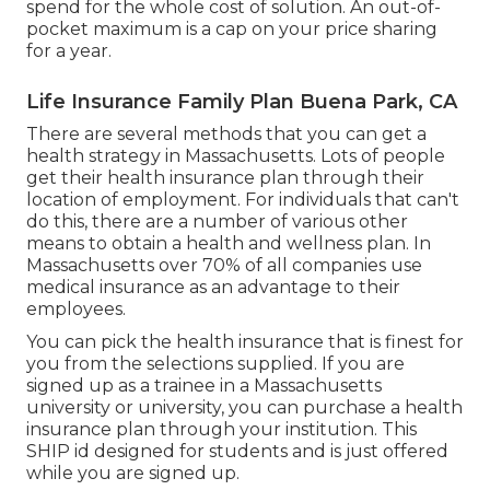
spend for the whole cost of solution. An out-of-
pocket maximum is a cap on your price sharing
for a year.
Life Insurance Family Plan Buena Park, CA
There are several methods that you can get a
health strategy in Massachusetts. Lots of people
get their health insurance plan through their
location of employment. For individuals that can't
do this, there are a number of various other
means to obtain a health and wellness plan. In
Massachusetts over 70% of all companies use
medical insurance as an advantage to their
employees.
You can pick the health insurance that is finest for
you from the selections supplied. If you are
signed up as a trainee in a Massachusetts
university or university, you can purchase a health
insurance plan through your institution. This
SHIP id designed for students and is just offered
while you are signed up.