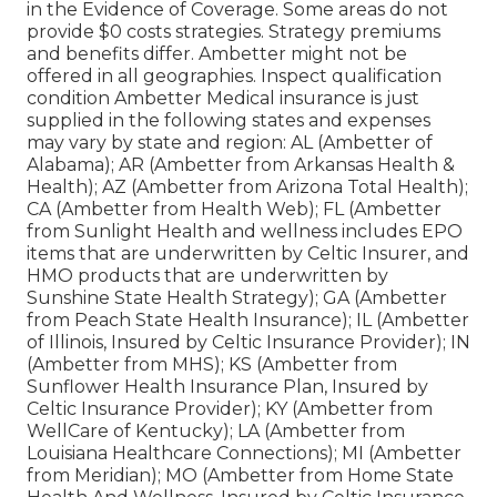
in the Evidence of Coverage. Some areas do not
provide $0 costs strategies. Strategy premiums
and benefits differ. Ambetter might not be
offered in all geographies. Inspect qualification
condition Ambetter Medical insurance is just
supplied in the following states and expenses
may vary by state and region: AL (Ambetter of
Alabama); AR (Ambetter from Arkansas Health &
Health); AZ (Ambetter from Arizona Total Health);
CA (Ambetter from Health Web); FL (Ambetter
from Sunlight Health and wellness includes EPO
items that are underwritten by Celtic Insurer, and
HMO products that are underwritten by
Sunshine State Health Strategy); GA (Ambetter
from Peach State Health Insurance); IL (Ambetter
of Illinois, Insured by Celtic Insurance Provider); IN
(Ambetter from MHS); KS (Ambetter from
Sunflower Health Insurance Plan, Insured by
Celtic Insurance Provider); KY (Ambetter from
WellCare of Kentucky); LA (Ambetter from
Louisiana Healthcare Connections); MI (Ambetter
from Meridian); MO (Ambetter from Home State