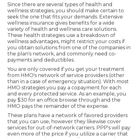
Since there are several types of health and
wellness strategies, you should make certain to
seek the one that fits your demands. Extensive
wellness insurance gives benefits for a wide
variety of health and wellness care solutions.
These health strategies use a breakdown of
wellness advantages, might restrict your costs if
you obtain solutions from one of the companies in
the plan's network, and commonly need co-
payments and deductibles.
You are only covered if you get your treatment
from HMO's network of service providers (other
than in a case of emergency situation). With most
HMO strategies you pay a copayment for each
and every protected service. As an example, you
pay $30 for an office browse through and the
HMO pays the remainder of the expense.
These plans have a network of favored providers
that you can use, however they likewise cover
services for out-of-network carriers. PPP's will pay
even more of the price if you utilize a carrier that