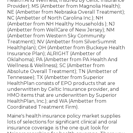
Health And Wellness, Insured by Celtic Insurance
Provider); MS (Ambetter from Magnolia Health);
NE (Ambetter from Nebraska Overall Treatment);
NC (Ambetter of North Carolina Inc.); NH
(Ambetter from NH Healthy Households ); NJ
(Ambetter from WellCare of New Jersey); NM
(Ambetter from Western Sky Community
Treatment); NV (Ambetter from SilverSummit
Healthplan); OH (Ambetter from Buckeye Health
Insurance Plan); ALRIGHT (Ambetter of
Oklahoma); PA (Ambetter from PA Health And
Wellness & Wellness); SC (Ambetter from
Absolute Overall Treatment); TN (Ambetter of
Tennessee); TX (Ambetter from Superior
HealthPlan consists of EPO products that are
underwritten by Celtic Insurance provider, and
HMO items that are underwritten by Superior
HealthPlan, Inc.); and WA (Ambetter from
Coordinated Treatment Firm).
Maine's health insurance policy market supplies
lots of selections for significant clinical and oral
insurance coverage. is the one quit look for