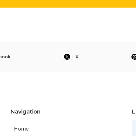
book
X
Navigation
L
Home