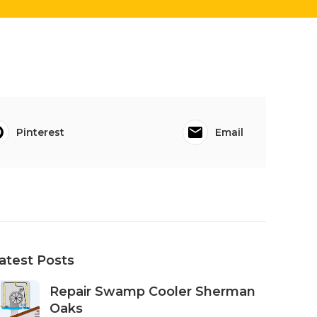
Pinterest
Email
atest Posts
Repair Swamp Cooler Sherman
Oaks