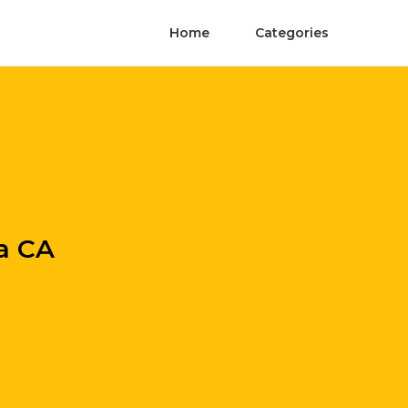
Home
Categories
da CA