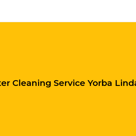
er Cleaning Service Yorba Lin