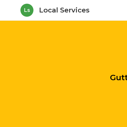
Local Services
Ls
Gutt