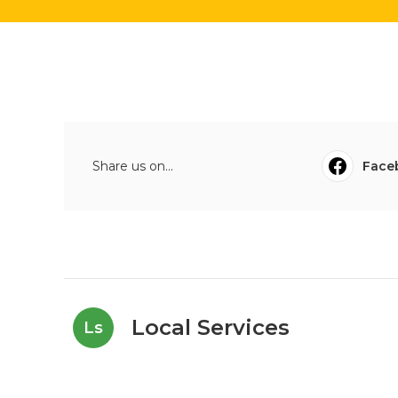
Share us on...
Face
Local Services
Ls