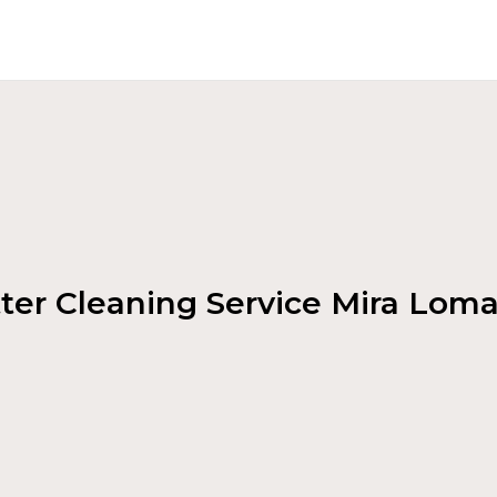
ter Cleaning Service Mira Lom