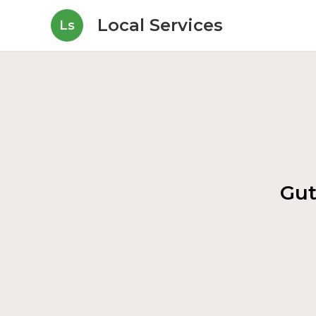
Local Services
Ls
Gut