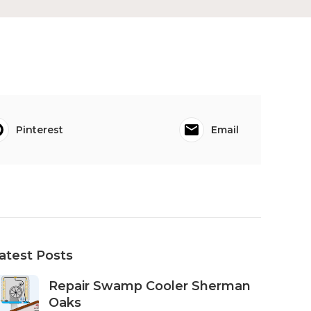
Pinterest
Email
atest Posts
Repair Swamp Cooler Sherman
Oaks