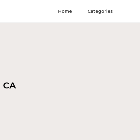
Home
Categories
a CA