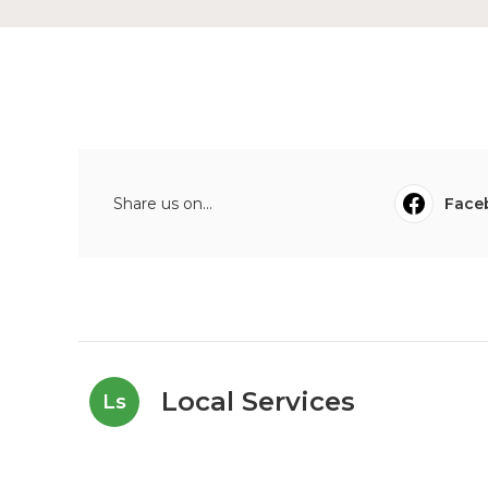
Share us on...
Face
Local Services
Ls