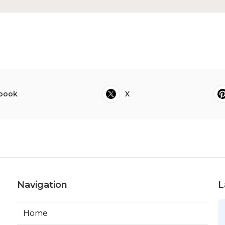
book
X
Navigation
L
Home