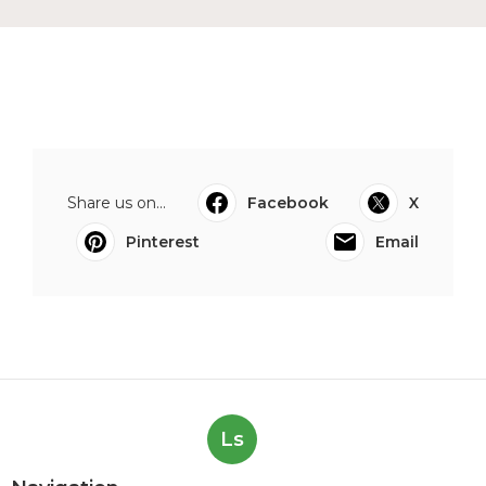
Share us on...
Facebook
X
Pinterest
Email
Ls