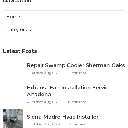
Navigation
Home
Categories
Latest Posts
Repair Swamp Cooler Sherman Oaks
Published Aug 06, 26
11 min read
Exhaust Fan Installation Service
Altadena
Published Aug 06, 26
8 min read
Sierra Madre Hvac Installer
Published Aug 06, 26
12 min read