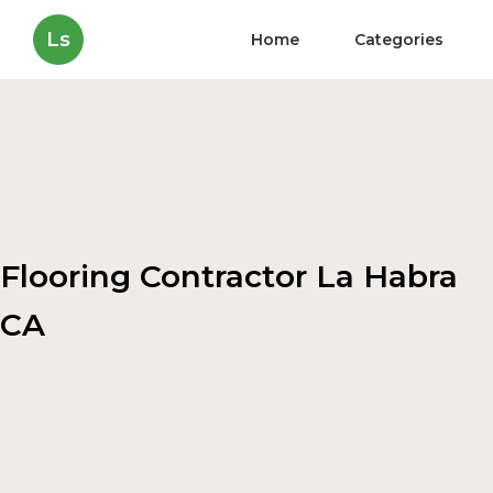
Ls
Home
Categories
Flooring Contractor La Habra
CA