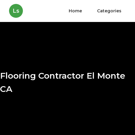
Ls
Home
Categories
Flooring Contractor El Monte
CA