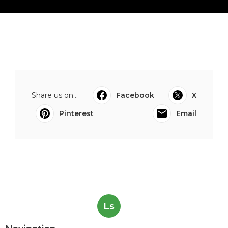
Share us on...
Facebook
X
Pinterest
Email
Ls