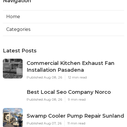
Navigation
Home
Categories
Latest Posts
Commercial Kitchen Exhaust Fan
Installation Pasadena
Published Aug 08, 26
12 min read
Best Local Seo Company Norco
Published Aug 08, 26
9 min read
Swamp Cooler Pump Repair Sunland
Published Aug 07, 26
11 min read