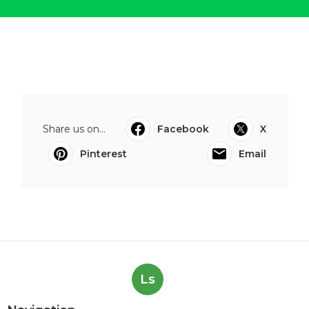
Share us on...
Facebook
X
Pinterest
Email
Ls