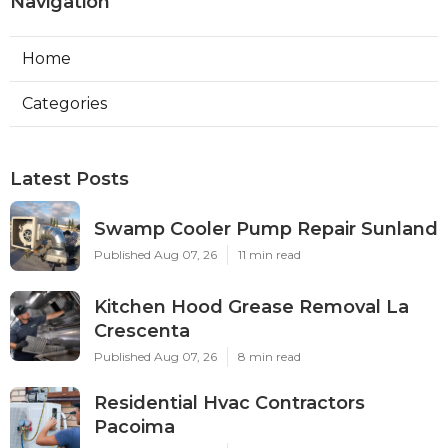
Navigation
Home
Categories
Latest Posts
Swamp Cooler Pump Repair Sunland
Published Aug 07, 26
11 min read
Kitchen Hood Grease Removal La
Crescenta
Published Aug 07, 26
8 min read
Residential Hvac Contractors
Pacoima