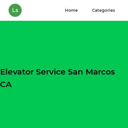
Ls
Home
Categories
Elevator Service San Marcos
CA