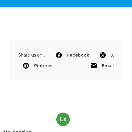
Share us on...
Facebook
X
Pinterest
Email
Ls