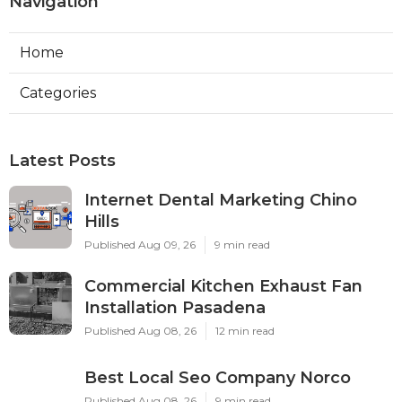
Navigation
Home
Categories
Latest Posts
Internet Dental Marketing Chino
Hills
Published Aug 09, 26
9 min read
Commercial Kitchen Exhaust Fan
Installation Pasadena
Published Aug 08, 26
12 min read
Best Local Seo Company Norco
Published Aug 08, 26
9 min read