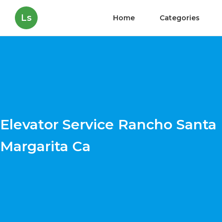
Ls
Home
Categories
Elevator Service Rancho Santa
Margarita Ca