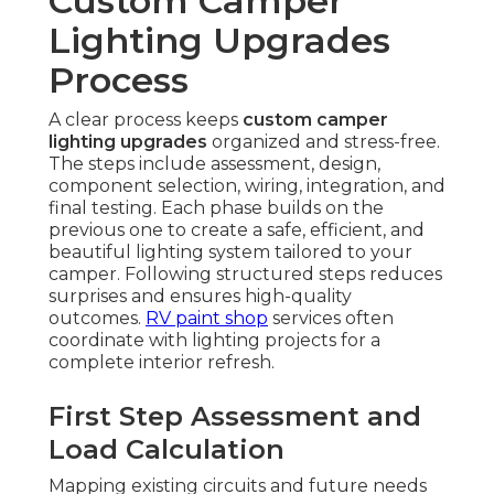
Custom Camper
Lighting Upgrades
Process
A clear process keeps
custom camper
lighting upgrades
organized and stress-free.
The steps include assessment, design,
component selection, wiring, integration, and
final testing. Each phase builds on the
previous one to create a safe, efficient, and
beautiful lighting system tailored to your
camper. Following structured steps reduces
surprises and ensures high-quality
outcomes.
RV paint shop
services often
coordinate with lighting projects for a
complete interior refresh.
First Step Assessment and
Load Calculation
Mapping existing circuits and future needs