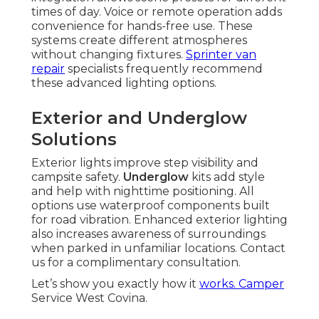
times of day. Voice or remote operation adds
convenience for hands-free use. These
systems create different atmospheres
without changing fixtures.
Sprinter van
repair
specialists frequently recommend
these advanced lighting options.
Exterior and Underglow
Solutions
Exterior lights improve step visibility and
campsite safety.
Underglow
kits add style
and help with nighttime positioning. All
options use waterproof components built
for road vibration. Enhanced exterior lighting
also increases awareness of surroundings
when parked in unfamiliar locations. Contact
us for a complimentary consultation.
Let’s show you exactly how it
works. Camper
Service West Covina.