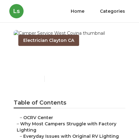
Ls
Home
Categories
Electrician Clayton CA
Camper Service West
Covina
Published en
14 min read
Table of Contents
–
OCRV Center
–
Why Most Campers Struggle with Factory
Lighting
–
Everyday Issues with Original RV Lighting