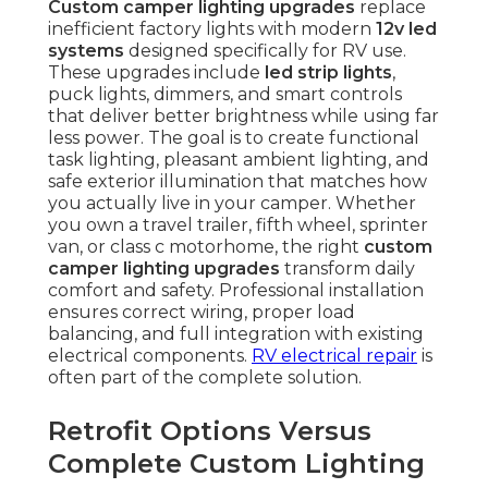
Custom camper lighting upgrades
replace
inefficient factory lights with modern
12v led
systems
designed specifically for RV use.
These upgrades include
led strip lights
,
puck lights, dimmers, and smart controls
that deliver better brightness while using far
less power. The goal is to create functional
task lighting, pleasant ambient lighting, and
safe exterior illumination that matches how
you actually live in your camper. Whether
you own a travel trailer, fifth wheel, sprinter
van, or class c motorhome, the right
custom
camper lighting upgrades
transform daily
comfort and safety. Professional installation
ensures correct wiring, proper load
balancing, and full integration with existing
electrical components.
RV electrical repair
is
often part of the complete solution.
Retrofit Options Versus
Complete Custom Lighting