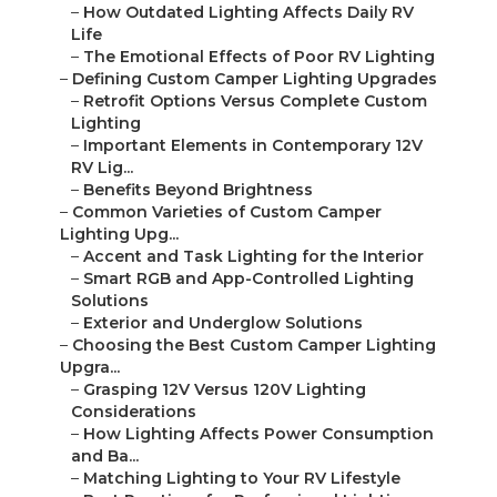
–
How Outdated Lighting Affects Daily RV
Life
–
The Emotional Effects of Poor RV Lighting
–
Defining Custom Camper Lighting Upgrades
–
Retrofit Options Versus Complete Custom
Lighting
–
Important Elements in Contemporary 12V
RV Lig...
–
Benefits Beyond Brightness
–
Common Varieties of Custom Camper
Lighting Upg...
–
Accent and Task Lighting for the Interior
–
Smart RGB and App-Controlled Lighting
Solutions
–
Exterior and Underglow Solutions
–
Choosing the Best Custom Camper Lighting
Upgra...
–
Grasping 12V Versus 120V Lighting
Considerations
–
How Lighting Affects Power Consumption
and Ba...
–
Matching Lighting to Your RV Lifestyle