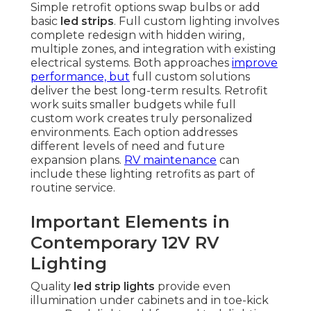
Simple retrofit options swap bulbs or add
basic
led strips
. Full custom lighting involves
complete redesign with hidden wiring,
multiple zones, and integration with existing
electrical systems. Both approaches
improve
performance, but
full custom solutions
deliver the best long-term results. Retrofit
work suits smaller budgets while full
custom work creates truly personalized
environments. Each option addresses
different levels of need and future
expansion plans.
RV maintenance
can
include these lighting retrofits as part of
routine service.
Important Elements in
Contemporary 12V RV
Lighting
Quality
led strip lights
provide even
illumination under cabinets and in toe-kick