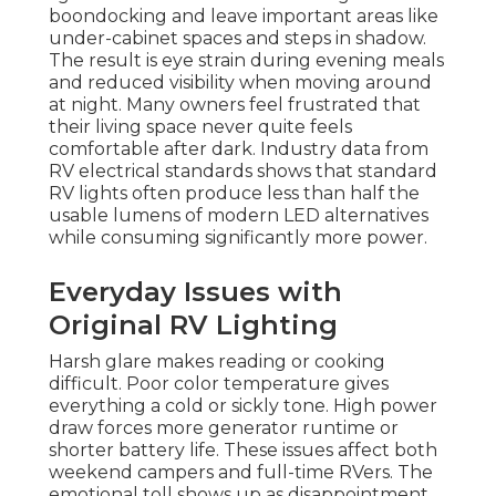
boondocking and leave important areas like
under-cabinet spaces and steps in shadow.
The result is eye strain during evening meals
and reduced visibility when moving around
at night. Many owners feel frustrated that
their living space never quite feels
comfortable after dark. Industry data from
RV electrical standards shows that standard
RV lights often produce less than half the
usable lumens of modern LED alternatives
while consuming significantly more power.
Everyday Issues with
Original RV Lighting
Harsh glare makes reading or cooking
difficult. Poor color temperature gives
everything a cold or sickly tone. High power
draw forces more generator runtime or
shorter battery life. These issues affect both
weekend campers and full-time RVers. The
emotional toll shows up as disappointment