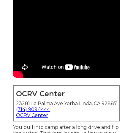
OCRV Center
23281 La Palma Ave Yorba Linda, CA 92887
(714) 909-1444
OCRV Center
You pull into camp after a long drive and flip