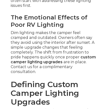
often start with addressing these lighting
issues first.
The Emotional Effects of
Poor RV Lighting
Dim lighting makes the camper feel
cramped and outdated. Owners often say
they avoid using the interior after sunset. A
simple upgrade changes that feeling
completely. The shift from frustration to
pride happens quickly once proper
custom
camper lighting upgrades
are in place.
Contact us for a complimentary
consultation.
Defining Custom
Camper Lighting
Upgrades