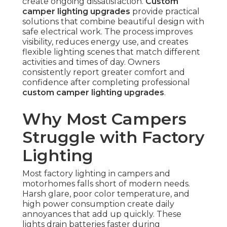
create ongoing dissatisfaction.
Custom
camper lighting upgrades
provide practical
solutions that combine beautiful design with
safe electrical work. The process improves
visibility, reduces energy use, and creates
flexible lighting scenes that match different
activities and times of day. Owners
consistently report greater comfort and
confidence after completing professional
custom camper lighting upgrades
.
Why Most Campers
Struggle with Factory
Lighting
Most factory lighting in campers and
motorhomes falls short of modern needs.
Harsh glare, poor color temperature, and
high power consumption create daily
annoyances that add up quickly. These
lights drain batteries faster during