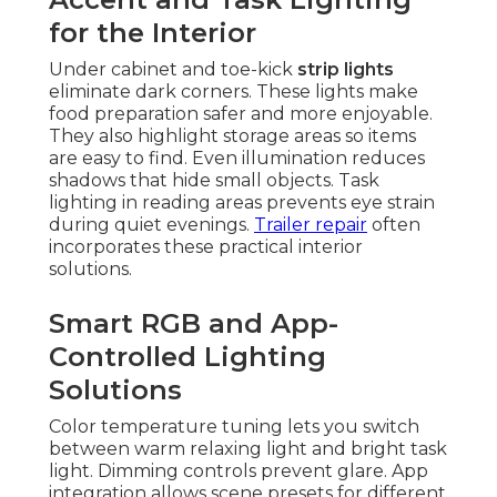
for the Interior
Under cabinet and toe-kick
strip lights
eliminate dark corners. These lights make
food preparation safer and more enjoyable.
They also highlight storage areas so items
are easy to find. Even illumination reduces
shadows that hide small objects. Task
lighting in reading areas prevents eye strain
during quiet evenings.
Trailer repair
often
incorporates these practical interior
solutions.
Smart RGB and App-
Controlled Lighting
Solutions
Color temperature tuning lets you switch
between warm relaxing light and bright task
light. Dimming controls prevent glare. App
integration allows scene presets for different