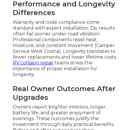
Performance and Longevity
Differences
Warranty and code compliance come
standard with expert installation. Diy results
often fail sooner under road vibration.
Professional components resist heat,
moisture, and constant movement (Camper
Service West Covina). Longevity translates to
fewer replacements and lower lifetime costs.
RV collision repair
teams stress the
importance of proper installation for
longevity
Real Owner Outcomes After
Upgrades
Owners report brighter interiors, longer
battery life, and greater enjoyment of
evenings. These outcomes justify the
investment through daily practical benefits.