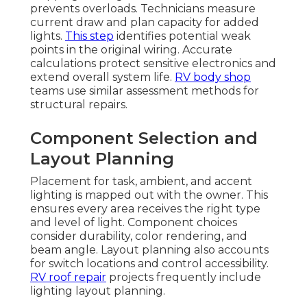
prevents overloads. Technicians measure
current draw and plan capacity for added
lights.
This step
identifies potential weak
points in the original wiring. Accurate
calculations protect sensitive electronics and
extend overall system life.
RV body shop
teams use similar assessment methods for
structural repairs.
Component Selection and
Layout Planning
Placement for task, ambient, and accent
lighting is mapped out with the owner. This
ensures every area receives the right type
and level of light. Component choices
consider durability, color rendering, and
beam angle. Layout planning also accounts
for switch locations and control accessibility.
RV roof repair
projects frequently include
lighting layout planning.