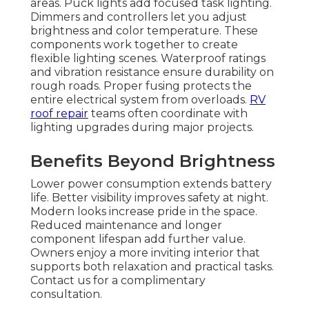
areas. Puck lights add focused task lighting.
Dimmers and controllers let you adjust
brightness and color temperature. These
components work together to create
flexible lighting scenes. Waterproof ratings
and vibration resistance ensure durability on
rough roads. Proper fusing protects the
entire electrical system from overloads.
RV
roof repair
teams often coordinate with
lighting upgrades during major projects.
Benefits Beyond Brightness
Lower power consumption extends battery
life. Better visibility improves safety at night.
Modern looks increase pride in the space.
Reduced maintenance and longer
component lifespan add further value.
Owners enjoy a more inviting interior that
supports both relaxation and practical tasks.
Contact us for a complimentary
consultation.