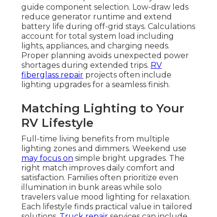
guide component selection. Low-draw leds
reduce generator runtime and extend
battery life during off-grid stays. Calculations
account for total system load including
lights, appliances, and charging needs.
Proper planning avoids unexpected power
shortages during extended trips.
RV
fiberglass repair
projects often include
lighting upgrades for a seamless finish.
Matching Lighting to Your
RV Lifestyle
Full-time living benefits from multiple
lighting zones and dimmers. Weekend use
may focus on
simple bright upgrades. The
right match improves daily comfort and
satisfaction. Families often prioritize even
illumination in bunk areas while solo
travelers value mood lighting for relaxation.
Each lifestyle finds practical value in tailored
solutions.
Truck repair
services can include