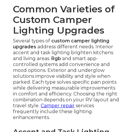
Common Varieties of
Custom Camper
Lighting Upgrades
Several types of
custom camper lighting
upgrades
address different needs. Interior
accent and task lighting brighten kitchens
and living areas.
Rgb
and smart app-
controlled systems add convenience and
mood options. Exterior and underglow
solutions improve visibility and style when
parked. Each type solves specific pain points
while delivering measurable improvements
in comfort and efficiency. Choosing the right
combination depends on your RV layout and
travel style.
Camper repair
services
frequently include these lighting
enhancements.
Accent and Task Lighting