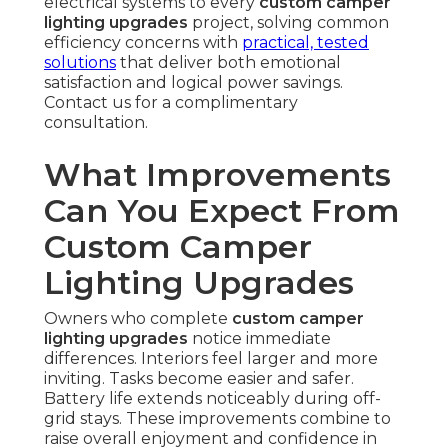
electrical systems to every
custom camper
lighting upgrades
project, solving common
efficiency concerns with
practical, tested
solutions
that deliver both emotional
satisfaction and logical power savings.
Contact us for a complimentary
consultation.
What Improvements
Can You Expect From
Custom Camper
Lighting Upgrades
Owners who complete
custom camper
lighting upgrades
notice immediate
differences. Interiors feel larger and more
inviting. Tasks become easier and safer.
Battery life extends noticeably during off-
grid stays. These improvements combine to
raise overall enjoyment and confidence in