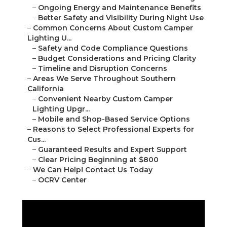
–
Ongoing Energy and Maintenance Benefits
–
Better Safety and Visibility During Night Use
–
Common Concerns About Custom Camper
Lighting U...
–
Safety and Code Compliance Questions
–
Budget Considerations and Pricing Clarity
–
Timeline and Disruption Concerns
–
Areas We Serve Throughout Southern
California
–
Convenient Nearby Custom Camper
Lighting Upgr...
–
Mobile and Shop-Based Service Options
–
Reasons to Select Professional Experts for
Cus...
–
Guaranteed Results and Expert Support
–
Clear Pricing Beginning at $800
–
We Can Help! Contact Us Today
–
OCRV Center