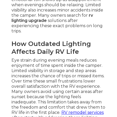
when evenings should be relaxing. Limited
visibility also increases minor accidents inside
the camper. Many owners search for
rv
lighting upgrade
solutions after
experiencing these exact problems on long
trips.
How Outdated Lighting
Affects Daily RV Life
Eye strain during evening meals reduces
enjoyment of time spent inside the camper.
Limited visibility in storage and step areas
increases the chance of trips or missed items.
Over time these small frustrations lower
overall satisfaction with the RV experience.
Many owners avoid using certain areas after
sunset because the lighting feels
inadequate. This limitation takes away from
the freedom and comfort that drew them to
RV life in the first place.
RV remodel services