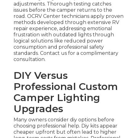
adjustments. Thorough testing catches
issues before the camper returns to the
road. OCRV Center technicians apply proven
methods developed through extensive RV
repair experience, addressing emotional
frustration with outdated lights through
logical solutions like reduced power
consumption and professional safety
standards. Contact us for a complimentary
consultation.
DIY Versus
Professional Custom
Camper Lighting
Upgrades
Many owners consider diy options before
choosing professional help. Diy kits appear
cheaper upfront but often lead to higher