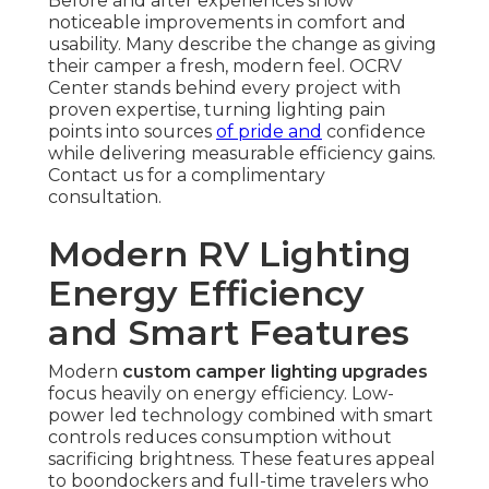
Before and after experiences show
noticeable improvements in comfort and
usability. Many describe the change as giving
their camper a fresh, modern feel. OCRV
Center stands behind every project with
proven expertise, turning lighting pain
points into sources
of pride and
confidence
while delivering measurable efficiency gains.
Contact us for a complimentary
consultation.
Modern RV Lighting
Energy Efficiency
and Smart Features
Modern
custom camper lighting upgrades
focus heavily on energy efficiency. Low-
power led technology combined with smart
controls reduces consumption without
sacrificing brightness. These features appeal
to boondockers and full-time travelers who