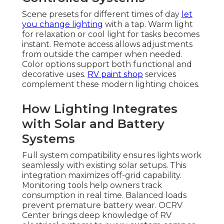
Scene presets for different times of day
let
you change lighting
with a tap. Warm light
for relaxation or cool light for tasks becomes
instant. Remote access allows adjustments
from outside the camper when needed.
Color options support both functional and
decorative uses.
RV paint shop
services
complement these modern lighting choices.
How Lighting Integrates
with Solar and Battery
Systems
Full system compatibility ensures lights work
seamlessly with existing solar setups. This
integration maximizes off-grid capability.
Monitoring tools help owners track
consumption in real time. Balanced loads
prevent premature battery wear. OCRV
Center brings deep knowledge of RV