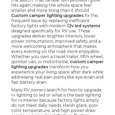
the switch. That familiar dim yellowish glow
hits again, making the whole space feel
smaller and more tiring than it should.
Custom camper lighting upgrades
fix this
frequent issue by replacing inefficient
factory lights with modern
12v led systems
designed specifically for RV use. These
upgrades deliver brighter interiors, lower
power consumption, improved safety, and a
more welcoming atmosphere that makes
every evening on the road more enjoyable.
Whether you own a travel trailer, fifth wheel,
sprinter van, or motorhome,
custom camper
lighting upgrades
transform how you
experience your living space after dark while
addressing real pain points like eye strain and
fast battery drain.
Many RV owners search for how to upgrade
rv lighting to led or what is the best lighting
for rv interior because factory lights simply
do not meet daily needs. Harsh glare, poor
color temperature, and high power draw