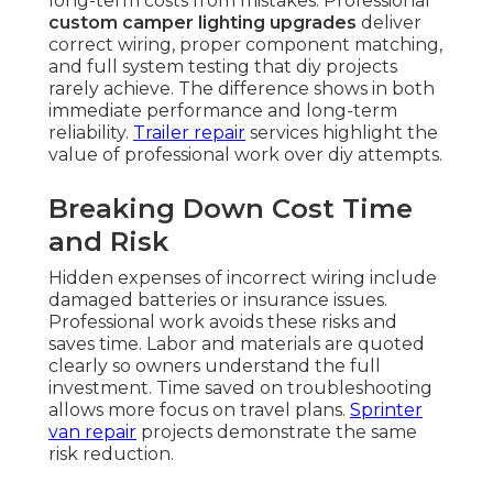
long-term costs from mistakes. Professional
custom camper lighting upgrades
deliver
correct wiring, proper component matching,
and full system testing that diy projects
rarely achieve. The difference shows in both
immediate performance and long-term
reliability.
Trailer repair
services highlight the
value of professional work over diy attempts.
Breaking Down Cost Time
and Risk
Hidden expenses of incorrect wiring include
damaged batteries or insurance issues.
Professional work avoids these risks and
saves time. Labor and materials are quoted
clearly so owners understand the full
investment. Time saved on troubleshooting
allows more focus on travel plans.
Sprinter
van repair
projects demonstrate the same
risk reduction.