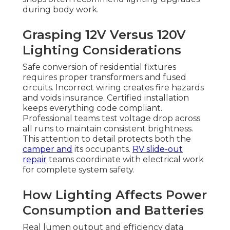
during body work.
Grasping 12V Versus 120V
Lighting Considerations
Safe conversion of residential fixtures
requires proper transformers and fused
circuits. Incorrect wiring creates fire hazards
and voids insurance. Certified installation
keeps everything code compliant.
Professional teams test voltage drop across
all runs to maintain consistent brightness.
This attention to detail protects both the
camper and
its occupants.
RV slide-out
repair
teams coordinate with electrical work
for complete system safety.
How Lighting Affects Power
Consumption and Batteries
Real lumen output and efficiency data