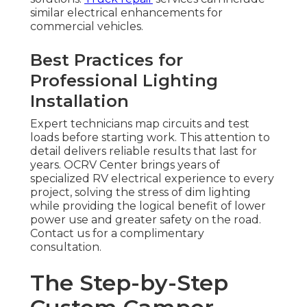
similar electrical enhancements for
commercial vehicles.
Best Practices for
Professional Lighting
Installation
Expert technicians map circuits and test
loads before starting work. This attention to
detail delivers reliable results that last for
years. OCRV Center brings years of
specialized RV electrical experience to every
project, solving the stress of dim lighting
while providing the logical benefit of lower
power use and greater safety on the road.
Contact us for a complimentary
consultation.
The Step-by-Step