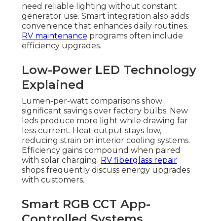
need reliable lighting without constant
generator use. Smart integration also adds
convenience that enhances daily routines.
RV maintenance
programs often include
efficiency upgrades.
Low-Power LED Technology
Explained
Lumen-per-watt comparisons show
significant savings over factory bulbs. New
leds produce more light while drawing far
less current. Heat output stays low,
reducing strain on interior cooling systems.
Efficiency gains compound when paired
with solar charging.
RV fiberglass repair
shops frequently discuss energy upgrades
with customers.
Smart RGB CCT App-
Controlled Systems