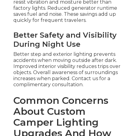
resist vibration and moisture better than
factory lights. Reduced generator runtime
saves fuel and noise. These savings add up
quickly for frequent travelers.
Better Safety and Visibility
During Night Use
Better step and exterior lighting prevents
accidents when moving outside after dark.
Improved interior visibility reduces trips over
objects. Overall awareness of surroundings
increases when parked. Contact us for a
complimentary consultation.
Common Concerns
About Custom
Camper Lighting
Upgrades And How