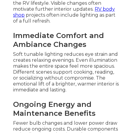
the RV lifestyle. Visible changes often
motivate further interior updates.
RV body
shop
projects often include lighting as part
of a full refresh.
Immediate Comfort and
Ambiance Changes
Soft tunable lighting reduces eye strain and
creates relaxing evenings. Even illumination
makes the entire space feel more spacious.
Different scenes support cooking, reading,
or socializing without compromise. The
emotional lift of a brighter, warmer interior is
immediate and lasting.
Ongoing Energy and
Maintenance Benefits
Fewer bulb changes and lower power draw
reduce ongoing costs. Durable components