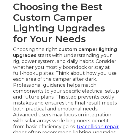
Choosing the Best
Custom Camper
Lighting Upgrades
for Your Needs
Choosing the right
custom camper lighting
upgrades
starts with understanding your
rig, power system, and daily habits. Consider
whether you mostly boondock or stay at
full-hookup sites. Think about how you use
each area of the camper after dark.
Professional guidance helps match
components to your specific electrical setup
and future plans. This step prevents costly
mistakes and ensures the final result meets
both practical and emotional needs.
Advanced users may focus on integration
with solar arrays while beginners benefit
from basic efficiency gains.
RV collision repair
shops often recommend lighting upgrades