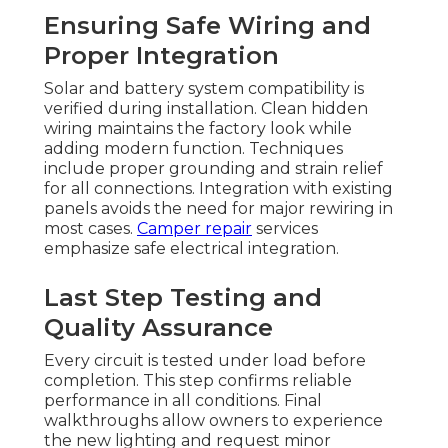
Ensuring Safe Wiring and
Proper Integration
Solar and battery system compatibility is
verified during installation. Clean hidden
wiring maintains the factory look while
adding modern function. Techniques
include proper grounding and strain relief
for all connections. Integration with existing
panels avoids the need for major rewiring in
most cases.
Camper repair
services
emphasize safe electrical integration.
Last Step Testing and
Quality Assurance
Every circuit is tested under load before
completion. This step confirms reliable
performance in all conditions. Final
walkthroughs allow owners to experience
the new lighting and request minor