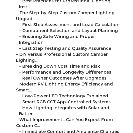
–
Best Practices for Professional Lighting
Inst...
–
The Step-by-Step Custom Camper Lighting
Upgrad...
–
First Step Assessment and Load Calculation
–
Component Selection and Layout Planning
–
Ensuring Safe Wiring and Proper
Integration
–
Last Step Testing and Quality Assurance
–
DIY Versus Professional Custom Camper
Lighting...
–
Breaking Down Cost Time and Risk
–
Performance and Longevity Differences
–
Real Owner Outcomes After Upgrades
–
Modern RV Lighting Energy Efficiency and
Smart...
–
Low-Power LED Technology Explained
–
Smart RGB CCT App-Controlled Systems
–
How Lighting Integrates with Solar and
Batter...
–
What Improvements Can You Expect From
Custom C...
–
Immediate Comfort and Ambiance Changes