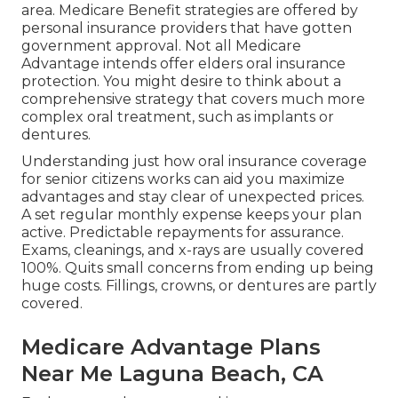
area. Medicare Benefit strategies are offered by
personal insurance providers that have gotten
government approval. Not all Medicare
Advantage intends offer elders oral insurance
protection. You might desire to think about a
comprehensive strategy that covers much more
complex oral treatment, such as implants or
dentures.
Understanding just how oral insurance coverage
for senior citizens works can aid you maximize
advantages and stay clear of unexpected prices.
A set regular monthly expense keeps your plan
active. Predictable repayments for assurance.
Exams, cleanings, and x-rays are usually covered
100%. Quits small concerns from ending up being
huge costs. Fillings, crowns, or dentures are partly
covered.
Medicare Advantage Plans
Near Me Laguna Beach, CA