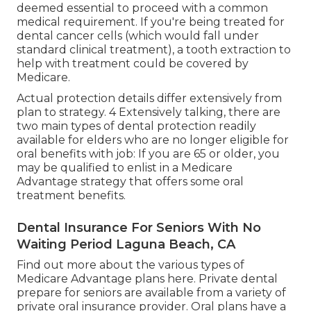
or even get rid of the price of these preventive
visits. Great oral coverage may additionally
provide even more predictability in prices for
those living on a set earnings.
Health Insurance For Seniors Without
Medicare Laguna Beach, CA
Often the only times that dental procedures may
be covered by Medicare are when treatment is
deemed essential to proceed with a common
medical requirement. If you're being treated for
dental cancer cells (which would fall under
standard clinical treatment), a tooth extraction to
help with treatment could be covered by
Medicare.
Actual protection details differ extensively from
plan to strategy. 4 Extensively talking, there are
two main types of dental protection readily
available for elders who are no longer eligible for
oral benefits with job: If you are 65 or older, you
may be qualified to enlist in a Medicare