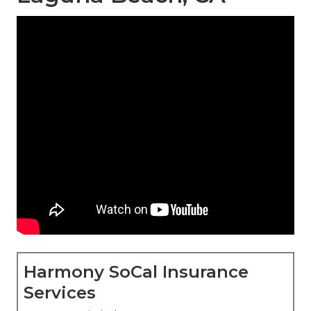
Harmony SoCal Insurance
Services