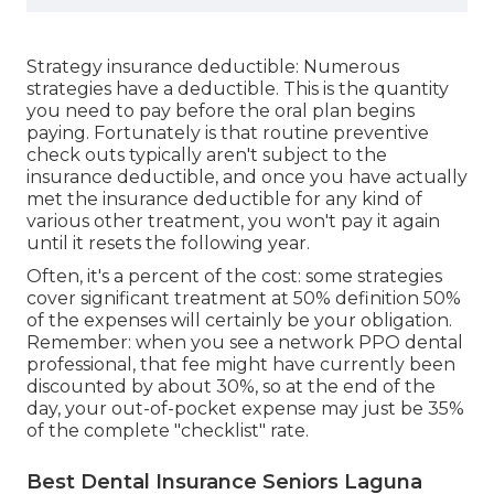
Strategy insurance deductible: Numerous
strategies have a deductible. This is the quantity
you need to pay before the oral plan begins
paying. Fortunately is that routine preventive
check outs typically aren't subject to the
insurance deductible, and once you have actually
met the insurance deductible for any kind of
various other treatment, you won't pay it again
until it resets the following year.
Often, it's a percent of the cost: some strategies