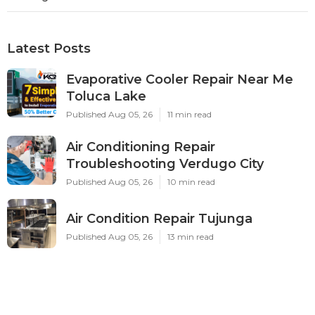
Ls
Navigation
Home
Categories
Latest Posts
Evaporative Cooler Repair Near Me
Toluca Lake
Published Aug 05, 26
11 min read
Air Conditioning Repair
Troubleshooting Verdugo City