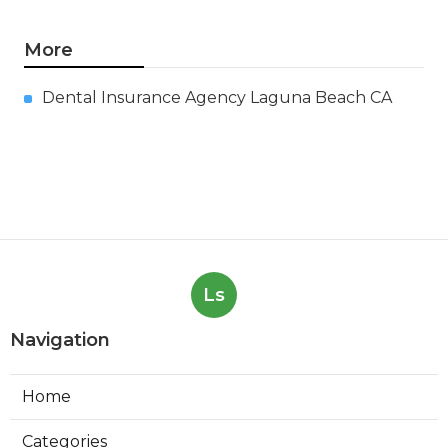
Air Conditioning Repair
Troubleshooting Verdugo City
Published en
10 min read
Air Condition Repair Tujunga
Published en
13 min read
More
Dental Insurance Agency Laguna Beach CA