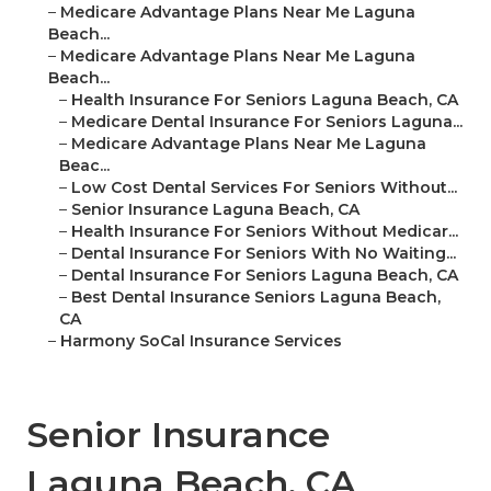
–
Medicare Advantage Plans Near Me Laguna
Beach...
–
Medicare Advantage Plans Near Me Laguna
Beach...
–
Health Insurance For Seniors Laguna Beach, CA
–
Medicare Dental Insurance For Seniors Laguna...
–
Medicare Advantage Plans Near Me Laguna
Beac...
–
Low Cost Dental Services For Seniors Without...
–
Senior Insurance Laguna Beach, CA
–
Health Insurance For Seniors Without Medicar...
–
Dental Insurance For Seniors With No Waiting...
–
Dental Insurance For Seniors Laguna Beach, CA
–
Best Dental Insurance Seniors Laguna Beach,
CA
–
Harmony SoCal Insurance Services
Senior Insurance
Laguna Beach, CA