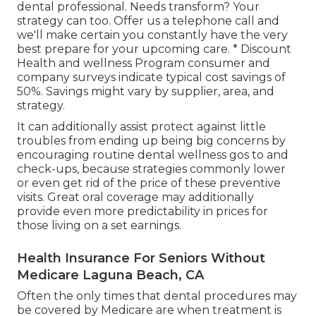
that assist cover these sorts of major corrective
treatment, so you don't need to pay the whole
price on your own. Standalone oral strategies
from a private insurance company or an oral
discount rate plan can cover greater than just
preventive treatment If you pick to look for a
standalone dental strategy, seek protection that
consists of "significant restorative" benefits.
Plus, know what you'll pay before you go to the
dental professional. Needs transform? Your
strategy can too. Offer us a telephone call and
we'll make certain you constantly have the very
best prepare for your upcoming care. * Discount
Health and wellness Program consumer and
company surveys indicate typical cost savings of
50%. Savings might vary by supplier, area, and
strategy.
It can additionally assist protect against little
troubles from ending up being big concerns by
encouraging routine dental wellness gos to and
check-ups, because strategies commonly lower