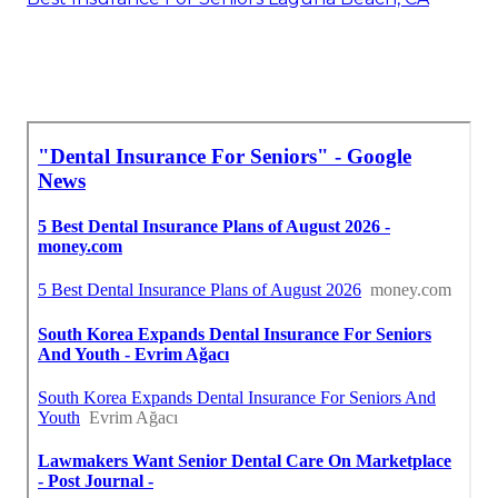
Around Here Seo Services Near Me Laguna
Beach, CA
Near You Seo Laguna Beach, CA
Best Insurance For Seniors Laguna Beach, CA