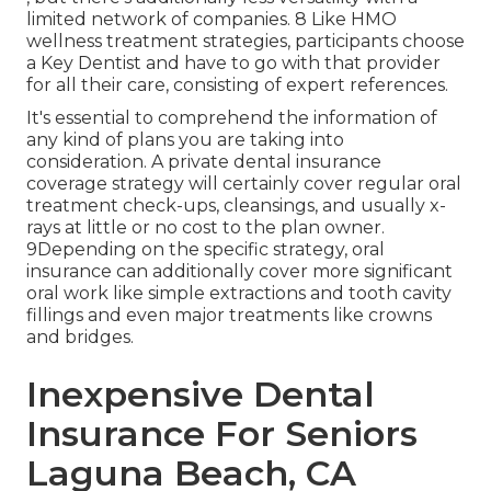
limited network of companies. 8 Like HMO
wellness treatment strategies, participants choose
a Key Dentist and have to go with that provider
for all their care, consisting of expert references.
It's essential to comprehend the information of
any kind of plans you are taking into
consideration. A private dental insurance
coverage strategy will certainly cover regular oral
treatment check-ups, cleansings, and usually x-
rays at little or no cost to the plan owner.
9Depending on the specific strategy, oral
insurance can additionally cover more significant
oral work like simple extractions and tooth cavity
fillings and even major treatments like crowns
and bridges.
Inexpensive Dental
Insurance For Seniors
Laguna Beach, CA