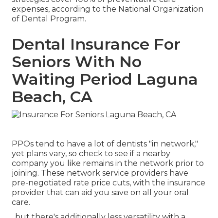
expenses, according to the National Organization
of Dental Program.
Dental Insurance For
Seniors With No
Waiting Period Laguna
Beach, CA
PPOs tend to have a lot of dentists "in network,"
yet plans vary, so check to see if a nearby
company you like remains in the network prior to
joining. These network service providers have
pre-negotiated rate price cuts, with the insurance
provider that can aid you save on all your oral
care.
, but there's additionally less versatility with a