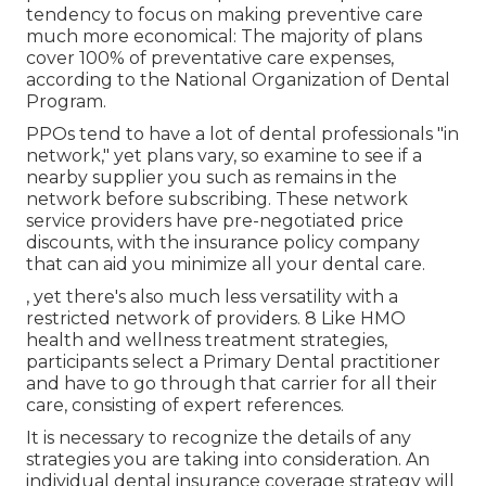
Advantage strategy that offers some oral
treatment benefits.
Dental Insurance For Seniors With No
Waiting Period Laguna Beach, CA
Find out more about the various types of
Medicare Advantage plans here
. Private dental
prepare for seniors are available from a variety of
private oral insurance provider. Oral plans have a
tendency to focus on making preventive care
much more economical: The majority of plans
cover 100% of preventative care expenses,
according to the National Organization of Dental
Program.
PPOs tend to have a lot of dental professionals "in
network," yet plans vary, so examine to see if a
nearby supplier you such as remains in the
network before subscribing. These network
service providers have pre-negotiated price
discounts, with the insurance policy company
that can aid you minimize all your dental care.