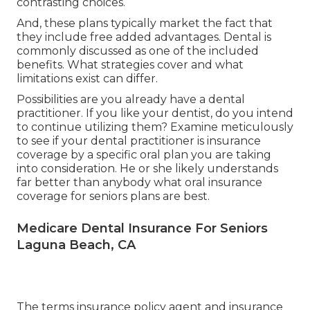
contrasting choices.
And, these plans typically market the fact that
they include free added advantages. Dental is
commonly discussed as one of the included
benefits. What strategies cover and what
limitations exist can differ.
Possibilities are you already have a dental
practitioner. If you like your dentist, do you intend
to continue utilizing them? Examine meticulously
to see if your dental practitioner is insurance
coverage by a specific oral plan you are taking
into consideration. He or she likely understands
far better than anybody what oral insurance
coverage for seniors plans are best.
Medicare Dental Insurance For Seniors
Laguna Beach, CA