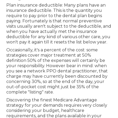
Plan insurance deductible: Many plans have an
insurance deductible. This is the quantity you
require to pay prior to the dental plan begins
paying. Fortunately is that normal preventive
visits usually aren't subject to the deductible, and
when you have actually met the insurance
deductible for any kind of various other care, you
won't pay it again till it resets the list below year.
Occasionally, it's a percent of the cost: some
strategies cover major treatment at 50%
definition 50% of the expenses will certainly be
your responsibility. However bear in mind: when
you see a network PPO dental practitioner, that
charge may have currently been discounted by
concerning 30%, so at the end of the day, your
out-of-pocket cost might just be 35% of the
complete "listing" rate.
Discovering the finest Medicare Advantage
strategy for your demands requires very closely
considering your budget, healthcare
requirements, and the plans available in your