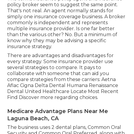
The terms insurance policy agent and insurance
policy broker seem to suggest the same point.
That's not real. An agent normally stands for
simply one insurance coverage business. A broker
commonly is independent and represents
multiple insurance provider. Is one far better
than the various other? No. But a minimum of
know why they may be advising a specific
insurance strategy.
There are advantages and disadvantages for
every strategy. Some insurance provider use
several strategies to compare. It pays to
collaborate with someone that can aid you