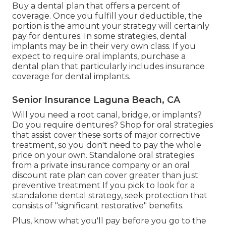
and treatments if you need them.
Find out what degrees of oral protection you may
need. In the dental strategy papers, they might
be called "courses" of
coverage.
Once you fulfill your oral deductible, that portion
shows how much of the price your strategy will
pay for these procedures. Look for these
particular procedures in the plan documents.
Buy a dental plan that offers a percent of
coverage. Once you fulfill your deductible, the
portion is the amount your strategy will certainly
pay for dentures. In some strategies, dental
implants may be in their very own class. If you
expect to require oral implants, purchase a
dental plan that particularly includes insurance
coverage for dental implants.
Senior Insurance Laguna Beach, CA
Will you need a root canal, bridge, or implants?
Do you require dentures? Shop for oral strategies