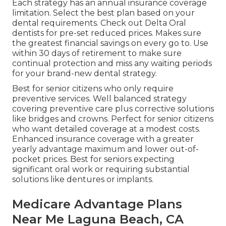
Each strategy has an annual insurance coverage
limitation. Select the best plan based on your
dental requirements.
Check out Delta Oral
dentists
for pre-set reduced prices. Makes sure
the greatest financial savings on every go to. Use
within 30 days of retirement to make sure
continual protection and miss any waiting periods
for your brand-new dental strategy.
Best for senior citizens who only require
preventive services. Well balanced strategy
covering preventive care plus corrective solutions
like bridges and crowns. Perfect for senior citizens
who want detailed coverage at a modest costs.
Enhanced insurance coverage with a greater
yearly advantage maximum and lower out-of-
pocket prices. Best for seniors expecting
significant oral work or requiring substantial
solutions like dentures or implants.
Medicare Advantage Plans
Near Me Laguna Beach, CA