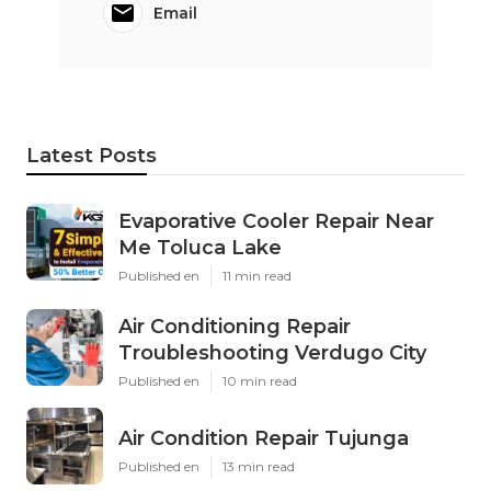
Harmony SoCal Insurance Services
Share us on...
Facebook
X
Pinterest
Email
Latest Posts
Evaporative Cooler Repair Near
Me Toluca Lake
Published en
11 min read