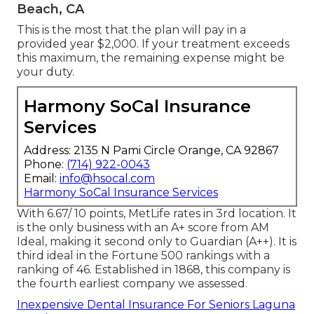
cover significant treatment at 50% definition 50%
of the expenses will certainly be your obligation.
Remember: when you see a network PPO dental
professional, that fee might have currently been
discounted by about 30%, so at the end of the
day, your out-of-pocket expense may just be 35%
of the complete "checklist" rate.
Best Dental Insurance Seniors Laguna
Beach, CA
This is the most that the plan will pay in a
provided year $2,000. If your treatment exceeds
this maximum, the remaining expense might be
your duty.
Harmony SoCal Insurance
Services
Address: 2135 N Pami Circle Orange, CA 92867
Phone:
(714) 922-0043
Email:
info@hsocal.com