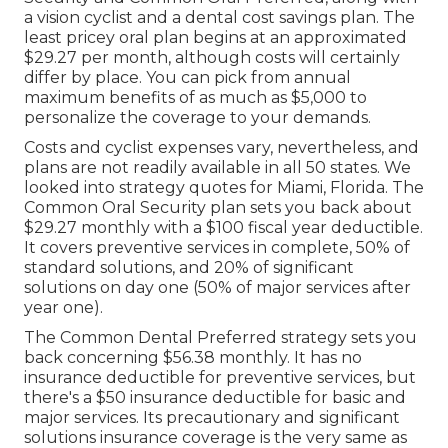
compare strategies from these carriers: Aetna
Aflac Cigna Delta Dental Humana Renaissance
Dental United Healthcare Locate Most Recent
Find Discover more regarding choices.
Medicare Advantage Plans Near Me
Laguna Beach, CA
The business uses 2 dental plans, Common Oral
Security and Common Oral Preferred, along with
a vision cyclist and a dental cost savings plan. The
least pricey oral plan begins at an approximated
$29.27 per month, although costs will certainly
differ by place. You can pick from annual
maximum benefits of as much as $5,000 to
personalize the coverage to your demands.
Costs and cyclist expenses vary, nevertheless, and
plans are not readily available in all 50 states. We
looked into strategy quotes for Miami, Florida. The
Common Oral Security plan sets you back about
$29.27 monthly with a $100 fiscal year deductible.
It covers preventive services in complete, 50% of