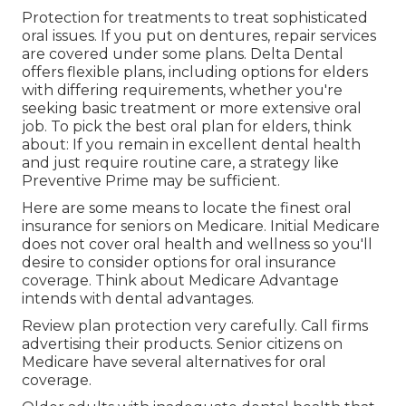
Protection for treatments to treat sophisticated
oral issues. If you put on dentures, repair services
are covered under some plans.
Delta Dental
offers flexible plans
, including options for elders
with differing requirements, whether you're
seeking basic treatment or more extensive oral
job. To pick the
best oral plan
for elders, think
about: If you remain in excellent dental health
and just require routine care, a strategy like
Preventive Prime may be sufficient.
Here are some means to locate the finest oral
insurance for seniors on Medicare. Initial Medicare
does not cover oral health and wellness so you'll
desire to consider options for oral insurance
coverage. Think about Medicare Advantage
intends with dental advantages.
Review plan protection very carefully. Call firms
advertising their products. Senior citizens on
Medicare have several alternatives for oral
coverage.