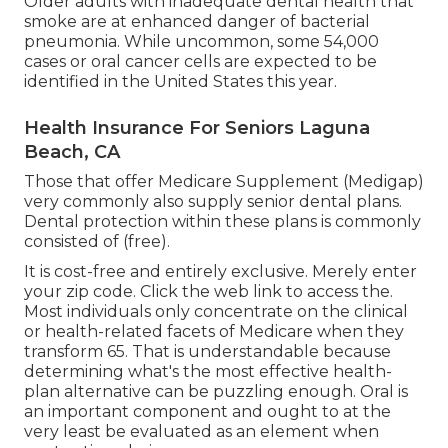
Older adults with inadequate dental health that
smoke are at enhanced danger of bacterial
pneumonia. While uncommon, some 54,000
cases or oral cancer cells are expected to be
identified in the United States this year.
Health Insurance For Seniors Laguna
Beach, CA
Those that offer Medicare Supplement (Medigap)
very commonly also supply senior dental plans.
Dental protection within these plans is commonly
consisted of (free).
It is cost-free and entirely exclusive. Merely enter
your zip code. Click the web link to access the.
Most individuals only concentrate on the clinical
or health-related facets of Medicare when they
transform 65. That is understandable because
determining what's the most effective health-
plan alternative can be puzzling enough. Oral is
an important component and ought to at the
very least be evaluated as an element when