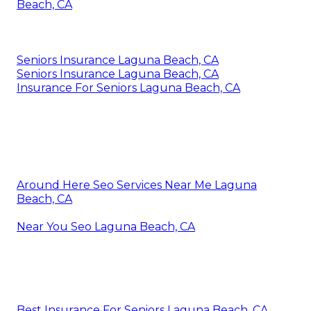
Harmony SoCal Insurance Services
With 6.67/ 10 points, MetLife rates in 3rd location. It
is the only business with an A+ score from AM
Ideal, making it second only to Guardian (A++). It is
third ideal in the Fortune 500 rankings with a
ranking of 46. Established in 1868, this company is
the fourth earliest company we assessed.
Inexpensive Dental Insurance For Seniors Laguna
Beach, CA
Seniors Insurance Laguna Beach, CA
Seniors Insurance Laguna Beach, CA
Insurance For Seniors Laguna Beach, CA