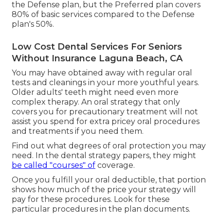
standard solutions, and 20% of significant
solutions on day one (50% of major services after
year one).
The Common Dental Preferred strategy sets you
back concerning $56.38 monthly. It has no
insurance deductible for preventive services, but
there's a $50 insurance deductible for basic and
major services. Its precautionary and significant
solutions insurance coverage is the very same as
the Defense plan, but the Preferred plan covers
80% of basic services compared to the Defense
plan's 50%.
Low Cost Dental Services For Seniors
Without Insurance Laguna Beach, CA
You may have obtained away with regular oral
tests and cleanings in your more youthful years.
Older adults' teeth might need even more
complex therapy. An oral strategy that only
covers you for precautionary treatment will not
assist you spend for extra pricey oral procedures