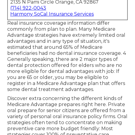
2135 N Pami Circle Orange, CA 92867
(714) 922-0043
Harmony SoCal Insurance Services
Real insurance coverage information differ
commonly from plan to plan. Many Medicare
Advantage strategies have extremely limited oral
advantages and in any type of situation, it's
estimated that around
65% of Medicare
beneficiaries
had no dental insurance coverage. 4
Generally speaking, there are 2 major types of
dental protection offered for elders who are no
more eligible for dental advantages with job: If
you are 65 or older, you may be eligible to
register in a Medicare Advantage plan that offers
some dental treatment advantages.
Discover extra concerning the different kinds of
Medicare Advantage prepares right here
. Private
oral prepare for senior citizens are offered from a
variety of personal oral insurance policy firms. Oral
strategies often tend to concentrate on making
preventive care more budget friendly: Most
strategies cover 100% of preventative care