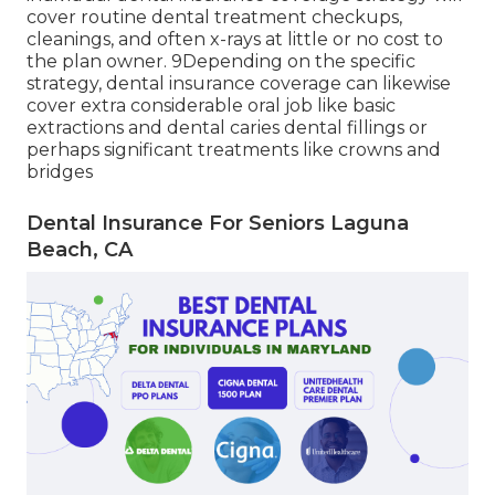
, yet there's also much less versatility with a
restricted network of providers. 8 Like HMO
health and wellness treatment strategies,
participants select a Primary Dental practitioner
and have to go through that carrier for all their
care, consisting of expert references.
It is necessary to recognize the details of any
strategies you are taking into consideration. An
individual dental insurance coverage strategy will
cover routine dental treatment checkups,
cleanings, and often x-rays at little or no cost to
the plan owner. 9Depending on the specific
strategy, dental insurance coverage can likewise
cover extra considerable oral job like basic
extractions and dental caries dental fillings or
perhaps significant treatments like crowns and
bridges
Dental Insurance For Seniors Laguna
Beach, CA