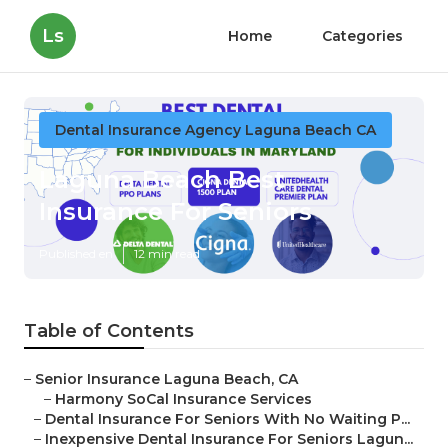
Ls
Home
Categories
Dental Insurance Agency Laguna Beach CA
Laguna Beach Best
Insurance For Seniors
Published en
12 min read
Table of Contents
–
Senior Insurance Laguna Beach, CA
–
Harmony SoCal Insurance Services
–
Dental Insurance For Seniors With No Waiting P...
–
Inexpensive Dental Insurance For Seniors Lagun...