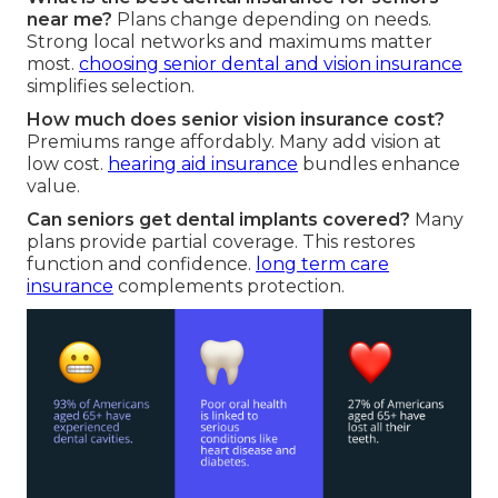
near me?
Plans change depending on needs.
Strong local networks and maximums matter
most.
choosing senior dental and vision insurance
simplifies selection.
How much does senior vision insurance cost?
Premiums range affordably. Many add vision at
low cost.
hearing aid insurance
bundles enhance
value.
Can seniors get dental implants covered?
Many
plans provide partial coverage. This restores
function and confidence.
long term care
insurance
complements protection.