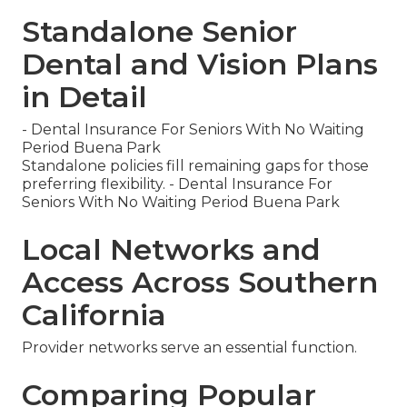
Standalone Senior
Dental and Vision Plans
in Detail
- Dental Insurance For Seniors With No Waiting
Period Buena Park
Standalone policies fill remaining gaps for those
preferring flexibility. - Dental Insurance For
Seniors With No Waiting Period Buena Park
Local Networks and
Access Across Southern
California
Provider networks serve an essential function.
Comparing Popular