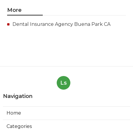
More
Dental Insurance Agency Buena Park CA
Ls
Navigation
Home
Categories