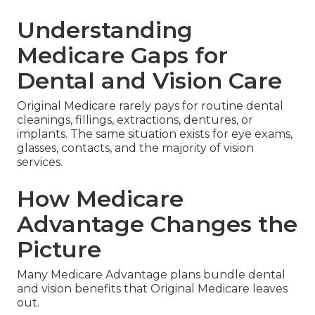
Understanding
Medicare Gaps for
Dental and Vision Care
Original Medicare rarely pays for routine dental
cleanings, fillings, extractions, dentures, or
implants. The same situation exists for eye exams,
glasses, contacts, and the majority of vision
services.
How Medicare
Advantage Changes the
Picture
Many Medicare Advantage plans bundle dental
and vision benefits that Original Medicare leaves
out.