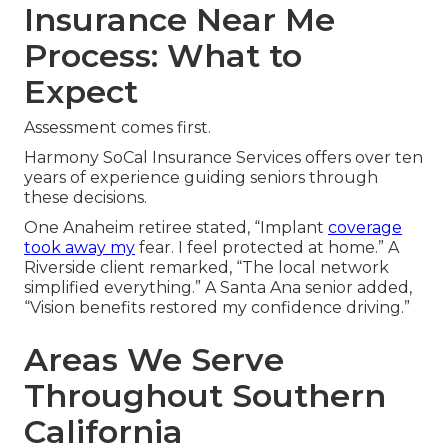
Insurance Near Me
Process: What to
Expect
Assessment comes first.
Harmony SoCal Insurance Services offers over ten
years of experience guiding seniors through
these decisions.
One Anaheim retiree stated, “Implant
coverage
took away my
fear. I feel protected at home.” A
Riverside client remarked, “The local network
simplified everything.” A Santa Ana senior added,
“Vision benefits restored my confidence driving.”
Areas We Serve
Throughout Southern
California