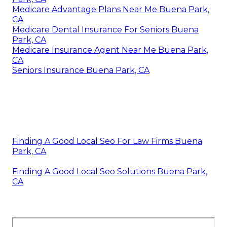
Medicare Advantage Plans Near Me Buena Park,
CA
Medicare Dental Insurance For Seniors Buena
Park, CA
Medicare Insurance Agent Near Me Buena Park,
CA
Seniors Insurance Buena Park, CA
Finding A Good Local Seo For Law Firms Buena
Park, CA
Finding A Good Local Seo Solutions Buena Park,
CA