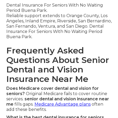
Dental Insurance For Seniors With No Waiting
Period Buena Park.
Reliable support extends to Orange County, Los
Angeles, Inland Empire, Riverside, San Bernardino,
San Fernando, Ventura, and San Diego. Dental
Insurance For Seniors With No Waiting Period
Buena Park.
Frequently Asked
Questions About Senior
Dental and Vision
Insurance Near Me
Does Medicare cover dental and vision for
seniors?
Original Medicare fails to cover routine
services.
senior dental and vision insurance near
me
fills gaps.
Medicare Advantage plans
often
add these benefits.
What is the best dental insurance for seniors