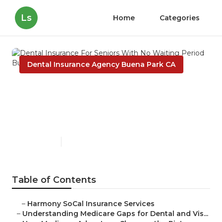
Ls
Home
Categories
Dental Insurance Agency Buena Park CA
Dental Insurance For Seniors
With No Waiting Period
Buena Park
Published en
3 min read
Table of Contents
–
Harmony SoCal Insurance Services
–
Understanding Medicare Gaps for Dental and Vis...