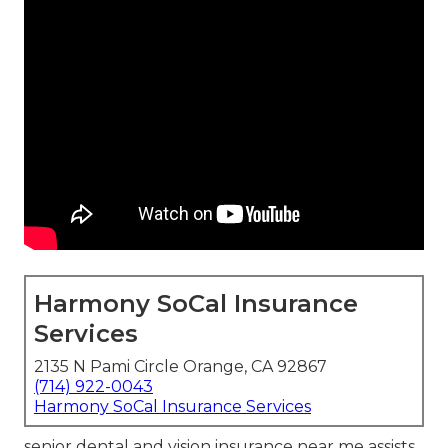
Harmony SoCal Insurance
Services
2135 N Pami Circle Orange, CA 92867
(714) 922-0043
Harmony SoCal Insurance Services
senior dental and vision insurance near me assists