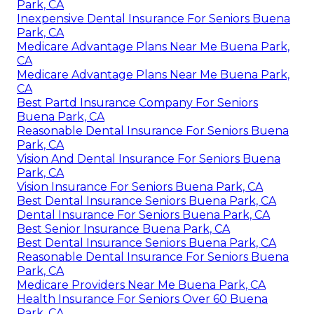
Park, CA
Inexpensive Dental Insurance For Seniors Buena
Park, CA
Medicare Advantage Plans Near Me Buena Park,
CA
Medicare Advantage Plans Near Me Buena Park,
CA
Best Partd Insurance Company For Seniors
Buena Park, CA
Reasonable Dental Insurance For Seniors Buena
Park, CA
Vision And Dental Insurance For Seniors Buena
Park, CA
Vision Insurance For Seniors Buena Park, CA
Best Dental Insurance Seniors Buena Park, CA
Dental Insurance For Seniors Buena Park, CA
Best Senior Insurance Buena Park, CA
Best Dental Insurance Seniors Buena Park, CA
Reasonable Dental Insurance For Seniors Buena
Park, CA
Medicare Providers Near Me Buena Park, CA
Health Insurance For Seniors Over 60 Buena
Park, CA