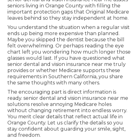
seniors living in Orange County with filling the
important protection gaps that Original Medicare
leaves behind so they stay independent at home.
You understand the situation when a regular visit
ends up being more expensive than planned.
Maybe you skipped the dentist because the bill
felt overwhelming. Or perhaps reading the eye
chart left you wondering how much longer those
glasses would last. If you have questioned what
senior dental and vision insurance near me truly
provides or whether Medicare supports these
requirements in Southern California, you share
the same thoughts with many others.
The encouraging part is direct information is
ready. senior dental and vision insurance near me
solutions resolve annoying Medicare holes
without changing retirement into endless worry.
You merit clear details that reflect actual life in
Orange County. Let us clarify the details so you
stay confident about guarding your smile, sight,
and freedom.