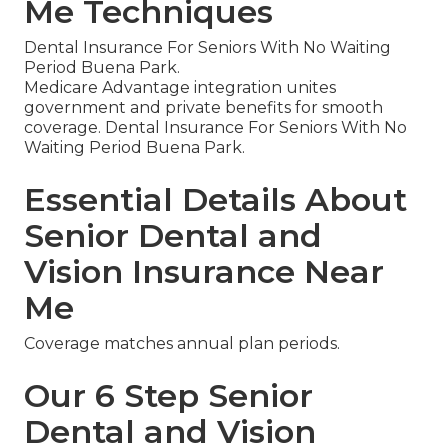
Me Techniques
Dental Insurance For Seniors With No Waiting
Period Buena Park.
Medicare Advantage integration unites
government and private benefits for smooth
coverage. Dental Insurance For Seniors With No
Waiting Period Buena Park.
Essential Details About
Senior Dental and
Vision Insurance Near
Me
Coverage matches annual plan periods.
Our 6 Step Senior
Dental and Vision