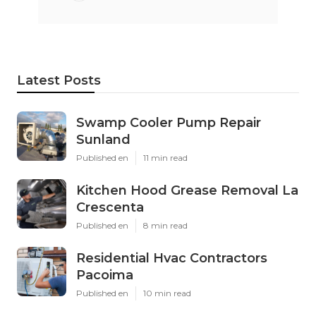
Latest Posts
Swamp Cooler Pump Repair
Sunland
Published en
11 min read
Kitchen Hood Grease Removal La
Crescenta
Published en
8 min read
Residential Hvac Contractors
Pacoima
Published en
10 min read