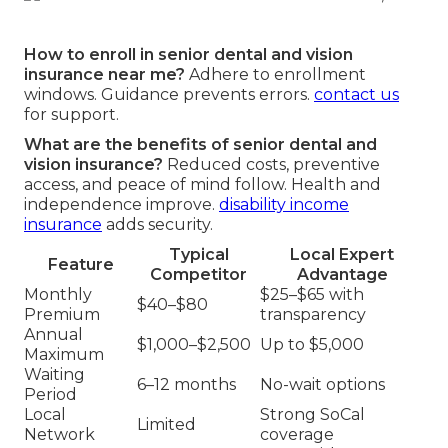
How to enroll in senior dental and vision
insurance near me?
Adhere to enrollment
windows. Guidance prevents errors.
contact us
for support.
What are the benefits of senior dental and
vision insurance?
Reduced costs, preventive
access, and peace of mind follow. Health and
independence improve.
disability income
insurance
adds security.
Typical
Local Expert
Feature
Competitor
Advantage
Monthly
$25–$65 with
$40–$80
Premium
transparency
Annual
$1,000–$2,500
Up to $5,000
Maximum
Waiting
6–12 months
No-wait options
Period
Local
Strong SoCal
Limited
Network
coverage