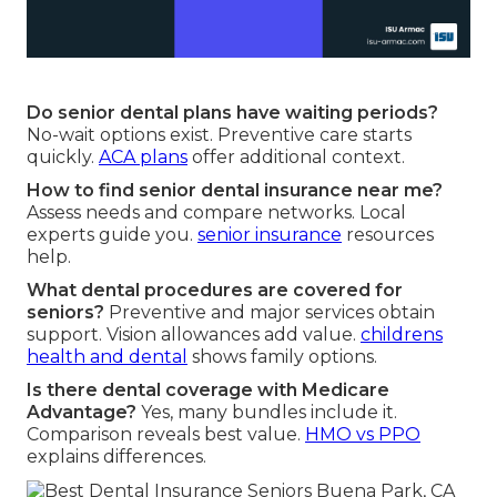
Do senior dental plans have waiting periods?
No-wait options exist. Preventive care starts
quickly.
ACA plans
offer additional context.
How to find senior dental insurance near me?
Assess needs and compare networks. Local
experts guide you.
senior insurance
resources
help.
What dental procedures are covered for
seniors?
Preventive and major services obtain
support. Vision allowances add value.
childrens
health and dental
shows family options.
Is there dental coverage with Medicare
Advantage?
Yes, many bundles include it.
Comparison reveals best value.
HMO vs PPO
explains differences.