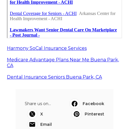
Harmony SoCal Insurance Services
Medicare Advantage Plans Near Me Buena Park,
CA
Dental Insurance Seniors Buena Park, CA
Share us on...
Facebook
X
Pinterest
Email