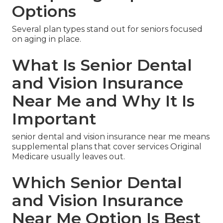
Options
Several plan types stand out for seniors focused
on aging in place.
What Is Senior Dental
and Vision Insurance
Near Me and Why It Is
Important
senior dental and vision insurance near me means
supplemental plans that cover services Original
Medicare usually leaves out.
Which Senior Dental
and Vision Insurance
Near Me Option Is Best