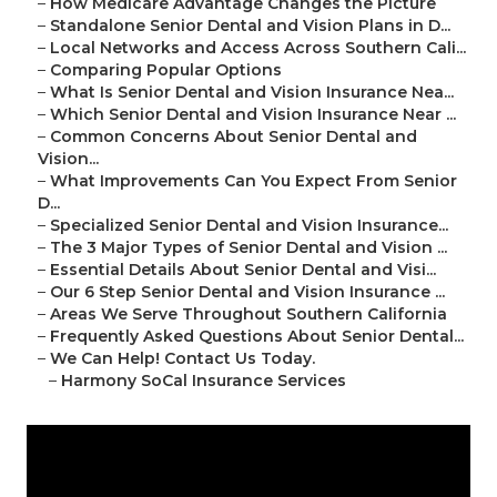
–
How Medicare Advantage Changes the Picture
–
Standalone Senior Dental and Vision Plans in D...
–
Local Networks and Access Across Southern Cali...
–
Comparing Popular Options
–
What Is Senior Dental and Vision Insurance Nea...
–
Which Senior Dental and Vision Insurance Near ...
–
Common Concerns About Senior Dental and
Vision...
–
What Improvements Can You Expect From Senior
D...
–
Specialized Senior Dental and Vision Insurance...
–
The 3 Major Types of Senior Dental and Vision ...
–
Essential Details About Senior Dental and Visi...
–
Our 6 Step Senior Dental and Vision Insurance ...
–
Areas We Serve Throughout Southern California
–
Frequently Asked Questions About Senior Dental...
–
We Can Help! Contact Us Today.
–
Harmony SoCal Insurance Services