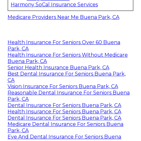
Harmony SoCal Insurance Services
Medicare Providers Near Me Buena Park, CA
Health Insurance For Seniors Over 60 Buena
Park, CA
Health Insurance For Seniors Without Medicare
Buena Park, CA
Senior Health Insurance Buena Park, CA
Best Dental Insurance For Seniors Buena Park,
CA
Vision Insurance For Seniors Buena Park, CA
Reasonable Dental Insurance For Seniors Buena
Park, CA
Dental Insurance For Seniors Buena Park, CA
Health Insurance For Seniors Buena Park, CA
Dental Insurance For Seniors Buena Park, CA
Medicare Dental Insurance For Seniors Buena
Park, CA
Eye And Dental Insurance For Seniors Buena