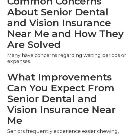
Common Concerns
About Senior Dental
and Vision Insurance
Near Me and How They
Are Solved
Many have concerns regarding waiting periods or
expenses.
What Improvements
Can You Expect From
Senior Dental and
Vision Insurance Near
Me
Seniors frequently experience easier chewing,