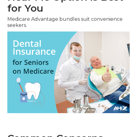
for You
Medicare Advantage bundles suit convenience
seekers.