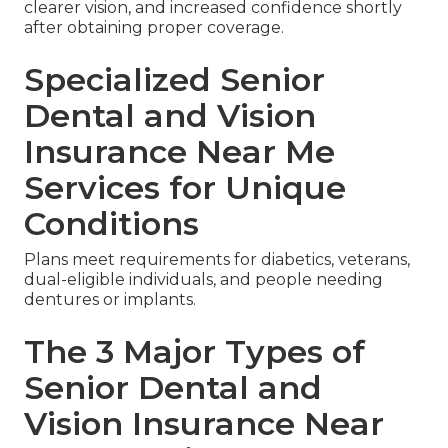
clearer vision, and increased confidence shortly
after obtaining proper coverage.
Specialized Senior
Dental and Vision
Insurance Near Me
Services for Unique
Conditions
Plans meet requirements for diabetics, veterans,
dual-eligible individuals, and people needing
dentures or implants.
The 3 Major Types of
Senior Dental and
Vision Insurance Near