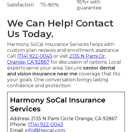
95%+ with
Satisfaction
75–80%
guarantee
We Can Help! Contact
Us Today.
Harmony SoCal Insurance Services helps with
custom plan reviews and enrollment assistance.
Call
(714) 922-0043
or visit
2135 N Pami Cir,
Orange, CA 92867
for discussion of options. Local
experts serve your area. Secure
senior dental
and vision insurance near me
coverage that fits
your goals. One conversation brings lasting
confidence and protection.
Harmony SoCal Insurance
Services
Address: 2135 N Pami Circle Orange, CA 92867
Phone:
(714) 922-0043
Email:
info@hsocal.com