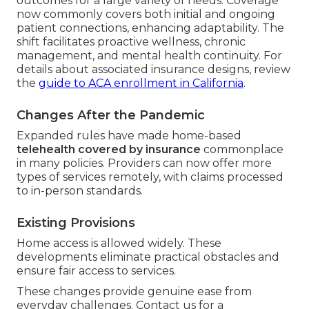
outcomes for a large variety of needs. Coverage
now commonly covers both initial and ongoing
patient connections, enhancing adaptability. The
shift facilitates proactive wellness, chronic
management, and mental health continuity. For
details about associated insurance designs, review
the
guide to ACA enrollment in California
.
Changes After the Pandemic
Expanded rules have made home-based
telehealth covered by insurance
commonplace
in many policies. Providers can now offer more
types of services remotely, with claims processed
to in-person standards.
Existing Provisions
Home access is allowed widely. These
developments eliminate practical obstacles and
ensure fair access to services.
These changes provide genuine ease from
everyday challenges. Contact us for a