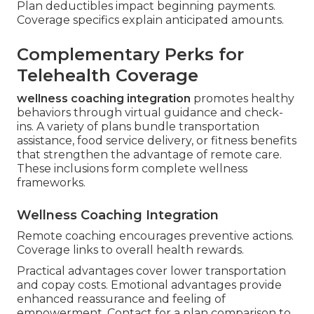
Plan deductibles impact beginning payments.
Coverage specifics explain anticipated amounts.
Complementary Perks for
Telehealth Coverage
wellness coaching integration
promotes healthy
behaviors through virtual guidance and check-
ins. A variety of plans bundle transportation
assistance, food service delivery, or fitness benefits
that strengthen the advantage of remote care.
These inclusions form complete wellness
frameworks.
Wellness Coaching Integration
Remote coaching encourages preventive actions.
Coverage links to overall health rewards.
Practical advantages cover lower transportation
and copay costs. Emotional advantages provide
enhanced reassurance and feeling of
empowerment. Contact for a plan comparison to