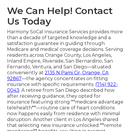
We Can Help! Contact
Us Today
Harmony SoCal Insurance Services provides more
than a decade of targeted knowledge and a
satisfaction guarantee in guiding through
Medicare and medical coverage decisions. Serving
residents across Orange County, Los Angeles,
Inland Empire, Riverside, San Bernardino, San
Fernando, Ventura, and San Diego—situated
conveniently at
2135 N Pami Cir, Orange, CA
92867
—the agency concentrates on fitting
insurance with specific requirements.
(714) 922-
0043
. A retiree from San Diego described how
after receiving guidance, they opted for
insurance featuring strong **medicare advantage
telehealth**—routine care of heart conditions
now happens easily from residence with minimal
disruption. Another client in Los Angeles shared
that selecting new insurance unlocked **remote