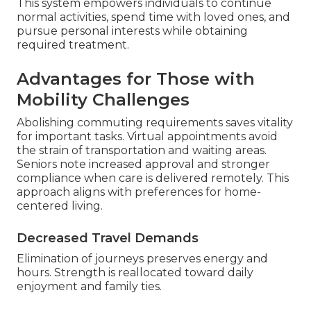
This system empowers individuals to continue
normal activities, spend time with loved ones, and
pursue personal interests while obtaining
required treatment.
Advantages for Those with
Mobility Challenges
Abolishing commuting requirements saves vitality
for important tasks. Virtual appointments avoid
the strain of transportation and waiting areas.
Seniors note increased approval and stronger
compliance when care is delivered remotely. This
approach aligns with preferences for home-
centered living.
Decreased Travel Demands
Elimination of journeys preserves energy and
hours. Strength is reallocated toward daily
enjoyment and family ties.