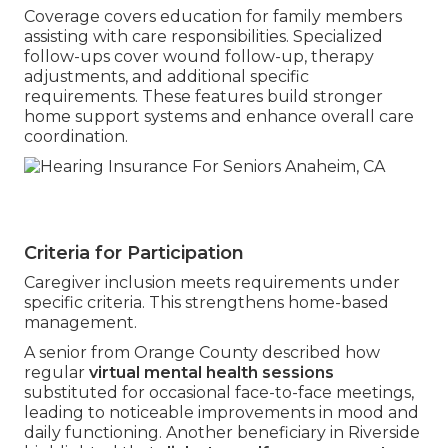
Coverage covers education for family members
assisting with care responsibilities. Specialized
follow-ups cover wound follow-up, therapy
adjustments, and additional specific
requirements. These features build stronger
home support systems and enhance overall care
coordination.
Criteria for Participation
Caregiver inclusion meets requirements under
specific criteria. This strengthens home-based
management.
A senior from Orange County described how
regular
virtual mental health sessions
substituted for occasional face-to-face meetings,
leading to noticeable improvements in mood and
daily functioning. Another beneficiary in Riverside