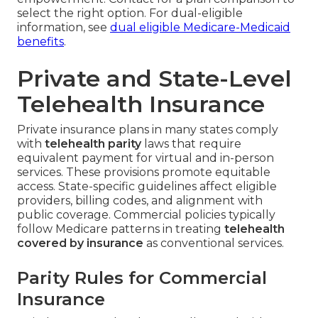
select the right option. For dual-eligible
information, see
dual eligible Medicare-Medicaid
benefits
.
Private and State-Level
Telehealth Insurance
Private insurance plans in many states comply
with
telehealth parity
laws that require
equivalent payment for virtual and in-person
services. These provisions promote equitable
access. State-specific guidelines affect eligible
providers, billing codes, and alignment with
public coverage. Commercial policies typically
follow Medicare patterns in treating
telehealth
covered by insurance
as conventional services.
Parity Rules for Commercial
Insurance