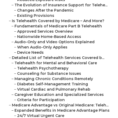
–
The Evolution of Insurance Support for Telehe...
–
Changes After the Pandemic
–
Existing Provisions
–
Is Telehealth Covered by Medicare – And More?
–
Fundamentals of Medicare Part B Telehealth
–
Approved Services Overview
–
Nationwide Home-Based Access
–
Audio-Only and Video Options Explained
–
When Audio-Only Applies
–
Device Needs
–
Detailed List of Telehealth Services Covered b...
–
Telehealth for Mental and Behavioral Care
–
Telehealth Psychotherapy
–
Counseling for Substance Issues
–
Managing Chronic Conditions Remotely
–
Diabetes Self-Management Training
–
Virtual Cardiac and Pulmonary Rehab
–
Caregiver Education and Specialized Services
–
Criteria for Participation
–
Medicare Advantage vs Original Medicare: Teleh...
–
Expanded Benefits in Medicare Advantage Plans
–
24/7 Virtual Urgent Care