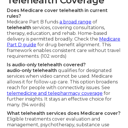
Telehealth Coverage
Does Medicare cover telehealth in current
rules?
Medicare Part B funds
a broad range
of
telehealth
services, covering consultations,
therapy, education, and rehab. Home-based
delivery is permitted broadly. Check the
Medicare
Part D guide
for drug benefit alignment. This
framework enables consistent care without travel
requirements. (102 words)
Is audio-only telehealth covered?
audio-only telehealth
qualifies for designated
services when video cannot be used. Medicare
allows it for follow-up care. This option broadens
reach for people with connectivity issues. See
telemedicine and telepharmacy coverage
for
further insights. It stays an effective choice for
many. (94 words)
What telehealth services does Medicare cover?
Eligible treatments cover evaluation and
management, psychotherapy, substance use