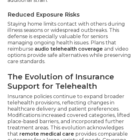
additional strain.
Reduced Exposure Risks
Staying home limits contact with others during
illness seasons or widespread outbreaks. This
defense is especially valuable for seniors
managing ongoing health issues. Plans that
reimburse
audio telehealth coverage
and video
options provide safe alternatives while preserving
care standards.
The Evolution of Insurance
Support for Telehealth
Insurance policies continue to expand broader
telehealth provisions, reflecting changes in
healthcare delivery and patient preferences.
Modifications increased covered categories, lifted
place-based barriers, and incorporated further
treatment areas. This evolution acknowledges
that
remote medical care
provides comparable