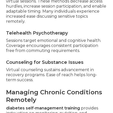
virtual sessions. These methods decrease access
hurdles, increase session participation, and enable
adaptable timing. Many individuals experience
increased ease discussing sensitive topics
remotely.
Telehealth Psychotherapy
Sessions target emotional and cognitive health.
Coverage encourages consistent participation
free from commuting requirements.
Counseling for Substance Issues
Virtual counseling sustains advancement in
recovery programs. Ease of reach helps long-
term success.
Managing Chronic Conditions
Remotely
diabetes self-management training
provides