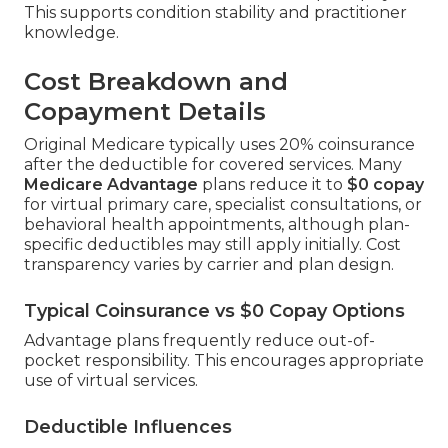
This supports condition stability and practitioner
knowledge.
Cost Breakdown and
Copayment Details
Original Medicare typically uses 20% coinsurance
after the deductible for covered services. Many
Medicare Advantage
plans reduce it to
$0 copay
for virtual primary care, specialist consultations, or
behavioral health appointments, although plan-
specific deductibles may still apply initially. Cost
transparency varies by carrier and plan design.
Typical Coinsurance vs $0 Copay Options
Advantage plans frequently reduce out-of-
pocket responsibility. This encourages appropriate
use of virtual services.
Deductible Influences