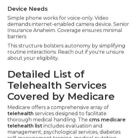
Device Needs
Simple phone works for voice-only. Video
demands internet-enabled camera device. Senior
Insurance Anaheim. Coverage ensures minimal
barriers
This structure bolsters autonomy by simplifying
routine interactions. Reach out if you're unsure
about your eligibility.
Detailed List of
Telehealth Services
Covered by Medicare
Medicare offers a comprehensive array of
telehealth
services designed to facilitate
thorough medical handling. The
cms medicare
telehealth list
includes evaluation and
management, psychological services, diabetes