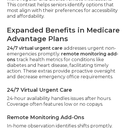
This contrast helps seniors identify options that
most align with their preferences for accessibility
and affordability.
Expanded Benefits in Medicare
Advantage Plans
24/7 virtual urgent care
addresses urgent non-
emergencies promptly.
remote monitoring add-
ons
track health metrics for conditions like
diabetes and heart disease, facilitating timely
action. These extras provide proactive oversight
and decrease emergency office requirements.
24/7 Virtual Urgent Care
24-hour availability handles issues after hours.
Coverage often features low or no copays.
Remote Monitoring Add-Ons
In-home observation identifies shifts promptly.