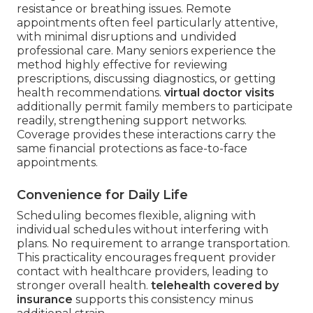
resistance or breathing issues. Remote
appointments often feel particularly attentive,
with minimal disruptions and undivided
professional care. Many seniors experience the
method highly effective for reviewing
prescriptions, discussing diagnostics, or getting
health recommendations.
virtual doctor visits
additionally permit family members to participate
readily, strengthening support networks.
Coverage provides these interactions carry the
same financial protections as face-to-face
appointments.
Convenience for Daily Life
Scheduling becomes flexible, aligning with
individual schedules without interfering with
plans. No requirement to arrange transportation.
This practicality encourages frequent provider
contact with healthcare providers, leading to
stronger overall health.
telehealth covered by
insurance
supports this consistency minus