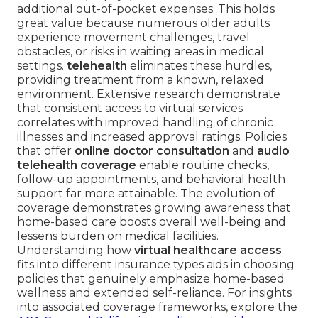
additional out-of-pocket expenses. This holds
great value because numerous older adults
experience movement challenges, travel
obstacles, or risks in waiting areas in medical
settings.
telehealth
eliminates these hurdles,
providing treatment from a known, relaxed
environment. Extensive research demonstrate
that consistent access to virtual services
correlates with improved handling of chronic
illnesses and increased approval ratings. Policies
that offer
online doctor consultation
and
audio
telehealth coverage
enable routine checks,
follow-up appointments, and behavioral health
support far more attainable. The evolution of
coverage demonstrates growing awareness that
home-based care boosts overall well-being and
lessens burden on medical facilities.
Understanding how
virtual healthcare access
fits into different insurance types aids in choosing
policies that genuinely emphasize home-based
wellness and extended self-reliance. For insights
into associated coverage frameworks, explore the