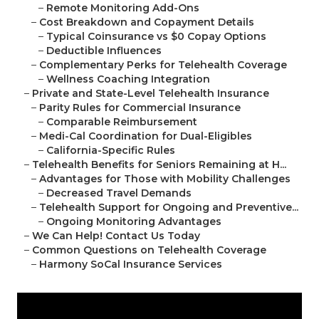
–
Remote Monitoring Add-Ons
–
Cost Breakdown and Copayment Details
–
Typical Coinsurance vs $0 Copay Options
–
Deductible Influences
–
Complementary Perks for Telehealth Coverage
–
Wellness Coaching Integration
–
Private and State-Level Telehealth Insurance
–
Parity Rules for Commercial Insurance
–
Comparable Reimbursement
–
Medi-Cal Coordination for Dual-Eligibles
–
California-Specific Rules
–
Telehealth Benefits for Seniors Remaining at H...
–
Advantages for Those with Mobility Challenges
–
Decreased Travel Demands
–
Telehealth Support for Ongoing and Preventive...
–
Ongoing Monitoring Advantages
–
We Can Help! Contact Us Today
–
Common Questions on Telehealth Coverage
–
Harmony SoCal Insurance Services