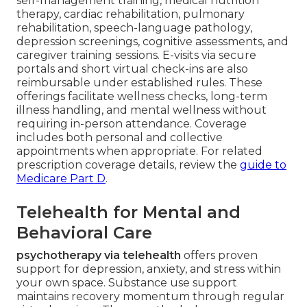
self-management training, medical nutrition
therapy, cardiac rehabilitation, pulmonary
rehabilitation, speech-language pathology,
depression screenings, cognitive assessments, and
caregiver training sessions. E-visits via secure
portals and short virtual check-ins are also
reimbursable under established rules. These
offerings facilitate wellness checks, long-term
illness handling, and mental wellness without
requiring in-person attendance. Coverage
includes both personal and collective
appointments when appropriate. For related
prescription coverage details, review the
guide to
Medicare Part D
.
Telehealth for Mental and
Behavioral Care
psychotherapy via telehealth
offers proven
support for depression, anxiety, and stress within
your own space. Substance use support
maintains recovery momentum through regular