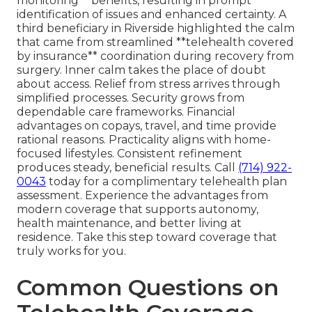
monitoring** benefits, resulting in prompt
identification of issues and enhanced certainty. A
third beneficiary in Riverside highlighted the calm
that came from streamlined **telehealth covered
by insurance** coordination during recovery from
surgery. Inner calm takes the place of doubt
about access. Relief from stress arrives through
simplified processes. Security grows from
dependable care frameworks. Financial
advantages on copays, travel, and time provide
rational reasons. Practicality aligns with home-
focused lifestyles. Consistent refinement
produces steady, beneficial results. Call
(714) 922-
0043
today for a complimentary telehealth plan
assessment. Experience the advantages from
modern coverage that supports autonomy,
health maintenance, and better living at
residence. Take this step toward coverage that
truly works for you.
Common Questions on