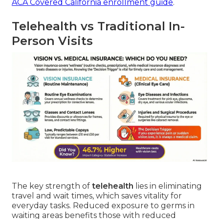
ACA Covered California enrollment guide
.
Telehealth vs Traditional In-
Person Visits
The key strength of
telehealth
lies in eliminating
travel and wait times, which saves vitality for
everyday tasks. Reduced exposure to germs in
waiting areas benefits those with reduced