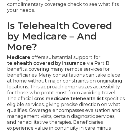
complimentary coverage check to see what fits
your needs.
Is Telehealth Covered
by Medicare – And
More?
Medicare
offers substantial support for
telehealth covered by insurance
via Part B
benefits, covering many remote services for
beneficiaries. Many consultations can take place
at home without major constraints on originating
locations. This approach emphasizes accessibility
for those who profit most from avoiding travel.
The official
cms medicare telehealth list
specifies
eligible services, giving precise direction on what
qualifies. Coverage encompasses evaluation and
management visits, certain diagnostic services,
and rehabilitative therapies. Beneficiaries
experience value in continuity in care minus