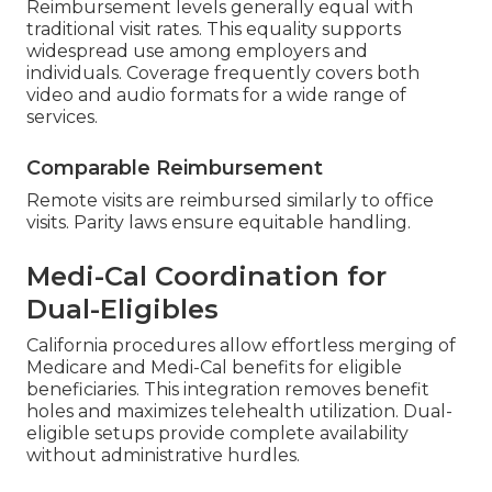
Reimbursement levels generally equal with
traditional visit rates. This equality supports
widespread use among employers and
individuals. Coverage frequently covers both
video and audio formats for a wide range of
services.
Comparable Reimbursement
Remote visits are reimbursed similarly to office
visits. Parity laws ensure equitable handling.
Medi-Cal Coordination for
Dual-Eligibles
California procedures allow effortless merging of
Medicare and Medi-Cal benefits for eligible
beneficiaries. This integration removes benefit
holes and maximizes telehealth utilization. Dual-
eligible setups provide complete availability
without administrative hurdles.