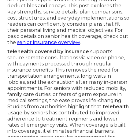
deductibles and copays. This post explores the
key strengths, service details, plan comparisons,
cost structures, and everyday implementations so
readers can confidently consider plans that fit
their personal living and medical objectives. For
basic details on senior health coverage, check out
the
senior insurance overview
.
telehealth covered by insurance
supports
secure remote consultations via video or phone,
with payments processed through regular
insurance benefits. This removes the need for
transportation arrangements, long waits in
lobbies, and the exhaustion after many in-person
appointments. For seniors with reduced mobility,
family care duties, or fears of germ exposure in
medical settings, the ease proves life-changing.
Studies from authorities highlight that
telehealth
usage by seniors has contributed to improved
adherence to treatment regimens and lower
rates of emergency visits. When coverage is built
into coverage, it eliminates financial barriers,