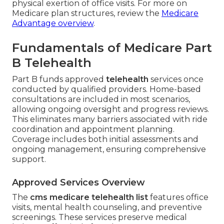
physical exertion of office visits. For more on
Medicare plan structures, review the
Medicare
Advantage overview
.
Fundamentals of Medicare Part
B Telehealth
Part B funds approved
telehealth
services once
conducted by qualified providers. Home-based
consultations are included in most scenarios,
allowing ongoing oversight and progress reviews.
This eliminates many barriers associated with ride
coordination and appointment planning.
Coverage includes both initial assessments and
ongoing management, ensuring comprehensive
support.
Approved Services Overview
The
cms medicare telehealth list
features office
visits, mental health counseling, and preventive
screenings. These services preserve medical