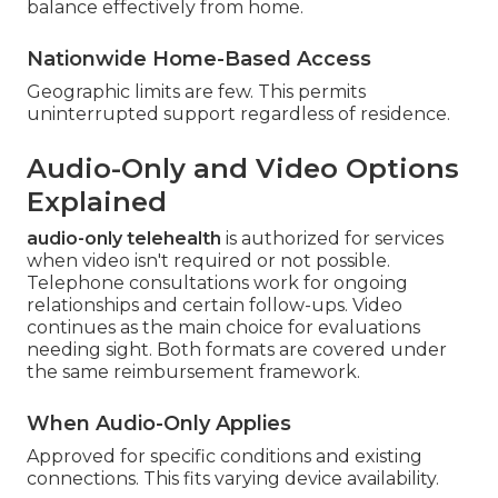
balance effectively from home.
Nationwide Home-Based Access
Geographic limits are few. This permits
uninterrupted support regardless of residence.
Audio-Only and Video Options
Explained
audio-only telehealth
is authorized for services
when video isn't required or not possible.
Telephone consultations work for ongoing
relationships and certain follow-ups. Video
continues as the main choice for evaluations
needing sight. Both formats are covered under
the same reimbursement framework.
When Audio-Only Applies
Approved for specific conditions and existing
connections. This fits varying device availability.