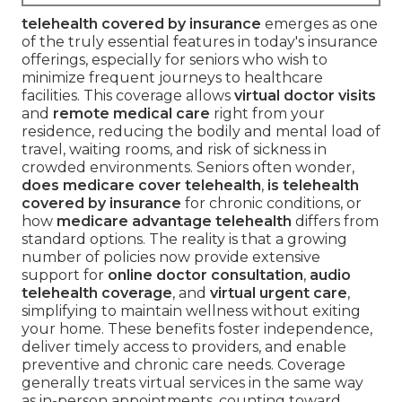
telehealth covered by insurance
emerges as one
of the truly essential features in today's insurance
offerings, especially for seniors who wish to
minimize frequent journeys to healthcare
facilities. This coverage allows
virtual doctor visits
and
remote medical care
right from your
residence, reducing the bodily and mental load of
travel, waiting rooms, and risk of sickness in
crowded environments. Seniors often wonder,
does medicare cover telehealth
,
is telehealth
covered by insurance
for chronic conditions, or
how
medicare advantage telehealth
differs from
standard options. The reality is that a growing
number of policies now provide extensive
support for
online doctor consultation
,
audio
telehealth coverage
, and
virtual urgent care
,
simplifying to maintain wellness without exiting
your home. These benefits foster independence,
deliver timely access to providers, and enable
preventive and chronic care needs. Coverage
generally treats virtual services in the same way
as in-person appointments, counting toward