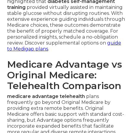
highlighted that
diabetes self-management
training
provided virtually assisted in maintaining
stable glucose without disrupting routines. With
extensive experience guiding individuals through
Medicare choices, these outcomes demonstrate
the benefit of properly matched coverage. For
personalized insights, schedule a no-obligation
review. Discover supplemental options on
guide
to Medigap plans
.
Medicare Advantage vs
Original Medicare:
Telehealth Comparison
medicare advantage telehealth
plans
frequently go beyond Original Medicare by
providing extra remote benefits. Original
Medicare offers basic support with standard cost-
sharing, but Advantage options frequently
incorporate expanded benefits that facilitate
more regular and diverse remote interactions.