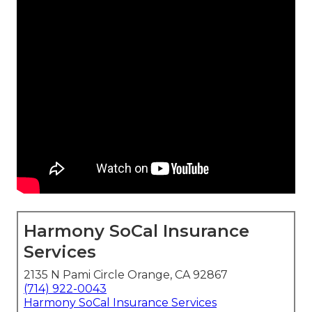
Harmony SoCal Insurance
Services
2135 N Pami Circle Orange, CA 92867
(714) 922-0043
Harmony SoCal Insurance Services