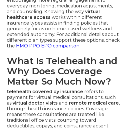
encouraging more regular engagement for
everyday monitoring, medication adjustments,
and counseling. Knowing the way
virtual
healthcare access
works within different
insurance types assists in finding policies that
genuinely focus on home-based wellness and
extended autonomy. For additional details about
different plan types support these options, check
the
HMO PPO EPO comparison
.
What Is Telehealth and
Why Does Coverage
Matter So Much Now?
telehealth covered by insurance
refers to
payment for virtual medical consultations, such
as
virtual doctor visits
and
remote medical care
,
through health insurance policies. Coverage
means these consultations are treated like
traditional office visits, counting toward
deductibles, copays, and coinsurance absent