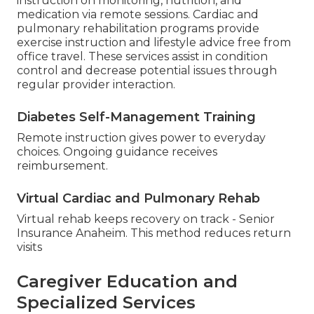
instruction on monitoring, nutrition, and
medication via remote sessions. Cardiac and
pulmonary rehabilitation programs provide
exercise instruction and lifestyle advice free from
office travel. These services assist in condition
control and decrease potential issues through
regular provider interaction.
Diabetes Self-Management Training
Remote instruction gives power to everyday
choices. Ongoing guidance receives
reimbursement.
Virtual Cardiac and Pulmonary Rehab
Virtual rehab keeps recovery on track - Senior
Insurance Anaheim. This method reduces return
visits
Caregiver Education and
Specialized Services