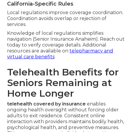
California-Specific Rules
Local regulations improve coverage coordination.
Coordination avoids overlap or rejection of
services.
Knowledge of local regulations simplifies
navigation (Senior Insurance Anaheim). Reach out
today to verify coverage details. Additional
resources are available on
telepharmacy and
virtual care benefits
Telehealth Benefits for
Seniors Remaining at
Home Longer
telehealth covered by insurance
enables
ongoing health oversight without forcing older
adults to exit residence. Consistent online
interaction with providers maintains bodily health,
psychological health, and preventive measures.