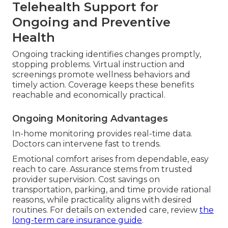
Telehealth Support for
Ongoing and Preventive
Health
Ongoing tracking identifies changes promptly,
stopping problems. Virtual instruction and
screenings promote wellness behaviors and
timely action. Coverage keeps these benefits
reachable and economically practical.
Ongoing Monitoring Advantages
In-home monitoring provides real-time data.
Doctors can intervene fast to trends.
Emotional comfort arises from dependable, easy
reach to care. Assurance stems from trusted
provider supervision. Cost savings on
transportation, parking, and time provide rational
reasons, while practicality aligns with desired
routines. For details on extended care, review
the
long-term care insurance guide
.