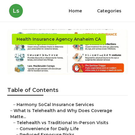
Ls
Home
Categories
Health Insurance Agency Anaheim CA
Senior Insurance Anaheim
Published en
12 min read
Table of Contents
–
Harmony SoCal Insurance Services
–
What Is Telehealth and Why Does Coverage
Matte...
–
Telehealth vs Traditional In-Person Visits
–
Convenience for Daily Life
–
Reduced Exposure Risks