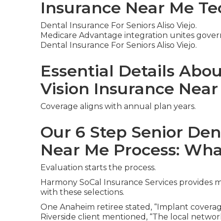
Insurance Near Me Te
Dental Insurance For Seniors Aliso Viejo.
Medicare Advantage integration unites gover
Dental Insurance For Seniors Aliso Viejo.
Essential Details Abo
Vision Insurance Nea
Coverage aligns with annual plan years.
Our 6 Step Senior Den
Near Me Process: Wha
Evaluation starts the process.
Harmony SoCal Insurance Services provides mor
with these selections.
One Anaheim retiree stated, “Implant coverag
Riverside client mentioned, “The local networ