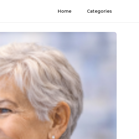
Home
Categories