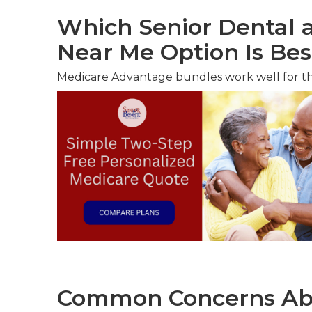
Which Senior Dental a
Near Me Option Is Bes
Medicare Advantage bundles work well for t
Common Concerns Abo