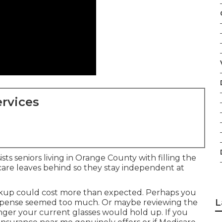
rvices
sts seniors living in Orange County with filling the
care leaves behind so they stay independent at
up could cost more than expected. Perhaps you
L
expense seemed too much. Or maybe reviewing the
ger your current glasses would hold up. If you