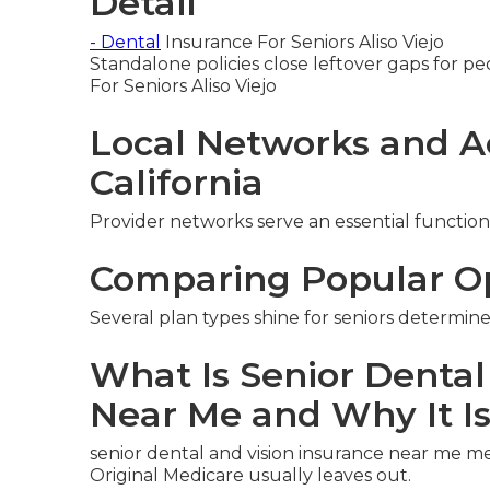
Detail
- Dental
Insurance For Seniors Aliso Viejo
Standalone policies close leftover gaps for pe
For Seniors Aliso Viejo
Local Networks and A
California
Provider networks serve an essential function
Comparing Popular O
Several plan types shine for seniors determine
What Is Senior Dental
Near Me and Why It I
senior dental and vision insurance near me m
Original Medicare usually leaves out.