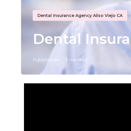
Dental Insurance Agency Aliso Viejo CA
Dental Insura
Published en
3 min read