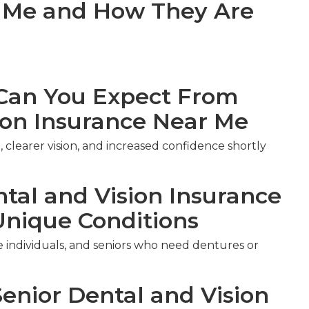
r Me and How They Are
an You Expect From
ion Insurance Near Me
 clearer vision, and increased confidence shortly
ntal and Vision Insurance
Unique Conditions
le individuals, and seniors who need dentures or
Senior Dental and Vision