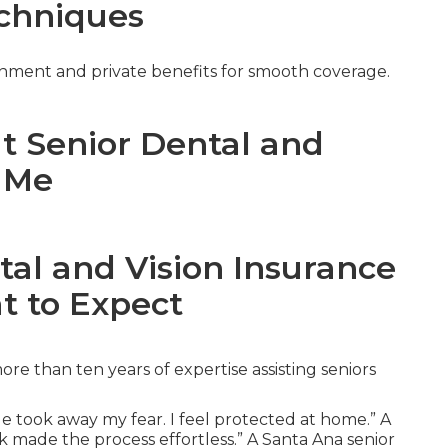
chniques
nment and private benefits for smooth coverage.
ut Senior Dental and
r Me
tal and Vision Insurance
t to Expect
e than ten years of expertise assisting seniors
e took away my fear. I feel protected at home.” A
k made the process effortless.” A Santa Ana senior