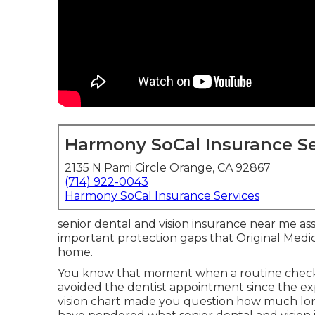
Harmony SoCal Insurance Se
2135 N Pami Circle Orange, CA 92867
(714) 922-0043
Harmony SoCal Insurance Services
senior dental and vision insurance near me assi
important protection gaps that Original Medi
home.
You know that moment when a routine check
avoided the dentist appointment since the 
vision chart made you question how much lon