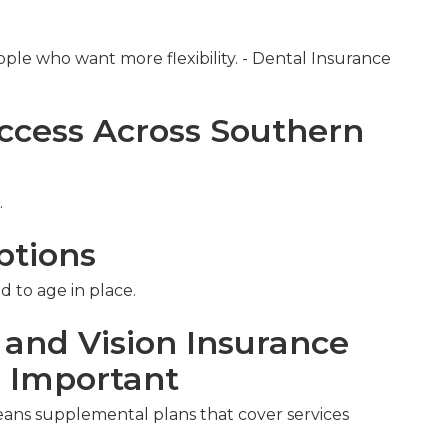
ople who want more flexibility. - Dental Insurance
ccess Across Southern
.
ptions
d to age in place.
 and Vision Insurance
s Important
eans supplemental plans that cover services