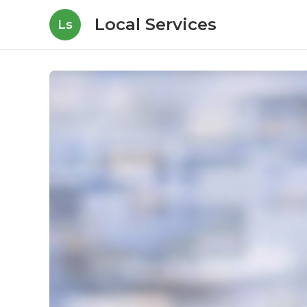
Local Services
Ls