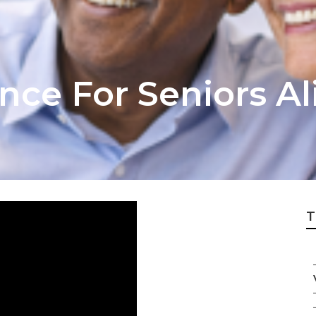
nce For Seniors Al
T