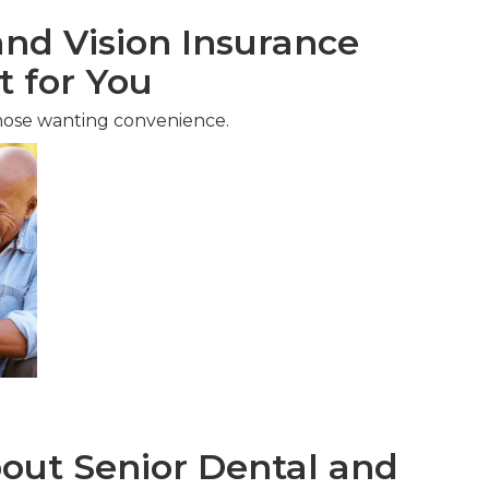
nd Vision Insurance
t for You
hose wanting convenience.
ut Senior Dental and