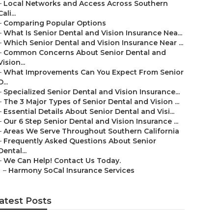
–
Local Networks and Access Across Southern
Cali...
–
Comparing Popular Options
–
What Is Senior Dental and Vision Insurance Nea...
–
Which Senior Dental and Vision Insurance Near ...
–
Common Concerns About Senior Dental and
Vision...
–
What Improvements Can You Expect From Senior
D...
–
Specialized Senior Dental and Vision Insurance...
–
The 3 Major Types of Senior Dental and Vision ...
–
Essential Details About Senior Dental and Visi...
–
Our 6 Step Senior Dental and Vision Insurance ...
–
Areas We Serve Throughout Southern California
–
Frequently Asked Questions About Senior
Dental...
–
We Can Help! Contact Us Today.
–
Harmony SoCal Insurance Services
atest Posts