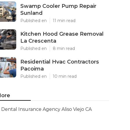
Swamp Cooler Pump Repair
Sunland
Published en
11 min read
Kitchen Hood Grease Removal
La Crescenta
Published en
8 min read
Residential Hvac Contractors
Pacoima
Published en
10 min read
ore
Dental Insurance Agency Aliso Viejo CA