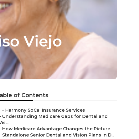
iso Viejo
able of Contents
–
Harmony SoCal Insurance Services
–
Understanding Medicare Gaps for Dental and
Vis...
–
How Medicare Advantage Changes the Picture
–
Standalone Senior Dental and Vision Plans in D...