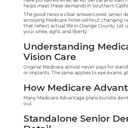
have pondered what senior dental and vision 
helps meet these demands in Southern Califor
The good news is clear answers exist. senior d
annoying Medicare holes without changing ret
that reflect actual life in Orange County. Let u
your smile, sight, and liberty.
Understanding Medica
Vision Care
Original Medicare almost never pays for standar
or implants. The same applies to eye exams, gla
How Medicare Advant
Many Medicare Advantage plans bundle dental 
out.
Standalone Senior Den