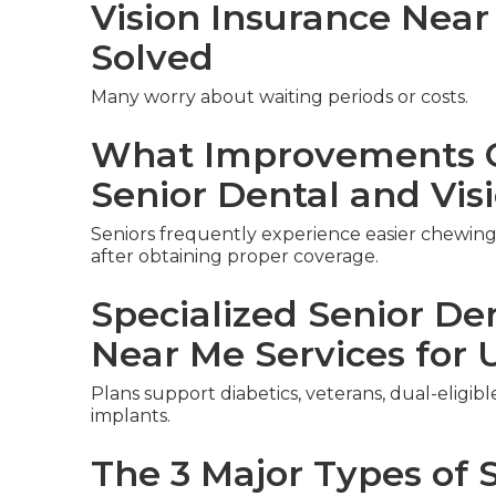
Vision Insurance Nea
Solved
Many worry about waiting periods or costs.
What Improvements C
Senior Dental and Vis
Seniors frequently experience easier chewing,
after obtaining proper coverage.
Specialized Senior De
Near Me Services for 
Plans support diabetics, veterans, dual-eligib
implants.
The 3 Major Types of 