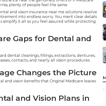
insurance near me genuinely offers or if Medicare
nia, plenty of people feel the same.
ental and vision insurance near me solutions resolve
irement into endless worry. You merit clear details
s simplify it all so you feel assured while protecting
re Gaps for Dental and
d dental cleanings, fillings, extractions, dentures,
sses, contacts, and nearly all vision procedures.
age Changes the Picture
M
and vision benefits that Original Medicare leaves
tal and Vision Plans in