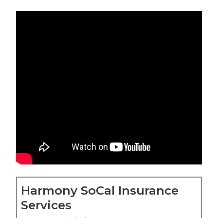
Harmony SoCal Insurance
Services