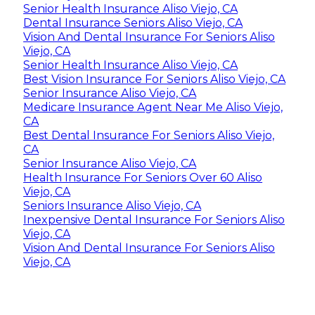
Senior Health Insurance Aliso Viejo, CA
Dental Insurance Seniors Aliso Viejo, CA
Vision And Dental Insurance For Seniors Aliso
Viejo, CA
Senior Health Insurance Aliso Viejo, CA
Best Vision Insurance For Seniors Aliso Viejo, CA
Senior Insurance Aliso Viejo, CA
Medicare Insurance Agent Near Me Aliso Viejo,
CA
Best Dental Insurance For Seniors Aliso Viejo,
CA
Senior Insurance Aliso Viejo, CA
Health Insurance For Seniors Over 60 Aliso
Viejo, CA
Seniors Insurance Aliso Viejo, CA
Inexpensive Dental Insurance For Seniors Aliso
Viejo, CA
Vision And Dental Insurance For Seniors Aliso
Viejo, CA