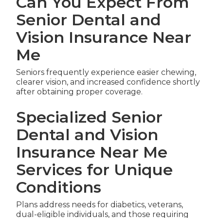
Can You Expect From
Senior Dental and
Vision Insurance Near
Me
Seniors frequently experience easier chewing,
clearer vision, and increased confidence shortly
after obtaining proper coverage.
Specialized Senior
Dental and Vision
Insurance Near Me
Services for Unique
Conditions
Plans address needs for diabetics, veterans,
dual-eligible individuals, and those requiring