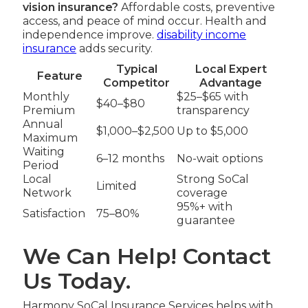
vision insurance?
Affordable costs, preventive
access, and peace of mind occur. Health and
independence improve.
disability income
insurance
adds security.
Typical
Local Expert
Feature
Competitor
Advantage
Monthly
$25–$65 with
$40–$80
Premium
transparency
Annual
$1,000–$2,500
Up to $5,000
Maximum
Waiting
6–12 months
No-wait options
Period
Local
Strong SoCal
Limited
Network
coverage
95%+ with
Satisfaction
75–80%
guarantee
We Can Help! Contact
Us Today.
Harmony SoCal Insurance Services helps with