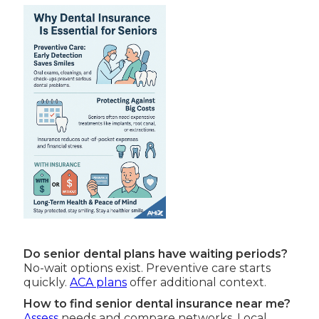
Do senior dental plans have waiting periods?
No-wait options exist. Preventive care starts
quickly.
ACA plans
offer additional context.
How to find senior dental insurance near me?
Assess
needs and compare networks. Local