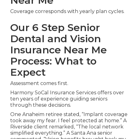
Near Me
Coverage corresponds with yearly plan cycles.
Our 6 Step Senior
Dental and Vision
Insurance Near Me
Process: What to
Expect
Assessment comes first.
Harmony SoCal Insurance Services offers over
ten years of experience guiding seniors
through these decisions.
One Anaheim retiree stated, “Implant coverage
took away my fear. I feel protected at home.” A
Riverside client remarked, “The local network
simplified everything.” A Santa Ana senior