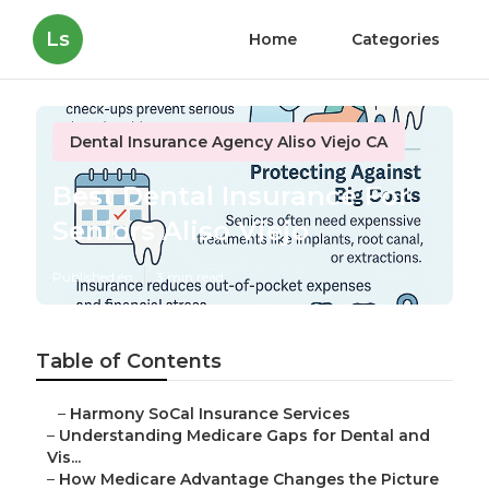
Ls
Home
Categories
Dental Insurance Agency Aliso Viejo CA
Best Dental Insurance For
Seniors Aliso Viejo
Published en
3 min read
Table of Contents
–
Harmony SoCal Insurance Services
–
Understanding Medicare Gaps for Dental and
Vis...
–
How Medicare Advantage Changes the Picture