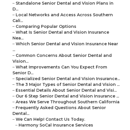
–
Standalone Senior Dental and Vision Plans in
D...
–
Local Networks and Access Across Southern
Cali...
–
Comparing Popular Options
–
What Is Senior Dental and Vision Insurance
Nea...
–
Which Senior Dental and Vision Insurance Near
...
–
Common Concerns About Senior Dental and
Vision...
–
What Improvements Can You Expect From
Senior D...
–
Specialized Senior Dental and Vision Insurance...
–
The 3 Major Types of Senior Dental and Vision ...
–
Essential Details About Senior Dental and Visi...
–
Our 6 Step Senior Dental and Vision Insurance ...
–
Areas We Serve Throughout Southern California
–
Frequently Asked Questions About Senior
Dental...
–
We Can Help! Contact Us Today.
–
Harmony SoCal Insurance Services