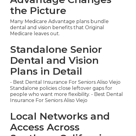
the Picture
Many Medicare Advantage plans bundle
dental and vision benefits that Original
Medicare leaves out.
Standalone Senior
Dental and Vision
Plans in Detail
- Best Dental Insurance For Seniors Aliso Viejo
Standalone policies close leftover gaps for
people who want more flexibility. - Best Dental
Insurance For Seniors Aliso Viejo
Local Networks and
Access Across