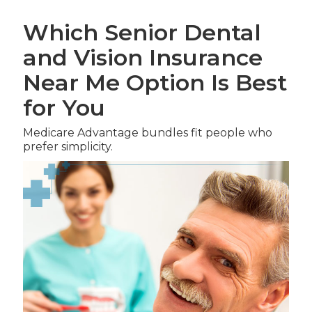
Which Senior Dental
and Vision Insurance
Near Me Option Is Best
for You
Medicare Advantage bundles fit people who
prefer simplicity.