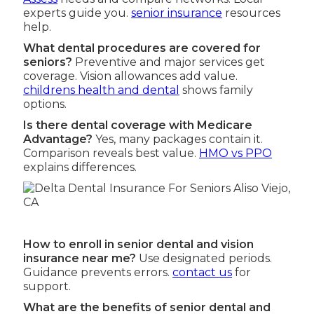
experts guide you.
senior insurance
resources
help.
What dental procedures are covered for
seniors?
Preventive and major services get
coverage. Vision allowances add value.
childrens health and dental
shows family
options.
Is there dental coverage with Medicare
Advantage?
Yes, many packages contain it.
Comparison reveals best value.
HMO vs PPO
explains differences.
How to enroll in senior dental and vision
insurance near me?
Use designated periods.
Guidance prevents errors.
contact us
for
support.
What are the benefits of senior dental and