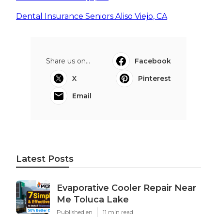
Dental Insurance Seniors Aliso Viejo, CA
Share us on...
Facebook
X
Pinterest
Email
Latest Posts
Evaporative Cooler Repair Near
Me Toluca Lake
Published en
11 min read