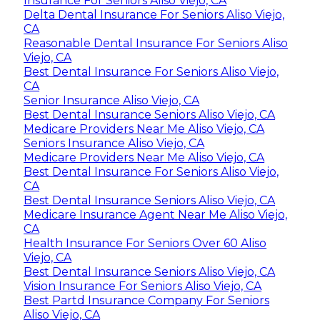
Insurance For Seniors Aliso Viejo, CA
Delta Dental Insurance For Seniors Aliso Viejo,
CA
Reasonable Dental Insurance For Seniors Aliso
Viejo, CA
Best Dental Insurance For Seniors Aliso Viejo,
CA
Senior Insurance Aliso Viejo, CA
Best Dental Insurance Seniors Aliso Viejo, CA
Medicare Providers Near Me Aliso Viejo, CA
Seniors Insurance Aliso Viejo, CA
Medicare Providers Near Me Aliso Viejo, CA
Best Dental Insurance For Seniors Aliso Viejo,
CA
Best Dental Insurance Seniors Aliso Viejo, CA
Medicare Insurance Agent Near Me Aliso Viejo,
CA
Health Insurance For Seniors Over 60 Aliso
Viejo, CA
Best Dental Insurance Seniors Aliso Viejo, CA
Vision Insurance For Seniors Aliso Viejo, CA
Best Partd Insurance Company For Seniors
Aliso Viejo, CA