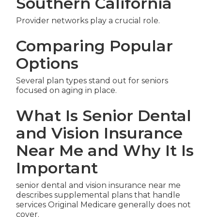
Southern California
Provider networks play a crucial role.
Comparing Popular
Options
Several plan types stand out for seniors
focused on aging in place.
What Is Senior Dental
and Vision Insurance
Near Me and Why It Is
Important
senior dental and vision insurance near me
describes supplemental plans that handle
services Original Medicare generally does not
cover.