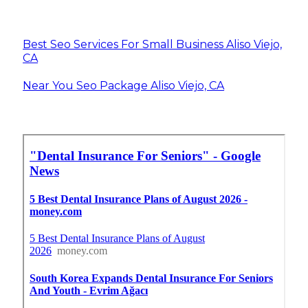
Best Seo Services For Small Business Aliso Viejo,
CA
Near You Seo Package Aliso Viejo, CA