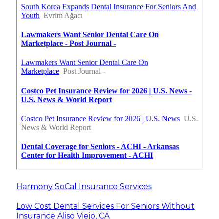
Harmony SoCal Insurance Services
Low Cost Dental Services For Seniors Without
Insurance Aliso Viejo, CA