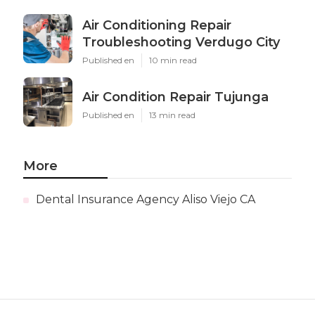
Air Conditioning Repair
Troubleshooting Verdugo City
Published en
10 min read
Air Condition Repair Tujunga
Published en
13 min read
More
Dental Insurance Agency Aliso Viejo CA