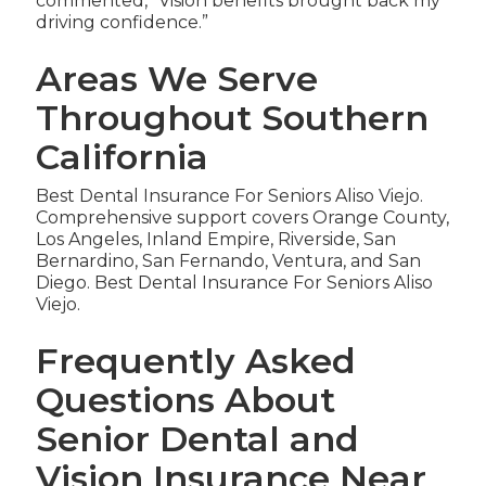
commented, “Vision benefits brought back my
driving confidence.”
Areas We Serve
Throughout Southern
California
Best Dental Insurance For Seniors Aliso Viejo.
Comprehensive support covers Orange County,
Los Angeles, Inland Empire, Riverside, San
Bernardino, San Fernando, Ventura, and San
Diego. Best Dental Insurance For Seniors Aliso
Viejo.
Frequently Asked
Questions About
Senior Dental and
Vision Insurance Near