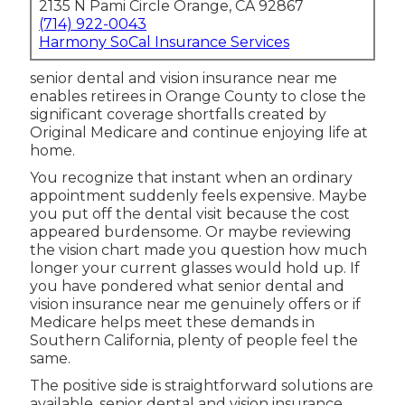
2135 N Pami Circle Orange, CA 92867
(714) 922-0043
Harmony SoCal Insurance Services
senior dental and vision insurance near me
enables retirees in Orange County to close the
significant coverage shortfalls created by
Original Medicare and continue enjoying life at
home.
You recognize that instant when an ordinary
appointment suddenly feels expensive. Maybe
you put off the dental visit because the cost
appeared burdensome. Or maybe reviewing
the vision chart made you question how much
longer your current glasses would hold up. If
you have pondered what senior dental and
vision insurance near me genuinely offers or if
Medicare helps meet these demands in
Southern California, plenty of people feel the
same.
The positive side is straightforward solutions are
available. senior dental and vision insurance