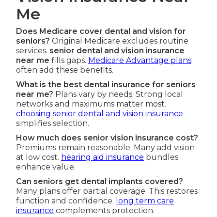
Me
Does Medicare cover dental and vision for
seniors?
Original Medicare excludes routine
services.
senior dental and vision insurance
near me
fills gaps.
Medicare Advantage plans
often add these benefits.
What is the best dental insurance for seniors
near me?
Plans vary by needs. Strong local
networks and maximums matter most.
choosing senior dental and vision insurance
simplifies selection.
How much does senior vision insurance cost?
Premiums remain reasonable. Many add vision
at low cost.
hearing aid insurance
bundles
enhance value.
Can seniors get dental implants covered?
Many plans offer partial coverage. This restores
function and confidence.
long term care
insurance
complements protection.