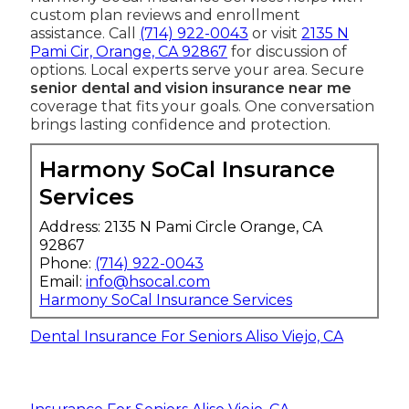
custom plan reviews and enrollment
assistance. Call
(714) 922-0043
or visit
2135 N
Pami Cir, Orange, CA 92867
for discussion of
options. Local experts serve your area. Secure
senior dental and vision insurance near me
coverage that fits your goals. One conversation
brings lasting confidence and protection.
Harmony SoCal Insurance
Services
Address: 2135 N Pami Circle Orange, CA
92867
Phone:
(714) 922-0043
Email:
info@hsocal.com
Harmony SoCal Insurance Services
Dental Insurance For Seniors Aliso Viejo, CA