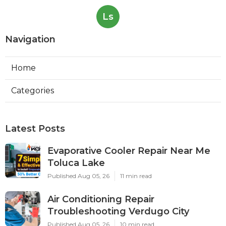
Ls
Navigation
Home
Categories
Latest Posts
Evaporative Cooler Repair Near Me
Toluca Lake
Published Aug 05, 26
11 min read
Air Conditioning Repair
Troubleshooting Verdugo City
Published Aug 05, 26
10 min read