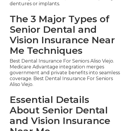
dentures or implants.
The 3 Major Types of
Senior Dental and
Vision Insurance Near
Me Techniques
Best Dental Insurance For Seniors Aliso Viejo.
Medicare Advantage integration merges
government and private benefits into seamless
coverage. Best Dental Insurance For Seniors
Aliso Viejo.
Essential Details
About Senior Dental
and Vision Insurance