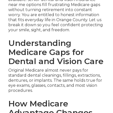
near me options fill frustrating Medicare gaps
without turning retirement into constant
worry. You are entitled to honest information
that fits everyday life in Orange County. Let us
break it down so you feel confident protecting
your smile, sight, and freedom.
Understanding
Medicare Gaps for
Dental and Vision Care
Original Medicare almost never pays for
standard dental cleanings, fillings, extractions,
dentures, or implants. The same holds true for
eye exams, glasses, contacts, and most vision
procedures.
How Medicare
Advantage Changes