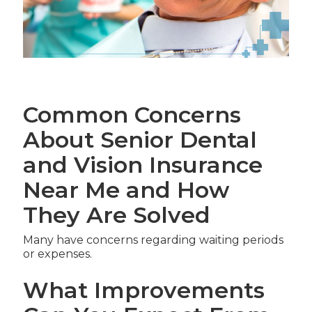
Common Concerns
About Senior Dental
and Vision Insurance
Near Me and How
They Are Solved
Many have concerns regarding waiting periods
or expenses.
What Improvements