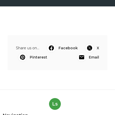
Share us on...
Facebook
X
Pinterest
Email
Ls