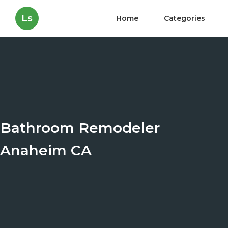
Ls
Home
Categories
Bathroom Remodeler
Anaheim CA