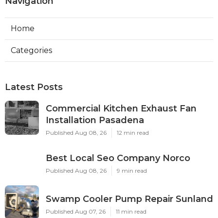
Navigation
Home
Categories
Latest Posts
Commercial Kitchen Exhaust Fan
Installation Pasadena
Published Aug 08, 26
12 min read
Best Local Seo Company Norco
Published Aug 08, 26
9 min read
Swamp Cooler Pump Repair Sunland
Published Aug 07, 26
11 min read