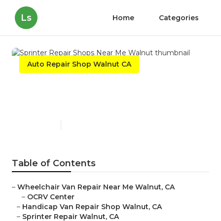
Ls
Home
Categories
Auto Repair Shop Walnut CA
Sprinter Repair Shops Near
Me Walnut
Published en
9 min read
Table of Contents
–
Wheelchair Van Repair Near Me Walnut, CA
–
OCRV Center
–
Handicap Van Repair Shop Walnut, CA
–
Sprinter Repair Walnut, CA