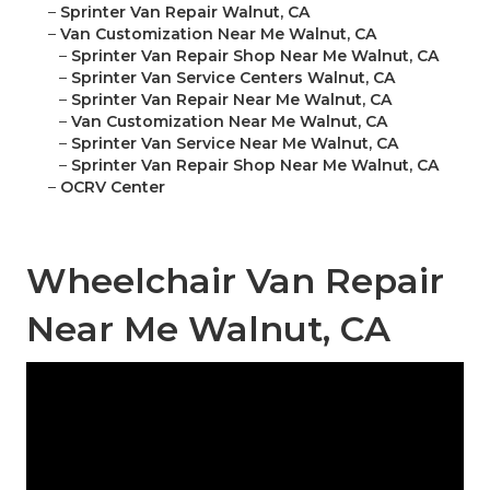
–
Sprinter Van Repair Walnut, CA
–
Van Customization Near Me Walnut, CA
–
Sprinter Van Repair Shop Near Me Walnut, CA
–
Sprinter Van Service Centers Walnut, CA
–
Sprinter Van Repair Near Me Walnut, CA
–
Van Customization Near Me Walnut, CA
–
Sprinter Van Service Near Me Walnut, CA
–
Sprinter Van Repair Shop Near Me Walnut, CA
–
OCRV Center
Wheelchair Van Repair
Near Me Walnut, CA