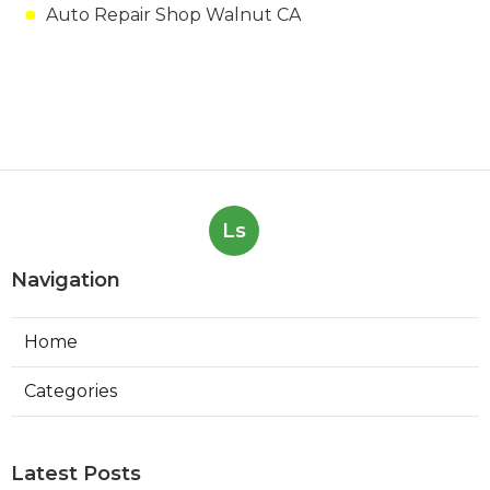
Auto Repair Shop Walnut CA
Ls
Navigation
Home
Categories
Latest Posts