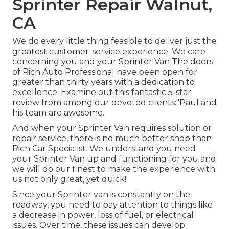
Sprinter Repair Walnut,
CA
We do every little thing feasible to deliver just the
greatest customer-service experience. We care
concerning you and your Sprinter Van The doors
of Rich Auto Professional have been open for
greater than thirty years with a dedication to
excellence. Examine out this fantastic 5-star
review from among our devoted clients:"Paul and
his team are awesome.
And when your Sprinter Van requires solution or
repair service, there is no much better shop than
Rich Car Specialist. We understand you need
your Sprinter Van up and functioning for you and
we will do our finest to make the experience with
us not only great, yet quick!
Since your Sprinter van is constantly on the
roadway, you need to pay attention to things like
a decrease in power, loss of fuel, or electrical
issues. Over time, these issues can develop