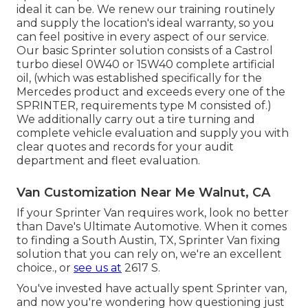
ideal it can be. We renew our training routinely
and supply the location's ideal warranty, so you
can feel positive in every aspect of our service.
Our basic Sprinter solution consists of a Castrol
turbo diesel 0W40 or 15W40 complete artificial
oil, (which was established specifically for the
Mercedes product and exceeds every one of the
SPRINTER, requirements type M consisted of.)
We additionally carry out a tire turning and
complete vehicle evaluation and supply you with
clear quotes and records for your audit
department and fleet evaluation.
Van Customization Near Me Walnut, CA
If your Sprinter Van requires work, look no better
than Dave's Ultimate Automotive. When it comes
to finding a South Austin, TX, Sprinter Van fixing
solution that you can rely on, we're an excellent
choice., or
see us at
2617 S.
You've invested have actually spent Sprinter van,
and now you're wondering how questioning just