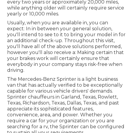
every two years or approximately 20,000 miles,
while anything older will certainly require service
yearly or 10,000 miles.
Usually, when you are available in, you can
expect: In in between your general solution,
you'll intend to see to it to bring your model in for
an additional check-up. Throughout this visit,
you'll have all of the above solutions performed,
however you'll also receive a: Making certain that
your brakes work will certainly ensure that
everybody in your company stays risk-free when
driving.
The Mercedes-Benz Sprinter is a light business
van that has actually verified to be exceptionally
capable for various vehicle drivers' demands.
Sprinter chauffeurs in Garland, Texas, Rowlett,
Texas, Richardson, Texas, Dallas, Texas, and past
appreciate its sophisticated features,
convenience, area, and power. Whether you
require a car for your organization or you are
searching for a rv, the Sprinter can be configured
to sustain all your requirements.