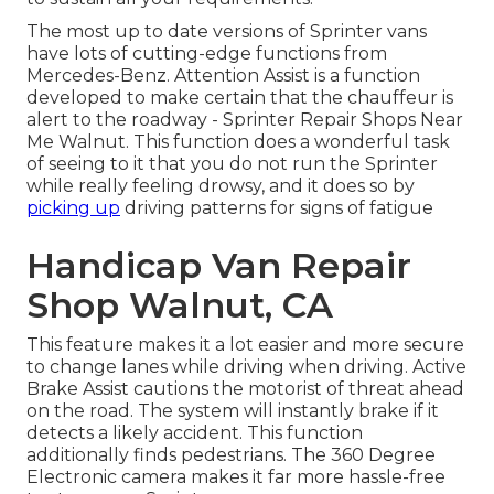
The most up to date versions of Sprinter vans
have lots of cutting-edge functions from
Mercedes-Benz. Attention Assist is a function
developed to make certain that the chauffeur is
alert to the roadway - Sprinter Repair Shops Near
Me Walnut. This function does a wonderful task
of seeing to it that you do not run the Sprinter
while really feeling drowsy, and it does so by
picking up
driving patterns for signs of fatigue
Handicap Van Repair
Shop Walnut, CA
This feature makes it a lot easier and more secure
to change lanes while driving when driving. Active
Brake Assist cautions the motorist of threat ahead
on the road. The system will instantly brake if it
detects a likely accident. This function
additionally finds pedestrians. The 360 Degree
Electronic camera makes it far more hassle-free