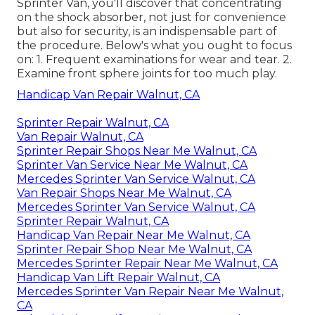
Sprinter Van, you'll discover that concentrating
on the shock absorber, not just for convenience
but also for security, is an indispensable part of
the procedure. Below's what you ought to focus
on: 1. Frequent examinations for wear and tear. 2.
Examine front sphere joints for too much play.
Handicap Van Repair Walnut, CA
Sprinter Repair Walnut, CA
Van Repair Walnut, CA
Sprinter Repair Shops Near Me Walnut, CA
Sprinter Van Service Near Me Walnut, CA
Mercedes Sprinter Van Service Walnut, CA
Van Repair Shops Near Me Walnut, CA
Mercedes Sprinter Van Service Walnut, CA
Sprinter Repair Walnut, CA
Handicap Van Repair Near Me Walnut, CA
Sprinter Repair Shop Near Me Walnut, CA
Mercedes Sprinter Repair Near Me Walnut, CA
Handicap Van Lift Repair Walnut, CA
Mercedes Sprinter Van Repair Near Me Walnut,
CA