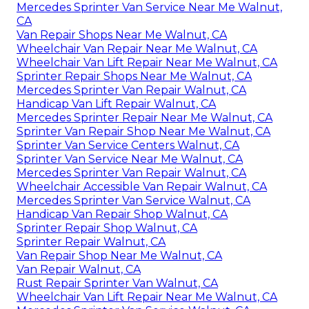
Mercedes Sprinter Van Service Near Me Walnut,
CA
Van Repair Shops Near Me Walnut, CA
Wheelchair Van Repair Near Me Walnut, CA
Wheelchair Van Lift Repair Near Me Walnut, CA
Sprinter Repair Shops Near Me Walnut, CA
Mercedes Sprinter Van Repair Walnut, CA
Handicap Van Lift Repair Walnut, CA
Mercedes Sprinter Repair Near Me Walnut, CA
Sprinter Van Repair Shop Near Me Walnut, CA
Sprinter Van Service Centers Walnut, CA
Sprinter Van Service Near Me Walnut, CA
Mercedes Sprinter Van Repair Walnut, CA
Wheelchair Accessible Van Repair Walnut, CA
Mercedes Sprinter Van Service Walnut, CA
Handicap Van Repair Shop Walnut, CA
Sprinter Repair Shop Walnut, CA
Sprinter Repair Walnut, CA
Van Repair Shop Near Me Walnut, CA
Van Repair Walnut, CA
Rust Repair Sprinter Van Walnut, CA
Wheelchair Van Lift Repair Near Me Walnut, CA