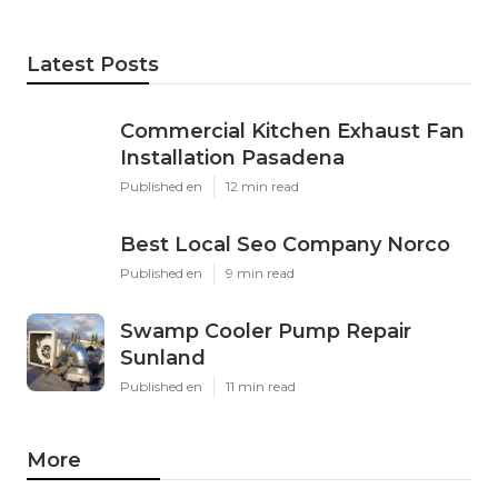
Latest Posts
Commercial Kitchen Exhaust Fan
Installation Pasadena
Published en
12 min read
Best Local Seo Company Norco
Published en
9 min read
Swamp Cooler Pump Repair
Sunland
Published en
11 min read
More