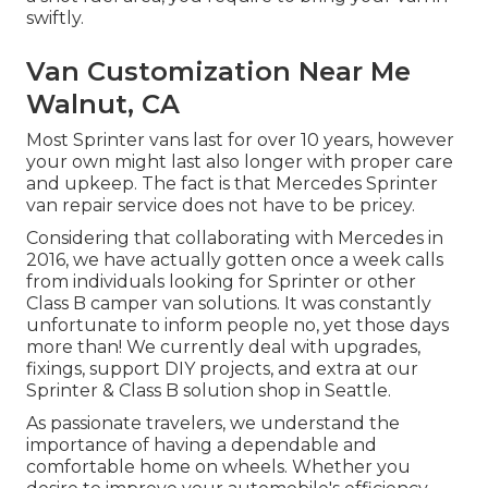
swiftly.
Van Customization Near Me
Walnut, CA
Most Sprinter vans last for over 10 years, however
your own might last also longer with proper care
and upkeep. The fact is that Mercedes Sprinter
van repair service does not have to be pricey.
Considering that collaborating with Mercedes in
2016, we have actually gotten once a week calls
from individuals looking for Sprinter or other
Class B camper van solutions. It was constantly
unfortunate to inform people no, yet those days
more than! We currently deal with upgrades,
fixings, support DIY projects, and extra at our
Sprinter & Class B solution shop in Seattle.
As passionate travelers, we understand the
importance of having a dependable and
comfortable home on wheels. Whether you