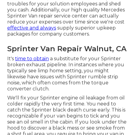
troubles for your solution employees and shed
you cash. Additionally, our high quality Mercedes
Sprinter Van repair service center can actually
reduce your expenses over time since we're cost
effective and always
supply superior upkeep
packages for company customers.
Sprinter Van Repair Walnut, CA
It's
time to obtain
a substitute for your Sprinter
broken exhaust pipeline. In instances where you
typically see limp home setting, you might
likewise have issues with Sprinter rumble strip
noise, which often comes from the torque
converter clutch.
We'll fix your Sprinter engine oil leakage from oil
colder rapidly the very first time. You need to
catch the Sprinter black death curse early. This is
recognizable if your van begins to tick and you
see an oil smell in the cabin. If you look under the
hood to discover a black mess or see smoke from
a shot fuel area, you require to bring your van in