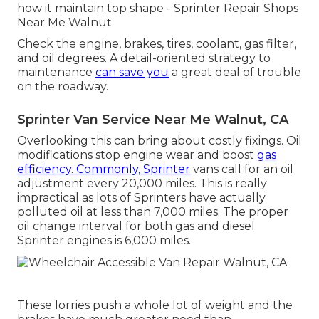
how it maintain top shape - Sprinter Repair Shops
Near Me Walnut.
Check the engine, brakes, tires, coolant, gas filter,
and oil degrees. A detail-oriented strategy to
maintenance
can save you
a great deal of trouble
on the roadway.
Sprinter Van Service Near Me Walnut, CA
Overlooking this can bring about costly fixings. Oil
modifications stop engine wear and boost
gas
efficiency. Commonly, Sprinter
vans call for an oil
adjustment every 20,000 miles. This is really
impractical as lots of Sprinters have actually
polluted oil at less than 7,000 miles. The proper
oil change interval for both gas and diesel
Sprinter engines is 6,000 miles.
These lorries push a whole lot of weight and the