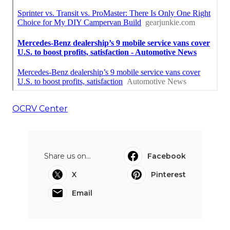
OCRV Center
Share us on...
Facebook
X
Pinterest
Email