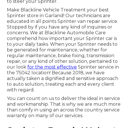
to steer your Sprinter.
Make Blackline Vehicle Treatment your best
Sprinter store in Garland! Our technicians are
educated in all points Sprinter van repair service.
Stopped by if you have any kind of inquiries or
concerns. We at Blackline Automobile Care
comprehend how important your Sprinter car is
to your daily tasks. When your Sprinter needs to
be generated for maintenance, whether for
regular maintenance, brake fixing, transmission
repair, or any kind of other solution, pertained to
our look
for the most effective
Sprinter service in
the 75042 location! Because 2018, we have
actually taken a dignified and sensitive approach
to auto solution, treating each and every client
with regard.
You can count on us to deliver the ideal in service
and workmanship. That is why we are much more
than comfy in using an across the country service
warranty on many of our services.