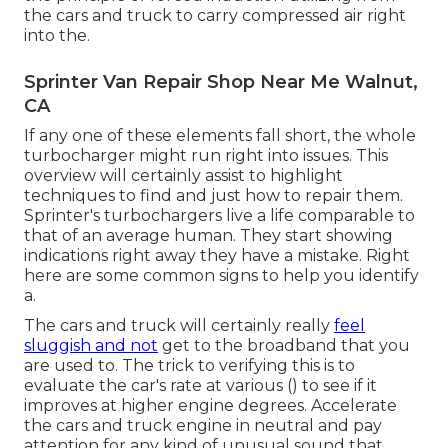
the cars and truck to carry compressed air right
into the.
Sprinter Van Repair Shop Near Me Walnut,
CA
If any one of these elements fall short, the whole
turbocharger might run right into issues. This
overview will certainly assist to highlight
techniques to find and just how to repair them.
Sprinter's turbochargers live a life comparable to
that of an average human. They start showing
indications right away they have a mistake. Right
here are some common signs to help you identify
a.
The cars and truck will certainly really
feel
sluggish and not
get to the broadband that you
are used to. The trick to verifying this is to
evaluate the car's rate at various () to see if it
improves at higher engine degrees. Accelerate
the cars and truck engine in neutral and pay
attention for any kind of unusual sound that