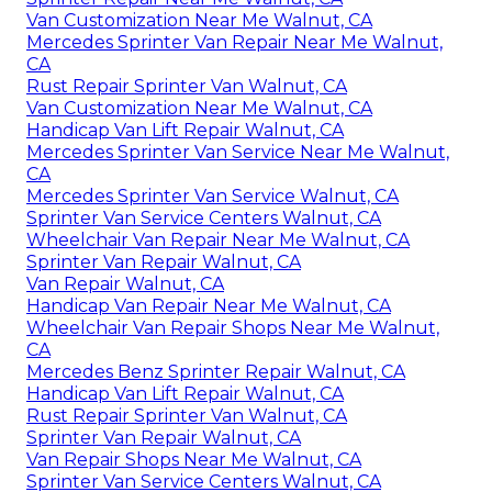
Van Customization Near Me Walnut, CA
Mercedes Sprinter Van Repair Near Me Walnut,
CA
Rust Repair Sprinter Van Walnut, CA
Van Customization Near Me Walnut, CA
Handicap Van Lift Repair Walnut, CA
Mercedes Sprinter Van Service Near Me Walnut,
CA
Mercedes Sprinter Van Service Walnut, CA
Sprinter Van Service Centers Walnut, CA
Wheelchair Van Repair Near Me Walnut, CA
Sprinter Van Repair Walnut, CA
Van Repair Walnut, CA
Handicap Van Repair Near Me Walnut, CA
Wheelchair Van Repair Shops Near Me Walnut,
CA
Mercedes Benz Sprinter Repair Walnut, CA
Handicap Van Lift Repair Walnut, CA
Rust Repair Sprinter Van Walnut, CA
Sprinter Van Repair Walnut, CA
Van Repair Shops Near Me Walnut, CA
Sprinter Van Service Centers Walnut, CA