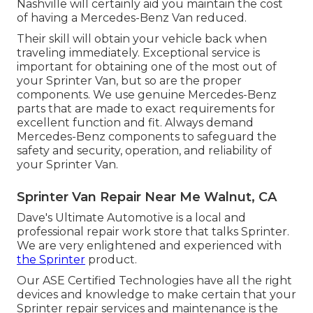
Nashville will certainly aid you maintain the cost
of having a Mercedes-Benz Van reduced.
Their skill will obtain your vehicle back when
traveling immediately. Exceptional service is
important for obtaining one of the most out of
your Sprinter Van, but so are the proper
components. We use genuine Mercedes-Benz
parts that are made to exact requirements for
excellent function and fit. Always demand
Mercedes-Benz components to safeguard the
safety and security, operation, and reliability of
your Sprinter Van.
Sprinter Van Repair Near Me Walnut, CA
Dave's Ultimate Automotive is a local and
professional repair work store that talks Sprinter.
We are very enlightened and experienced with
the Sprinter
product.
Our ASE Certified Technologies have all the right
devices and knowledge to make certain that your
Sprinter repair services and maintenance is the