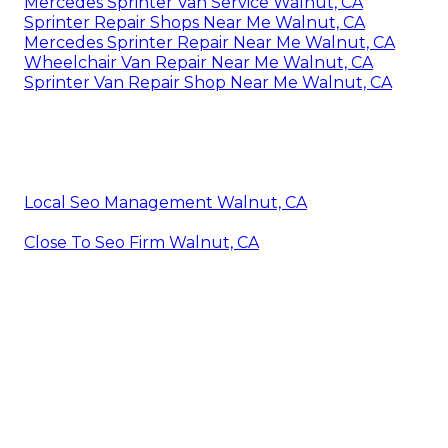
Mercedes Sprinter Van Service Walnut, CA
Sprinter Repair Shops Near Me Walnut, CA
Mercedes Sprinter Repair Near Me Walnut, CA
Wheelchair Van Repair Near Me Walnut, CA
Sprinter Van Repair Shop Near Me Walnut, CA
Local Seo Management Walnut, CA
Close To Seo Firm Walnut, CA