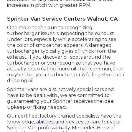
increases in pitch with greater RPM.
Sprinter Van Service Centers Walnut, CA
One more technique to recognizing
turbocharger issues is inspecting the exhaust
under lots, especially while accelerating to see
the color of smoke that appears. A damaged
turbocharger typically gives off thick from the
exhaust. If you discover oil spots around the
turbocharger or you recognize that you have
actually been eating more oil than common, then
maybe that your turbocharger is falling short and
dripping oil.
Sprinter vans are distinctively special cars and
have to be dealt with., we are committed to
guaranteeing your Sprinter receives the ideal
upkeep or fixing needed.
Our certified, factory-trained specialists have the
knowledge,
abilities, and
devices to care for your
Sprinter Van professionally. Mercedes-Benz of