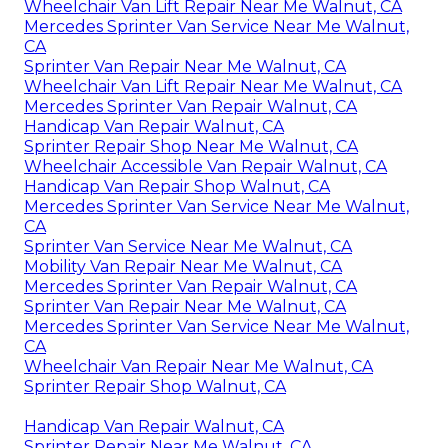
Wheelchair Van Lift Repair Near Me Walnut, CA
Mercedes Sprinter Van Service Near Me Walnut,
CA
Sprinter Van Repair Near Me Walnut, CA
Wheelchair Van Lift Repair Near Me Walnut, CA
Mercedes Sprinter Van Repair Walnut, CA
Handicap Van Repair Walnut, CA
Sprinter Repair Shop Near Me Walnut, CA
Wheelchair Accessible Van Repair Walnut, CA
Handicap Van Repair Shop Walnut, CA
Mercedes Sprinter Van Service Near Me Walnut,
CA
Sprinter Van Service Near Me Walnut, CA
Mobility Van Repair Near Me Walnut, CA
Mercedes Sprinter Van Repair Walnut, CA
Sprinter Van Repair Near Me Walnut, CA
Mercedes Sprinter Van Service Near Me Walnut,
CA
Wheelchair Van Repair Near Me Walnut, CA
Sprinter Repair Shop Walnut, CA
Handicap Van Repair Walnut, CA
Sprinter Repair Near Me Walnut, CA