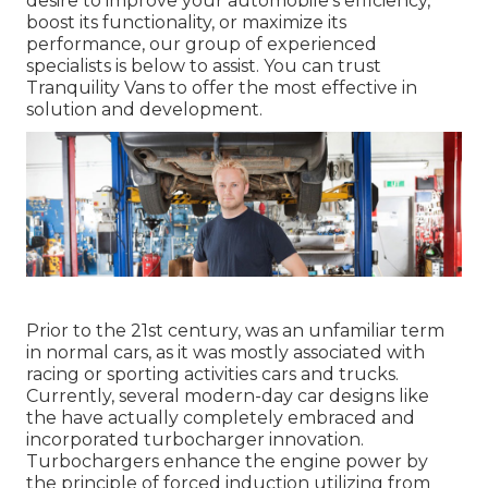
desire to improve your automobile's efficiency,
boost its functionality, or maximize its
performance, our group of experienced
specialists is below to assist. You can trust
Tranquility Vans to offer the most effective in
solution and development.
Prior to the 21st century, was an unfamiliar term
in normal cars, as it was mostly associated with
racing or sporting activities cars and trucks.
Currently, several modern-day car designs like
the have actually completely embraced and
incorporated turbocharger innovation.
Turbochargers enhance the engine power by
the principle of forced induction utilizing from