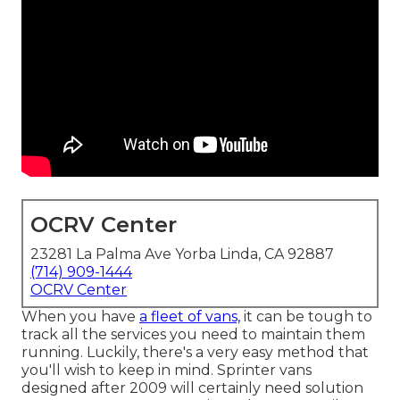
OCRV Center
23281 La Palma Ave Yorba Linda, CA 92887
(714) 909-1444
OCRV Center
When you have
a fleet of vans,
it can be tough to
track all the services you need to maintain them
running. Luckily, there's a very easy method that
you'll wish to keep in mind. Sprinter vans
designed after 2009 will certainly need solution