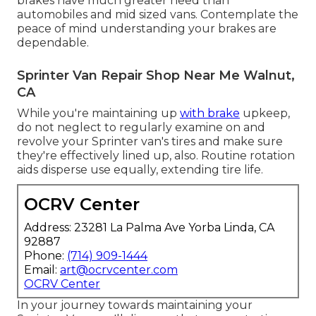
brakes have much greater need than
automobiles and mid sized vans. Contemplate the
peace of mind understanding your brakes are
dependable.
Sprinter Van Repair Shop Near Me Walnut,
CA
While you're maintaining up
with brake
upkeep,
do not neglect to regularly examine on and
revolve your Sprinter van's tires and make sure
they're effectively lined up, also. Routine rotation
aids disperse use equally, extending tire life.
OCRV Center
Address: 23281 La Palma Ave Yorba Linda, CA
92887
Phone:
(714) 909-1444
Email:
art@ocrvcenter.com
OCRV Center
In your journey towards maintaining your