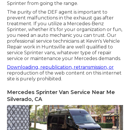
Sprinter from going the range.
The purity of the DEF agent is important to
prevent malfunctions in the exhaust gas after
treatment. If you utilize a Mercedes-Benz
Sprinter, whether it's for your organization or fun,
you need an auto mechanic you can trust. Our
professional service technicians at Kevin's Vehicle
Repair work in Huntsville are well qualified to
service Sprinter vans, whatever type of repair
service or maintenance your Mercedes demands.
Downloading, republication, retransmission, or
reproduction of the web content on this internet
site is purely prohibited.
Mercedes Sprinter Van Service Near Me
Silverado, CA