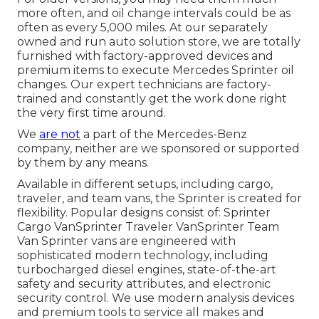
more often, and oil change intervals could be as
often as every 5,000 miles. At our separately
owned and run auto solution store, we are totally
furnished with factory-approved devices and
premium items to execute Mercedes Sprinter oil
changes. Our expert technicians are factory-
trained and constantly get the work done right
the very first time around.
We
are not
a part of the Mercedes-Benz
company, neither are we sponsored or supported
by them by any means.
Available in different setups, including cargo,
traveler, and team vans, the Sprinter is created for
flexibility. Popular designs consist of: Sprinter
Cargo VanSprinter Traveler VanSprinter Team
Van Sprinter vans are engineered with
sophisticated modern technology, including
turbocharged diesel engines, state-of-the-art
safety and security attributes, and electronic
security control. We use modern analysis devices
and premium tools to service all makes and