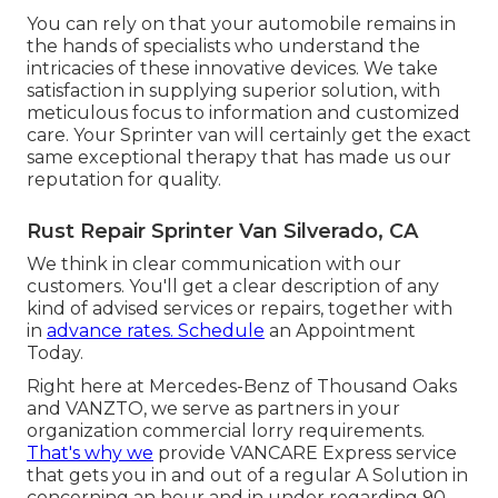
You can rely on that your automobile remains in
the hands of specialists who understand the
intricacies of these innovative devices. We take
satisfaction in supplying superior solution, with
meticulous focus to information and customized
care. Your Sprinter van will certainly get the exact
same exceptional therapy that has made us our
reputation for quality.
Rust Repair Sprinter Van Silverado, CA
We think in clear communication with our
customers. You'll get a clear description of any
kind of advised services or repairs, together with
in
advance rates. Schedule
an Appointment
Today.
Right here at Mercedes-Benz of Thousand Oaks
and VANZTO, we serve as partners in your
organization commercial lorry requirements.
That's why we
provide VANCARE Express service
that gets you in and out of a regular A Solution in
concerning an hour and in under regarding 90