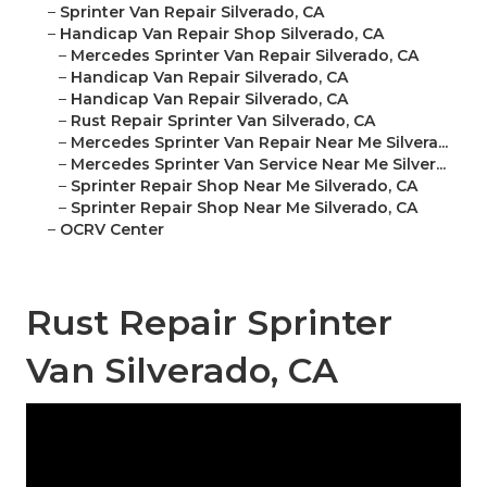
–
Sprinter Van Repair Silverado, CA
–
Handicap Van Repair Shop Silverado, CA
–
Mercedes Sprinter Van Repair Silverado, CA
–
Handicap Van Repair Silverado, CA
–
Handicap Van Repair Silverado, CA
–
Rust Repair Sprinter Van Silverado, CA
–
Mercedes Sprinter Van Repair Near Me Silvera...
–
Mercedes Sprinter Van Service Near Me Silver...
–
Sprinter Repair Shop Near Me Silverado, CA
–
Sprinter Repair Shop Near Me Silverado, CA
–
OCRV Center
Rust Repair Sprinter
Van Silverado, CA