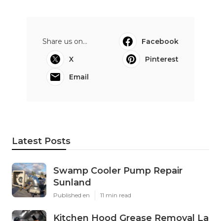
Share us on...
Facebook
X
Pinterest
Email
Latest Posts
Swamp Cooler Pump Repair
Sunland
Published en
11 min read
Kitchen Hood Grease Removal La