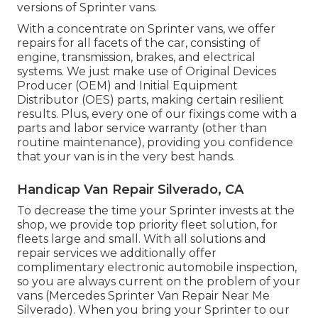
versions of Sprinter vans.
With a concentrate on Sprinter vans, we offer
repairs for all facets of the car, consisting of
engine, transmission, brakes, and electrical
systems. We just make use of Original Devices
Producer (OEM) and Initial Equipment
Distributor (OES) parts, making certain resilient
results. Plus, every one of our fixings come with a
parts and labor service warranty (other than
routine maintenance), providing you confidence
that your van is in the very best hands.
Handicap Van Repair Silverado, CA
To decrease the time your Sprinter invests at the
shop, we provide top priority fleet solution, for
fleets large and small. With all solutions and
repair services we additionally offer
complimentary electronic automobile inspection,
so you are always current on the problem of your
vans (Mercedes Sprinter Van Repair Near Me
Silverado). When you bring your Sprinter to our