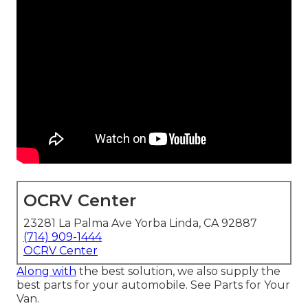
OCRV Center
23281 La Palma Ave Yorba Linda, CA 92887
(714) 909-1444
OCRV Center
Along with
the best solution, we also supply the
best parts for your automobile. See Parts for Your
Van.