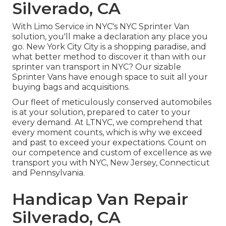
Silverado, CA
With Limo Service in NYC's NYC Sprinter Van
solution, you'll make a declaration any place you
go. New York City City is a shopping paradise, and
what better method to discover it than with our
sprinter van transport in NYC? Our sizable
Sprinter Vans have enough space to suit all your
buying bags and acquisitions.
Our fleet of meticulously conserved automobiles
is at your solution, prepared to cater to your
every demand. At LTNYC, we comprehend that
every moment counts, which is why we exceed
and past to exceed your expectations. Count on
our competence and custom of excellence as we
transport you with NYC, New Jersey, Connecticut
and Pennsylvania.
Handicap Van Repair
Silverado, CA