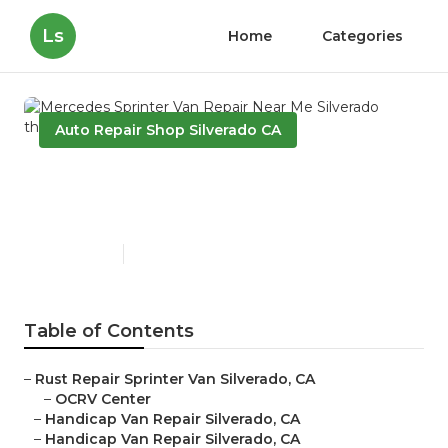
Ls
Home
Categories
Auto Repair Shop Silverado CA
Mercedes Sprinter Van
Repair Near Me Silverado
Published en
10 min read
Table of Contents
–
Rust Repair Sprinter Van Silverado, CA
–
OCRV Center
–
Handicap Van Repair Silverado, CA
–
Handicap Van Repair Silverado, CA