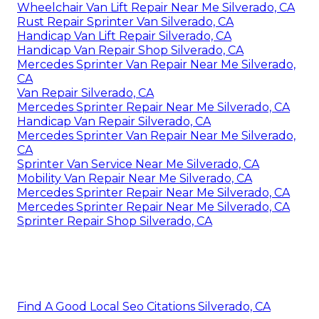
Wheelchair Van Lift Repair Near Me Silverado, CA
Rust Repair Sprinter Van Silverado, CA
Handicap Van Lift Repair Silverado, CA
Handicap Van Repair Shop Silverado, CA
Mercedes Sprinter Van Repair Near Me Silverado,
CA
Van Repair Silverado, CA
Mercedes Sprinter Repair Near Me Silverado, CA
Handicap Van Repair Silverado, CA
Mercedes Sprinter Van Repair Near Me Silverado,
CA
Sprinter Van Service Near Me Silverado, CA
Mobility Van Repair Near Me Silverado, CA
Mercedes Sprinter Repair Near Me Silverado, CA
Mercedes Sprinter Repair Near Me Silverado, CA
Sprinter Repair Shop Silverado, CA
Find A Good Local Seo Citations Silverado, CA