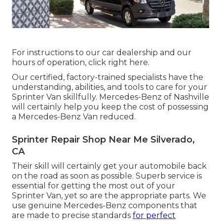
For instructions to our car dealership and our
hours of operation,
click right here
.
Our certified, factory-trained specialists have the
understanding, abilities, and tools to care for your
Sprinter Van skillfully. Mercedes-Benz of Nashville
will certainly help you keep the cost of possessing
a Mercedes-Benz Van reduced.
Sprinter Repair Shop Near Me Silverado,
CA
Their skill will certainly get your automobile back
on the road as soon as possible. Superb service is
essential for getting the most out of your
Sprinter Van, yet so are the appropriate parts. We
use genuine Mercedes-Benz components that
are made to precise standards
for perfect