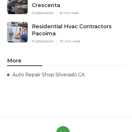
Crescenta
Published en
8 min read
Residential Hvac Contractors
Pacoima
Published en
10 min read
More
Auto Repair Shop Silverado CA