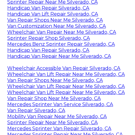
Sprinter Repair Near Me Silverado, CA
Handicap Van Repair Silverado, CA
Handicap Van Lift Repair Silverado, CA
Van Repair Shops Near Me Silverado, CA
Van Customization Near Me Silverado, CA
Wheelchair Van Repair Near Me Silverado, CA
Sprinter Repair Shop Silverado, CA
Mercedes Benz Sprinter Repair Silverado, CA
Handicap Van Repair Silverado, CA
Handicap Van Repair Near Me Silverado, CA
Wheelchair Accessible Van Repair Silverado, CA
Wheelchair Van Lift Repair Near Me Silverado, CA
Van Repair Shops Near Me Silverado, CA
Wheelchair Van Lift Repair Near Me Silverado, CA
Wheelchair Van Lift Repair Near Me Silverado, CA
Van Repair Shop Near Me Silverado, CA
Mercedes Sprinter Van Service Silverado, CA
Van Repair Silverado, CA
Mobility Van Repair Near Me Silverado, CA
Sprinter Repair Near Me Silverado, CA
Mercedes Sprinter Van Repair Silverado, CA
Mercedes Sprinter Repair Near Me Silverado, CA