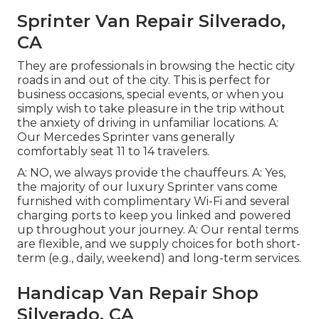
Sprinter Van Repair Silverado,
CA
They are professionals in browsing the hectic city
roads in and out of the city. This is perfect for
business occasions, special events, or when you
simply wish to take pleasure in the trip without
the anxiety of driving in unfamiliar locations. A:
Our Mercedes Sprinter vans generally
comfortably seat 11 to 14 travelers.
A: NO, we always provide the chauffeurs. A: Yes,
the majority of our luxury Sprinter vans come
furnished with complimentary Wi-Fi and several
charging ports to keep you linked and powered
up throughout your journey. A: Our rental terms
are flexible, and we supply choices for both short-
term (e.g., daily, weekend) and long-term services.
Handicap Van Repair Shop
Silverado, CA