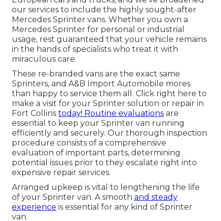
our services to include the highly sought-after
Mercedes Sprinter vans. Whether you own a
Mercedes Sprinter for personal or industrial
usage, rest guaranteed that your vehicle remains
in the hands of specialists who treat it with
miraculous care.
These re-branded vans are the exact same
Sprinters, and A&B Import Automobile mores
than happy to service them all. Click
right here
to
make a visit for your Sprinter solution or repair in
Fort Collins
today! Routine evaluations
are
essential to keep your Sprinter van running
efficiently and securely. Our thorough inspection
procedure consists of a comprehensive
evaluation of important parts, determining
potential issues prior to they escalate right into
expensive repair services.
Arranged upkeep is vital to lengthening the life
of your Sprinter van. A smooth
and steady
experience
is essential for any kind of Sprinter
van.