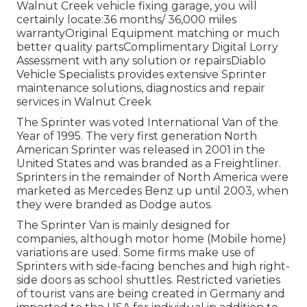
Walnut Creek vehicle fixing garage, you will
certainly locate:36 months/ 36,000 miles
warrantyOriginal Equipment matching or much
better quality partsComplimentary Digital Lorry
Assessment with any solution or repairsDiablo
Vehicle Specialists provides extensive Sprinter
maintenance solutions, diagnostics and repair
services in Walnut Creek
The Sprinter was voted International Van of the
Year of 1995. The very first generation North
American Sprinter was released in 2001 in the
United States and was branded as a Freightliner.
Sprinters in the remainder of North America were
marketed as Mercedes Benz up until 2003, when
they were branded as Dodge autos.
The Sprinter Van is mainly designed for
companies, although motor home (Mobile home)
variations are used. Some firms make use of
Sprinters with side-facing benches and high right-
side doors as school shuttles. Restricted varieties
of tourist vans are being created in Germany and