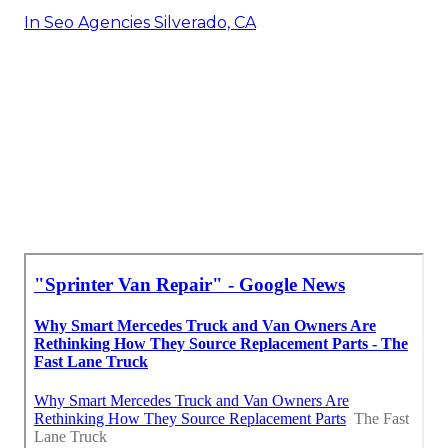
In Seo Agencies Silverado, CA