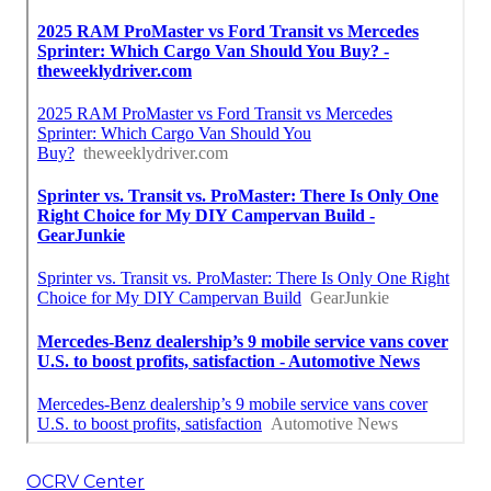
OCRV Center