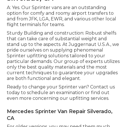
A: Yes. Our Sprinter vans are an outstanding
option for comfy and roomy airport transfers to
and from JFK, LGA, EWR, and various other local
flight terminals for teams.
Sturdy Building and construction: Robust shelfs
that can take care of substantial weight and
stand up to the aspects. At Juggernaut U.S.A., we
pride ourselves on supplying phenomenal
Sprinter upfitting solutions tailored to your
particular demands. Our group of experts utilizes
only the best quality materials and the most
current techniques to guarantee your upgrades
are both functional and elegant.
Ready to change your Sprinter van? Contact us
today to schedule an examination or find out
even more concerning our upfitting services.
Mercedes Sprinter Van Repair Silverado,
CA
For older versions, you may need them much