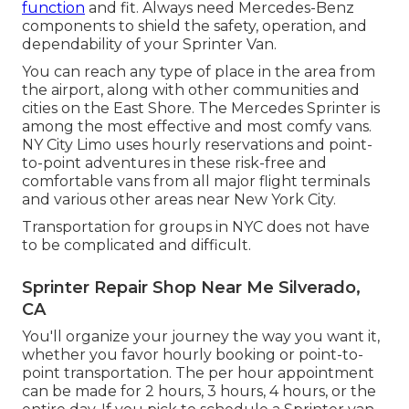
function
and fit. Always need Mercedes-Benz
components to shield the safety, operation, and
dependability of your Sprinter Van.
You can reach any type of place in the area from
the airport, along with other communities and
cities on the East Shore. The Mercedes Sprinter is
among the most effective and most comfy vans.
NY City Limo uses hourly reservations and point-
to-point adventures in these risk-free and
comfortable vans from all major flight terminals
and various other areas near New York City.
Transportation for groups in NYC does not have
to be complicated and difficult.
Sprinter Repair Shop Near Me Silverado,
CA
You'll organize your journey the way you want it,
whether you favor hourly booking or point-to-
point transportation. The per hour appointment
can be made for 2 hours, 3 hours, 4 hours, or the