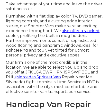
Take advantage of your time and leave the driver
solution to us.
Furnished with a flat display color TV, DVD gamer,
lighting controls, and a cutting edge interior
stereo, our Sprinter Vans make sure an exciting
experience throughout. We
also offer a stocked
cooler, profiting the built-in mug holders.
Further improvements consist of sophisticated
wood flooring and panoramic windows, ideal for
sightseeing and tour, yet tinted for utmost
personal privacy and executive appeal.
Our firm is one of the most credible in the
location. We are able to select you up and drop
you off at
JFK
LGA
EWR
HPN
ISP
SWF
BDL
and
PHL
(Mercedes Sprinter Van
Repair Near Me
Silverado) flight terminals. Limo Service in NYC is
associated with the city's most comfortable and
effective sprinter van transportation service.
Handicap Van Repair