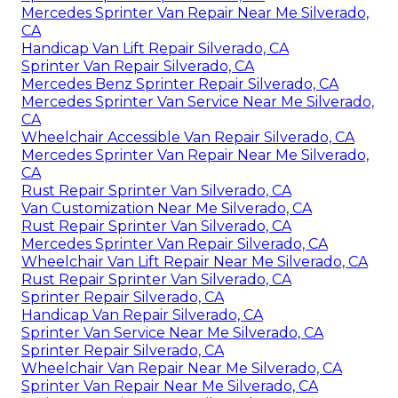
Mercedes Sprinter Van Repair Near Me Silverado,
CA
Handicap Van Lift Repair Silverado, CA
Sprinter Van Repair Silverado, CA
Mercedes Benz Sprinter Repair Silverado, CA
Mercedes Sprinter Van Service Near Me Silverado,
CA
Wheelchair Accessible Van Repair Silverado, CA
Mercedes Sprinter Van Repair Near Me Silverado,
CA
Rust Repair Sprinter Van Silverado, CA
Van Customization Near Me Silverado, CA
Rust Repair Sprinter Van Silverado, CA
Mercedes Sprinter Van Repair Silverado, CA
Wheelchair Van Lift Repair Near Me Silverado, CA
Rust Repair Sprinter Van Silverado, CA
Sprinter Repair Silverado, CA
Handicap Van Repair Silverado, CA
Sprinter Van Service Near Me Silverado, CA
Sprinter Repair Silverado, CA
Wheelchair Van Repair Near Me Silverado, CA
Sprinter Van Repair Near Me Silverado, CA