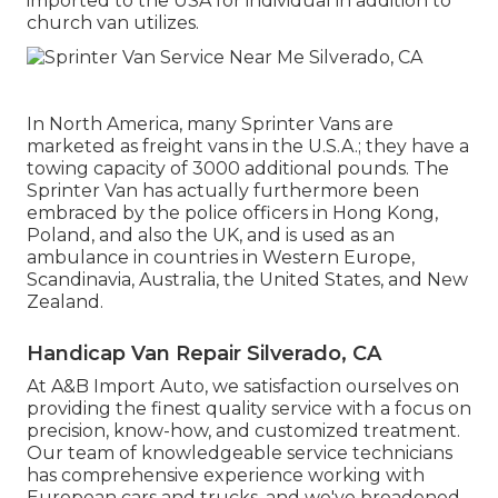
imported to the USA for individual in addition to
church van utilizes.
In North America, many Sprinter Vans are
marketed as freight vans in the U.S.A.; they have a
towing capacity of 3000 additional pounds. The
Sprinter Van has actually furthermore been
embraced by the police officers in Hong Kong,
Poland, and also the UK, and is used as an
ambulance in countries in Western Europe,
Scandinavia, Australia, the United States, and New
Zealand.
Handicap Van Repair Silverado, CA
At A&B Import Auto, we satisfaction ourselves on
providing the finest quality service with a focus on
precision, know-how, and customized treatment.
Our team of knowledgeable service technicians
has comprehensive experience working with
European cars and trucks, and we've broadened