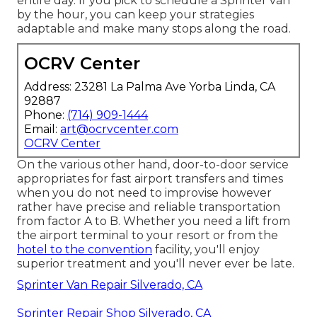
entire day. If you pick to schedule a Sprinter van
by the hour, you can keep your strategies
adaptable and make many stops along the road.
OCRV Center
Address: 23281 La Palma Ave Yorba Linda, CA
92887
Phone:
(714) 909-1444
Email:
art@ocrvcenter.com
OCRV Center
On the various other hand, door-to-door service
appropriates for fast airport transfers and times
when you do not need to improvise however
rather have precise and reliable transportation
from factor A to B. Whether you need a lift from
the airport terminal to your resort or from the
hotel to the convention
facility, you'll enjoy
superior treatment and you'll never ever be late.
Sprinter Van Repair Silverado, CA
Sprinter Repair Shop Silverado, CA