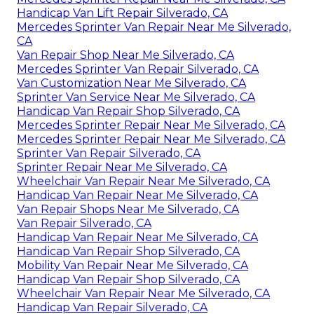
Handicap Van Lift Repair Silverado, CA
Mercedes Sprinter Van Repair Near Me Silverado,
CA
Van Repair Shop Near Me Silverado, CA
Mercedes Sprinter Van Repair Silverado, CA
Van Customization Near Me Silverado, CA
Sprinter Van Service Near Me Silverado, CA
Handicap Van Repair Shop Silverado, CA
Mercedes Sprinter Repair Near Me Silverado, CA
Mercedes Sprinter Repair Near Me Silverado, CA
Sprinter Van Repair Silverado, CA
Sprinter Repair Near Me Silverado, CA
Wheelchair Van Repair Near Me Silverado, CA
Handicap Van Repair Near Me Silverado, CA
Van Repair Shops Near Me Silverado, CA
Van Repair Silverado, CA
Handicap Van Repair Near Me Silverado, CA
Handicap Van Repair Shop Silverado, CA
Mobility Van Repair Near Me Silverado, CA
Handicap Van Repair Shop Silverado, CA
Wheelchair Van Repair Near Me Silverado, CA
Handicap Van Repair Silverado, CA