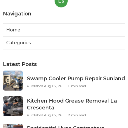
Ls
Navigation
Home
Categories
Latest Posts
Swamp Cooler Pump Repair Sunland
Published Aug 07, 26
11 min read
Kitchen Hood Grease Removal La
Crescenta
Published Aug 07, 26
8 min read