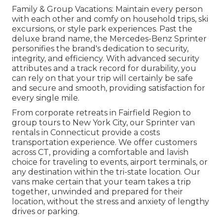
Family & Group Vacations: Maintain every person
with each other and comfy on household trips, ski
excursions, or style park experiences. Past the
deluxe brand name, the Mercedes-Benz Sprinter
personifies the brand's dedication to security,
integrity, and efficiency. With advanced security
attributes and a track record for durability, you
can rely on that your trip will certainly be safe
and secure and smooth, providing satisfaction for
every single mile.
From corporate retreats in Fairfield Region to
group tours to New York City, our Sprinter van
rentals in Connecticut provide a costs
transportation experience. We offer customers
across CT, providing a comfortable and lavish
choice for traveling to events, airport terminals, or
any destination within the tri-state location. Our
vans make certain that your team takes a trip
together, unwinded and prepared for their
location, without the stress and anxiety of lengthy
drives or parking.