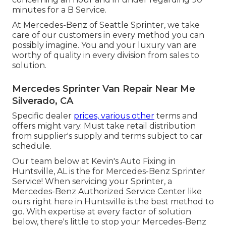
minutes for a B Service.
At Mercedes-Benz of Seattle Sprinter, we take
care of our customers in every method you can
possibly imagine. You and your luxury van are
worthy of quality in every division from sales to
solution.
Mercedes Sprinter Van Repair Near Me
Silverado, CA
Specific dealer
prices, various other
terms and
offers might vary. Must take retail distribution
from supplier's supply and terms subject to car
schedule.
Our team below at Kevin's Auto Fixing in
Huntsville, AL is the for Mercedes-Benz Sprinter
Service! When servicing your Sprinter, a
Mercedes-Benz Authorized Service Center like
ours right here in Huntsville is the best method to
go. With expertise at every factor of solution
below, there's little to stop your Mercedes-Benz