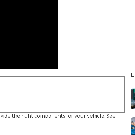
L
provide the right components for your vehicle. See