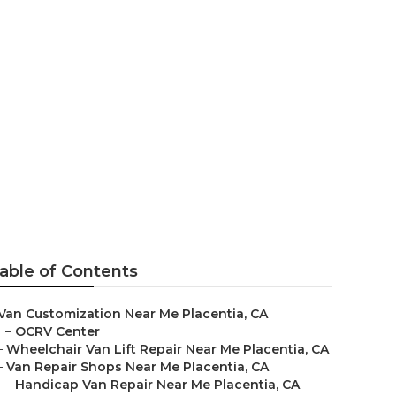
acentia
able of Contents
Van Customization Near Me Placentia, CA
–
OCRV Center
–
Wheelchair Van Lift Repair Near Me Placentia, CA
–
Van Repair Shops Near Me Placentia, CA
–
Handicap Van Repair Near Me Placentia, CA