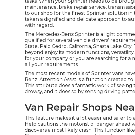
tasks. When your Sprinter needs to be brought
maintenance, brake repair service, transmission
to our shop for the finest Sprinter solution in
taken a dignified and delicate approach to a
with regard.
The Mercedes-Benz Sprinter is a light commerci
qualified for several vehicle drivers' require
State, Palo Cedro, California, Shasta Lake Cit
beyond enjoy its modern functions, versatili
for your company or you are searching for a 
all your requirements.
The most recent models of Sprinter vans have
Benz. Attention Assist is a function created to
This attribute does a fantastic work of seeing 
drowsy, and it does so by sensing driving patter
Van Repair Shops Nea
This feature makes it a lot easier and safer to 
Help cautions the motorist of danger ahead whe
discovers a most likely crash. This function li