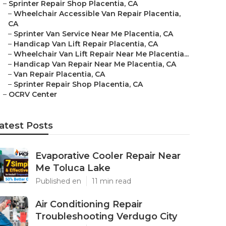
–
Sprinter Repair Shop Placentia, CA
–
Wheelchair Accessible Van Repair Placentia,
CA
–
Sprinter Van Service Near Me Placentia, CA
–
Handicap Van Lift Repair Placentia, CA
–
Wheelchair Van Lift Repair Near Me Placentia...
–
Handicap Van Repair Near Me Placentia, CA
–
Van Repair Placentia, CA
–
Sprinter Repair Shop Placentia, CA
–
OCRV Center
atest Posts
Evaporative Cooler Repair Near
Me Toluca Lake
Published en
11 min read
Air Conditioning Repair
Troubleshooting Verdugo City