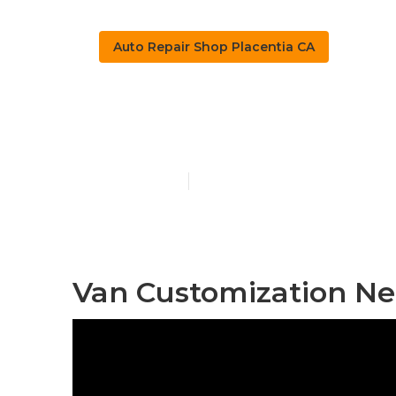
Auto Repair Shop Placentia CA
Sprinter Van 
Published en
9 min read
Van Customization Ne