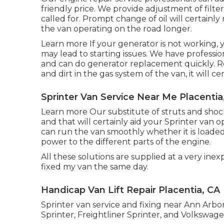
friendly price. We provide adjustment of filter
called for. Prompt change of oil will certainl
the van operating on the road longer.
Learn more
If your generator is not working, y
may lead to starting issues. We have professio
and can do generator replacement quickly.
R
and dirt in the gas system of the van, it will c
Sprinter Van Service Near Me Placentia
Learn more
Our substitute of struts and shoc
and that will certainly aid your Sprinter van 
can run the van smoothly whether it is loaded
power to the different parts of the engine.
All these solutions are supplied at a very inex
fixed my van the same day.
Handicap Van Lift Repair Placentia, CA
Sprinter van service and fixing near Ann Arb
Sprinter, Freightliner Sprinter, and Volkswage