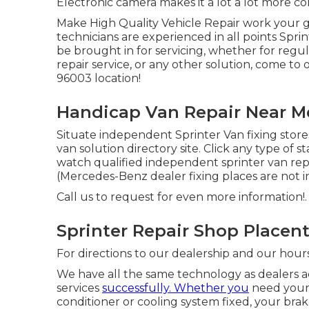
Electronic camera makes it a lot a lot more co
Make High Quality Vehicle Repair work your g
technicians are experienced in all points Spri
be brought in for servicing, whether for regul
repair service, or any other solution, come to 
96003 location!
Handicap Van Repair Near Me
Situate independent Sprinter Van fixing store
van solution directory site. Click any type of s
watch qualified independent sprinter van repai
(Mercedes-Benz dealer fixing places are not inc
Call us to request for even more information!.
Sprinter Repair Shop Placent
For directions to our dealership and our hour
We have all the same technology as dealers ac
services
successfully. Whether you
need your 
conditioner or cooling system fixed, your bra