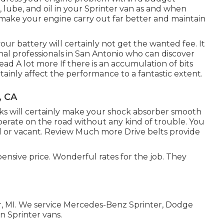
, lube, and oil in your Sprinter van as and when
y make your engine carry out far better and maintain
our battery will certainly not get the wanted fee. It
nal professionals in San Antonio who can discover
ead A lot more
If there is an accumulation of bits
ertainly affect the performance to a fantastic extent.
, CA
ks will certainly make your shock absorber smooth
operate on the road without any kind of trouble. You
 or vacant.
Review Much more
Drive belts provide
pensive price. Wonderful rates for the job. They
or, MI. We service Mercedes-Benz Sprinter, Dodge
n Sprinter vans.