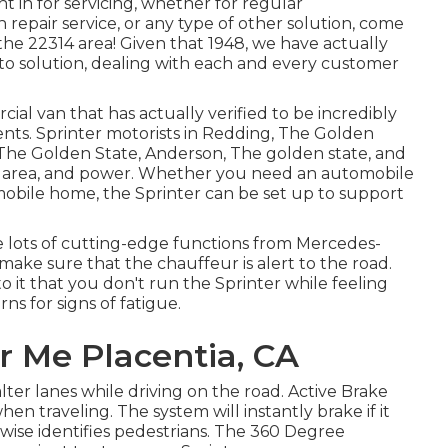
 in for servicing, whether for regular
 repair service, or any type of other solution, come
 the 22314 area! Given that 1948, we have actually
uto solution, dealing with each and every customer
al van that has actually verified to be incredibly
ments. Sprinter motorists in Redding, The Golden
y, The Golden State, Anderson, The golden state, and
ty, area, and power. Whether you need an automobile
mobile home, the Sprinter can be set up to support
 lots of cutting-edge functions from Mercedes-
 make sure that the chauffeur is alert to the road.
to it that you don't run the Sprinter while feeling
ns for signs of fatigue.
r Me Placentia, CA
alter lanes while driving on the road. Active Brake
n traveling. The system will instantly brake if it
kewise identifies pedestrians. The 360 Degree