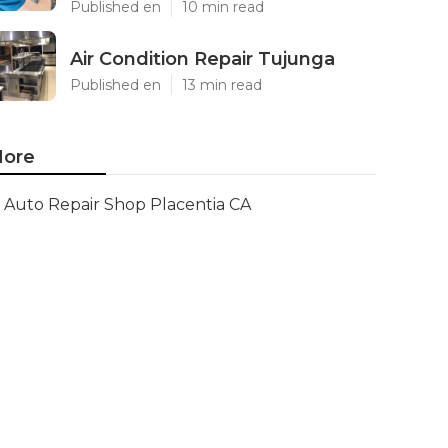
Published en
10 min read
Air Condition Repair Tujunga
Published en
13 min read
ore
Auto Repair Shop Placentia CA