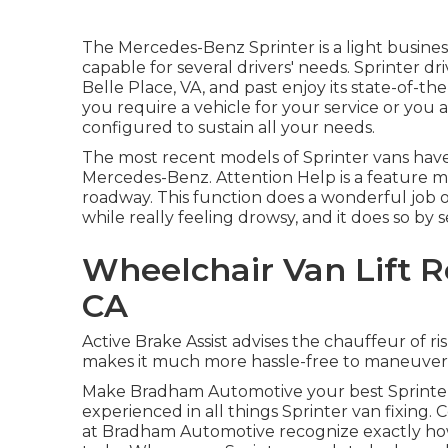
The Mercedes-Benz Sprinter is a light busines
capable for several drivers' needs. Sprinter dr
Belle Place, VA, and past enjoy its state-of-th
you require a vehicle for your service or you a
configured to sustain all your needs.
The most recent models of Sprinter vans ha
Mercedes-Benz. Attention Help is a feature ma
roadway. This function does a wonderful job o
while really feeling drowsy, and it does so by s
Wheelchair Van Lift R
CA
Active Brake Assist advises the chauffeur of 
makes it much more hassle-free to maneuver 
Make Bradham Automotive your best Sprinter 
experienced in all things Sprinter van fixing
at Bradham Automotive recognize exactly how