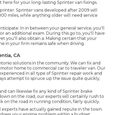
here for your long-lasting Sprinter van fixings.
inter. Sprinter vans developed after 2009 will
00 miles, while anything older will need service
nticipate: In in between your general service, you'll
or an additional exam. During this go to, you'll have
t you'll also obtain a: Making certain that your
ne in your firm remains safe when driving.
entia, CA
Antonio solutions in the community. We can fix and
om motor home to commercial car to traveler van. Our
experienced in all type of Sprinter repair work and
s attempt to spruce up the issue quite quickly,
d can likewise fix any kind of Sprinter brake
 down on the road, our experts will certainly rush to
 on the road in running condition, fairly quickly.
d experts have actually gained repute in the town.
address your engine problem within a budget