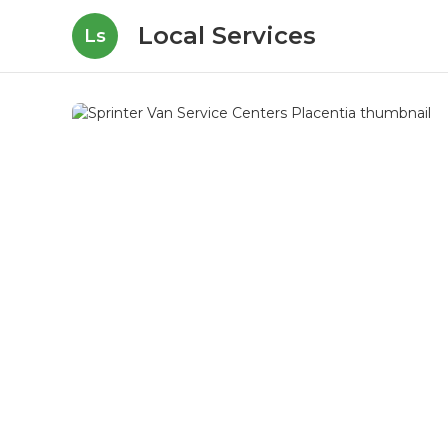
Local Services
Ls