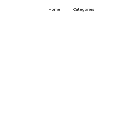
Home
Categories