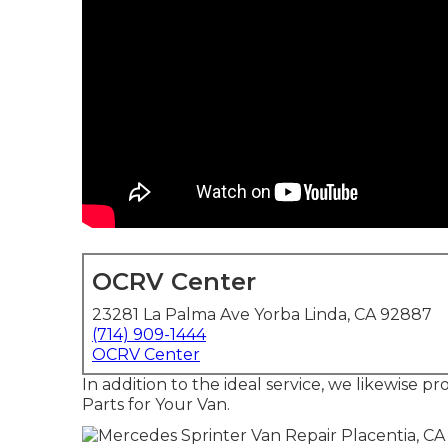
OCRV Center
23281 La Palma Ave Yorba Linda, CA 92887
(714) 909-1444
OCRV Center
In addition to the ideal service, we likewise 
Parts for Your Van.