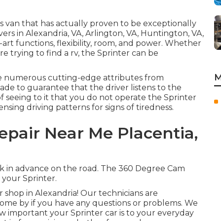
s van that has actually proven to be exceptionally
ivers in Alexandria, VA, Arlington, VA, Huntington, VA,
e-art functions, flexibility, room, and power. Whether
re trying to find a rv, the Sprinter can be
M
ve numerous cutting-edge attributes from
de to guarantee that the driver listens to the
f seeing to it that you do not operate the Sprinter
ensing driving patterns for signs of tiredness.
epair Near Me Placentia,
risk in advance on the road. The 360 Degree Cam
your Sprinter.
shop in Alexandria! Our technicians are
. Come by if you have any questions or problems. We
 important your Sprinter car is to your everyday