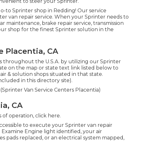
nvenient to steer your Sprinter.
o-to Sprinter shop in Redding! Our service
nter van repair service. When your Sprinter needs to
ar maintenance, brake repair service, transmission
our shop for the finest Sprinter solution in the
 Placentia, CA
s throughout the U.S.A. by utilizing our Sprinter
tate on the map or state text link listed below to
r & solution shops situated in that state.
luded in this directory site).
 (Sprinter Van Service Centers Placentia)
ia, CA
s of operation,
click here
.
cessible to execute your Sprinter van repair
Examine Engine light identified, your air
kes pads replaced, or an electrical system mapped,