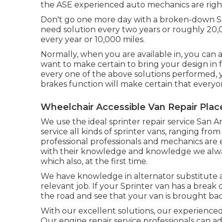
the ASE experienced auto mechanics are right 
Don't go one more day with a broken-down Spr
need solution every two years or roughly 20,0
every year or 10,000 miles.
Normally, when you are available in, you can a
want to make certain to bring your design in f
every one of the above solutions performed, ye
brakes function will make certain that everyo
Wheelchair Accessible Van Repair Plac
We use the ideal sprinter repair service San 
service all kinds of sprinter vans, ranging fr
professional professionals and mechanics are 
with their knowledge and knowledge we alway
which also, at the first time.
We have knowledge in alternator substitute an
relevant job. If your Sprinter van has a break
the road and see that your van is brought back
With our excellent solutions, our experience
Our engine repair service professionals can 