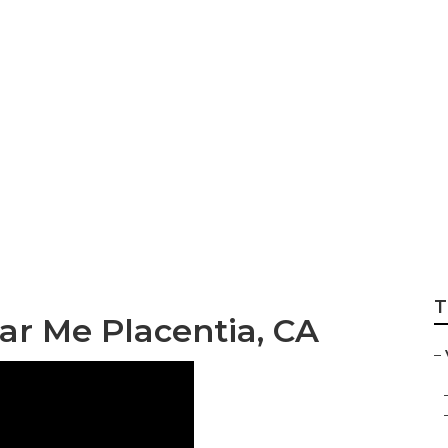
Service Centers Pl
T
ar Me Placentia, CA
–