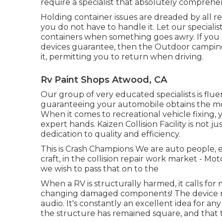
require a specialist that absolutely compreh
Holding container issues are dreaded by all re
you do not have to handle it. Let our speciali
containers when something goes awry. If you 
devices guarantee, then the Outdoor campin
it, permitting you to return when driving.
Rv Paint Shops Atwood, CA
Our group of very educated specialists is flue
guaranteeing your automobile obtains the mo
When it comes to recreational vehicle fixing,
expert hands. Kaizen Collision Facility is not ju
dedication to quality and efficiency.
This is Crash Champions We are auto people, e
craft, in the collision repair work market - 
we wish to pass that on to the
When a RV is structurally harmed, it calls for
changing damaged components! The device ne
audio. It's constantly an excellent idea for a
the structure has remained square, and that t