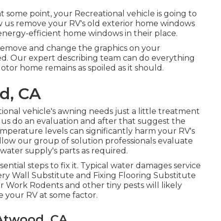
 some point, your Recreational vehicle is going to
 us remove your RV's old exterior home windows
ergy-efficient home windows in their place.
 remove and change the graphics on your
aded. Our expert describing team can do everything
tor home remains as spoiled as it should.
d, CA
ional vehicle's awning needs just a little treatment
 us do an evaluation and after that suggest the
emperature levels can significantly harm your RV's
 allow our group of solution professionals evaluate
ter supply's parts as required.
ntial steps to fix it. Typical water damages service
ry Wall Substitute and Fixing Flooring Substitute
 Work Rodents and other tiny pests will likely
 your RV at some factor.
Atwood, CA