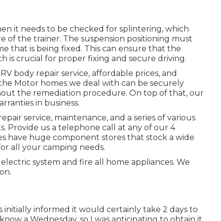
en it needs to be checked for splintering, which
 of the trainer. The suspension positioning must
 that is being fixed. This can ensure that the
h is crucial for proper fixing and secure driving.
 RV body repair service, affordable prices, and
f the Motor homes we deal with can be securely
hout the remediation procedure. On top of that, our
ranties in business.
air service, maintenance, and a series of various
 Provide us a telephone call at any of our 4
ces have huge component stores that stock a wide
for all your camping needs.
electric system and fire all home appliances. We
on.
nitially informed it would certainly take 2 days to
 know a Wednesday, so I was anticipating to obtain it