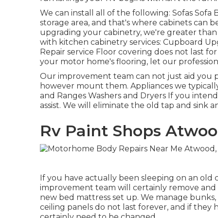
We can install all of the following: Sofas So
storage area, and that's where cabinets can be 
upgrading your cabinetry, we're greater tha
with kitchen cabinetry services: Cupboard Up
Repair service Floor covering does not last for
your motor home's flooring, let our professio
Our improvement team can not just aid you p
however mount them. Appliances we typically
and Ranges Washers and Dryers If you intend 
assist. We will eliminate the old tap and sink 
Rv Paint Shops Atwoo
If you have actually been sleeping on an old cu
improvement team will certainly remove and g
new bed mattress set up. We manage bunks, c
ceiling panels do not last forever, and if th
certainly need to be changed.