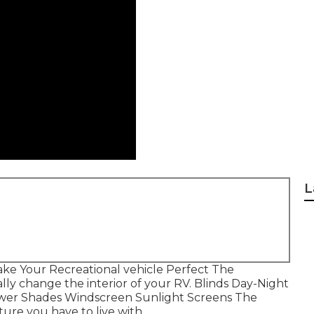
L
ke Your Recreational vehicle Perfect The
ly change the interior of your RV. Blinds Day-Night
Power Shades Windscreen Sunlight Screens The
ture you have to live with.