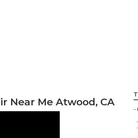
ody Repairs Near
T
air Near Me Atwood, CA
–