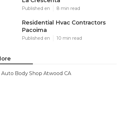
La Crescenta
Published en
8 min read
Residential Hvac Contractors
Pacoima
Published en
10 min read
ore
Auto Body Shop Atwood CA