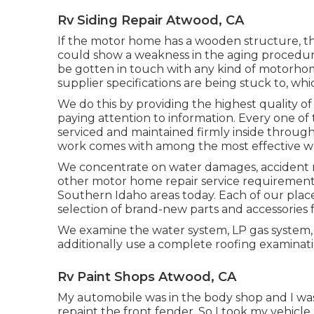
Rv Siding Repair Atwood, CA
If the motor home has a wooden structure, th
could show a weakness in the aging procedure
be gotten in touch with any kind of motorhome
supplier specifications are being stuck to, whic
We do this by providing the highest quality of
paying attention to information. Every one o
serviced and maintained firmly inside throug
work comes with among the most effective war
We concentrate on water damages, accident rep
other motor home repair service requirements.
Southern Idaho areas today. Each of our pla
selection of brand-new parts and accessories 
We examine the water system, LP gas system, 
additionally use a complete roofing examinati
Rv Paint Shops Atwood, CA
My automobile was in the body shop and I was i
repaint the front fender. So I took my vehicle