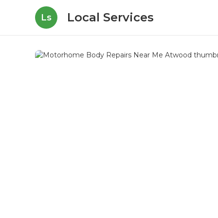
Local Services
Ls