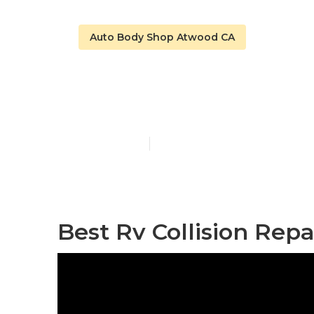
Auto Body Shop Atwood CA
Motorhome B
Published en
12 min read
Best Rv Collision Rep