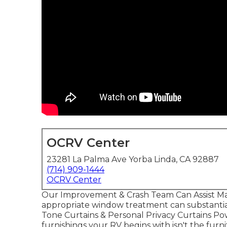
OCRV Center
23281 La Palma Ave Yorba Linda, CA 92887
(714) 909-1444
OCRV Center
Our Improvement & Crash Team Can Assist Ma
appropriate window treatment can substantial
Tone Curtains & Personal Privacy Curtains 
furnishings your RV begins with isn't the furni