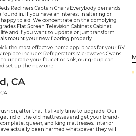
fa Beds Recliners Captain Chairs Everybody demands
found in. If you have an interest in altering or
n happy to aid. We concentrate on the complying
grades Flat Screen Television Cabinets Cabinet
 life and if you want to update or just transform
nals mount your new flooring properly.
ick the most effective home appliances for your RV
 replace include: Refrigerators Microwaves Ovens
M
to upgrade your faucet or sink, our group can
and set up the new one.
d, CA
shion, after that it's likely time to upgrade. Our
et rid of the old mattresses and get your brand-
omplete, queen, and king mattresses. Interior
ey have actually been harmed whatsoever they will