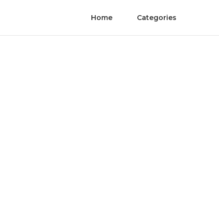
Home
Categories