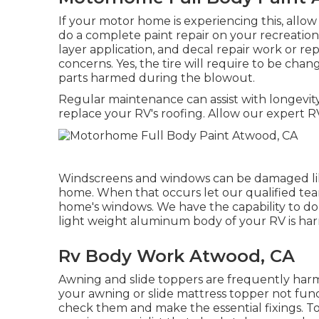
If your motor home is experiencing this, all
do a complete paint repair on your recreationa
layer application, and decal repair work or r
concerns. Yes, the tire will require to be chan
parts harmed during the blowout.
Regular maintenance can assist with longevity,
replace your RV's roofing. Allow our expert RV
Windscreens and windows can be damaged lik
home. When that occurs let our qualified te
home's windows. We have the capability to do 
light weight aluminum body of your RV is harme
Rv Body Work Atwood, CA
Awning and slide toppers are frequently harm
your awning or slide mattress topper not func
check them and make the essential fixings. 