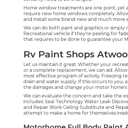
Home window treatments are one point, yet at
require new home windows completely. Allow
and install some brand-new and much more en
We can do both paint and graphics or simply
Recreational vehicle if they're peeling for f
that requires to be done to guarantee your Mo
Rv Paint Shops Atwoo
Let us maintain it great. Whether your recreat
or a complete replacement, we can aid. Allow
most effective program of activity. Freezing t
drain and water supply. If this occurs to you,
the damages and change your motor home's wa
We can evaluate the concern and take the esse
includes: Seal Technology Water Leak Discove
and Repair Work Ceiling Substitute and Repair
attempt to make a home for themselves inside
Motorhome Full Body Paint 