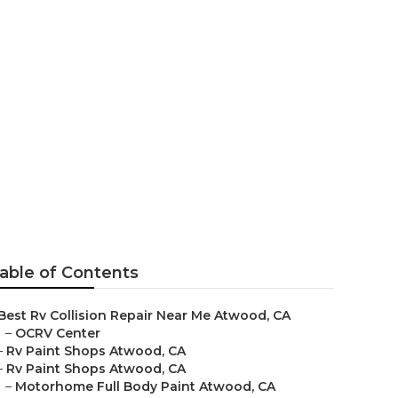
 Me Atwood
able of Contents
Best Rv Collision Repair Near Me Atwood, CA
–
OCRV Center
–
Rv Paint Shops Atwood, CA
–
Rv Paint Shops Atwood, CA
–
Motorhome Full Body Paint Atwood, CA