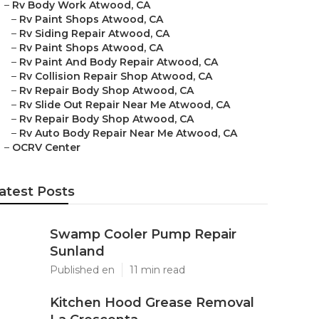
–
Rv Body Work Atwood, CA
–
Rv Paint Shops Atwood, CA
–
Rv Siding Repair Atwood, CA
–
Rv Paint Shops Atwood, CA
–
Rv Paint And Body Repair Atwood, CA
–
Rv Collision Repair Shop Atwood, CA
–
Rv Repair Body Shop Atwood, CA
–
Rv Slide Out Repair Near Me Atwood, CA
–
Rv Repair Body Shop Atwood, CA
–
Rv Auto Body Repair Near Me Atwood, CA
–
OCRV Center
atest Posts
Swamp Cooler Pump Repair
Sunland
Published en
11 min read
Kitchen Hood Grease Removal