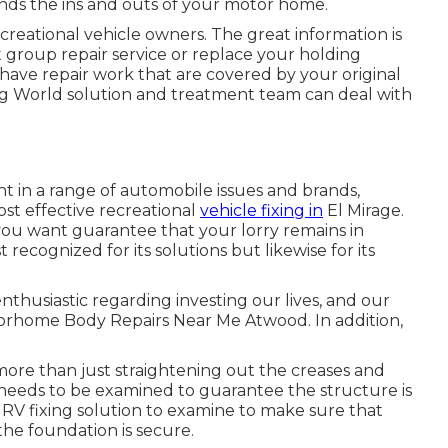
ends the ins and outs of your motor home.
creational vehicle owners. The great information is
st group repair service or replace your holding
have repair work that are covered by your original
g World solution and treatment team can deal with
nt in a range of automobile issues and brands,
st effective recreational
vehicle fixing in
El Mirage.
 you want guarantee that your lorry remains in
st recognized for its solutions but likewise for its
nthusiastic regarding investing our lives, and our
Motorhome Body Repairs Near Me Atwood. In addition,
 more than just straightening out the creases and
eds to be examined to guarantee the structure is
ny RV fixing solution to examine to make sure that
he foundation is secure.