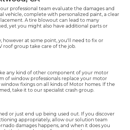
ow our professional team evaluate the damages and
l vehicle, complete with personalized paint, a clear
eplacement. A tire blowout can lead to many
ged, yet you might also have additional parts or
 however at some point, you'll need to fix or
 roof group take care of the job.
e any kind of other component of your motor
am of window professionals replace your motor
window fixings on all kinds of Motor homes. If the
d, take it to our specialist crash group.
ed or just end up being used out. If you discover
tioning appropriately, allow our solution team
Tornado damages happens, and when it does you