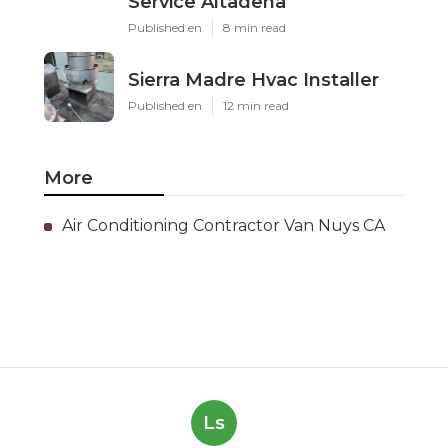
Service Altadena
Published en
8 min read
Sierra Madre Hvac Installer
Published en
12 min read
More
Air Conditioning Contractor Van Nuys CA
Ls