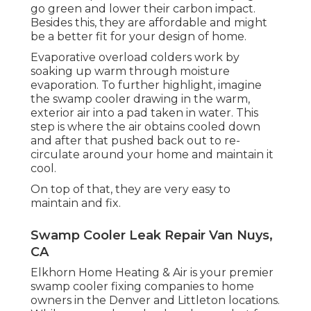
go green and lower their carbon impact.
Besides this, they are affordable and might
be a better fit for your design of home.
Evaporative overload colders work by
soaking up warm through moisture
evaporation. To further highlight, imagine
the swamp cooler drawing in the warm,
exterior air into a pad taken in water. This
step is where the air obtains cooled down
and after that pushed back out to re-
circulate around your home and maintain it
cool.
On top of that, they are very easy to
maintain and fix.
Swamp Cooler Leak Repair Van Nuys,
CA
Elkhorn Home Heating & Air is your
premier
swamp cooler fixing companies
to home
owners in the Denver and Littleton locations.