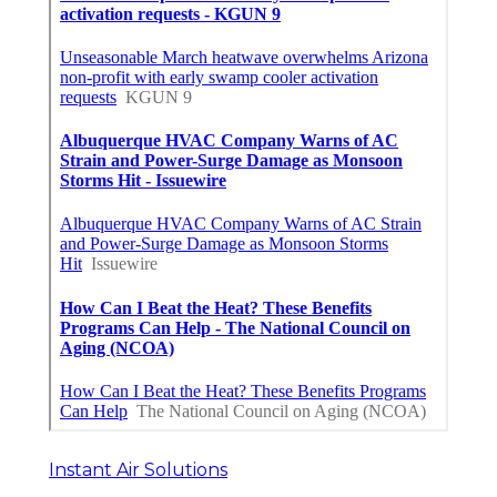
Instant Air Solutions