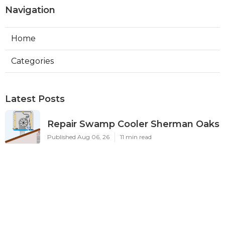
Navigation
Home
Categories
Latest Posts
Repair Swamp Cooler Sherman Oaks
Published Aug 06, 26
11 min read
Exhaust Fan Installation Service
Altadena
Published Aug 06, 26
8 min read
Sierra Madre Hvac Installer