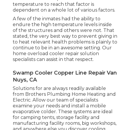
temperature to reach that factor is
dependent on a whole lot of various factors.
A few of the inmates had the ability to
endure the high temperature levels inside
of the structures and others were not. That
stated, the very best way to prevent giving in
to heat relevant health problems is plainly to
continue to be in an awesome setting. Our
home overload cooler repair solution
specialists can assist in that respect.
Swamp Cooler Copper Line Repair Van
Nuys, CA
Solutions for are always readily available
from Brothers Plumbing Home Heating and
Electric. Allow our team of specialists
examine your needs and install a mobile
evaporative colder. These systems are ideal
for camping tents, storage facility and
manufacturing facility rooms, big workshops,
and anywhere else you discover cooling