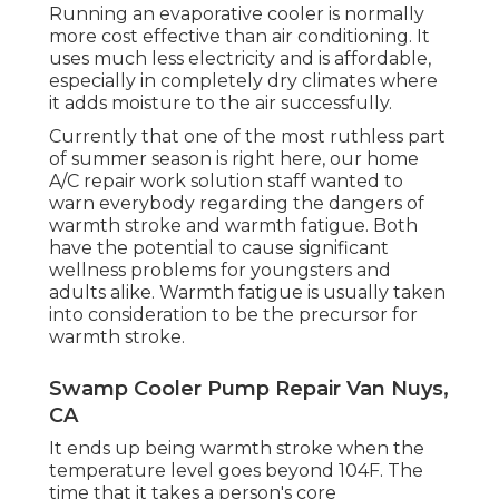
Running an evaporative cooler is normally
more cost effective than air conditioning. It
uses much less electricity and is affordable,
especially in completely dry climates where
it adds moisture to the air successfully.
Currently that one of the most ruthless part
of summer season is right here, our home
A/C repair work solution staff wanted to
warn everybody regarding the dangers of
warmth stroke and warmth fatigue. Both
have the potential to cause significant
wellness problems for youngsters and
adults alike. Warmth fatigue is usually taken
into consideration to be the precursor for
warmth stroke.
Swamp Cooler Pump Repair Van Nuys,
CA
It ends up being warmth stroke when the
temperature level goes beyond 104F. The
time that it takes a person's core