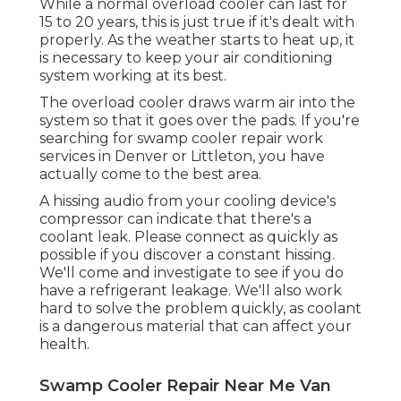
While a normal overload cooler can last for
15 to 20 years, this is just true if it's dealt with
properly. As the weather starts to heat up, it
is necessary to keep your air conditioning
system working at its best.
The overload cooler draws warm air into the
system so that it goes over the pads. If you're
searching for swamp cooler repair work
services in Denver or Littleton, you have
actually come to the best area.
A hissing audio from your cooling device's
compressor can indicate that there's a
coolant leak. Please connect as quickly as
possible if you discover a constant hissing.
We'll come and investigate to see if you do
have a refrigerant leakage. We'll also work
hard to solve the problem quickly, as coolant
is a dangerous material that can affect your
health.
Swamp Cooler Repair Near Me Van