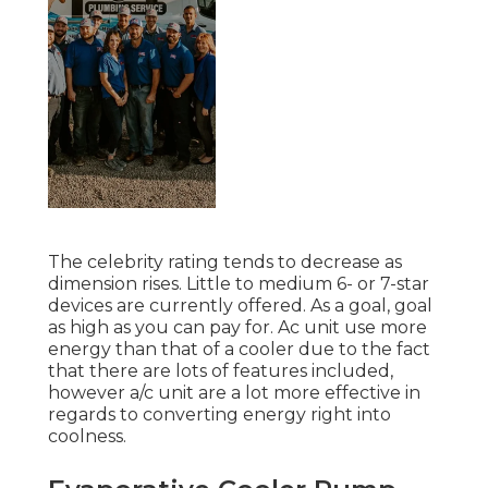
The celebrity rating tends to decrease as
dimension rises. Little to medium 6- or 7-star
devices are currently offered. As a goal, goal
as high as you can pay for. Ac unit use more
energy than that of a cooler due to the fact
that there are lots of features included,
however a/c unit are a lot more effective in
regards to converting energy right into
coolness.