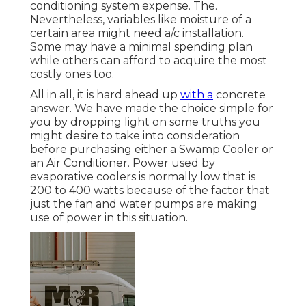
conditioning system expense. The.
Nevertheless, variables like moisture of a
certain area might need a/c installation.
Some may have a minimal spending plan
while others can afford to acquire the most
costly ones too.
All in all, it is hard ahead up
with a
concrete
answer. We have made the choice simple for
you by dropping light on some truths you
might desire to take into consideration
before purchasing either a Swamp Cooler or
an Air Conditioner. Power used by
evaporative coolers is normally low that is
200 to 400 watts because of the factor that
just the fan and water pumps are making
use of power in this situation.