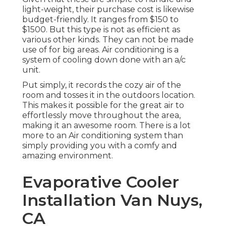
light-weight, their purchase cost is likewise
budget-friendly. It ranges from $150 to
$1500. But this type is not as efficient as
various other kinds. They can not be made
use of for big areas. Air conditioning is a
system of cooling down done with an a/c
unit.
Put simply, it records the cozy air of the
room and tosses it in the outdoors location.
This makes it possible for the great air to
effortlessly move throughout the area,
making it an awesome room. There is a lot
more to an Air conditioning system than
simply providing you with a comfy and
amazing environment.
Evaporative Cooler
Installation Van Nuys,
CA