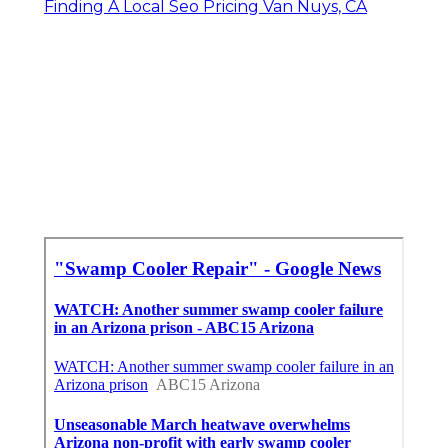
Finding A Local Seo Pricing Van Nuys, CA