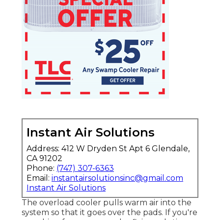
Instant Air Solutions
Address: 412 W Dryden St Apt 6 Glendale,
CA 91202
Phone:
(747) 307-6363
Email:
instantairsolutionsinc@gmail.com
Instant Air Solutions
The overload cooler pulls warm air into the
system so that it goes over the pads. If you're