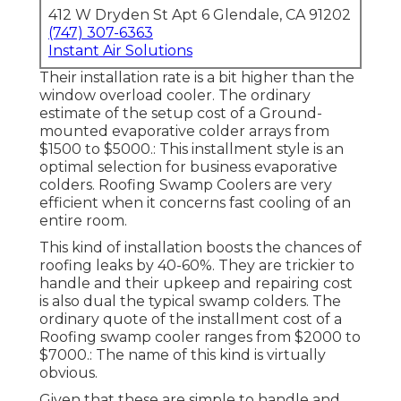
412 W Dryden St Apt 6 Glendale, CA 91202
(747) 307-6363
Instant Air Solutions
Their installation rate is a bit higher than the
window overload cooler. The ordinary
estimate of the setup cost of a Ground-
mounted evaporative colder arrays from
$1500 to $5000.: This installment style is an
optimal selection for business evaporative
colders. Roofing Swamp Coolers are very
efficient when it concerns fast cooling of an
entire room.
This kind of installation boosts the chances of
roofing leaks by 40-60%. They are trickier to
handle and their upkeep and repairing cost
is also dual the typical swamp colders. The
ordinary quote of the installment cost of a
Roofing swamp cooler ranges from $2000 to
$7000.: The name of this kind is virtually
obvious.
Given that these are simple to handle and