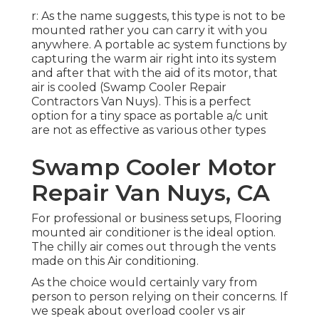
r: As the name suggests, this type is not to be
mounted rather you can carry it with you
anywhere. A portable ac system functions by
capturing the warm air right into its system
and after that with the aid of its motor, that
air is cooled (Swamp Cooler Repair
Contractors Van Nuys). This is a perfect
option for a tiny space as portable a/c unit
are not as effective as various other types
Swamp Cooler Motor
Repair Van Nuys, CA
For professional or business setups, Flooring
mounted air conditioner is the ideal option.
The chilly air comes out through the vents
made on this Air conditioning.
As the choice would certainly vary from
person to person relying on their concerns. If
we speak about overload cooler vs air