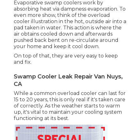
Evaporative swamp coolers work by
absorbing heat via dampness evaporation. To
even more show, think of the overload
cooler illustration in the hot, outside air into a
pad taken in water. This action is where the
air obtains cooled down and afterwards
pushed back bent on re-circulate around
your home and keep it cool down.
On top of that, they are very easy to keep
and fix.
Swamp Cooler Leak Repair Van Nuys,
CA
While a common overload cooler can last for
15 to 20 years, this is only real if it's taken care
of correctly. As the weather starts to warm
up, it's vital to maintain your cooling system
functioning at its best.