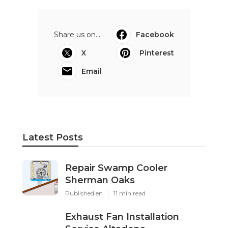
Share us on...
Facebook
X
Pinterest
Email
Latest Posts
Repair Swamp Cooler
Sherman Oaks
Published en
11 min read
Exhaust Fan Installation