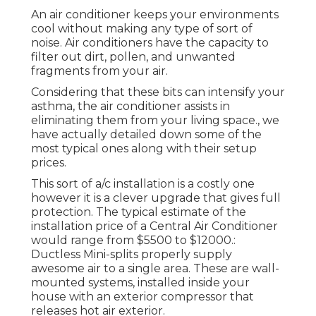
An air conditioner keeps your environments
cool without making any type of sort of
noise. Air conditioners have the capacity to
filter out dirt, pollen, and unwanted
fragments from your air.
Considering that these bits can intensify your
asthma, the air conditioner assists in
eliminating them from your living space., we
have actually detailed down some of the
most typical ones along with their setup
prices.
This sort of a/c installation is a costly one
however it is a clever upgrade that gives full
protection. The typical estimate of the
installation price of a Central Air Conditioner
would range from $5500 to $12000.:
Ductless Mini-splits properly supply
awesome air to a single area. These are wall-
mounted systems, installed inside your
house with an exterior compressor that
releases hot air exterior.