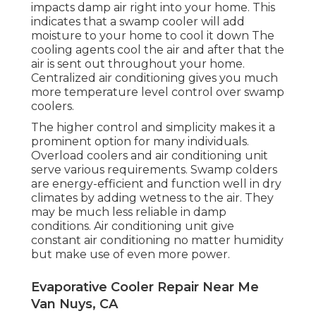
impacts damp air right into your home. This
indicates that a swamp cooler will add
moisture to your home to cool it down The
cooling agents cool the air and after that the
air is sent out throughout your home.
Centralized air conditioning gives you much
more temperature level control over swamp
coolers.
The higher control and simplicity makes it a
prominent option for many individuals.
Overload coolers and air conditioning unit
serve various requirements. Swamp colders
are energy-efficient and function well in dry
climates by adding wetness to the air. They
may be much less reliable in damp
conditions. Air conditioning unit give
constant air conditioning no matter humidity
but make use of even more power.
Evaporative Cooler Repair Near Me
Van Nuys, CA