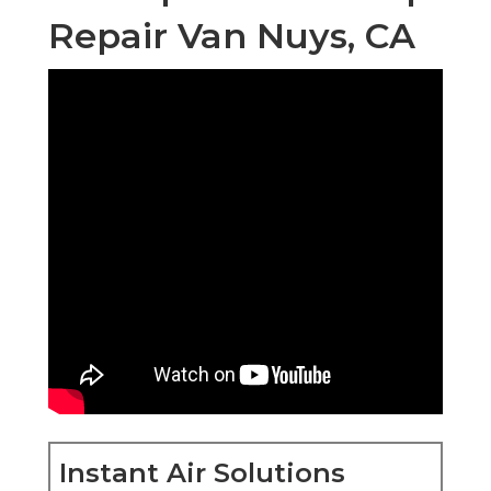
Repair Van Nuys, CA
Instant Air Solutions