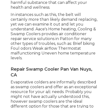
harmful substance that can affect your
health and wellness.
In instances such as this, the belt will
certainly more than likely demand replacing,
yet we can examine it out and let you
understand. Aace's Home heating, Cooling &
Swamp Coolers provides air conditioner
repair service solutions in Patton for many
other types of troubles, such as: Brief biking
Foul odors Weak airflow Thermostat
malfunctioning Uneven home temperature
levels.
Repair Swamp Cooler Pan Van Nuys,
CA
Evaporative colders are informally described
as swamp coolers and offer as an exceptional
resource for your a/c needs. Probably you
might not have actually understood this,
however swamp coolers are the ideal
different option for those that are trying to