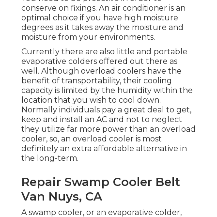
conserve on fixings. An air conditioner is an
optimal choice if you have high moisture
degrees as it takes away the moisture and
moisture from your environments.
Currently there are also little and portable
evaporative colders offered out there as
well. Although overload coolers have the
benefit of transportability, their cooling
capacity is limited by the humidity within the
location that you wish to cool down.
Normally individuals pay a great deal to get,
keep and install an AC and not to neglect
they utilize far more power than an overload
cooler, so, an overload cooler is most
definitely an extra affordable alternative in
the long-term.
Repair Swamp Cooler Belt
Van Nuys, CA
A swamp cooler, or an evaporative colder,