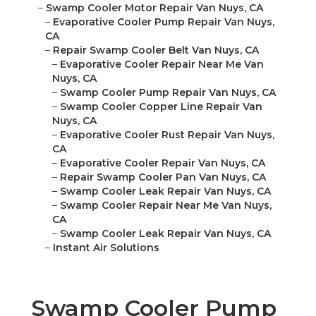
–
Swamp Cooler Motor Repair Van Nuys, CA
–
Evaporative Cooler Pump Repair Van Nuys,
CA
–
Repair Swamp Cooler Belt Van Nuys, CA
–
Evaporative Cooler Repair Near Me Van
Nuys, CA
–
Swamp Cooler Pump Repair Van Nuys, CA
–
Swamp Cooler Copper Line Repair Van
Nuys, CA
–
Evaporative Cooler Rust Repair Van Nuys,
CA
–
Evaporative Cooler Repair Van Nuys, CA
–
Repair Swamp Cooler Pan Van Nuys, CA
–
Swamp Cooler Leak Repair Van Nuys, CA
–
Swamp Cooler Repair Near Me Van Nuys,
CA
–
Swamp Cooler Leak Repair Van Nuys, CA
–
Instant Air Solutions
Swamp Cooler Pump