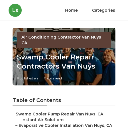
Ls
Home
Categories
Air Conditioning Contractor Van Nuys
CA
Swamp Cooler Repair
Contractors Van Nuys
Published en
11 min read
Table of Contents
–
Swamp Cooler Pump Repair Van Nuys, CA
–
Instant Air Solutions
–
Evaporative Cooler Installation Van Nuys, CA