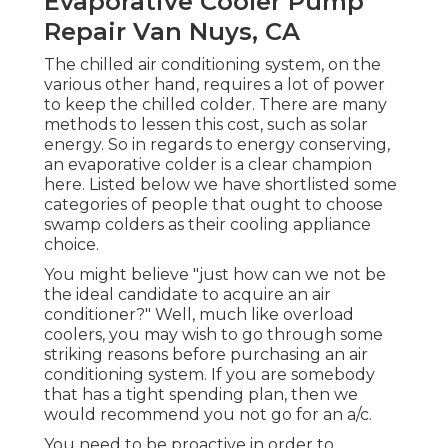
Evaporative Cooler Pump
Repair Van Nuys, CA
The chilled air conditioning system, on the
various other hand, requires a lot of power
to keep the chilled colder. There are many
methods to lessen this cost, such as solar
energy. So in regards to energy conserving,
an evaporative colder is a clear champion
here. Listed below we have shortlisted some
categories of people that ought to choose
swamp colders as their cooling appliance
choice.
You might believe "just how can we not be
the ideal candidate to acquire an air
conditioner?" Well, much like overload
coolers, you may wish to go through some
striking reasons before purchasing an air
conditioning system. If you are somebody
that has a tight spending plan, then we
would recommend you not go for an a/c.
You need to be proactive in order to