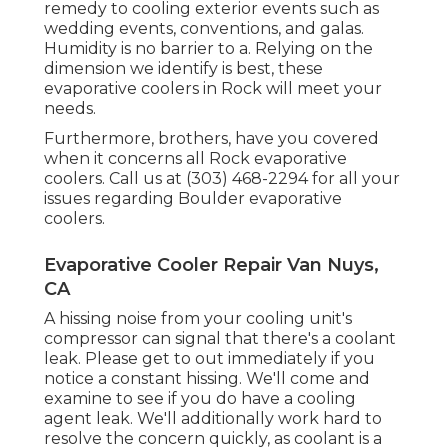
remedy to cooling exterior events such as
wedding events, conventions, and galas.
Humidity is no barrier to a. Relying on the
dimension we identify is best, these
evaporative coolers in Rock will meet your
needs.
Furthermore, brothers, have you covered
when it concerns all Rock evaporative
coolers. Call us at (303) 468-2294 for all your
issues regarding Boulder evaporative
coolers.
Evaporative Cooler Repair Van Nuys,
CA
A hissing noise from your cooling unit's
compressor can signal that there's a coolant
leak. Please get to out immediately if you
notice a constant hissing. We'll come and
examine to see if you do have a cooling
agent leak. We'll additionally work hard to
resolve the concern quickly, as coolant is a