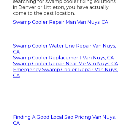
searching for swamp cooler fixing solutions
in Denver or Littleton, you have actually
come to the best location.
Swamp Cooler Repair Man Van Nuys, CA
Swamp Cooler Water Line Repair Van Nuys,
CA
Swamp Cooler Replacement Van Nuys, CA
Swamp Cooler Repair Near Me Van Nuys, CA
Emergency Swamp Cooler Repair Van Nuys,
CA
Finding A Good Local Seo Pricing Van Nuys,
CA