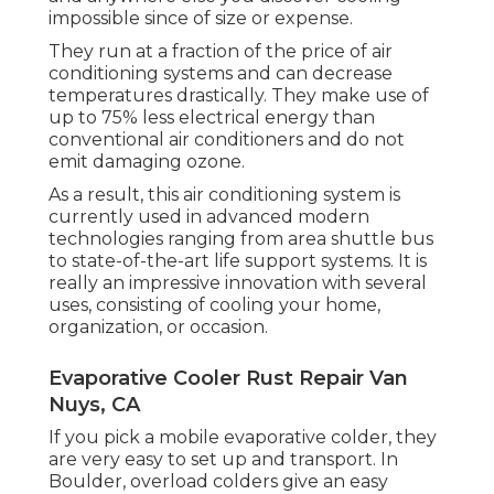
impossible since of size or expense.
They run at a fraction of the price of air
conditioning systems and can decrease
temperatures drastically. They make use of
up to 75% less electrical energy than
conventional air conditioners and do not
emit damaging ozone.
As a result, this air conditioning system is
currently used in advanced modern
technologies ranging from area shuttle bus
to state-of-the-art life support systems. It is
really an impressive innovation with several
uses, consisting of cooling your home,
organization, or occasion.
Evaporative Cooler Rust Repair Van
Nuys, CA
If you pick a mobile evaporative colder, they
are very easy to set up and transport. In
Boulder, overload colders give an easy