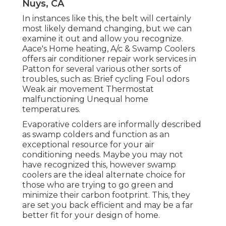
Nuys, CA
In instances like this, the belt will certainly
most likely demand changing, but we can
examine it out and allow you recognize.
Aace's Home heating, A/c & Swamp Coolers
offers air conditioner repair work services in
Patton for several various other sorts of
troubles, such as: Brief cycling Foul odors
Weak air movement Thermostat
malfunctioning Unequal home
temperatures.
Evaporative colders are informally described
as swamp colders and function as an
exceptional resource for your air
conditioning needs. Maybe you may not
have recognized this, however swamp
coolers are the ideal alternate choice for
those who are trying to go green and
minimize their carbon footprint. This, they
are set you back efficient and may be a far
better fit for your design of home.