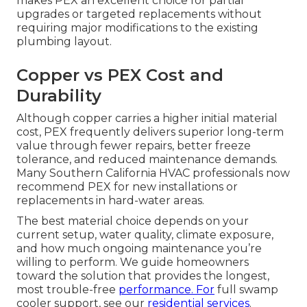
makes PEX an excellent choice for partial
upgrades or targeted replacements without
requiring major modifications to the existing
plumbing layout.
Copper vs PEX Cost and
Durability
Although copper carries a higher initial material
cost, PEX frequently delivers superior long-term
value through fewer repairs, better freeze
tolerance, and reduced maintenance demands.
Many Southern California HVAC professionals now
recommend PEX for new installations or
replacements in hard-water areas.
The best material choice depends on your
current setup, water quality, climate exposure,
and how much ongoing maintenance you’re
willing to perform. We guide homeowners
toward the solution that provides the longest,
most trouble-free
performance. For
full swamp
cooler support, see our
residential services
.