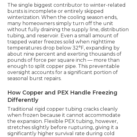
The single biggest contributor to winter-related
bursts is incomplete or entirely skipped
winterization. When the cooling season ends,
many homeowners simply turn off the unit
without fully draining the supply line, distribution
tubing, and reservoir. Even a small amount of
trapped water freezes solid when nighttime
temperatures drop below 32°F, expanding by
about nine percent and exerting thousands of
pounds of force per square inch — more than
enough to split copper pipe. This preventable
oversight accounts for a significant portion of
seasonal burst repairs.
How Copper and PEX Handle Freezing
Differently
Traditional rigid copper tubing cracks cleanly
when frozen because it cannot accommodate
the expansion. Flexible PEX tubing, however,
stretches slightly before rupturing, giving it a
significantly higher survival rate during cold