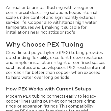
Annual or bi-annual flushing with vinegar or
commercial descaling solutions keeps internal
scale under control and significantly extends
service life. Copper also withstands high water
temperatures well, making it suitable for
installations near hot attics or roofs.
Why Choose PEX Tubing
Cross-linked polyethylene (PEX) tubing provides
outstanding flexibility, excellent freeze resistance,
and simpler installation in tight or confined spaces
such as attics and crawlspaces. PEX resists internal
corrosion far better than copper when exposed
to hard water over long periods.
How PEX Works with Current Setups
Modern PEX tubing connects easily to legacy
copper lines using push-fit connectors, crimp
rings, or expansion fittings. This compatibility