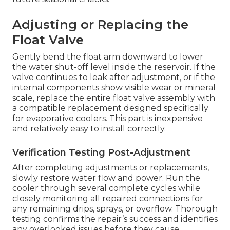
Adjusting or Replacing the
Float Valve
Gently bend the float arm downward to lower
the water shut-off level inside the reservoir. If the
valve continues to leak after adjustment, or if the
internal components show visible wear or mineral
scale, replace the entire float valve assembly with
a compatible replacement designed specifically
for evaporative coolers. This part is inexpensive
and relatively easy to install correctly.
Verification Testing Post-Adjustment
After completing adjustments or replacements,
slowly restore water flow and power. Run the
cooler through several complete cycles while
closely monitoring all repaired connections for
any remaining drips, sprays, or overflow. Thorough
testing confirms the repair’s success and identifies
any overlooked issues before they cause