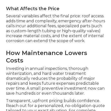
What Affects the Price
Several variables affect the final price: roof access
adds time and complexity, emergency after-hours
calls incur additional fees, specialized parts (such
as custom-length tubing or high-quality valves)
increase material costs, and the extent of internal
corrosion can extend the scope of work.
How Maintenance Lowers
Costs
Investing in annual inspections, thorough
winterization, and hard water treatment
dramatically reduces the probability of major
repairs and keeps future expenses predictable
over time. A small preventive investment now can
save hundreds or even thousands later.
Transparent, upfront pricing builds confidence.
Reach out for a personalized, no-obligation quote
tailored to your exact situation. For complete