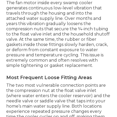
The fan motor inside every swamp cooler
generates continuous low-level vibration that
travels through the housing and into the
attached water supply line. Over months and
years this vibration gradually loosens the
compression nuts that secure the ¼-inch tubing
to the float valve inlet and the household shutoff
valve. At the same time, the rubber or fiber
gaskets inside those fittings slowly harden, crack,
or deform from constant exposure to water
pressure and temperature cycling. This issue is
extremely common and often resolves with
simple tightening or gasket replacement.
Most Frequent Loose Fitting Areas
The two most vulnerable connection points are
the compression nut at the float valve inlet
(where water enters the cooler reservoir) and the
needle valve or saddle valve that taps into your
home’s main water supply line. Both locations
experience repeated pressure changes every
time the cooler cycles on and off, making them