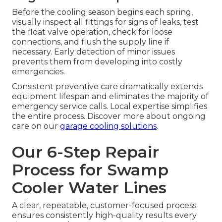
Before the cooling season begins each spring,
visually inspect all fittings for signs of leaks, test
the float valve operation, check for loose
connections, and flush the supply line if
necessary. Early detection of minor issues
prevents them from developing into costly
emergencies.
Consistent preventive care dramatically extends
equipment lifespan and eliminates the majority of
emergency service calls. Local expertise simplifies
the entire process. Discover more about ongoing
care on our
garage cooling solutions
.
Our 6-Step Repair
Process for Swamp
Cooler Water Lines
A clear, repeatable, customer-focused process
ensures consistently high-quality results every