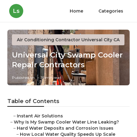
Ls
Home
Categories
Air Conditioning Contractor Universal City CA
Universal City Swamp Cooler
Repair Contractors
Published en
19 min read
Table of Contents
–
Instant Air Solutions
–
Why Is My Swamp Cooler Water Line Leaking?
–
Hard Water Deposits and Corrosion Issues
–
How Local Water Quality Speeds Up Scale