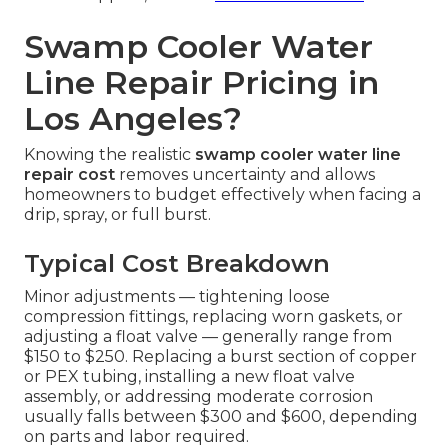
Swamp Cooler Water
Line Repair Pricing in
Los Angeles?
Knowing the realistic
swamp cooler water line
repair cost
removes uncertainty and allows
homeowners to budget effectively when facing a
drip, spray, or full burst.
Typical Cost Breakdown
Minor adjustments — tightening loose
compression fittings, replacing worn gaskets, or
adjusting a float valve — generally range from
$150 to $250. Replacing a burst section of copper
or PEX tubing, installing a new float valve
assembly, or addressing moderate corrosion
usually falls between $300 and $600, depending
on parts and labor required.