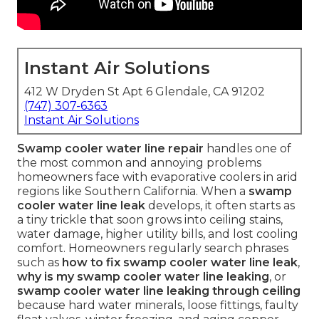
Instant Air Solutions
412 W Dryden St Apt 6 Glendale, CA 91202
(747) 307-6363
Instant Air Solutions
Swamp cooler water line repair
handles one of
the most common and annoying problems
homeowners face with evaporative coolers in arid
regions like Southern California. When a
swamp
cooler water line leak
develops, it often starts as
a tiny trickle that soon grows into ceiling stains,
water damage, higher utility bills, and lost cooling
comfort. Homeowners regularly search phrases
such as
how to fix swamp cooler water line leak
,
why is my swamp cooler water line leaking
, or
swamp cooler water line leaking through ceiling
because hard water minerals, loose fittings, faulty