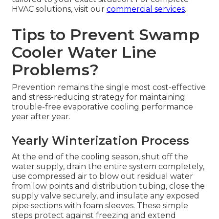
HVAC solutions, visit our
commercial services
.
Tips to Prevent Swamp
Cooler Water Line
Problems?
Prevention remains the single most cost-effective
and stress-reducing strategy for maintaining
trouble-free evaporative cooling performance
year after year.
Yearly Winterization Process
At the end of the cooling season, shut off the
water supply, drain the entire system completely,
use compressed air to blow out residual water
from low points and distribution tubing, close the
supply valve securely, and insulate any exposed
pipe sections with foam sleeves. These simple
steps protect against freezing and extend