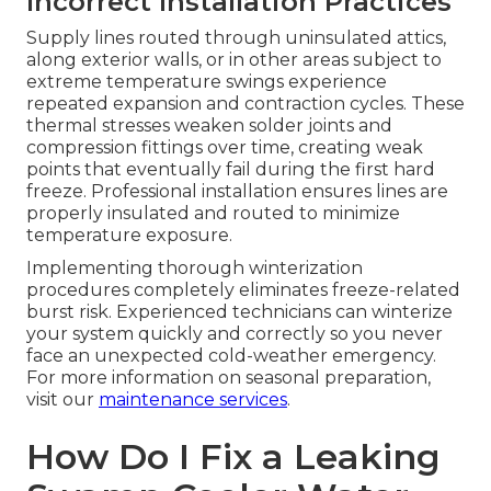
Incorrect Installation Practices
Supply lines routed through uninsulated attics,
along exterior walls, or in other areas subject to
extreme temperature swings experience
repeated expansion and contraction cycles. These
thermal stresses weaken solder joints and
compression fittings over time, creating weak
points that eventually fail during the first hard
freeze. Professional installation ensures lines are
properly insulated and routed to minimize
temperature exposure.
Implementing thorough winterization
procedures completely eliminates freeze-related
burst risk. Experienced technicians can winterize
your system quickly and correctly so you never
face an unexpected cold-weather emergency.
For more information on seasonal preparation,
visit our
maintenance services
.
How Do I Fix a Leaking