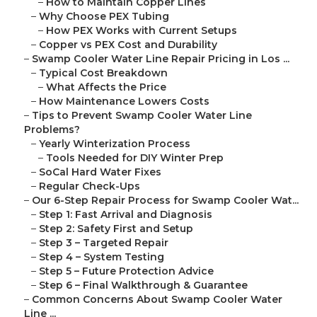
–
How to Maintain Copper Lines
–
Why Choose PEX Tubing
–
How PEX Works with Current Setups
–
Copper vs PEX Cost and Durability
–
Swamp Cooler Water Line Repair Pricing in Los ...
–
Typical Cost Breakdown
–
What Affects the Price
–
How Maintenance Lowers Costs
–
Tips to Prevent Swamp Cooler Water Line
Problems?
–
Yearly Winterization Process
–
Tools Needed for DIY Winter Prep
–
SoCal Hard Water Fixes
–
Regular Check-Ups
–
Our 6-Step Repair Process for Swamp Cooler Wat...
–
Step 1: Fast Arrival and Diagnosis
–
Step 2: Safety First and Setup
–
Step 3 – Targeted Repair
–
Step 4 – System Testing
–
Step 5 – Future Protection Advice
–
Step 6 – Final Walkthrough & Guarantee
–
Common Concerns About Swamp Cooler Water
Line ...