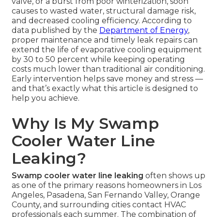
valve, or a burst from poor winterization, soon
causes to wasted water, structural damage risk,
and decreased cooling efficiency. According to
data published by the
Department of Energy
,
proper maintenance and timely leak repairs can
extend the life of evaporative cooling equipment
by 30 to 50 percent while keeping operating
costs much lower than traditional air conditioning.
Early intervention helps save money and stress —
and that’s exactly what this article is designed to
help you achieve.
Why Is My Swamp
Cooler Water Line
Leaking?
Swamp cooler water line leaking
often shows up
as one of the primary reasons homeowners in Los
Angeles, Pasadena, San Fernando Valley, Orange
County, and surrounding cities contact HVAC
professionals each summer. The combination of