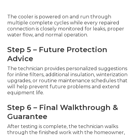
The cooler is powered on and run through
multiple complete cycles while every repaired
connection is closely monitored for leaks, proper
water flow, and normal operation.
Step 5 – Future Protection
Advice
The technician provides personalized suggestions
for inline filters, additional insulation, winterization
upgrades, or routine maintenance schedules that
will help prevent future problems and extend
equipment life.
Step 6 – Final Walkthrough &
Guarantee
After testing is complete, the technician walks
through the finished work with the homeowner,