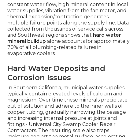
constant water flow, high mineral content in local
water supplies, vibration from the fan motor, and
thermal expansion/contraction generates
multiple failure points along the supply line. Data
collected from thousands of service calls across
arid Southwest regions shows that
hard water
mineral buildup
alone accounts for approximately
70% of all plumbing-related failures in
evaporative coolers.
Hard Water Deposits and
Corrosion Issues
In Southern California, municipal water supplies
typically contain elevated levels of calcium and
magnesium. Over time these minerals precipitate
out of solution and adhere to the inner walls of
copper tubing, gradually narrowing the passage
and increasing internal pressure at joints and
fittings - Universal City Swamp Cooler Repair
Contractors. The resulting scale also traps
moisture against the metal surface, accelerating