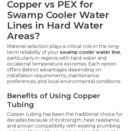
Copper vs PEX for
Swamp Cooler Water
Lines in Hard Water
Areas?
Material selection plays a critical role in the long-
term reliability of your
swamp cooler water line
,
particularly in regions with hard water and
occasional temperature extremes. Each option
offers distinct advantages depending on
installation requirements, maintenance
preferences, and local environmental conditions.
Benefits of Using Copper
Tubing
Copper tubing has been the traditional choice for
decades because of its strength, heat resistance,
and proven compatibility with existing plumbing