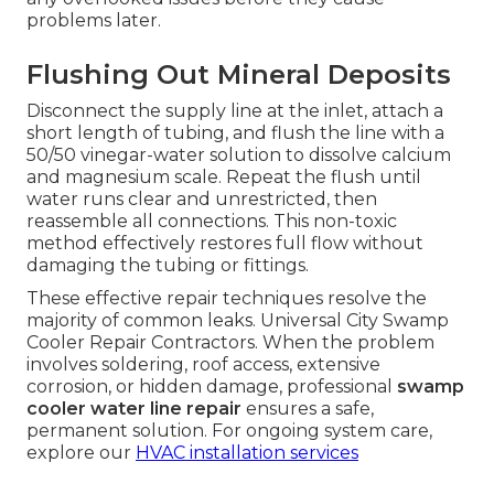
problems later.
Flushing Out Mineral Deposits
Disconnect the supply line at the inlet, attach a
short length of tubing, and flush the line with a
50/50 vinegar-water solution to dissolve calcium
and magnesium scale. Repeat the flush until
water runs clear and unrestricted, then
reassemble all connections. This non-toxic
method effectively restores full flow without
damaging the tubing or fittings.
These effective repair techniques resolve the
majority of common leaks. Universal City Swamp
Cooler Repair Contractors. When the problem
involves soldering, roof access, extensive
corrosion, or hidden damage, professional
swamp
cooler water line repair
ensures a safe,
permanent solution. For ongoing system care,
explore our
HVAC installation services