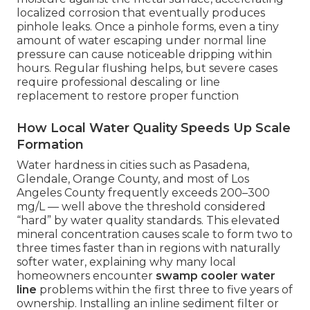
localized corrosion that eventually produces
pinhole leaks. Once a pinhole forms, even a tiny
amount of water escaping under normal line
pressure can cause noticeable dripping within
hours. Regular flushing helps, but severe cases
require professional descaling or line
replacement to restore proper function
How Local Water Quality Speeds Up Scale
Formation
Water hardness in cities such as Pasadena,
Glendale, Orange County, and most of Los
Angeles County frequently exceeds 200–300
mg/L — well above the threshold considered
“hard” by water quality standards. This elevated
mineral concentration causes scale to form two to
three times faster than in regions with naturally
softer water, explaining why many local
homeowners encounter
swamp cooler water
line
problems within the first three to five years of
ownership. Installing an inline sediment filter or