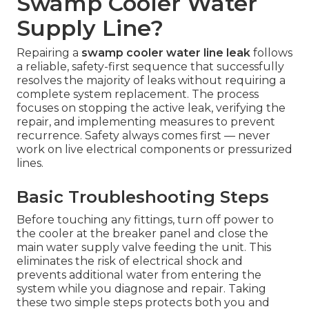
Swamp Cooler Water
Supply Line?
Repairing a
swamp cooler water line leak
follows
a reliable, safety-first sequence that successfully
resolves the majority of leaks without requiring a
complete system replacement. The process
focuses on stopping the active leak, verifying the
repair, and implementing measures to prevent
recurrence. Safety always comes first — never
work on live electrical components or pressurized
lines.
Basic Troubleshooting Steps
Before touching any fittings, turn off power to
the cooler at the breaker panel and close the
main water supply valve feeding the unit. This
eliminates the risk of electrical shock and
prevents additional water from entering the
system while you diagnose and repair. Taking
these two simple steps protects both you and