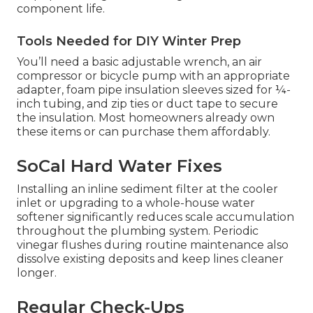
component life.
Tools Needed for DIY Winter Prep
You’ll need a basic adjustable wrench, an air
compressor or bicycle pump with an appropriate
adapter, foam pipe insulation sleeves sized for ¼-
inch tubing, and zip ties or duct tape to secure
the insulation. Most homeowners already own
these items or can purchase them affordably.
SoCal Hard Water Fixes
Installing an inline sediment filter at the cooler
inlet or upgrading to a whole-house water
softener significantly reduces scale accumulation
throughout the plumbing system. Periodic
vinegar flushes during routine maintenance also
dissolve existing deposits and keep lines cleaner
longer.
Regular Check-Ups