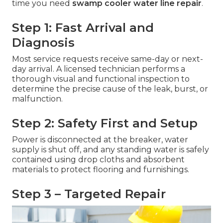
time you need
swamp cooler water line repair
.
Step 1: Fast Arrival and
Diagnosis
Most service requests receive same-day or next-
day arrival. A licensed technician performs a
thorough visual and functional inspection to
determine the precise cause of the leak, burst, or
malfunction.
Step 2: Safety First and Setup
Power is disconnected at the breaker, water
supply is shut off, and any standing water is safely
contained using drop cloths and absorbent
materials to protect flooring and furnishings.
Step 3 – Targeted Repair