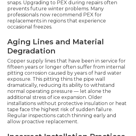
snaps. Upgrading to PEX during repairs often
prevents future winter problems. Many
professionals now recommend PEX for
replacements in regions that experience
occasional freezes.
Aging Lines and Material
Degradation
Copper supply lines that have been in service for
fifteen years or longer often suffer from internal
pitting corrosion caused by years of hard water
exposure. This pitting thins the pipe wall
dramatically, reducing its ability to withstand
normal operating pressure — let alone the
additional stress of ice expansion. Older
installations without protective insulation or heat
tape face the highest risk of sudden failure.
Regular inspections catch thinning early and
allow proactive replacement.