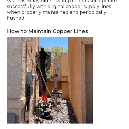
systems. Many older swamp coolers still operate
successfully with original copper supply lines
when properly maintained and periodically
flushed.
How to Maintain Copper Lines