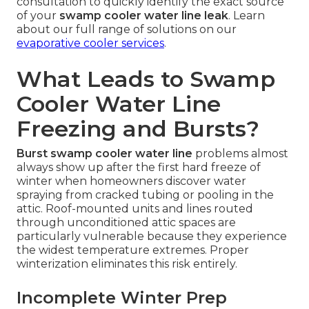
consultation to quickly identify the exact source
of your
swamp cooler water line leak
. Learn
about our full range of solutions on our
evaporative cooler services
.
What Leads to Swamp
Cooler Water Line
Freezing and Bursts?
Burst swamp cooler water line
problems almost
always show up after the first hard freeze of
winter when homeowners discover water
spraying from cracked tubing or pooling in the
attic. Roof-mounted units and lines routed
through unconditioned attic spaces are
particularly vulnerable because they experience
the widest temperature extremes. Proper
winterization eliminates this risk entirely.
Incomplete Winter Prep