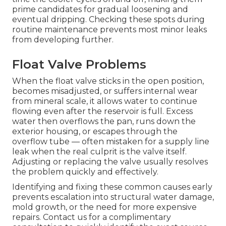
prime candidates for gradual loosening and
eventual dripping. Checking these spots during
routine maintenance prevents most minor leaks
from developing further.
Float Valve Problems
When the float valve sticks in the open position,
becomes misadjusted, or suffers internal wear
from mineral scale, it allows water to continue
flowing even after the reservoir is full. Excess
water then overflows the pan, runs down the
exterior housing, or escapes through the
overflow tube — often mistaken for a supply line
leak when the real culprit is the valve itself.
Adjusting or replacing the valve usually resolves
the problem quickly and effectively.
Identifying and fixing these common causes early
prevents escalation into structural water damage,
mold growth, or the need for more expensive
repairs. Contact us for a complimentary