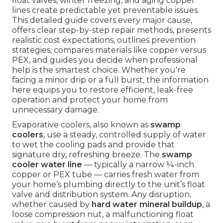
float valves, winter freezing, and aging copper
lines create predictable yet preventable issues.
This detailed guide covers every major cause,
offers clear step-by-step repair methods, presents
realistic cost expectations, outlines prevention
strategies, compares materials like copper versus
PEX, and guides you decide when professional
help is the smartest choice. Whether you're
facing a minor drip or a full burst, the information
here equips you to restore efficient, leak-free
operation and protect your home from
unnecessary damage.
Evaporative coolers, also known as
swamp
coolers
, use a steady, controlled supply of water
to wet the cooling pads and provide that
signature dry, refreshing breeze. The
swamp
cooler water line
— typically a narrow ¼-inch
copper or PEX tube — carries fresh water from
your home’s plumbing directly to the unit’s float
valve and distribution system. Any disruption,
whether caused by
hard water mineral buildup
, a
loose compression nut, a malfunctioning float