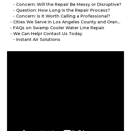
–
Concern: Will the Repair Be Messy or Disruptive?
–
Question: How Long Is the Repair Process?
–
Concern: Is It Worth Calling a Professional?
–
Cities We Serve in Los Angeles County and Oran...
–
FAQs on Swamp Cooler Water Line Repair
–
We Can Help! Contact Us Today
–
Instant Air Solutions