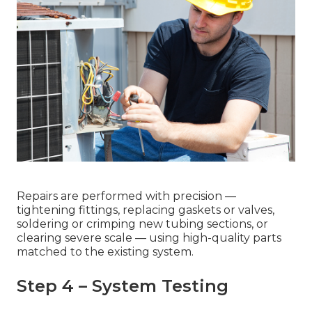
Repairs are performed with precision —
tightening fittings, replacing gaskets or valves,
soldering or crimping new tubing sections, or
clearing severe scale — using high-quality parts
matched to the existing system.
Step 4 – System Testing