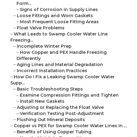
Form...
–
Signs of Corrosion in Supply Lines
–
Loose Fittings and Worn Gaskets
–
Most Frequent Loose Fitting Areas
–
Float Valve Problems
–
What Leads to Swamp Cooler Water Line
Freezing...
–
Incomplete Winter Prep
–
How Copper and PEX Handle Freezing
Differently
–
Aging Lines and Material Degradation
–
Incorrect Installation Practices
–
How Do I Fix a Leaking Swamp Cooler Water
Supp...
–
Basic Troubleshooting Steps
–
Examine Compression Fittings and Tighten
–
Install New Gaskets
–
Adjusting or Replacing the Float Valve
–
Verification Testing Post-Adjustment
–
Flushing Out Mineral Deposits
–
Copper vs PEX for Swamp Cooler Water Lines in ...
–
Benefits of Using Copper Tubing