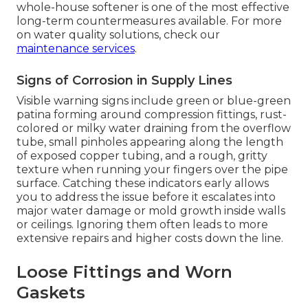
whole-house softener is one of the most effective
long-term countermeasures available. For more
on water quality solutions, check our
maintenance services
.
Signs of Corrosion in Supply Lines
Visible warning signs include green or blue-green
patina forming around compression fittings, rust-
colored or milky water draining from the overflow
tube, small pinholes appearing along the length
of exposed copper tubing, and a rough, gritty
texture when running your fingers over the pipe
surface. Catching these indicators early allows
you to address the issue before it escalates into
major water damage or mold growth inside walls
or ceilings. Ignoring them often leads to more
extensive repairs and higher costs down the line.
Loose Fittings and Worn
Gaskets