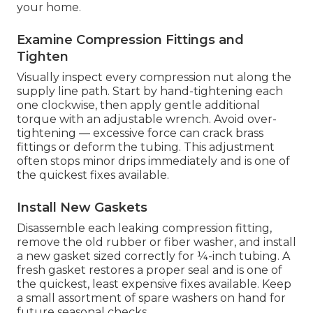
your home.
Examine Compression Fittings and
Tighten
Visually inspect every compression nut along the
supply line path. Start by hand-tightening each
one clockwise, then apply gentle additional
torque with an adjustable wrench. Avoid over-
tightening — excessive force can crack brass
fittings or deform the tubing. This adjustment
often stops minor drips immediately and is one of
the quickest fixes available.
Install New Gaskets
Disassemble each leaking compression fitting,
remove the old rubber or fiber washer, and install
a new gasket sized correctly for ¼-inch tubing. A
fresh gasket restores a proper seal and is one of
the quickest, least expensive fixes available. Keep
a small assortment of spare washers on hand for
future seasonal checks.