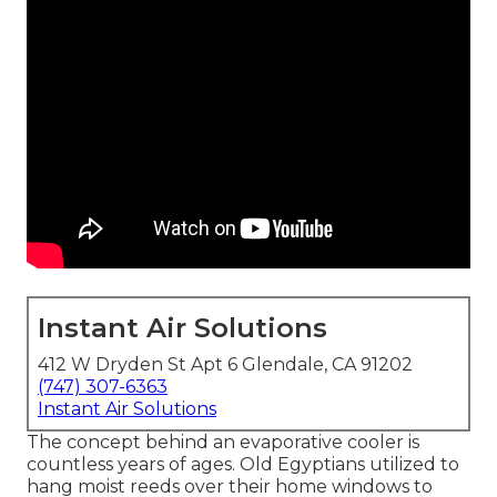
Instant Air Solutions
412 W Dryden St Apt 6 Glendale, CA 91202
(747) 307-6363
Instant Air Solutions
The concept behind an evaporative cooler is
countless years of ages. Old Egyptians utilized to
hang moist reeds over their home windows to