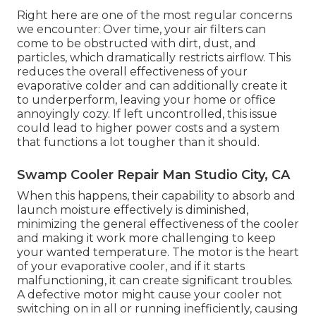
Right here are one of the most regular concerns
we encounter: Over time, your air filters can
come to be obstructed with dirt, dust, and
particles, which dramatically restricts airflow. This
reduces the overall effectiveness of your
evaporative colder and can additionally create it
to underperform, leaving your home or office
annoyingly cozy. If left uncontrolled, this issue
could lead to higher power costs and a system
that functions a lot tougher than it should.
Swamp Cooler Repair Man Studio City, CA
When this happens, their capability to absorb and
launch moisture effectively is diminished,
minimizing the general effectiveness of the cooler
and making it work more challenging to keep
your wanted temperature. The motor is the heart
of your evaporative cooler, and if it starts
malfunctioning, it can create significant troubles.
A defective motor might cause your cooler not
switching on in all or running inefficiently, causing