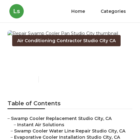
Ls
Home
Categories
Air Conditioning Contractor Studio City CA
Repair Swamp Cooler Pan
Studio City
Published en
10 min read
Table of Contents
–
Swamp Cooler Replacement Studio City, CA
–
Instant Air Solutions
–
Swamp Cooler Water Line Repair Studio City, CA
–
Evaporative Cooler Installation Studio City, CA