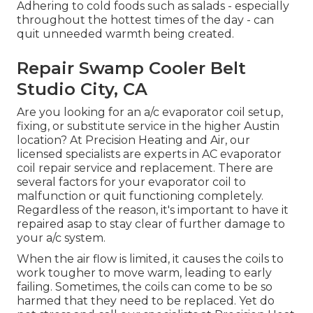
Adhering to cold foods such as salads - especially
throughout the hottest times of the day - can
quit unneeded warmth being created.
Repair Swamp Cooler Belt
Studio City, CA
Are you looking for an a/c evaporator coil setup,
fixing, or substitute service in the higher Austin
location? At Precision Heating and Air, our
licensed specialists are experts in AC evaporator
coil repair service and replacement. There are
several factors for your evaporator coil to
malfunction or quit functioning completely.
Regardless of the reason, it's important to have it
repaired asap to stay clear of further damage to
your a/c system.
When the air flow is limited, it causes the coils to
work tougher to move warm, leading to early
failing. Sometimes, the coils can come to be so
harmed that they need to be replaced. Yet do