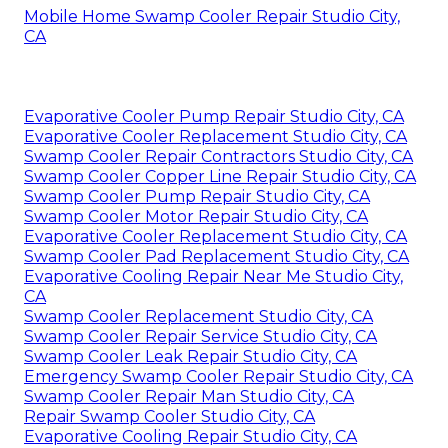
Mobile Home Swamp Cooler Repair Studio City,
CA
Evaporative Cooler Pump Repair Studio City, CA
Evaporative Cooler Replacement Studio City, CA
Swamp Cooler Repair Contractors Studio City, CA
Swamp Cooler Copper Line Repair Studio City, CA
Swamp Cooler Pump Repair Studio City, CA
Swamp Cooler Motor Repair Studio City, CA
Evaporative Cooler Replacement Studio City, CA
Swamp Cooler Pad Replacement Studio City, CA
Evaporative Cooling Repair Near Me Studio City,
CA
Swamp Cooler Replacement Studio City, CA
Swamp Cooler Repair Service Studio City, CA
Swamp Cooler Leak Repair Studio City, CA
Emergency Swamp Cooler Repair Studio City, CA
Swamp Cooler Repair Man Studio City, CA
Repair Swamp Cooler Studio City, CA
Evaporative Cooling Repair Studio City, CA