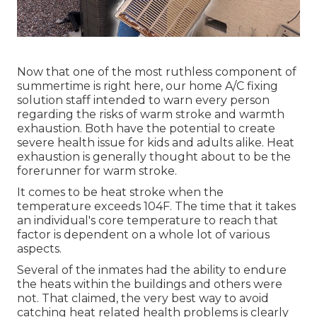
Now that one of the most ruthless component of
summertime is right here, our home A/C fixing
solution staff intended to warn every person
regarding the risks of warm stroke and warmth
exhaustion. Both have the potential to create
severe health issue for kids and adults alike. Heat
exhaustion is generally thought about to be the
forerunner for warm stroke.
It comes to be heat stroke when the
temperature exceeds 104F. The time that it takes
an individual's core temperature to reach that
factor is dependent on a whole lot of various
aspects.
Several of the inmates had the ability to endure
the heats within the buildings and others were
not. That claimed, the very best way to avoid
catching heat related health problems is clearly