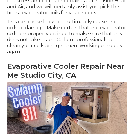
not stress and call our specialists at Precision Heat
and Air, and we will certainly assist you pick the
finest evaporator coils for your needs.
This can cause leaks and ultimately cause the
coils to damage. Make certain that the evaporator
coils are properly drained to make sure that this
does not take place. Call our professionals to
clean your coils and get them working correctly
again.
Evaporative Cooler Repair Near
Me Studio City, CA