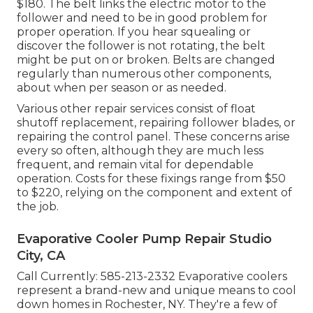
$180. The belt links the electric motor to the
follower and need to be in good problem for
proper operation. If you hear squealing or
discover the follower is not rotating, the belt
might be put on or broken. Belts are changed
regularly than numerous other components,
about when per season or as needed.
Various other repair services consist of float
shutoff replacement, repairing follower blades, or
repairing the control panel. These concerns arise
every so often, although they are much less
frequent, and remain vital for dependable
operation. Costs for these fixings range from $50
to $220, relying on the component and extent of
the job.
Evaporative Cooler Pump Repair Studio
City, CA
Call Currently:
585-213-2332
Evaporative coolers
represent a brand-new and unique means to cool
down homes in Rochester, NY. They're a few of