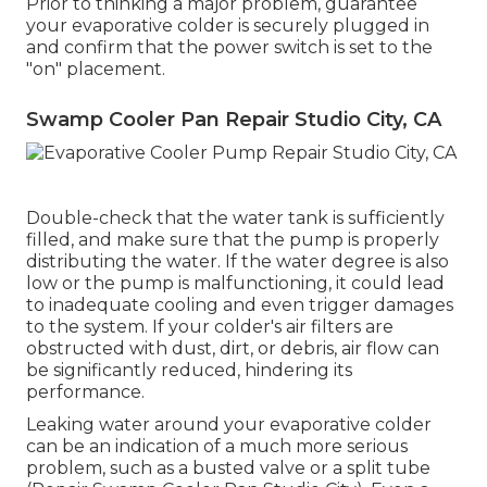
Prior to thinking a major problem, guarantee
your evaporative colder is securely plugged in
and confirm that the power switch is set to the
"on" placement.
Swamp Cooler Pan Repair Studio City, CA
Double-check that the water tank is sufficiently
filled, and make sure that the pump is properly
distributing the water. If the water degree is also
low or the pump is malfunctioning, it could lead
to inadequate cooling and even trigger damages
to the system. If your colder's air filters are
obstructed with dust, dirt, or debris, air flow can
be significantly reduced, hindering its
performance.
Leaking water around your evaporative colder
can be an indication of a much more serious
problem, such as a busted valve or a split tube