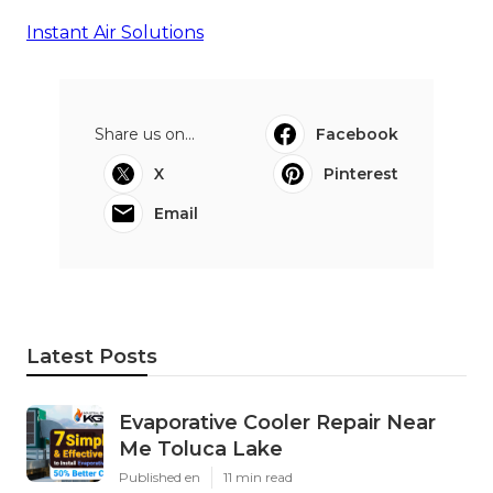
Instant Air Solutions
Share us on...
Facebook
X
Pinterest
Email
Latest Posts
Evaporative Cooler Repair Near
Me Toluca Lake
Published en
11 min read