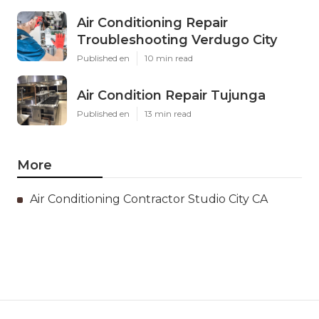
Air Conditioning Repair
Troubleshooting Verdugo City
Published en
10 min read
Air Condition Repair Tujunga
Published en
13 min read
More
Air Conditioning Contractor Studio City CA