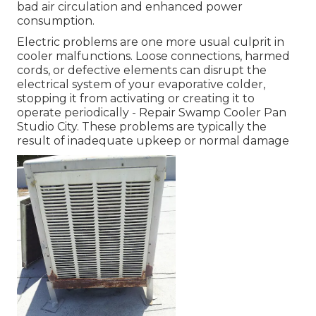
bad air circulation and enhanced power
consumption.
Electric problems are one more usual culprit in
cooler malfunctions. Loose connections, harmed
cords, or defective elements can disrupt the
electrical system of your evaporative colder,
stopping it from activating or creating it to
operate periodically - Repair Swamp Cooler Pan
Studio City. These problems are typically the
result of inadequate upkeep or normal damage