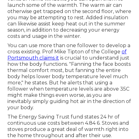
launch some of the warmth. The warm air can
otherwise get trapped on the second floor, where
you may be attempting to rest. Added insulation
can likewise assist keep heat out in the summer
season, in addition to decreasing your energy
costs and usage in the winter.
You can use more than one follower to develop a
cross existing. Prof Mike Tipton of the College
of
Portsmouth claims it
is crucial to understand just
how the body functions. "Fanning the face boosts
thermal comfort most, but fanning the entire
body helps lower body temperature level much
more," he states. But he alerts that using a
follower when temperature levels are above 35C
might make things even worse, as you are
inevitably simply guiding hot air in the direction of
your body.
The Energy Saving Trust fund states 24 hr of
continuous use costs between 4.84 6. Stoves and
stoves produce a great deal of warmth right into
the home throughout and after their use.