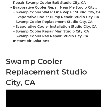
–
Repair Swamp Cooler Belt Studio City, CA
–
Evaporative Cooler Repair Near Me Studio City...
–
Swamp Cooler Water Line Repair Studio City, CA
–
Evaporative Cooler Pump Repair Studio City, CA
–
Swamp Cooler Replacement Studio City, CA
–
Evaporative Cooler Installation Studio City, CA
–
Swamp Cooler Repair Man Studio City, CA
–
Swamp Cooler Pan Repair Studio City, CA
–
Instant Air Solutions
Swamp Cooler
Replacement Studio
City, CA