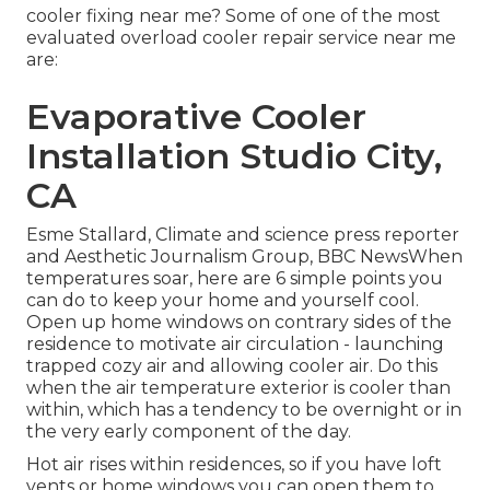
cooler fixing near me? Some of one of the most
evaluated overload cooler repair service near me
are:
Evaporative Cooler
Installation Studio City,
CA
Esme Stallard, Climate and science press reporter
and Aesthetic Journalism Group, BBC NewsWhen
temperatures soar, here are 6 simple points you
can do to keep your home and yourself cool.
Open up home windows on contrary sides of the
residence to motivate air circulation - launching
trapped cozy air and allowing cooler air. Do this
when the air temperature exterior is cooler than
within, which has a tendency to be overnight or in
the very early component of the day.
Hot air rises within residences, so if you have loft
vents or home windows you can open them to