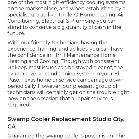
one of the most high-efficiency cooling systems
on the marketplace, and when established by a
specialist group like Triple-O Home heating, Air
Conditioning, Electrical & Plumbing you can
stand to conserve a big quantity of cash in the
future.
With our friendly technicians having the
experience, training, and abilities, you can have
the confidence in Thrill Maintenance Home
Heating and Cooling. Though with consistent
upkeep most issues can be stayed clear of, the
evaporative air conditioning system in your El
Paso, Texas home or service can damage down
periodically. However, our pleasant group of
technicians will certainly get on the trouble right
now on the occasion that a repair service is
required.
Swamp Cooler Replacement Studio City,
CA
Guarantee the swamp cooler's power is on. The