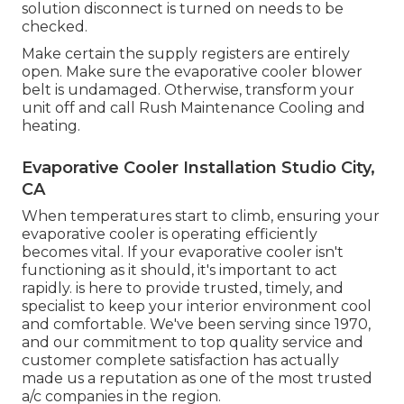
solution disconnect is turned on needs to be
checked.
Make certain the supply registers are entirely
open. Make sure the evaporative cooler blower
belt is undamaged. Otherwise, transform your
unit off and
call Rush Maintenance Cooling and
heating
.
Evaporative Cooler Installation Studio City,
CA
When temperatures start to climb, ensuring your
evaporative cooler is operating efficiently
becomes vital. If your evaporative cooler isn't
functioning as it should, it's important to act
rapidly. is here to provide trusted, timely, and
specialist to keep your interior environment cool
and comfortable. We've been serving since 1970,
and our commitment to top quality service and
customer complete satisfaction has actually
made us a reputation as one of the most trusted
a/c companies in the region.