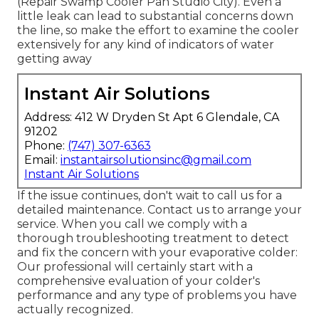
(Repair Swamp Cooler Pan Studio City). Even a
little leak can lead to substantial concerns down
the line, so make the effort to examine the cooler
extensively for any kind of indicators of water
getting away
Instant Air Solutions
Address: 412 W Dryden St Apt 6 Glendale, CA
91202
Phone:
(747) 307-6363
Email:
instantairsolutionsinc@gmail.com
Instant Air Solutions
If the issue continues, don't wait to
call us
for a
detailed maintenance. Contact us to arrange your
service. When you call we comply with a
thorough troubleshooting treatment to detect
and fix the concern with your evaporative colder:
Our professional will certainly start with a
comprehensive evaluation of your colder's
performance and any type of problems you have
actually recognized.