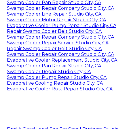
Swamp Cooler Pan Repair Studio City, CA
Swamp Cooler Repair Company Studio City, CA
Swamp Cooler Line Repair Studio City, CA
Swamp Cooler Motor Repair Studio City, CA
Evaporative Cooler Pump Repair Studio City, CA
Repair Swamp Cooler Belt Studio City, CA
Swamp Cooler Repair Company Studio City, CA
Swamp Cooler Repair Service Studio City, CA
Repair Swamp Cooler Belt Studio City, CA
Swamp Cooler Repair Company Studio City, CA
Evaporative Cooler Replacement Studio City, CA
Swamp Cooler Pan Repair Studio City, CA
Swamp Cooler Repair Studio City, CA
Swamp Cooler Pump Repair Studio City, CA
Evaporative Cooling Repair Studio City, CA
Evaporative Cooler Rust Repair Studio City, CA