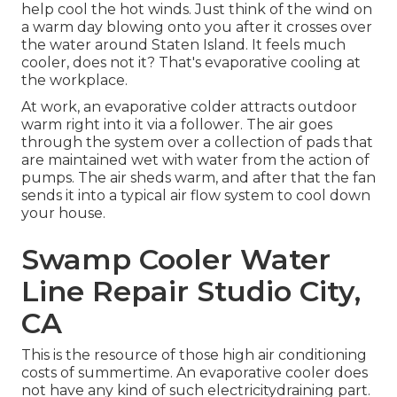
help cool the hot winds. Just think of the wind on
a warm day blowing onto you after it crosses over
the water around Staten Island. It feels much
cooler, does not it? That's evaporative cooling at
the workplace.
At work, an evaporative colder attracts outdoor
warm right into it via a follower. The air goes
through the system over a collection of pads that
are maintained wet with water from the action of
pumps. The air sheds warm, and after that the fan
sends it into a typical air flow system to cool down
your house.
Swamp Cooler Water
Line Repair Studio City,
CA
This is the resource of those high air conditioning
costs of summertime. An evaporative cooler does
not have any kind of such electricitydraining part.