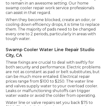
to remain in an awesome setting. Our home
swamp cooler repair work service professionals
can assist in that regard.
When they become blocked, create an odor, or
cooling down efficiency drops, it is time to replace
them. The majority of pads need to be changed
every one to 2 periods, particularly in areas with
tough water.
Swamp Cooler Water Line Repair Studio
City, CA
These fixings are crucial to deal with swiftly for
both security and performance. Electric problems
are not as constant as pad or belt substitutes, but
can be much more entailed. Electrical repair
prices range from $100 to $250. The water line
and valves supply water to your overload cooler.
Leaks or malfunctioning shutoffs can trigger
water waste or avoid the colder from operating.
Water line or valve repairs set you back $75 to