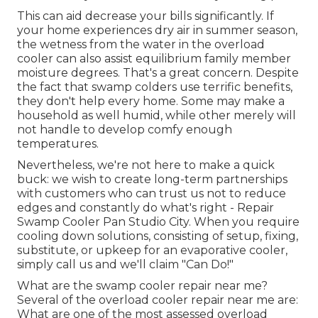
This can aid decrease your bills significantly. If
your home experiences dry air in summer season,
the wetness from the water in the overload
cooler can also assist equilibrium family member
moisture degrees. That's a great concern. Despite
the fact that swamp colders use terrific benefits,
they don't help every home. Some may make a
household as well humid, while other merely will
not handle to develop comfy enough
temperatures.
Nevertheless, we're not here to make a quick
buck: we wish to create long-term partnerships
with customers who can trust us not to reduce
edges and constantly do what's right - Repair
Swamp Cooler Pan Studio City. When you require
cooling down solutions, consisting of setup, fixing,
substitute, or upkeep for an evaporative cooler,
simply call us and we'll claim "Can Do!"
What are the swamp cooler repair near me?
Several of the overload cooler repair near me are:
What are one of the most assessed overload