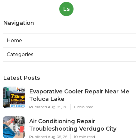
Ls
Navigation
Home
Categories
Latest Posts
Evaporative Cooler Repair Near Me
Toluca Lake
Published Aug 05, 26
11 min read
Air Conditioning Repair
Troubleshooting Verdugo City
Published Aug 05, 26
10 min read