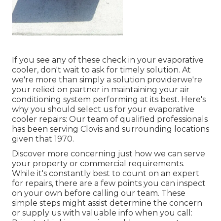
If you see any of these check in your evaporative
cooler, don't wait to ask for timely solution. At
we're more than simply a solution providerwe're
your relied on partner in maintaining your air
conditioning system performing at its best. Here's
why you should select us for your evaporative
cooler repairs: Our team of qualified professionals
has been serving Clovis and surrounding locations
given that 1970.
Discover more concerning just how we can serve
your property or commercial requirements.
While it's constantly best to count on an expert
for repairs, there are a few points you can inspect
on your own before calling our team. These
simple steps might assist determine the concern
or supply us with valuable info when you call: