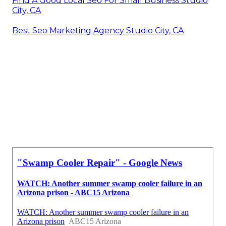
Find A Good Local Seo For Small Business Studio
City, CA
Best Seo Marketing Agency Studio City, CA