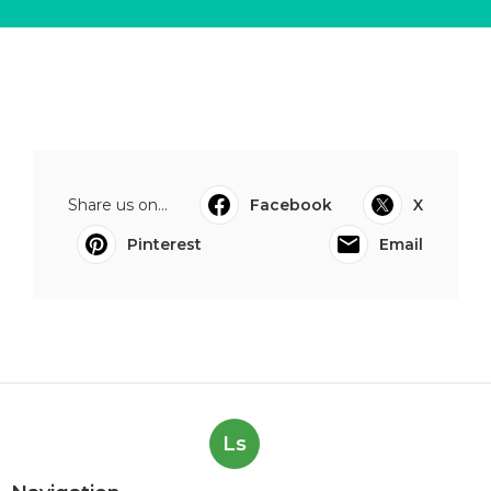
Share us on...
Facebook
X
Pinterest
Email
Ls