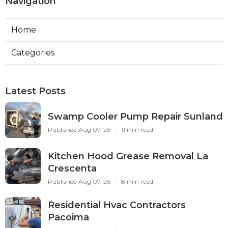
Navigation
Home
Categories
Latest Posts
Swamp Cooler Pump Repair Sunland
Published Aug 07, 26
11 min read
Kitchen Hood Grease Removal La
Crescenta
Published Aug 07, 26
8 min read
Residential Hvac Contractors
Pacoima