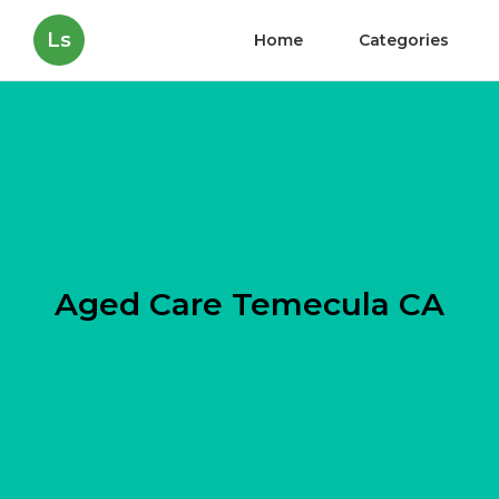
Ls
Home
Categories
Aged Care Temecula CA