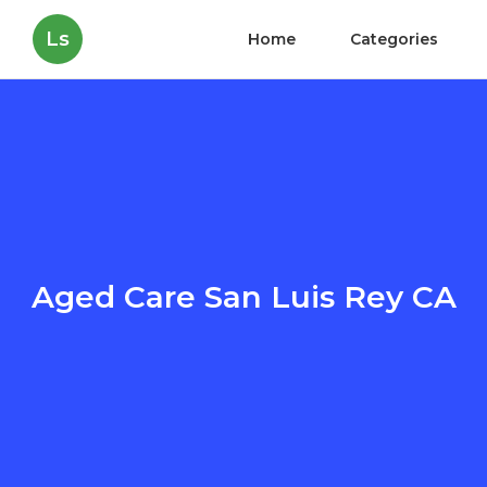
Ls
Home
Categories
Aged Care San Luis Rey CA