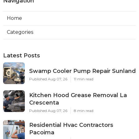
Navigation
Home
Categories
Latest Posts
Swamp Cooler Pump Repair Sunland
Published Aug 07, 26
11 min read
Kitchen Hood Grease Removal La
Crescenta
Published Aug 07, 26
8 min read
Residential Hvac Contractors
Pacoima