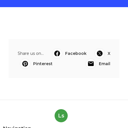
Share us on...
Facebook
X
Pinterest
Email
Ls