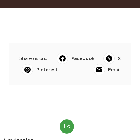
Share us on...
Facebook
X
Pinterest
Email
Ls