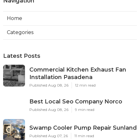
Navigation
Home
Categories
Latest Posts
Commercial Kitchen Exhaust Fan
Installation Pasadena
Published Aug 08, 26
12 min read
Best Local Seo Company Norco
Published Aug 08, 26
9 min read
Swamp Cooler Pump Repair Sunland
Published Aug 07, 26
11 min read