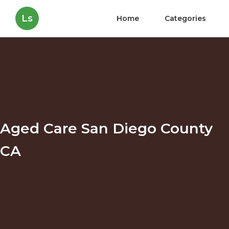
Ls
Home
Categories
Aged Care San Diego County
CA