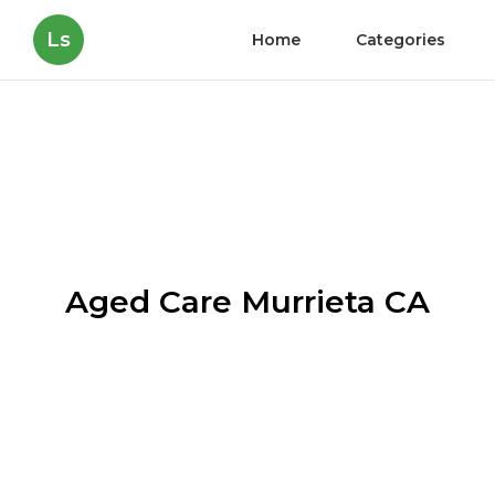
Ls
Home
Categories
Aged Care Murrieta CA