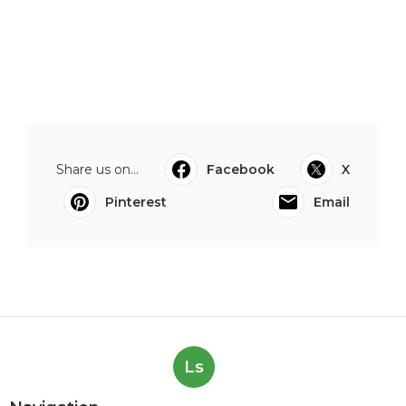
Share us on...
Facebook
X
Pinterest
Email
Ls