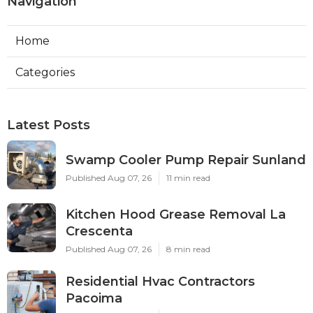
Navigation
Home
Categories
Latest Posts
Swamp Cooler Pump Repair Sunland
Published Aug 07, 26
11 min read
Kitchen Hood Grease Removal La
Crescenta
Published Aug 07, 26
8 min read
Residential Hvac Contractors
Pacoima