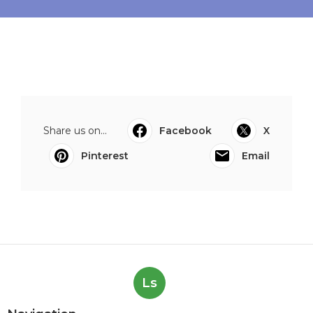
Share us on...
Facebook
X
Pinterest
Email
Ls