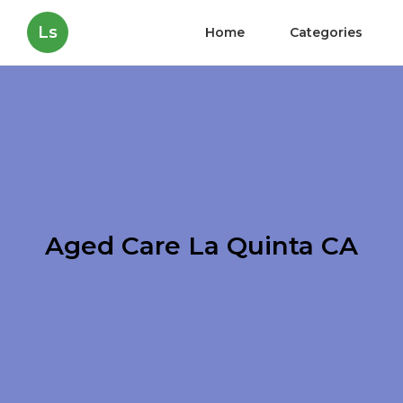
Ls
Home
Categories
Aged Care La Quinta CA