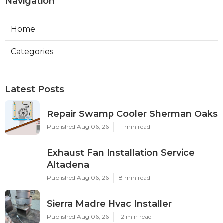
Navigation
Home
Categories
Latest Posts
Repair Swamp Cooler Sherman Oaks
Published Aug 06, 26
11 min read
Exhaust Fan Installation Service
Altadena
Published Aug 06, 26
8 min read
Sierra Madre Hvac Installer
Published Aug 06, 26
12 min read