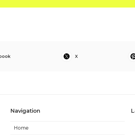
book
X
Navigation
L
Home