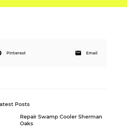
Pinterest
Email
atest Posts
Repair Swamp Cooler Sherman
Oaks