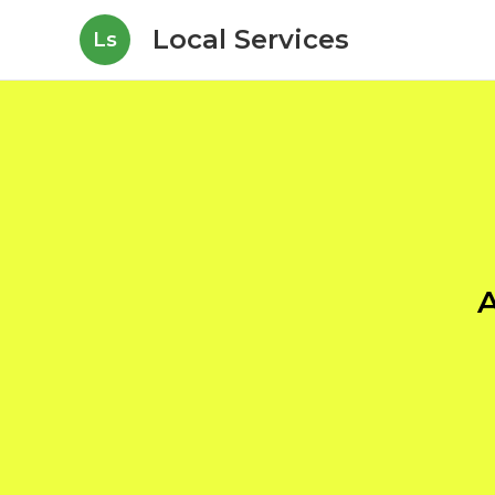
Local Services
Ls
A