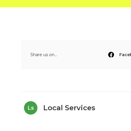
Share us on...
Face
Local Services
Ls