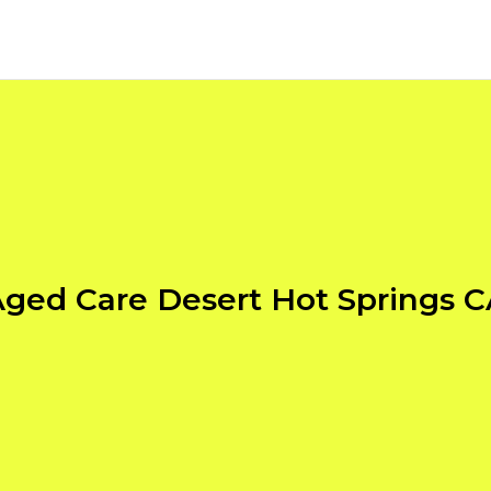
ged Care Desert Hot Springs 