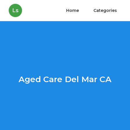
Ls
Home
Categories
Aged Care Del Mar CA