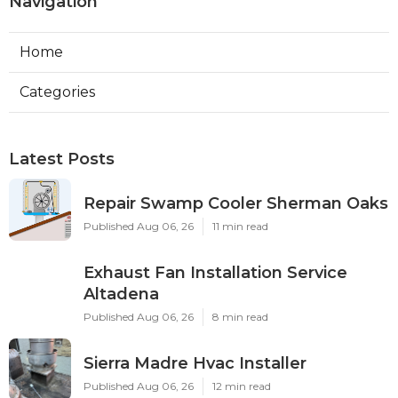
Navigation
Home
Categories
Latest Posts
Repair Swamp Cooler Sherman Oaks
Published Aug 06, 26
11 min read
Exhaust Fan Installation Service
Altadena
Published Aug 06, 26
8 min read
Sierra Madre Hvac Installer
Published Aug 06, 26
12 min read