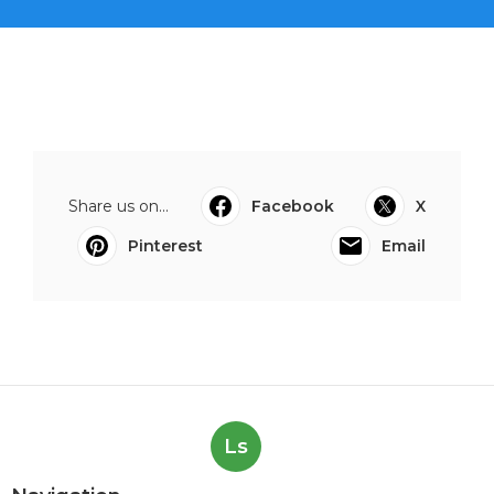
Share us on...
Facebook
X
Pinterest
Email
Ls